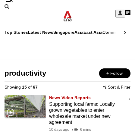
Skip
Search
to
Edition Menu
CNAR
My
main
Feed
Sign
Search
In
content
This
Top Stories
Latest News
Singapore
Asia
East Asia
Commentary
Ins
menu
CNAR
browser
Primary
CNAR
ADVERTISEMENT
is
Menu
Secondary
no
Menu
productivity
Follow
longer
supported
Showing
15
of
67
Sort & Filter
News Video Reports
We
Supporting local farms: Locally
grown vegetables to enter
know
wholesale market under new
it's
agreement
a
10 days ago
6 mins
hassle