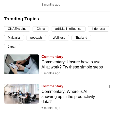
3 months ago
can
possibly
be.
Trending Topics
To
CNA Explains
China
artificial intelligence
Indonesia
continue,
Malaysia
podcasts
Wellness
Thailand
upgrade
Japan
to
a
Commentary
supported
Commentary: Unsure how to use
browser
AI at work? Try these simple steps
or,
5 months ago
for
the
Commentary
Commentary: Where is AI
finest
showing up in the productivity
experience,
data?
download
6 months ago
the