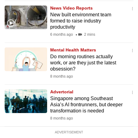
mobile
News Video Reports
app.
New built environment team
formed to raise industry
productivity
Upgraded
6 months ago
2 mins
but
still
Mental Health Matters
having
Do morning routines actually
issues?
work, or are they just the latest
obsession?
Contact
8 months ago
us
Advertorial
Singapore among Southeast
Asia’s AI frontrunners, but deeper
transformation is needed
8 months ago
ADVERTISEMENT