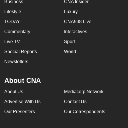
Business
CNA Insider
Lifestyle
Luxury
TODAY
CNA938 Live
Commentary
Interactives
Live TV
Sport
Special Reports
World
Newsletters
About CNA
About Us
Mediacorp Network
Advertise With Us
Contact Us
Our Presenters
Our Correspondents