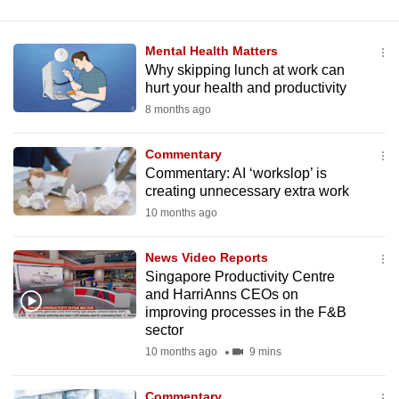
Mental Health Matters
Why skipping lunch at work can
hurt your health and productivity
8 months ago
Commentary
Commentary: AI ‘workslop’ is
creating unnecessary extra work
10 months ago
News Video Reports
Singapore Productivity Centre
and HarriAnns CEOs on
improving processes in the F&B
sector
10 months ago
9 mins
Commentary