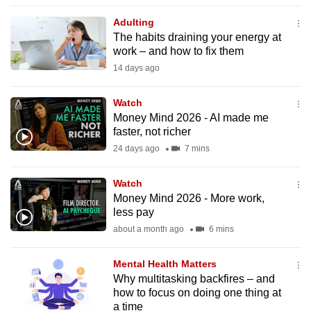
to
Adulting
switch
The habits draining your energy at
browsers
work – and how to fix them
but
14 days ago
we
want
Watch
your
Money Mind 2026 - AI made me
faster, not richer
experience
24 days ago
7 mins
with
CNA
Watch
to
Money Mind 2026 - More work,
be
less pay
fast,
about a month ago
6 mins
secure
and
Mental Health Matters
the
Why multitasking backfires – and
best
how to focus on doing one thing at
a time
it