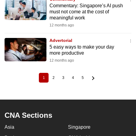
Commentary: Singapore’s AI push
must not come at the cost of
meaningful work
12 months ago
Advertorial
5 easy ways to make your day
more productive
12 months ago
1
2
3
4
5
Current
Page
Page
Page
Page
Pagination
page
CNA Sections
Asia
Singapore