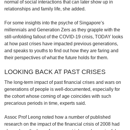
normal of social interactions that can later show up in
relationships and family life, she added.
For some insights into the psyche of Singapore’s
millennials and Generation Zers as they grapple with the
still-unfolding fallout of the COVID-19 crisis, TODAY looks
at how past crises have impacted previous generations,
and speaks to youths to find out how they are faring and
their perspectives of what the future holds for them.
LOOKING BACK AT PAST CRISES
The long-term impact of past financial crises and wars on
generations of people is well-documented, especially for
the cohort whose coming of age coincides with such
precarious periods in time, experts said.
Assoc Prof Leong noted how a number of published
research on the impact of the financial crisis of 2008 had