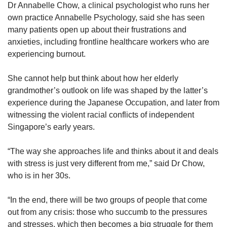
Dr Annabelle Chow, a clinical psychologist who runs her
own practice Annabelle Psychology, said she has seen
many patients open up about their frustrations and
anxieties, including frontline healthcare workers who are
experiencing burnout.
She cannot help but think about how her elderly
grandmother’s outlook on life was shaped by the latter’s
experience during the Japanese Occupation, and later from
witnessing the violent racial conflicts of independent
Singapore’s early years.
“The way she approaches life and thinks about it and deals
with stress is just very different from me,” said Dr Chow,
who is in her 30s.
“In the end, there will be two groups of people that come
out from any crisis: those who succumb to the pressures
and stresses, which then becomes a big struggle for them