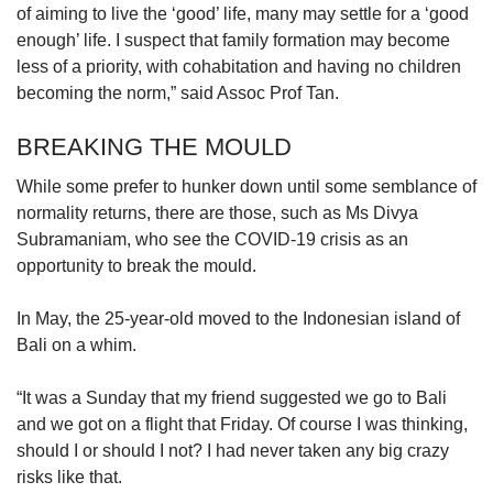
of aiming to live the ‘good’ life, many may settle for a ‘good
enough’ life. I suspect that family formation may become
less of a priority, with cohabitation and having no children
becoming the norm,” said Assoc Prof Tan.
BREAKING THE MOULD
While some prefer to hunker down until some semblance of
normality returns, there are those, such as Ms Divya
Subramaniam, who see the COVID-19 crisis as an
opportunity to break the mould.
In May, the 25-year-old moved to the Indonesian island of
Bali on a whim.
“It was a Sunday that my friend suggested we go to Bali
and we got on a flight that Friday. Of course I was thinking,
should I or should I not? I had never taken any big crazy
risks like that.