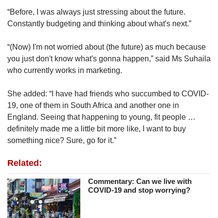
“Before, I was always just stressing about the future.
Constantly budgeting and thinking about what's next.”
“(Now) I'm not worried about (the future) as much because
you just don't know what's gonna happen,” said Ms Suhaila
who currently works in marketing.
She added: “I have had friends who succumbed to COVID-
19, one of them in South Africa and another one in
England. Seeing that happening to young, fit people …
definitely made me a little bit more like, I want to buy
something nice? Sure, go for it.”
Related:
Commentary: Can we live with
COVID-19 and stop worrying?