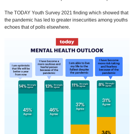
The TODAY Youth Survey 2021 finding which showed that
the pandemic has led to greater insecurities among youths
echoes that of polls elsewhere.