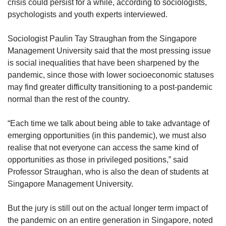
crisis could persist for a while, according to sociologists,
psychologists and youth experts interviewed.
Sociologist Paulin Tay Straughan from the Singapore
Management University said that the most pressing issue
is social inequalities that have been sharpened by the
pandemic, since those with lower socioeconomic statuses
may find greater difficulty transitioning to a post-pandemic
normal than the rest of the country.
“Each time we talk about being able to take advantage of
emerging opportunities (in this pandemic), we must also
realise that not everyone can access the same kind of
opportunities as those in privileged positions,” said
Professor Straughan, who is also the dean of students at
Singapore Management University.
But the jury is still out on the actual longer term impact of
the pandemic on an entire generation in Singapore, noted