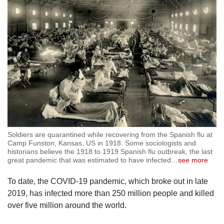
Soldiers are quarantined while recovering from the Spanish flu at
Camp Funston, Kansas, US in 1918. Some sociologists and
historians believe the 1918 to 1919 Spanish flu outbreak, the last
great pandemic that was estimated to have infected
…
see more
To date, the COVID-19 pandemic, which broke out in late
2019, has infected more than 250 million people and killed
over five million around the world.