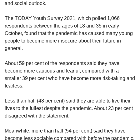
and social outlook.
The TODAY Youth Survey 2021, which polled 1,066
respondents between the ages of 18 and 35 in early
October, found that the pandemic has caused many young
people to become more insecure about their future in
general.
About 59 per cent of the respondents said they have
become more cautious and fearful, compared with a
smaller 39 per cent who have become more risk-taking and
fearless.
Less than half (48 per cent) said they are able to live their
lives to the fullest despite the pandemic. About 23 per cent
disagreed with the statement.
Meanwhile, more than half (54 per cent) said they have
become less sociable compared with before the pandemic.