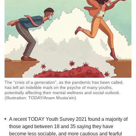
but
we
want
your
experience
with
CNA
to
be
fast,
secure
and
the
The “crisis of a generation”, as the pandemic has been called,
has left an indelible mark on the psyche of many youths,
best
potentially affecting their mental wellness and social outlook.
it
(Illustration: TODAY/Anam Musta'ein)
can
possibly
be.
A recent TODAY Youth Survey 2021 found a majority of
To
those aged between 18 and 35 saying they have
continue,
become less sociable, and more cautious and fearful