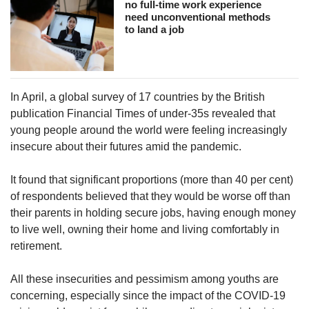
no full-time work experience
need unconventional methods
to land a job
In April, a global survey of 17 countries by the British
publication Financial Times of under-35s revealed that
young people around the world were feeling increasingly
insecure about their futures amid the pandemic.
It found that significant proportions (more than 40 per cent)
of respondents believed that they would be worse off than
their parents in holding secure jobs, having enough money
to live well, owning their home and living comfortably in
retirement.
All these insecurities and pessimism among youths are
concerning, especially since the impact of the COVID-19