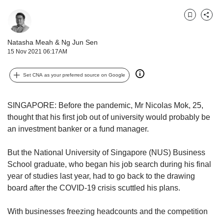
us
Bookmark
Share
Natasha Meah
&
Ng Jun Sen
15 Nov 2021 06:17AM
Set CNA as your preferred source on Google
SINGAPORE: Before the pandemic, Mr Nicolas Mok, 25,
thought that his first job out of university would probably be
an investment banker or a fund manager.
But the National University of Singapore (NUS) Business
School graduate, who began his job search during his final
year of studies last year, had to go back to the drawing
board after the COVID-19 crisis scuttled his plans.
With businesses freezing headcounts and the competition