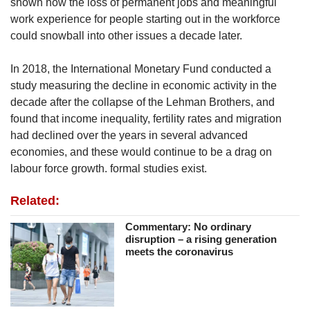
shown how the loss of permanent jobs and meaningful
work experience for people starting out in the workforce
could snowball into other issues a decade later.
In 2018, the International Monetary Fund conducted a
study measuring the decline in economic activity in the
decade after the collapse of the Lehman Brothers, and
found that income inequality, fertility rates and migration
had declined over the years in several advanced
economies, and these would continue to be a drag on
labour force growth. formal studies exist.
Related:
Commentary: No ordinary
disruption – a rising generation
meets the coronavirus