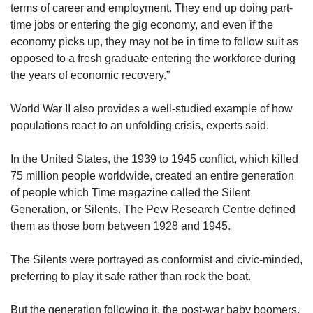
terms of career and employment. They end up doing part-
time jobs or entering the gig economy, and even if the
economy picks up, they may not be in time to follow suit as
opposed to a fresh graduate entering the workforce during
the years of economic recovery.”
World War II also provides a well-studied example of how
populations react to an unfolding crisis, experts said.
In the United States, the 1939 to 1945 conflict, which killed
75 million people worldwide, created an entire generation
of people which Time magazine called the Silent
Generation, or Silents. The Pew Research Centre defined
them as those born between 1928 and 1945.
The Silents were portrayed as conformist and civic-minded,
preferring to play it safe rather than rock the boat.
But the generation following it, the post-war baby boomers,