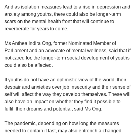
And as isolation measures lead to a rise in depression and
anxiety among youths, there could also be longer-term
scars on the mental health front that will continue to
reverberate for years to come.
Ms Anthea Indira Ong, former Nominated Member of
Parliament and an advocate of mental wellness, said that if
not cared for, the longer-term social development of youths
could also be affected.
If youths do not have an optimistic view of the world, their
despair and anxieties over job insecurity and their sense of
self will affect the way they develop themselves. These will
also have an impact on whether they find it possible to
fulfill their dreams and potential, said Ms Ong.
The pandemic, depending on how long the measures
needed to contain it last, may also entrench a changed