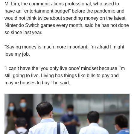
Mr Lim, the communications professional, who used to
have an “entertainment budget” before the pandemic and
would not think twice about spending money on the latest
Nintendo Switch games every month, said he has not done
so since last year.
“Saving money is much more important. I’m afraid I might
lose my job.
"I can’t have the ‘you only live once’ mindset because I’m
still going to live. Living has things like bills to pay and
maybe houses to buy,” he said.