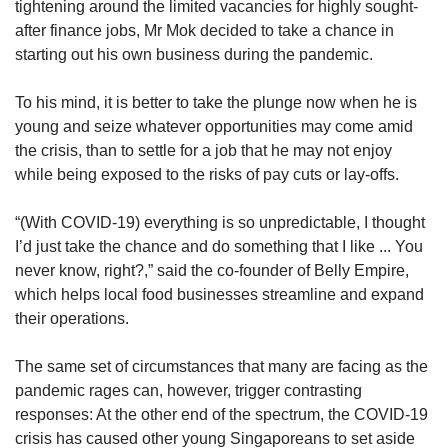
tightening around the limited vacancies for highly sought-
after finance jobs, Mr Mok decided to take a chance in
starting out his own business during the pandemic.
To his mind, it is better to take the plunge now when he is
young and seize whatever opportunities may come amid
the crisis, than to settle for a job that he may not enjoy
while being exposed to the risks of pay cuts or lay-offs.
“(With COVID-19) everything is so unpredictable, I thought
I’d just take the chance and do something that I like ... You
never know, right?,” said the co-founder of Belly Empire,
which helps local food businesses streamline and expand
their operations.
The same set of circumstances that many are facing as the
pandemic rages can, however, trigger contrasting
responses: At the other end of the spectrum, the COVID-19
crisis has caused other young Singaporeans to set aside