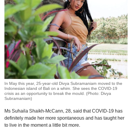
In May this year, 25-year-old Divya Subramaniam moved to the
Indonesian island of Bali on a whim. She sees the COVID-19
crisis as an opportunity to break the mould. (Photo: Divya
Subramaniam)
Ms Suhaila Shaikh-McCann, 28, said that COVID-19 has
definitely made her more spontaneous and has taught her
to live in the moment a little bit more.