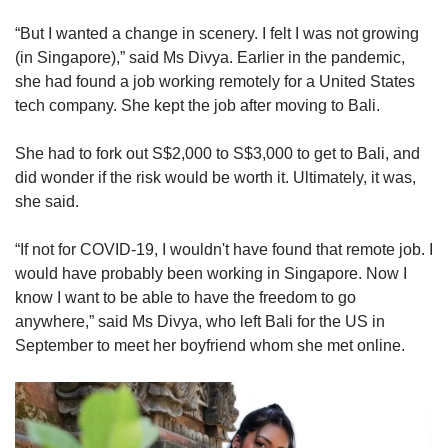
“But I wanted a change in scenery. I felt I was not growing
(in Singapore),” said Ms Divya. Earlier in the pandemic,
she had found a job working remotely for a United States
tech company. She kept the job after moving to Bali.
She had to fork out S$2,000 to S$3,000 to get to Bali, and
did wonder if the risk would be worth it. Ultimately, it was,
she said.
“If not for COVID-19, I wouldn't have found that remote job. I
would have probably been working in Singapore. Now I
know I want to be able to have the freedom to go
anywhere,” said Ms Divya, who left Bali for the US in
September to meet her boyfriend whom she met online.