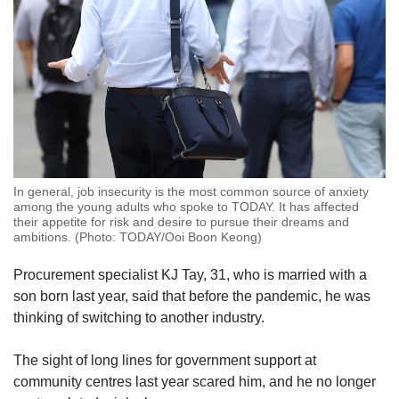
In general, job insecurity is the most common source of anxiety
among the young adults who spoke to TODAY. It has affected
their appetite for risk and desire to pursue their dreams and
ambitions. (Photo: TODAY/Ooi Boon Keong)
Procurement specialist KJ Tay, 31, who is married with a
son born last year, said that before the pandemic, he was
thinking of switching to another industry.
The sight of long lines for government support at
community centres last year scared him, and he no longer