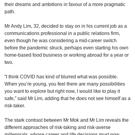
their dreams and ambitions in favour of a more pragmatic
path.
Mr Andy Lim, 32, decided to stay on in his current job as a
communications professional in a public relations firm,
even though he was considering a mid-career switch
before the pandemic struck, perhaps even starting his own
home-based food business or working abroad for a year or
two.
“I think COVID has kind of blurred what was possible.
When you’re young, you feel there are many possibilities
you want to explore but right now, I would like to play it
safe,” said Mr Lim, adding that he does not see himself as a
risk-taker.
The stark contrast between Mr Mok and Mr Lim reveals the
different approaches of risk-taking and risk-averse
millennials, whose career and life decisions must now