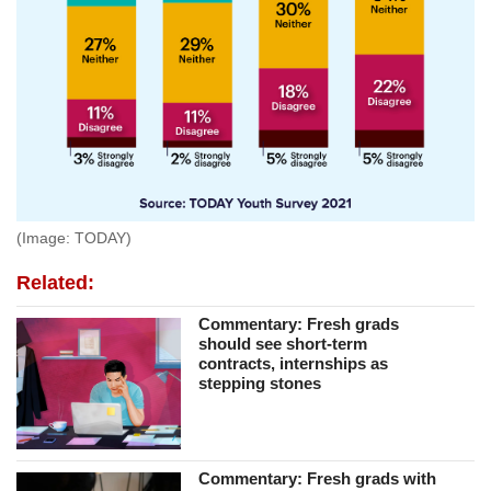
(Image: TODAY)
Related:
Commentary: Fresh grads
should see short-term
contracts, internships as
stepping stones
Commentary: Fresh grads with