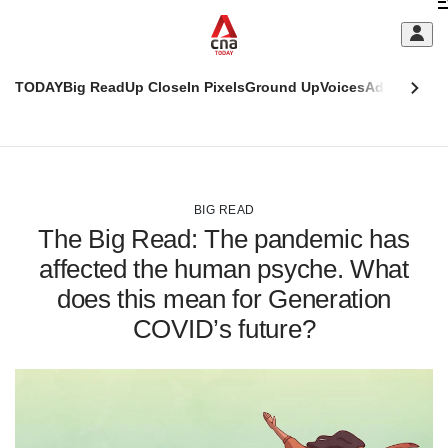
Skip
C
to
main
S
content
TODAY
Big Read
Up Close
In Pixels
Ground Up
Voices
Adulting
Men
m
This
CNAR
browser
Today
CNAR
ADVERTISEMENT
is
Primary
Secondary
no
Menu
Menu
BIG READ
longer
The Big Read: The pandemic has
supported
affected the human psyche. What
does this mean for Generation
We
know
COVID’s future?
it's
a
hassle
to
switch
browsers