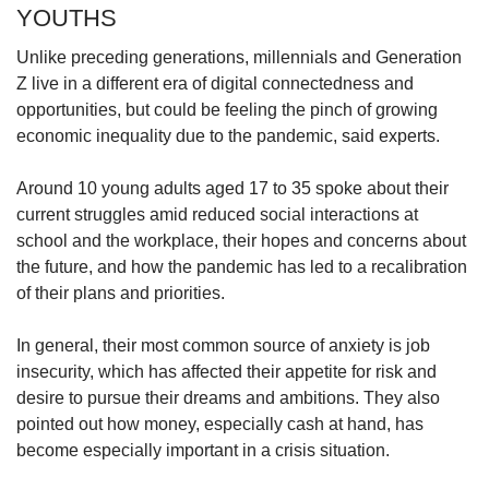
YOUTHS
Unlike preceding generations, millennials and Generation
Z live in a different era of digital connectedness and
opportunities, but could be feeling the pinch of growing
economic inequality due to the pandemic, said experts.
Around 10 young adults aged 17 to 35 spoke about their
current struggles amid reduced social interactions at
school and the workplace, their hopes and concerns about
the future, and how the pandemic has led to a recalibration
of their plans and priorities.
In general, their most common source of anxiety is job
insecurity, which has affected their appetite for risk and
desire to pursue their dreams and ambitions. They also
pointed out how money, especially cash at hand, has
become especially important in a crisis situation.