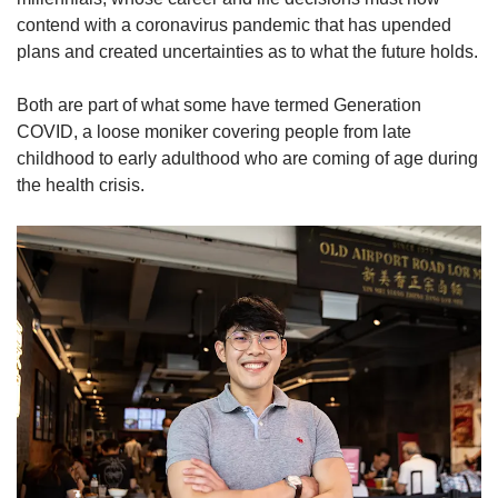
contend with a coronavirus pandemic that has upended
plans and created uncertainties as to what the future holds.
Both are part of what some have termed Generation
COVID, a loose moniker covering people from late
childhood to early adulthood who are coming of age during
the health crisis.