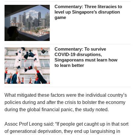
Commentary: Three literacies to
level up Singapore’s disruption
game
Commentary: To survive
COVID-19 disruptions,
Singaporeans must learn how
to learn better
What mitigated these factors were the individual country’s
policies during and after the crisis to bolster the economy
during the global financial panic, the study noted.
Assoc Prof Leong said: “If people get caught up in that sort
of generational deprivation, they end up languishing in