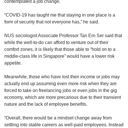
contemplated a job change.
“COVID-19 has taught me that staying in one place is a
form of security that not everyone has,” he said.
NUS sociologist Associate Professor Tan Ern Ser said that
while the well-to-do can afford to venture out of their
comfort zones, it is likely that those able to “hold on to a
middle-class life in Singapore” would have a lower risk
appetite.
Meanwhile, those who have lost their income or jobs may
actually end up assuming even more risk when they are
forced to take on freelancing jobs or even jobs in the gig
economy, which are more precarious due to their transient
nature and the lack of employee benefits.
“Overall, there would be a mindset change away from
settling into stable careers as well-paid employees. Instead