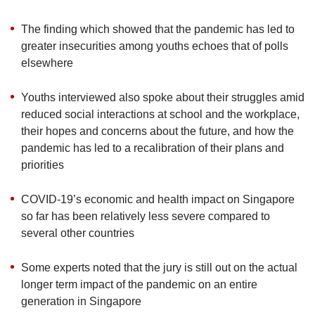
upgrade
to
The finding which showed that the pandemic has led to
a
supported
greater insecurities among youths echoes that of polls
browser
elsewhere
or,
for
Youths interviewed also spoke about their struggles amid
the
reduced social interactions at school and the workplace,
finest
their hopes and concerns about the future, and how the
experience,
pandemic has led to a recalibration of their plans and
download
the
priorities
mobile
app.
COVID-19’s economic and health impact on Singapore
so far has been relatively less severe compared to
Upgraded
several other countries
but
still
Some experts noted that the jury is still out on the actual
having
longer term impact of the pandemic on an entire
issues?
generation in Singapore
Contact