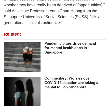
whether they have really been deprived of (opportunities),”
said Associate Professor Leong Chan-Hoong from the
Singapore University of Social Sciences (SUSS). “It is a
generational crisis of confidence.”
Related:
Pandemic blues drive demand
for mental health apps in
Singapore
Commentary: Worries over
COVID-19 situation are taking a
mental toll on Singapore