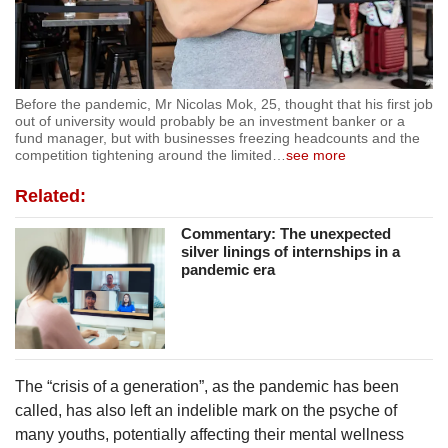
Before the pandemic, Mr Nicolas Mok, 25, thought that his first job
out of university would probably be an investment banker or a
fund manager, but with businesses freezing headcounts and the
competition tightening around the limited
…
see more
Related:
Commentary: The unexpected
silver linings of internships in a
pandemic era
The “crisis of a generation”, as the pandemic has been
called, has also left an indelible mark on the psyche of
many youths, potentially affecting their mental wellness