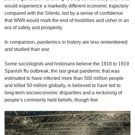
would experience a markedly different economic trajectory
compared with the Silents, led by a sense of confidence
that WWII would mark the end of hostilities and usher in an
era of safety and prosperity.
In comparison, pandemics in history are less remembered
and studied than war.
Some sociologists and historians believe the 1918 to 1919
Spanish flu outbreak, the last great pandemic that was
estimated to have infected more than 500 million people
and killed 50 million globally, is believed to have led to
long-term socioeconomic disparities and a reckoning of
people’s commonly held beliefs, though few