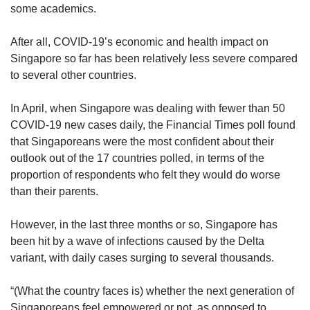
some academics.
After all, COVID-19’s economic and health impact on
Singapore so far has been relatively less severe compared
to several other countries.
In April, when Singapore was dealing with fewer than 50
COVID-19 new cases daily, the Financial Times poll found
that Singaporeans were the most confident about their
outlook out of the 17 countries polled, in terms of the
proportion of respondents who felt they would do worse
than their parents.
However, in the last three months or so, Singapore has
been hit by a wave of infections caused by the Delta
variant, with daily cases surging to several thousands.
“(What the country faces is) whether the next generation of
Singaporeans feel empowered or not, as opposed to