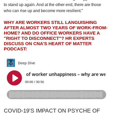
to stand up again. And at the other end, there are those
who can rise up and become more resilient.”
WHY ARE WORKERS STILL LANGUISHING
AFTER ALMOST TWO YEARS OF WORK-FROM-
HOME? AND DO OFFICE WORKERS HAVE A
"RIGHT TO DISCONNECT"? HR EXPERTS
DISCUSS ON CNA'S HEART OF MATTER
PODCAST:
COVID-19’S IMPACT ON PSYCHE OF