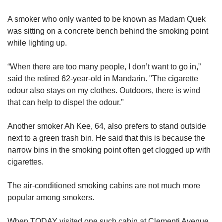
A smoker who only wanted to be known as Madam Quek
was sitting on a concrete bench behind the smoking point
while lighting up.
“When there are too many people, I don’t want to go in,”
said the retired 62-year-old in Mandarin. "The cigarette
odour also stays on my clothes. Outdoors, there is wind
that can help to dispel the odour."
Another smoker Ah Kee, 64, also prefers to stand outside
next to a green trash bin. He said that this is because the
narrow bins in the smoking point often get clogged up with
cigarettes.
The air-conditioned smoking cabins are not much more
popular among smokers.
When TODAY visited one such cabin at Clementi Avenue