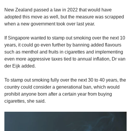
New Zealand passed a law in 2022 that would have
adopted this move as well, but the measure was scrapped
when a new government took over last year.
If Singapore wanted to stamp out smoking over the next 10
years, it could go even further by banning added flavours
such as menthol and fruits in cigarettes and implementing
even more aggressive taxes tied to annual inflation, Dr van
der Eijk added.
To stamp out smoking fully over the next 30 to 40 years, the
country could consider a generational ban, which would
prohibit anyone born after a certain year from buying
cigarettes, she said.