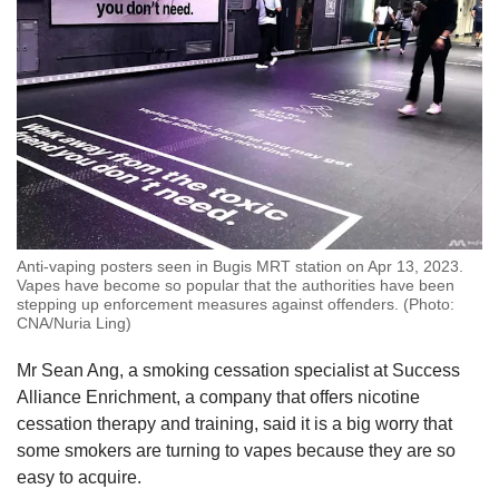
Anti-vaping posters seen in Bugis MRT station on Apr 13, 2023.
Vapes have become so popular that the authorities have been
stepping up enforcement measures against offenders. (Photo:
CNA/Nuria Ling)
Mr Sean Ang, a smoking cessation specialist at Success
Alliance Enrichment, a company that offers nicotine
cessation therapy and training, said it is a big worry that
some smokers are turning to vapes because they are so
easy to acquire.