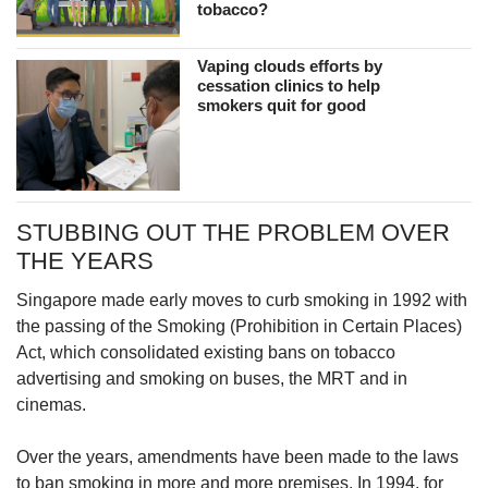
tobacco?
Vaping clouds efforts by
cessation clinics to help
smokers quit for good
STUBBING OUT THE PROBLEM OVER
THE YEARS
Singapore made early moves to curb smoking in 1992 with
the passing of the Smoking (Prohibition in Certain Places)
Act, which consolidated existing bans on tobacco
advertising and smoking on buses, the MRT and in
cinemas.
Over the years, amendments have been made to the laws
to ban smoking in more and more premises. In 1994, for