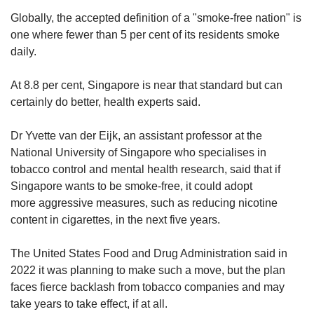
Globally, the accepted definition of a "smoke-free nation" is
one where fewer than 5 per cent of its residents smoke
daily.
At 8.8 per cent, Singapore is near that standard but can
certainly do better, health experts said.
Dr Yvette van der Eijk, an assistant professor at the
National University of Singapore who specialises in
tobacco control and mental health research, said that if
Singapore wants to be smoke-free, it could adopt
more aggressive measures, such as reducing nicotine
content in cigarettes, in the next five years.
The United States Food and Drug Administration said in
2022 it was planning to make such a move, but the plan
faces fierce backlash from tobacco companies and may
take years to take effect, if at all.