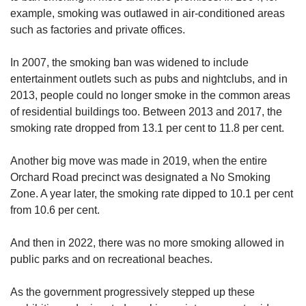
example, smoking was outlawed in air-conditioned areas
such as factories and private offices.
In 2007, the smoking ban was widened to include
entertainment outlets such as pubs and nightclubs, and in
2013, people could no longer smoke in the common areas
of residential buildings too. Between 2013 and 2017, the
smoking rate dropped from 13.1 per cent to 11.8 per cent.
Another big move was made in 2019, when the entire
Orchard Road precinct was designated a No Smoking
Zone. A year later, the smoking rate dipped to 10.1 per cent
from 10.6 per cent.
And then in 2022, there was no more smoking allowed in
public parks and on recreational beaches.
As the government progressively stepped up these