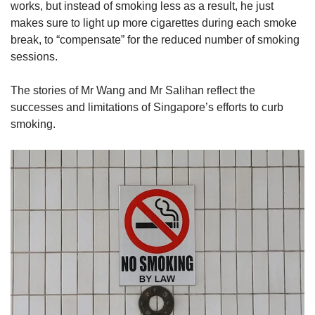
works, but instead of smoking less as a result, he just
makes sure to light up more cigarettes during each smoke
break, to “compensate” for the reduced number of smoking
sessions.
The stories of Mr Wang and Mr Salihan reflect the
successes and limitations of Singapore’s efforts to curb
smoking.