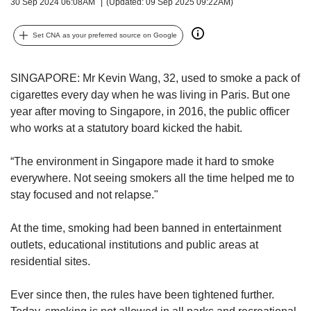
upgrade
30 Sep 2024 06:08AM
(Updated: 09 Sep 2025 09:22AM)
to
a
Set CNA as your preferred source on Google
supported
browser
or,
SINGAPORE:
Mr Kevin Wang, 32, used to smoke a pack of
for
cigarettes every day when he was living in Paris. But one
the
year after moving to Singapore, in 2016, the public officer
finest
who works at a statutory board kicked the habit.
experience,
download
“The environment in Singapore made it hard to smoke
the
mobile
everywhere. Not seeing smokers all the time helped me to
app.
stay focused and not relapse."
Upgraded
At the time, smoking had been banned in entertainment
but
outlets, educational institutions and public areas at
still
residential sites.
having
issues?
Ever since then, the rules have been tightened further.
Contact