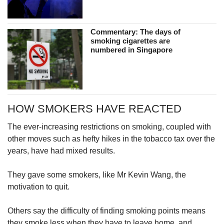
Commentary: The days of
smoking cigarettes are
numbered in Singapore
HOW SMOKERS HAVE REACTED
The ever-increasing restrictions on smoking, coupled with
other moves such as hefty hikes in the tobacco tax over the
years, have had mixed results.
They gave some smokers, like Mr Kevin Wang, the
motivation to quit.
Others say the difficulty of finding smoking points means
they smoke less when they have to leave home, and