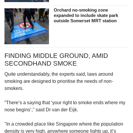
Orchard no-smoking zone
expanded to include skate park
outside Somerset MRT station
FINDING MIDDLE GROUND, AMID
SECONDHAND SMOKE
Quite understandably, the experts said, laws around
smoking are designed to prioritise the needs of non-
smokers.
“There’s a saying that ‘your right to smoke ends where my
nose begins’," said Dr van der Eijk.
"In a crowded place like Singapore where the population
density is very high, anywhere someone lights up, it’s