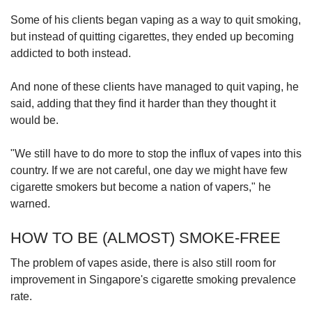
Some of his clients began vaping as a way to quit smoking,
but instead of quitting cigarettes, they ended up becoming
addicted to both instead.
And none of these clients have managed to quit vaping, he
said, adding that they find it harder than they thought it
would be.
"We still have to do more to stop the influx of vapes into this
country. If we are not careful, one day we might have few
cigarette smokers but become a nation of vapers," he
warned.
HOW TO BE (ALMOST) SMOKE-FREE
The problem of vapes aside, there is also still room for
improvement in Singapore's cigarette smoking prevalence
rate.