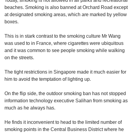
Today, smoking is not allowed in all parks and recreational
us
beaches. Smoking is also banned at Orchard Road except
at designated smoking areas, which are marked by yellow
boxes.
This is in stark contrast to the smoking culture Mr Wang
was used to in France, where cigarettes were ubiquitous
and it was common to see people smoking while walking
on the streets.
The tight restrictions in Singapore made it much easier for
him to avoid the temptation of lighting up.
On the flip side, the outdoor smoking ban has not stopped
information technology executive Salihan from smoking as
much as he always has.
He finds it inconvenient to head to the limited number of
smoking points in the Central Business District where he