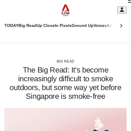
Skip
C
to
main
S
content
TODAY
Big Read
Up Close
In Pixels
Ground Up
Voices
Adulting
Men
m
This
CNAR
browser
Today
CNAR
ADVERTISEMENT
is
Primary
Secondary
no
Menu
Menu
BIG READ
longer
The Big Read: It's become
supported
increasingly difficult to smoke
outdoors, but some way yet before
We
know
Singapore is smoke-free
it's
a
hassle
to
switch
browsers