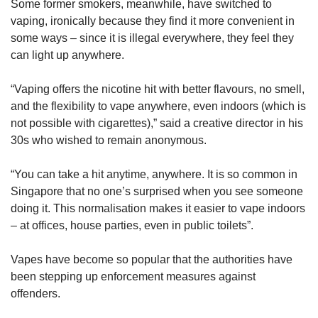
Some former smokers, meanwhile, have switched to
vaping, ironically because they find it more convenient in
some ways – since it is illegal everywhere, they feel they
can light up anywhere.
“Vaping offers the nicotine hit with better flavours, no smell,
and the flexibility to vape anywhere, even indoors (which is
not possible with cigarettes),” said a creative director in his
30s who wished to remain anonymous.
“You can take a hit anytime, anywhere. It is so common in
Singapore that no one’s surprised when you see someone
doing it. This normalisation makes it easier to vape indoors
– at offices, house parties, even in public toilets”.
Vapes have become so popular that the authorities have
been stepping up enforcement measures against
offenders.