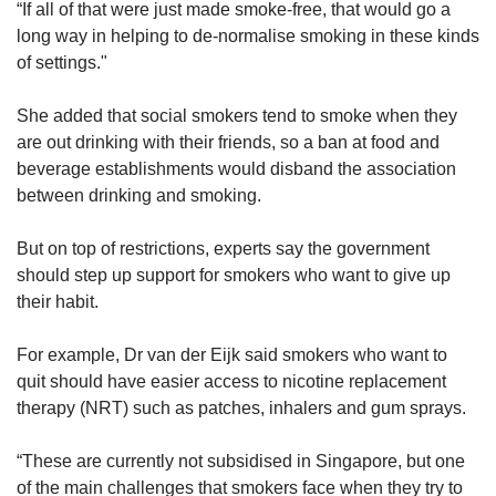
“If all of that were just made smoke-free, that would go a
long way in helping to de-normalise smoking in these kinds
of settings."
She added that social smokers tend to smoke when they
are out drinking with their friends, so a ban at food and
beverage establishments would disband the association
between drinking and smoking.
But on top of restrictions, experts say the government
should step up support for smokers who want to give up
their habit.
For example, Dr van der Eijk said smokers who want to
quit should have easier access to nicotine replacement
therapy (NRT) such as patches, inhalers and gum sprays.
“These are currently not subsidised in Singapore, but one
of the main challenges that smokers face when they try to