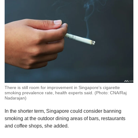
There is still room for improvement in Singapore's cigarette
smoking prevalence rate, health experts said. (Photo: CNA/Raj
Nadarajan)
In the shorter term, Singapore could consider banning
smoking at the outdoor dining areas of bars, restaurants
and coffee shops, she added.