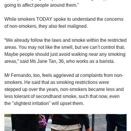
going to affect people around them."
While smokers TODAY spoke to understand the concerns
of non-smokers, they also feel maligned.
“We already follow the laws and smoke within the restricted
areas. You may not like the smell, but we can’t control that.
Maybe people should just avoid walking near any smoking
areas,” said Ms Jane Tan, 36, who works as a barista.
Mr Fernando, too, feels aggrieved at complaints from non-
smokers. He said that as smoking restrictions were
stepped up over the years, non-smokers became less and
less tolerant of secondhand smoke, such that now, even
the "slightest irritation" will upset them.