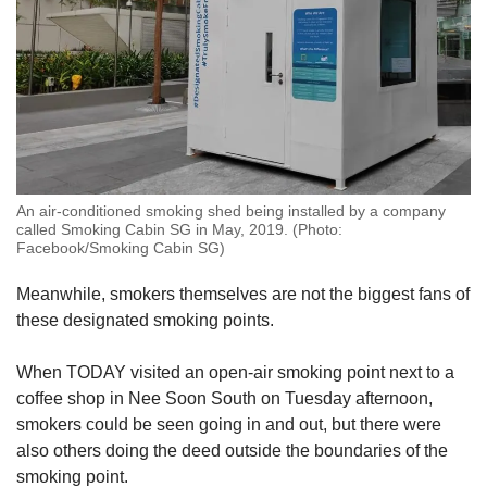
An air-conditioned smoking shed being installed by a company
called Smoking Cabin SG in May, 2019. (Photo:
Facebook/Smoking Cabin SG)
Meanwhile, smokers themselves are not the biggest fans of
these designated smoking points.
When TODAY visited an open-air smoking point next to a
coffee shop in Nee Soon South on Tuesday afternoon,
smokers could be seen going in and out, but there were
also others doing the deed outside the boundaries of the
smoking point.