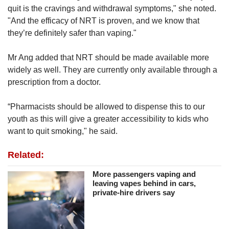
quit is the cravings and withdrawal symptoms," she noted.
"And the efficacy of NRT is proven, and we know that
they’re definitely safer than vaping."
Mr Ang added that NRT should be made available more
widely as well. They are currently only available through a
prescription from a doctor.
“Pharmacists should be allowed to dispense this to our
youth as this will give a greater accessibility to kids who
want to quit smoking," he said.
Related:
More passengers vaping and
leaving vapes behind in cars,
private-hire drivers say