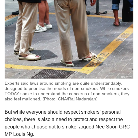
Experts said laws around smoking are quite understandably,
designed to prioritise the needs of non-smokers. While smokers
TODAY spoke to understand the concerns of non-smokers, they
also feel maligned. (Photo: CNA/Raj Nadarajan)
But while everyone should respect smokers’ personal
choices, there is also a need to protect and respect the
people who choose not to smoke, argued Nee Soon GRC
MP Louis Ng.