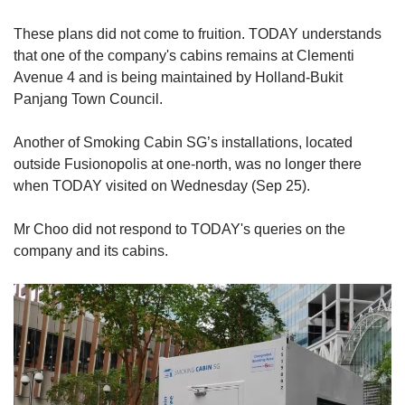
These plans did not come to fruition. TODAY understands
that one of the company's cabins remains at Clementi
Avenue 4 and is being maintained by Holland-Bukit
Panjang Town Council.
Another of Smoking Cabin SG’s installations, located
outside Fusionopolis at one-north, was no longer there
when TODAY visited on Wednesday (Sep 25).
Mr Choo did not respond to TODAY's queries on the
company and its cabins.