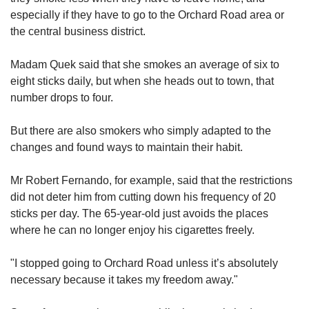
especially if they have to go to the Orchard Road area or
the central business district.
Madam Quek said that she smokes an average of six to
eight sticks daily, but when she heads out to town, that
number drops to four.
But there are also smokers who simply adapted to the
changes and found ways to maintain their habit.
Mr Robert Fernando, for example, said that the restrictions
did not deter him from cutting down his frequency of 20
sticks per day. The 65-year-old just avoids the places
where he can no longer enjoy his cigarettes freely.
"I stopped going to Orchard Road unless it’s absolutely
necessary because it takes my freedom away."