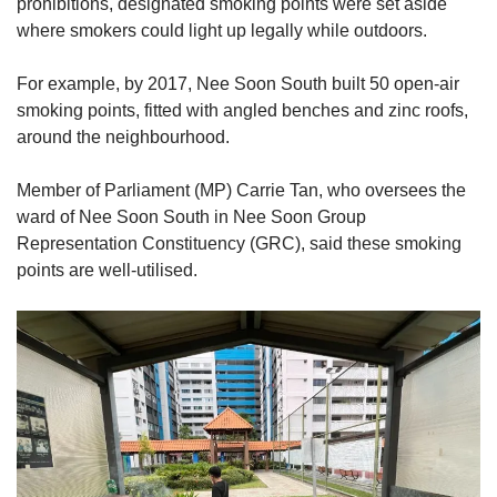
prohibitions, designated smoking points were set aside
where smokers could light up legally while outdoors.
For example, by 2017, Nee Soon South built 50 open-air
smoking points, fitted with angled benches and zinc roofs,
around the neighbourhood.
Member of Parliament (MP) Carrie Tan, who oversees the
ward of Nee Soon South in Nee Soon Group
Representation Constituency (GRC), said these smoking
points are well-utilised.