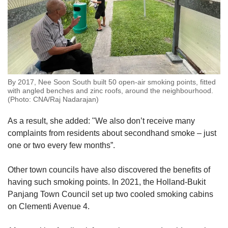
By 2017, Nee Soon South built 50 open-air smoking points, fitted
with angled benches and zinc roofs, around the neighbourhood.
(Photo: CNA/Raj Nadarajan)
As a result, she added: "We also don’t receive many
complaints from residents about secondhand smoke – just
one or two every few months”.
Other town councils have also discovered the benefits of
having such smoking points. In 2021, the Holland-Bukit
Panjang Town Council set up two cooled smoking cabins
on Clementi Avenue 4.