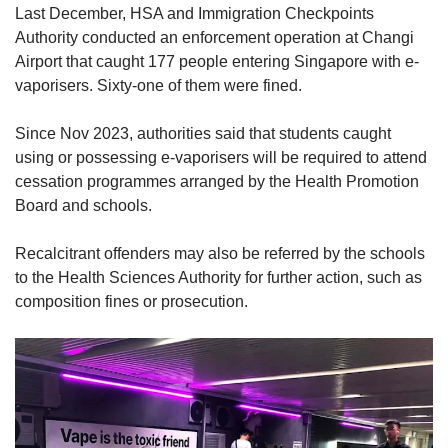
Last December, HSA and Immigration Checkpoints
Authority conducted an enforcement operation at Changi
Airport that caught 177 people entering Singapore with e-
vaporisers. Sixty-one of them were fined.
Since Nov 2023, authorities said that students caught
using or possessing e-vaporisers will be required to attend
cessation programmes arranged by the Health Promotion
Board and schools.
Recalcitrant offenders may also be referred by the schools
to the Health Sciences Authority for further action, such as
composition fines or prosecution.