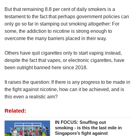
But that remaining 8.8 per cent of daily smokers is a
testament to the fact that perhaps government policies can
only go so far in stamping out smoking altogether: For
some, the addiction to nicotine is strong enough to
overcome the many barriers placed in their way.
Others have quit cigarettes only to start vaping instead,
despite the fact that vapes, or electronic cigarettes, have
been outright banned here since 2018.
It raises the question: If there is any progress to be made in
the fight against nicotine, how can it be achieved, and is
this even a realistic aim?
Related:
IN FOCUS: Snuffing out
smoking - is this the last mile in
Singapore’s fight against