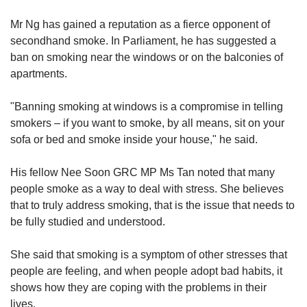
Mr Ng has gained a reputation as a fierce opponent of
secondhand smoke. In Parliament, he has suggested a
ban on smoking near the windows or on the balconies of
apartments.
"Banning smoking at windows is a compromise in telling
smokers – if you want to smoke, by all means, sit on your
sofa or bed and smoke inside your house," he said.
His fellow Nee Soon GRC MP Ms Tan noted that many
people smoke as a way to deal with stress. She believes
that to truly address smoking, that is the issue that needs to
be fully studied and understood.
She said that smoking is a symptom of other stresses that
people are feeling, and when people adopt bad habits, it
shows how they are coping with the problems in their
lives.