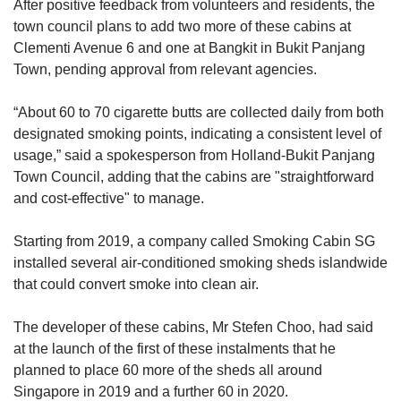
After positive feedback from volunteers and residents, the
town council plans to add two more of these cabins at
Clementi Avenue 6 and one at Bangkit in Bukit Panjang
Town, pending approval from relevant agencies.
“About 60 to 70 cigarette butts are collected daily from both
designated smoking points, indicating a consistent level of
usage,” said a spokesperson from Holland-Bukit Panjang
Town Council, adding that the cabins are "straightforward
and cost-effective" to manage.
Starting from 2019, a company called Smoking Cabin SG
installed several air-conditioned smoking sheds islandwide
that could convert smoke into clean air.
The developer of these cabins, Mr Stefen Choo, had said
at the launch of the first of these instalments that he
planned to place 60 more of the sheds all around
Singapore in 2019 and a further 60 in 2020.