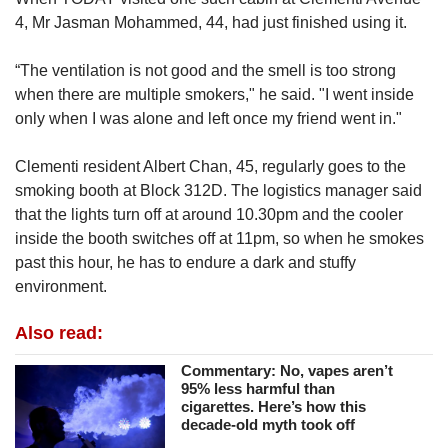
4, Mr Jasman Mohammed, 44, had just finished using it.
“The ventilation is not good and the smell is too strong
when there are multiple smokers," he said. "I went inside
only when I was alone and left once my friend went in."
Clementi resident Albert Chan, 45, regularly goes to the
smoking booth at Block 312D. The logistics manager said
that the lights turn off at around 10.30pm and the cooler
inside the booth switches off at 11pm, so when he smokes
past this hour, he has to endure a dark and stuffy
environment.
Also read:
Commentary: No, vapes aren’t
95% less harmful than
cigarettes. Here’s how this
decade-old myth took off