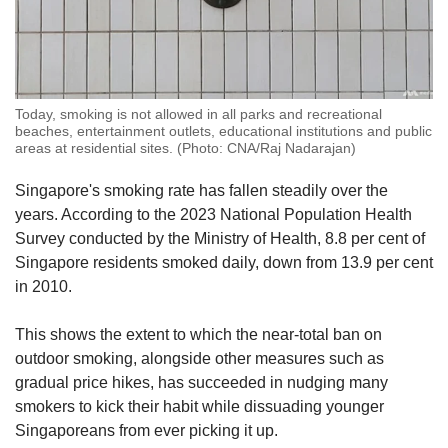
Today, smoking is not allowed in all parks and recreational
beaches, entertainment outlets, educational institutions and public
areas at residential sites. (Photo: CNA/Raj Nadarajan)
Singapore's smoking rate has fallen steadily over the
years. According to the 2023 National Population Health
Survey conducted by the Ministry of Health, 8.8 per cent of
Singapore residents smoked daily, down from 13.9 per cent
in 2010.
This shows the extent to which the near-total ban on
outdoor smoking, alongside other measures such as
gradual price hikes, has succeeded in nudging many
smokers to kick their habit while dissuading younger
Singaporeans from ever picking it up.