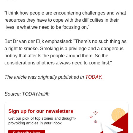
“I think how people are encountering challenges and what
resources they have to cope with the difficulties in their
lives is what we need to be focusing on."
But Dr van der Eijk emphasised: "There's no such thing as
a right to smoke. Smoking is a privilege and a dangerous
hobby that affects the people around them. So the
considerations of others always need to come first."
The article was originally published in
TODAY.
Source: TODAY/mi/fh
Sign up for our newsletters
Get our pick of top stories and thought-
provoking articles in your inbox