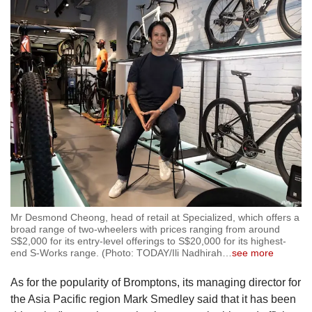
Mr Desmond Cheong, head of retail at Specialized, which offers a
broad range of two-wheelers with prices ranging from around
S$2,000 for its entry-level offerings to S$20,000 for its highest-
end S-Works range. (Photo: TODAY/Ili Nadhirah
…
see more
As for the popularity of Bromptons, its managing director for
the Asia Pacific region Mark Smedley said that it has been