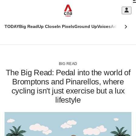
Skip
C
to
main
S
content
TODAY
Big Read
Up Close
In Pixels
Ground Up
Voices
Adulting
Men
m
This
CNAR
browser
Today
CNAR
ADVERTISEMENT
is
Primary
Secondary
no
Menu
Menu
BIG READ
longer
The Big Read: Pedal into the world of
supported
Bromptons and Pinarellos, where
cycling isn't just exercise but a lux
We
know
lifestyle
it's
a
hassle
to
switch
browsers