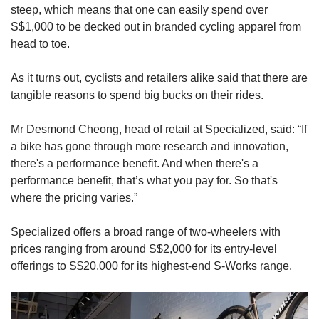
steep, which means that one can easily spend over
S$1,000 to be decked out in branded cycling apparel from
head to toe.
As it turns out, cyclists and retailers alike said that there are
tangible reasons to spend big bucks on their rides.
Mr Desmond Cheong, head of retail at Specialized, said: “If
a bike has gone through more research and innovation,
there's a performance benefit. And when there's a
performance benefit, that’s what you pay for. So that's
where the pricing varies.”
Specialized offers a broad range of two-wheelers with
prices ranging from around S$2,000 for its entry-level
offerings to S$20,000 for its highest-end S-Works range.