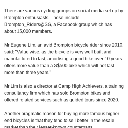
There are various cycling groups on social media set up by
Brompton enthusiasts. These include
Brompton_Riders@SG, a Facebook group which has
about 15,000 members.
Mr Eugene Lim, an avid Brompton bicycle rider since 2010,
said: "Value wise, as the bicycle is very well built and
manufactured to last, amortising a good bike over 10 years
offers more value than a S$500 bike which will not last
more than three years."
Mr Lim is also a director at Camp High Achievers, a training
consultancy firm which has sold Brompton bikes and
offered related services such as guided tours since 2020.
Another pragmatic reason for buying more famous higher-
end bicycles is that they tend to sell better in the resale
market than their lesser-known counterparts.