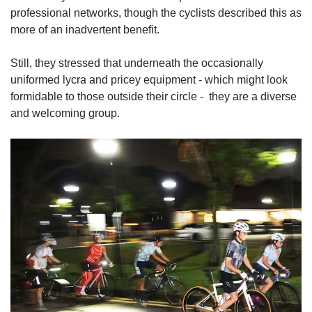
professional networks, though the cyclists described this as
more of an inadvertent benefit.
Still, they stressed that underneath the occasionally
uniformed lycra and pricey equipment - which might look
formidable to those outside their circle -
they are a diverse
and welcoming group.