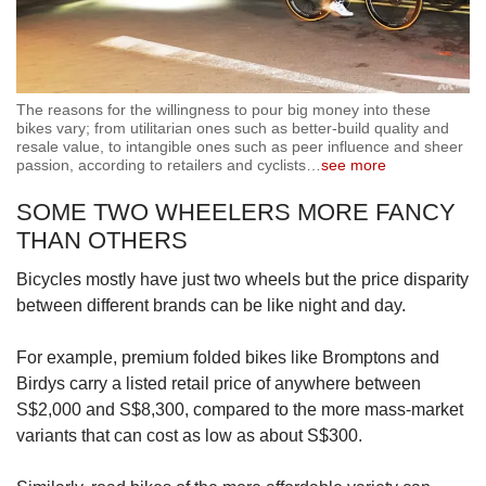
The reasons for the willingness to pour big money into these
bikes vary; from utilitarian ones such as better-build quality and
resale value, to intangible ones such as peer influence and sheer
passion, according to retailers and cyclists
…
see more
SOME TWO WHEELERS MORE FANCY
THAN OTHERS
Bicycles mostly have just two wheels but the price disparity
between different brands can be like night and day.
For example, premium folded bikes like Bromptons and
Birdys carry a listed retail price of anywhere between
S$2,000 and S$8,300, compared to the more mass-market
variants that can cost as low as about S$300.