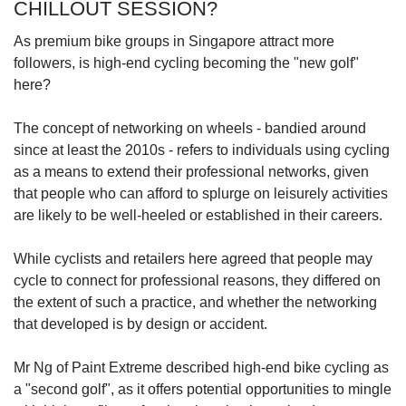
CHILLOUT SESSION?
As premium bike groups in Singapore attract more
followers, is high-end cycling becoming the "new golf"
here?
The concept of networking on wheels - bandied around
since at least the 2010s - refers to individuals using cycling
as a means to extend their professional networks, given
that people who can afford to splurge on leisurely activities
are likely to be well-heeled or established in their careers.
While cyclists and retailers here agreed that people may
cycle to connect for professional reasons, they differed on
the extent of such a practice, and whether the networking
that developed is by design or accident.
Mr Ng of Paint Extreme described high-end bike cycling as
a "second golf", as it offers potential opportunities to mingle