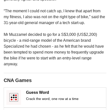
us
“The moment I could not catch up, I knew that apart from
my fitness, I also was not on the right type of bike,” said the
31-year-old general manager of a tech start-up.
Mr Muzzamel decided to go for a S$3,000 (US$2,200)
bicycle - a mid-range model of the American brand
Specialized he had chosen
- as he felt that he would have
been tempted to spend more money to frequently upgrade
the bike if he were to start with an entry-level range
anyway.
CNA Games
Guess Word
Crack the word, one row at a time