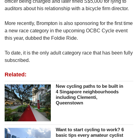
officer being charged and later fined S$5,000 for lying to
auditors about his relationship with a bicycle firm director.
More recently, Brompton is also sponsoring for the first time
a new race category in the upcoming OCBC Cycle event
this year, dubbed the Foldie Ride.
To date, it is the only adult category race that has been fully
subscribed.
Related:
New cycling paths to be built in
4 Singapore neighbourhoods
including Clementi,
Queenstown
Want to start cycling to work? 6
basic tips every amateur cyclist