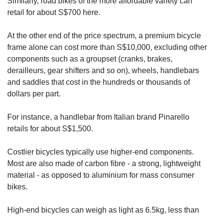
Similarly, road bikes of the more affordable variety can
retail for about S$700 here.
At the other end of the price spectrum, a premium bicycle
frame alone can cost more than S$10,000, excluding other
components such as a groupset (cranks, brakes,
derailleurs, gear shifters and so on), wheels, handlebars
and saddles that cost in the hundreds or thousands of
dollars per part.
For instance, a handlebar from Italian brand Pinarello
retails for about S$1,500.
Costlier bicycles typically use higher-end components.
Most are also made of carbon fibre - a strong, lightweight
material - as opposed to aluminium for mass consumer
bikes.
High-end bicycles can weigh as light as 6.5kg, less than