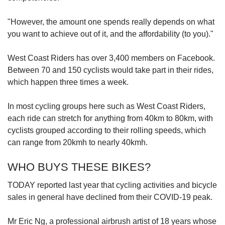
"However, the amount one spends really depends on what
you want to achieve out of it, and the affordability (to you)."
West Coast Riders has over 3,400 members on Facebook.
Between 70 and 150 cyclists would take part in their rides,
which happen three times a week.
In most cycling groups here such as West Coast Riders,
each ride can stretch for anything from 40km to 80km, with
cyclists grouped according to their rolling speeds, which
can range from 20kmh to nearly 40kmh.
WHO BUYS THESE BIKES?
TODAY reported last year that cycling activities and bicycle
sales in general have declined from their COVID-19 peak.
Mr Eric Ng, a professional airbrush artist of 18 years whose