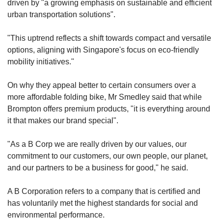
driven by "a growing emphasis on sustainable and efficient
urban transportation solutions".
"This uptrend reflects a shift towards compact and versatile
options, aligning with Singapore's focus on eco-friendly
mobility initiatives."
On why they appeal better to certain consumers over a
more affordable folding bike, Mr Smedley said that while
Brompton offers premium products, "it is everything around
it that makes our brand special".
"As a B Corp we are really driven by our values, our
commitment to our customers, our own people, our planet,
and our partners to be a business for good," he said.
A B Corporation refers to a company that is certified and
has voluntarily met the highest standards for social and
environmental performance.