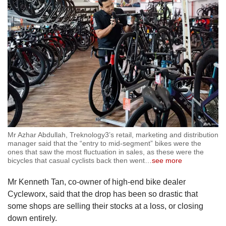
Mr Azhar Abdullah, Treknology3’s retail, marketing and distribution
manager said that the “entry to mid-segment” bikes were the
ones that saw the most fluctuation in sales, as these were the
bicycles that casual cyclists back then went
…
see more
Mr Kenneth Tan, co-owner of high-end bike dealer
Cycleworx, said that the drop has been so drastic that
some shops are selling their stocks at a loss, or closing
down entirely.