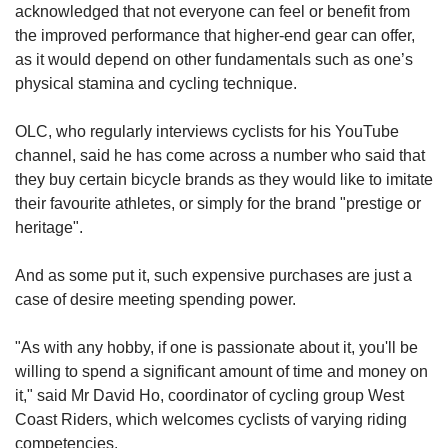
acknowledged that not everyone can feel or benefit from
the improved performance that higher-end gear can offer,
as it would depend on other fundamentals such as one’s
physical stamina and cycling technique.
OLC, who regularly interviews cyclists for his YouTube
channel, said he has come across a number who said that
they buy certain bicycle brands as they would like to imitate
their favourite athletes, or simply for the brand "prestige or
heritage".
And as some put it, such expensive purchases are just a
case of desire meeting spending power.
"As with any hobby, if one is passionate about it, you'll be
willing to spend a significant amount of time and money on
it," said Mr David Ho, coordinator of cycling group West
Coast Riders, which welcomes cyclists of varying riding
competencies.