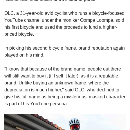
OLC, a 31-year-old avid cyclist who runs a bicycle-focused
YouTube channel under the moniker Oompa Loompa, sold
his first bicycle and used the proceeds to fund a higher-
priced bicycle.
In picking his second bicycle frame, brand reputation again
played on his mind.
"I know that because of the brand name, people out there
will still want to buy it (if I sell it later), as it is a reputable
brand. Unlike buying an unknown frame, where the
depreciation is much higher," said OLC, who declined to
give his full name as being a mysterious, masked character
is part of his YouTube persona.