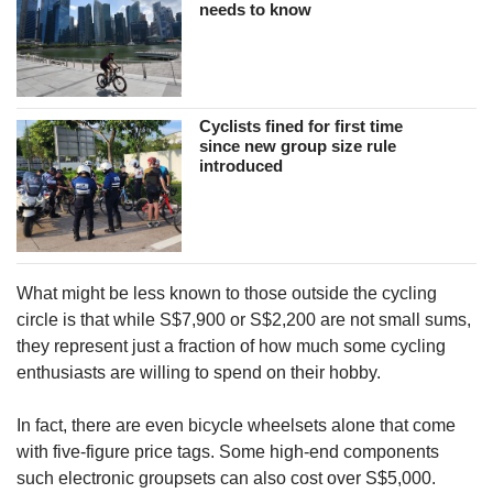
needs to know
Cyclists fined for first time
since new group size rule
introduced
What might be less known to those outside the cycling
circle is that while S$7,900 or S$2,200 are not small sums,
they represent just a fraction of how much some cycling
enthusiasts are willing to spend on their hobby.
In fact, there are even bicycle wheelsets alone that come
with five-figure price tags. Some high-end components
such electronic groupsets can also cost over S$5,000.