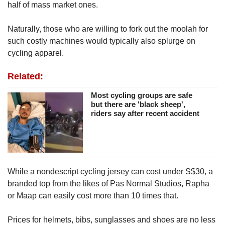
half of mass market ones.
Naturally, those who are willing to fork out the moolah for
such costly machines would typically also splurge on
cycling apparel.
Related:
Most cycling groups are safe
but there are 'black sheep',
riders say after recent accident
While a nondescript cycling jersey can cost under S$30, a
branded top from the likes of Pas Normal Studios, Rapha
or Maap can easily cost more than 10 times that.
Prices for helmets, bibs, sunglasses and shoes are no less