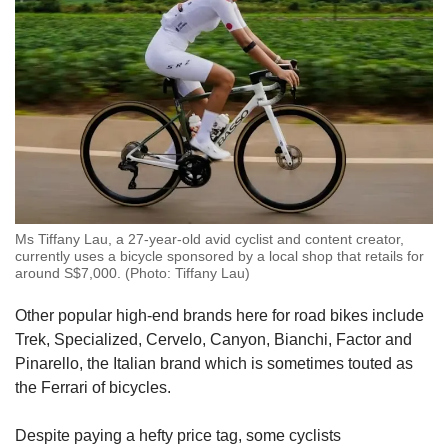
Ms Tiffany Lau, a 27-year-old avid cyclist and content creator,
currently uses a bicycle sponsored by a local shop that retails for
around S$7,000. (Photo: Tiffany Lau)
Other popular high-end brands here for road bikes include
Trek, Specialized, Cervelo, Canyon, Bianchi, Factor and
Pinarello, the Italian brand which is sometimes touted as
the Ferrari of bicycles.
Despite paying a hefty price tag, some cyclists