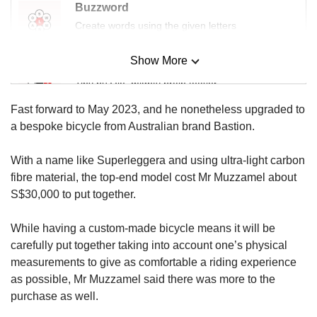
Buzzword
Create words using the given letters
Show More
Mini Sudoku
Tiny puzzle, mighty brain teaser
Fast forward to May 2023, and he nonetheless upgraded to
Mini Crossword
a bespoke bicycle from Australian brand Bastion.
Small grid, big challenge
With a name like Superleggera and using ultra-light carbon
fibre material, the top-end model cost Mr Muzzamel about
Word Search
S$30,000 to put together.
Spot as many words as you can
While having a custom-made bicycle means it will be
carefully put together taking into account one’s physical
Show Less
measurements to give as comfortable a riding experience
as possible, Mr Muzzamel said there was more to the
purchase as well.