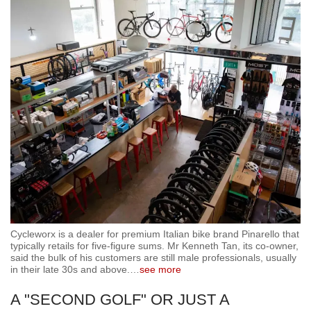
Cycleworx is a dealer for premium Italian bike brand Pinarello that
typically retails for five-figure sums. Mr Kenneth Tan, its co-owner,
said the bulk of his customers are still male professionals, usually
in their late 30s and above.
…
see more
A "SECOND GOLF" OR JUST A