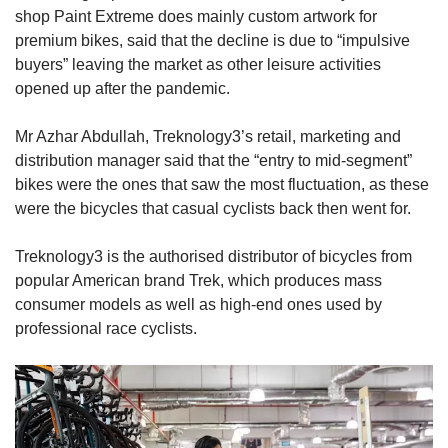
shop Paint Extreme does mainly custom artwork for
premium bikes, said that the decline is due to “impulsive
buyers” leaving the market as other leisure activities
opened up after the pandemic.
Mr Azhar Abdullah, Treknology3’s retail, marketing and
distribution manager said that the “entry to mid-segment”
bikes were the ones that saw the most fluctuation, as these
were the bicycles that casual cyclists back then went for.
Treknology3 is the authorised distributor of bicycles from
popular American brand Trek, which produces mass
consumer models as well as high-end ones used by
professional race cyclists.