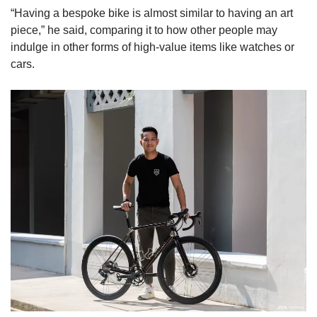
“Having a bespoke bike is almost similar to having an art
piece,” he said, comparing it to how other people may
indulge in other forms of high-value items like watches or
cars.