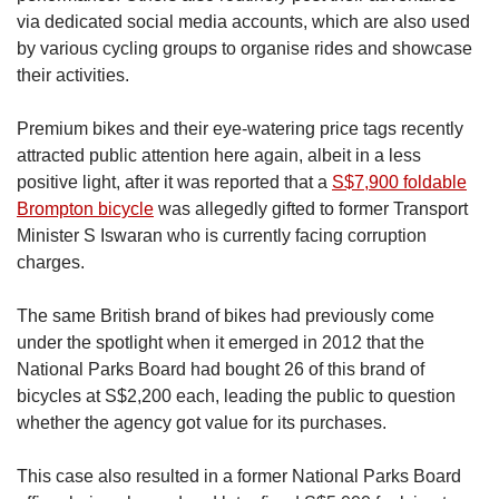
via dedicated social media accounts, which are also used
by various cycling groups to organise rides and showcase
their activities.
Premium bikes and their eye-watering price tags recently
attracted public attention here again, albeit in a less
positive light, after it was reported that a
S$7,900 foldable
Brompton bicycle
was allegedly gifted to former Transport
Minister S Iswaran who is currently facing corruption
charges.
The same British brand of bikes had previously come
under the spotlight when it emerged in 2012 that the
National Parks Board had bought 26 of this brand of
bicycles at S$2,200 each, leading the public to question
whether the agency got value for its purchases.
This case also resulted in a former National Parks Board