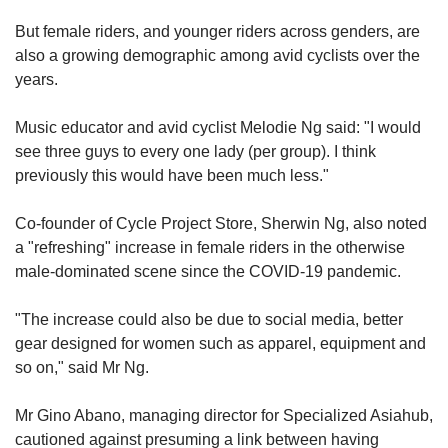
But female riders, and younger riders across genders, are
also a growing demographic among avid cyclists over the
years.
Music educator and avid cyclist Melodie Ng said: "I would
see three guys to every one lady (per group). I think
previously this would have been much less."
Co-founder of Cycle Project Store, Sherwin Ng, also noted
a "refreshing" increase in female riders in the otherwise
male-dominated scene since the COVID-19 pandemic.
"The increase could also be due to social media, better
gear designed for women such as apparel, equipment and
so on," said Mr Ng.
Mr Gino Abano, managing director for Specialized Asiahub,
cautioned against presuming a link between having