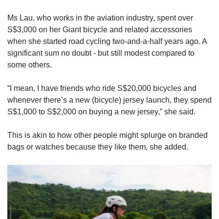
Ms Lau, who works in the aviation industry, spent over
S$3,000 on her Giant bicycle and related accessories
when she started road cycling two-and-a-half years ago. A
significant sum no doubt - but still modest compared to
some others.
“I mean, I have friends who ride S$20,000 bicycles and
whenever there’s a new (bicycle) jersey launch, they spend
S$1,000 to S$2,000 on buying a new jersey,” she said.
This is akin to how other people might splurge on branded
bags or watches because they like them, she added.