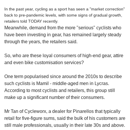
In the past year, cycling as a sport has seen a "market correction"
back to pre-pandemic levels, with some signs of gradual growth,
retailers told TODAY recently.
Meanwhile, demand from the more "serious" cyclists who
have been investing in gear, has remained largely steady
through the years, the retailers said.
So, who are these loyal consumers of high-end gear, attire
and even bike customisation services?
One term popularised since around the 2010s to describe
such cyclists is Mamil - middle-aged men in Lycras.
According to most cyclists and retailers, this group still
make up a significant number of their consumers.
Mr Tan of Cycleworx, a dealer for Pinarellos that typically
retail for five-figure sums, said the bulk of his customers are
still male professionals, usually in their late 30s and above.