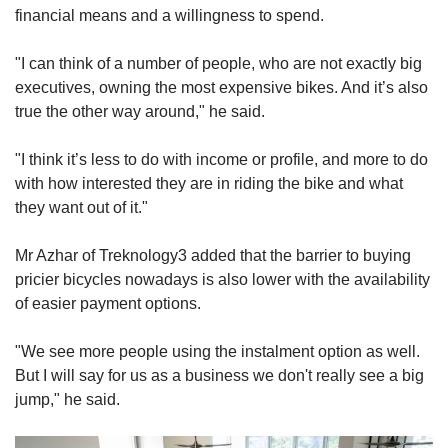
financial means and a willingness to spend.
"I can think of a number of people, who are not exactly big
executives, owning the most expensive bikes. And it’s also
true the other way around," he said.
"I think it’s less to do with income or profile, and more to do
with how interested they are in riding the bike and what
they want out of it."
Mr Azhar of Treknology3 added that the barrier to buying
pricier bicycles nowadays is also lower with the availability
of easier payment options.
"We see more people using the instalment option as well.
But I will say for us as a business we don't really see a big
jump," he said.