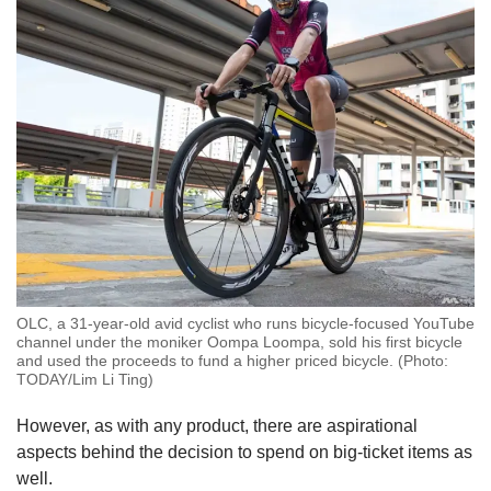
OLC, a 31-year-old avid cyclist who runs bicycle-focused YouTube
channel under the moniker Oompa Loompa, sold his first bicycle
and used the proceeds to fund a higher priced bicycle. (Photo:
TODAY/Lim Li Ting)
However, as with any product, there are aspirational
aspects behind the decision to spend on big-ticket items as
well.