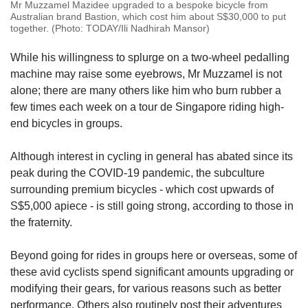
Mr Muzzamel Mazidee upgraded to a bespoke bicycle from
Australian brand Bastion, which cost him about S$30,000 to put
together. (Photo: TODAY/Ili Nadhirah Mansor)
While his willingness to splurge on a two-wheel pedalling
machine may raise some eyebrows, Mr Muzzamel is not
alone; there are many others like him who burn rubber a
few times each week on a tour de Singapore riding high-
end bicycles in groups.
Although interest in cycling in general has abated since its
peak during the COVID-19 pandemic, the subculture
surrounding premium bicycles - which cost upwards of
S$5,000 apiece - is still going strong, according to those in
the fraternity.
Beyond going for rides in groups here or overseas, some of
these avid cyclists spend significant amounts upgrading or
modifying their gears, for various reasons such as better
performance. Others also routinely post their adventures