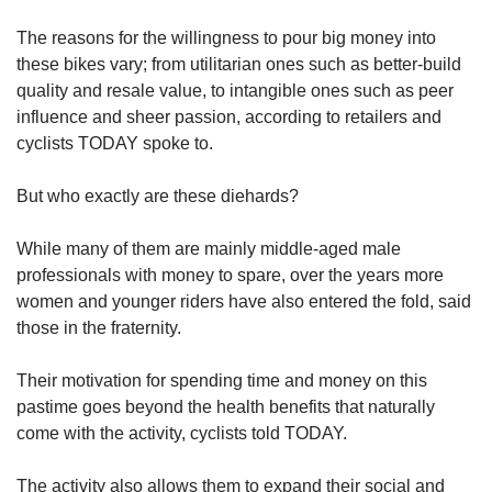
The reasons for the willingness to pour big money into
these bikes vary; from utilitarian ones such as better-build
quality and resale value, to intangible ones such as peer
influence and sheer passion, according to retailers and
cyclists TODAY spoke to.
But who exactly are these diehards?
While many of them are mainly middle-aged male
professionals with money to spare, over the years more
women and younger riders have also entered the fold, said
those in the fraternity.
Their motivation for spending time and money on this
pastime goes beyond the health benefits that naturally
come with the activity, cyclists told TODAY.
The activity also allows them to expand their social and