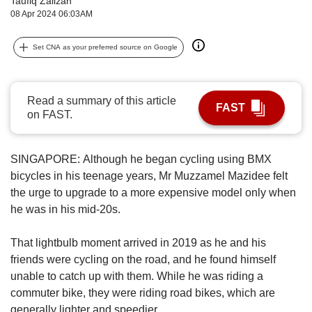
Taufiq Zalizan
upgrade
08 Apr 2024 06:03AM
to
a
supported
Set CNA as your preferred source on Google
browser
or,
for
Read a summary of this article
the
FAST
on FAST.
finest
experience,
download
SINGAPORE:
Although he began cycling using BMX
the
bicycles in his teenage years, Mr Muzzamel Mazidee felt
mobile
app.
the urge to upgrade to a more expensive model only when
he was in his mid-20s.
Upgraded
but
That lightbulb moment arrived in 2019 as he and his
still
friends were cycling on the road, and he found himself
having
unable to catch up with them. While he was riding a
issues?
commuter bike, they were riding road bikes, which are
Contact
generally lighter and speedier.