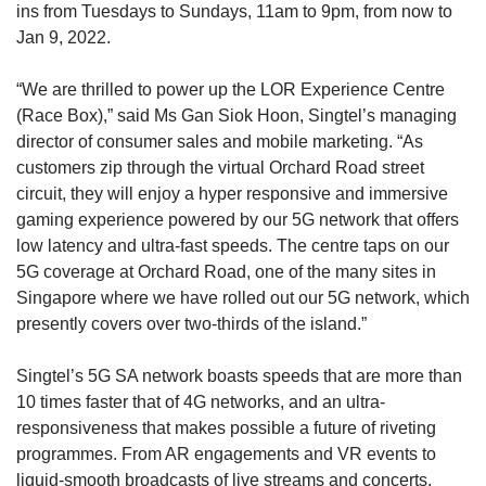
ins from Tuesdays to Sundays, 11am to 9pm, from now to
Jan 9, 2022.
“We are thrilled to power up the LOR Experience Centre
(Race Box),” said Ms Gan Siok Hoon, Singtel’s managing
director of consumer sales and mobile marketing. “As
customers zip through the virtual Orchard Road street
circuit, they will enjoy a hyper responsive and immersive
gaming experience powered by our 5G network that offers
low latency and ultra-fast speeds. The centre taps on our
5G coverage at Orchard Road, one of the many sites in
Singapore where we have rolled out our 5G network, which
presently covers over two-thirds of the island.”
Singtel’s 5G SA network boasts speeds that are more than
10 times faster that of 4G networks, and an ultra-
responsiveness that makes possible a future of riveting
programmes. From AR engagements and VR events to
liquid-smooth broadcasts of live streams and concerts,