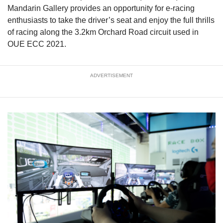
Mandarin Gallery provides an opportunity for e-racing
enthusiasts to take the driver’s seat and enjoy the full thrills
of racing along the 3.2km Orchard Road circuit used in
OUE ECC 2021.
ADVERTISEMENT