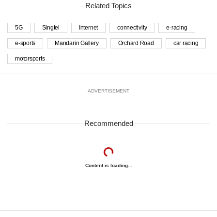
Related Topics
5G
Singtel
Internet
connectivity
e-racing
e-sports
Mandarin Gallery
Orchard Road
car racing
motorsports
ADVERTISEMENT
Recommended
Content is loading...