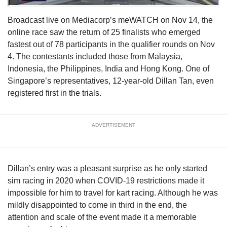
Broadcast live on Mediacorp’s meWATCH on Nov 14, the
online race saw the return of 25 finalists who emerged
fastest out of 78 participants in the qualifier rounds on Nov
4. The contestants included those from Malaysia,
Indonesia, the Philippines, India and Hong Kong. One of
Singapore’s representatives, 12-year-old Dillan Tan, even
registered first in the trials.
ADVERTISEMENT
Dillan’s entry was a pleasant surprise as he only started
sim racing in 2020 when COVID-19 restrictions made it
impossible for him to travel for kart racing. Although he was
mildly disappointed to come in third in the end, the
attention and scale of the event made it a memorable