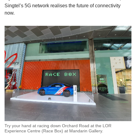
Singtel’s 5G network realises the future of connectivity
now.
Try your hand at racing down Orchard Road at the LOR
Experience Centre (Race Box) at Mandarin Gallery.