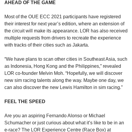
AHEAD OF THE GAME
Most of the OUE ECC 2021 participants have registered
their interest for next year’s edition, where an extension of
the circuit will make its appearance. LOR has also received
multiple requests from drivers to recreate the experience
with tracks of their cities such as Jakarta.
“We have plans to scan other cities in Southeast Asia, such
as Indonesia, Hong Kong and the Philippines,” revealed
LOR co-founder Melvin Moh. “Hopefully, we will discover
new sim racing talents along the way. Maybe one day, we
can also discover the new Lewis Hamilton in sim racing.”
FEEL THE SPEED
Are you an aspiring Fernando Alonso or Michael
Schumacher or just curious about what it’s like to be in an
e-race? The LOR Experience Centre (Race Box) at