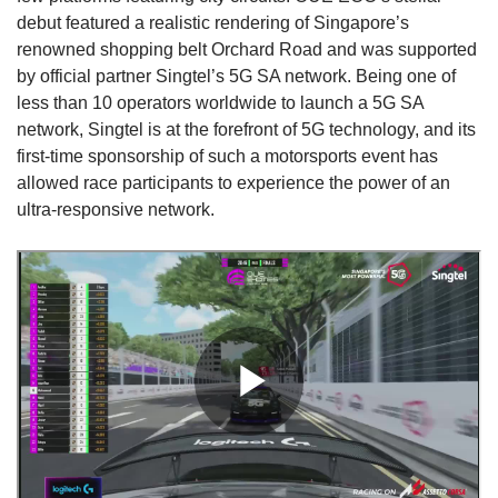
debut featured a realistic rendering of Singapore’s
Show Less
renowned shopping belt Orchard Road and was supported
by official partner Singtel’s 5G SA network. Being one of
less than 10 operators worldwide to launch a 5G SA
network, Singtel is at the forefront of 5G technology, and its
first-time sponsorship of such a motorsports event has
allowed race participants to experience the power of an
ultra-responsive network.