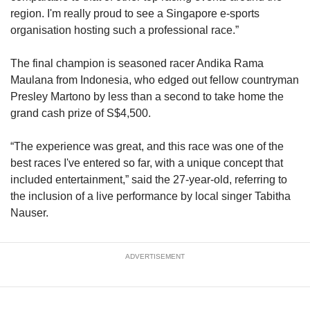
region. I'm really proud to see a Singapore e-sports
organisation hosting such a professional race.”
The final champion is seasoned racer Andika Rama
Maulana from Indonesia, who edged out fellow countryman
Presley Martono by less than a second to take home the
grand cash prize of S$4,500.
“The experience was great, and this race was one of the
best races I've entered so far, with a unique concept that
included entertainment,” said the 27-year-old, referring to
the inclusion of a live performance by local singer Tabitha
Nauser.
ADVERTISEMENT