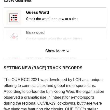
CNA Games
Guess Word
Crack the word, one row at a time
Buzzword
Create words using the given letters
Show More
Mini Sudoku
Tiny puzzle, mighty brain teaser
SETTING NEW (RACE) TRACK RECORDS
Mini Crossword
Small grid, big challenge
The OUE ECC 2021 was developed by LOR as a unique
offering to connect cities and global motorsports fans.
According to co-founder Lim Keong Wee, the organisation
Word Search
observed a dramatic rise in interest for e-motorsports
Spot as many words as you can
during the regional COVID-19 lockdowns, but there were
few platforms featuring city circuits. OUE ECC’s stellar