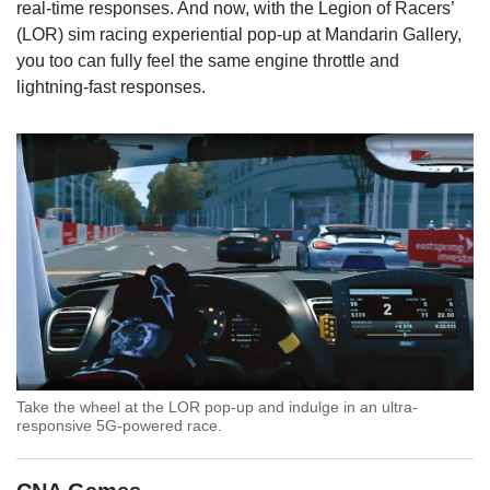
real-time responses. And now, with the Legion of Racers’
(LOR) sim racing experiential pop-up at Mandarin Gallery,
you too can fully feel the same engine throttle and
lightning-fast responses.
Take the wheel at the LOR pop-up and indulge in an ultra-
responsive 5G-powered race.