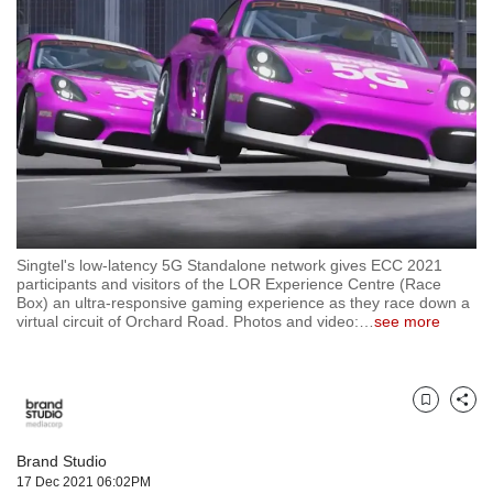
but
we
want
your
experience
with
CNA
to
be
fast,
secure
Singtel's low-latency 5G Standalone network gives ECC 2021
and
participants and visitors of the LOR Experience Centre (Race
the
Box) an ultra-responsive gaming experience as they race down a
best
virtual circuit of Orchard Road. Photos and video:
…
see more
it
can
possibly
be.
Bookmark
Share
To
Brand Studio
continue,
17 Dec 2021 06:02PM