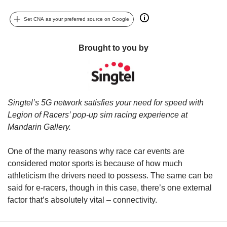
upgrade
to
Set CNA as your preferred source on Google
a
supported
browser
Brought to you by
or,
for
the
finest
experience,
Singtel’s 5G network satisfies your need for speed with
download
Legion of Racers’ pop-up sim racing experience at
the
Mandarin Gallery.
mobile
app.
One of the many reasons why race car events are
considered motor sports is because of how much
Upgraded
but
athleticism the drivers need to possess. The same can be
still
said for e-racers, though in this case, there’s one external
having
factor that’s absolutely vital – connectivity.
issues?
Contact