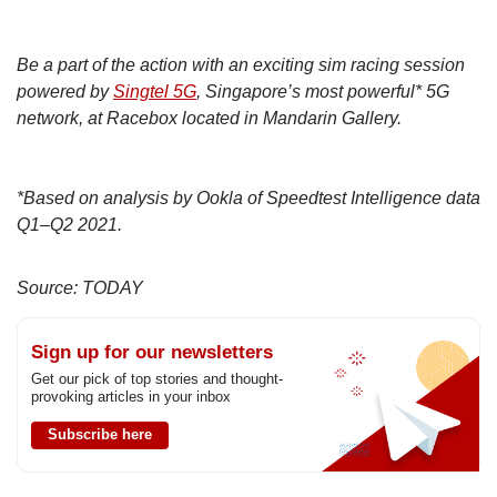
Be a part of the action with an exciting sim racing session
powered by
Singtel 5G
, Singapore’s most powerful* 5G
network, at Racebox located in Mandarin Gallery.
*Based on analysis by Ookla of Speedtest Intelligence data
Q1–Q2 2021.
Source: TODAY
Sign up for our newsletters
Get our pick of top stories and thought-
provoking articles in your inbox
Subscribe here