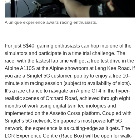
A unique experience awaits racing enthusiasts.
For just S$40, gaming enthusiasts can hop into one of the
simulators and participate in a time trial challenge. The
racer with the fastest lap time will get a free test drive in the
Alpine A110S at the Alpine showroom at Leng Kee Road. If
you are a Singtel 5G customer, pop by to enjoy a free 10-
minute sim racing session (subject to availability of slots).
It’s a rare chance to navigate an Alpine GT4 in the hyper-
realistic scenes of Orchard Road, achieved through eight
months of work using digital twin technologies and
implemented on the Assetto Corsa platform. Coupled with
Singtel’s 5G network, Singapore’s most powerful* 5G
network, the experience is as cutting-edge as it gets. The
LOR Experience Centre (Race Box) will be open for walk-