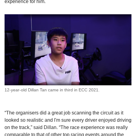
experience for him.
12-year-old Dillan Tan came in third in ECC 2021.
“The organisers did a great job scanning the circuit as it
looked so realistic and I'm sure every driver enjoyed driving
on the track,” said Dillan. “The race experience was really
comparable to that of other top racing events around the