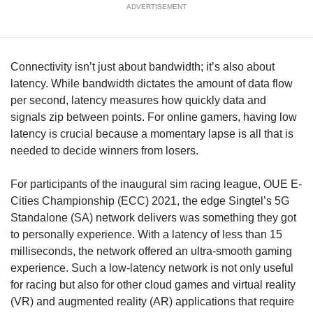
us
ADVERTISEMENT
Connectivity isn’t just about bandwidth; it’s also about
latency. While bandwidth dictates the amount of data flow
per second, latency measures how quickly data and
signals zip between points. For online gamers, having low
latency is crucial because a momentary lapse is all that is
needed to decide winners from losers.
For participants of the inaugural sim racing league, OUE E-
Cities Championship (ECC) 2021, the edge Singtel’s 5G
Standalone (SA) network delivers was something they got
to personally experience. With a latency of less than 15
milliseconds, the network offered an ultra-smooth gaming
experience. Such a low-latency network is not only useful
for racing but also for other cloud games and virtual reality
(VR) and augmented reality (AR) applications that require