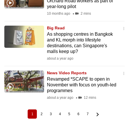
Orchard Road workers as part of
year-long pilot
10 months ago
2 mins
Big Read
As shopping centres in Bangkok
and KL morph into lifestyle
destinations, can Singapore's
malls keep up?
about a year ago
News Video Reports
Revamped *SCAPE to open in
November with focus on youth-led
programmes
about a year ago
12 mins
1
2
3
4
5
6
7
Current
Page
Page
Page
Page
Page
Page
Pagination
page