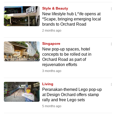
to
Style & Beauty
switch
New lifestyle hub L^ife opens at
browsers
*Scape, bringing emerging local
but
brands to Orchard Road
we
2 months ago
want
your
Singapore
New pop-up spaces, hotel
experience
concepts to be rolled out in
with
Orchard Road as part of
CNA
rejuvenation efforts
to
3 months ago
be
fast,
Living
secure
Peranakan-themed Lego pop-up
at Design Orchard offers stamp
and
rally and free Lego sets
the
5 months ago
best
it