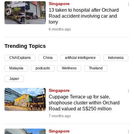
Singapore
can
13 taken to hospital after Orchard
possibly
Road accident involving car and
be.
lorry
6 months ago
To
continue,
Trending Topics
upgrade
to
CNA Explains
China
artificial intelligence
Indonesia
a
Malaysia
podcasts
Wellness
Thailand
supported
browser
Japan
or,
Singapore
for
Cuppage Terrace up for sale,
the
shophouse cluster within Orchard
finest
Road valued at S$250 million
experience,
7 months ago
download
the
Singapore