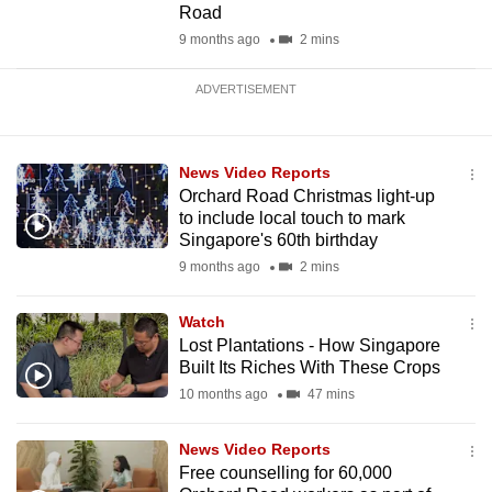
Road
9 months ago
2 mins
ADVERTISEMENT
News Video Reports
Orchard Road Christmas light-up
to include local touch to mark
Singapore's 60th birthday
9 months ago
2 mins
Watch
Lost Plantations - How Singapore
Built Its Riches With These Crops
10 months ago
47 mins
News Video Reports
Free counselling for 60,000