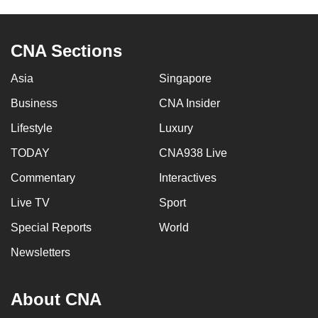
CNA Sections
Asia
Singapore
Business
CNA Insider
Lifestyle
Luxury
TODAY
CNA938 Live
Commentary
Interactives
Live TV
Sport
Special Reports
World
Newsletters
About CNA