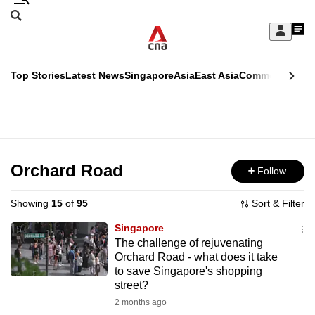
Skip
Search
to
Edition Menu
CNAR
My
main
Feed
Sign
Search
In
content
This
Top Stories
Latest News
Singapore
Asia
East Asia
Commentary
Ins
menu
CNAR
browser
Primary
CNAR
ADVERTISEMENT
is
Menu
Secondary
no
Menu
Orchard Road
Follow
longer
supported
Showing
15
of
95
Sort & Filter
Singapore
We
The challenge of rejuvenating
Orchard Road - what does it take
know
to save Singapore's shopping
it's
street?
a
2 months ago
hassle