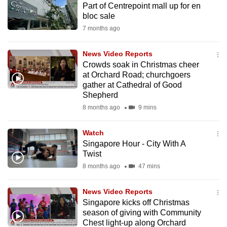
Part of Centrepoint mall up for en
mobile
bloc sale
app.
7 months ago
Upgraded
News Video Reports
but
Crowds soak in Christmas cheer
at Orchard Road; churchgoers
still
gather at Cathedral of Good
having
Shepherd
issues?
8 months ago
9 mins
Contact
us
Watch
Singapore Hour - City With A
Twist
8 months ago
47 mins
News Video Reports
Singapore kicks off Christmas
season of giving with Community
Chest light-up along Orchard