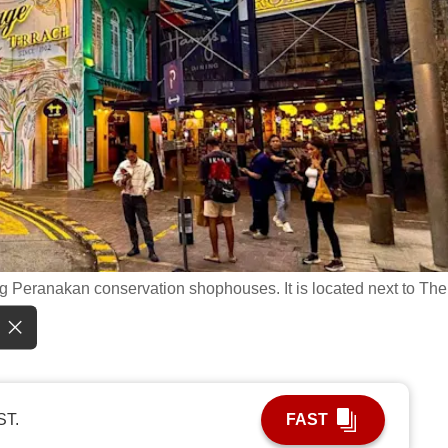
g Peranakan conservation shophouses. It is located next to The
ST.
FAST