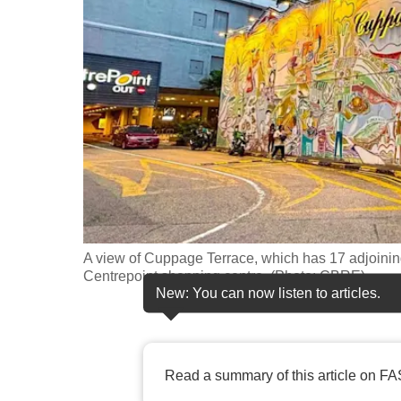
fast,
secure
and
the
best
it
can
possibly
be.
A view of Cuppage Terrace, which has 17 adjoinin
To
Centrepoint shopping centre. (Photo: CBRE)
continue,
New: You can now listen to articles.
upgrade
to
a
Read a summary of this article on FA
supported