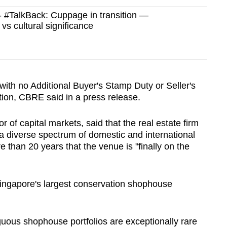
#TalkBack: Cuppage in transition —
vs cultural significance
 with no Additional Buyer's Stamp Duty or Seller's
ion, CBRE said in a press release.
r of capital markets, said that the real estate firm
m a diverse spectrum of domestic and international
ore than 20 years that the venue is "finally on the
 Singapore's largest conservation shophouse
iguous shophouse portfolios are exceptionally rare