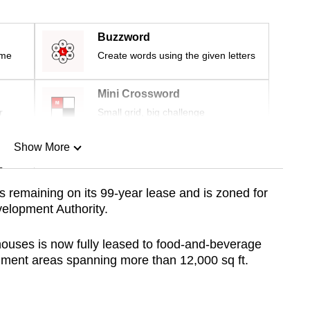
Buzzword
ime
Create words using the given letters
Mini Crossword
r
Small grid, big challenge
Show More
n
s remaining on its 99-year lease and
is zoned for
elopment Authority.
Show Less
houses is now fully leased to food-and-beverage
hment areas spanning more than 12,000 sq ft.