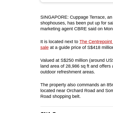
browser
or,
SINGAPORE: Cuppage Terrace, an en
for
shophouses, has been put up for sale
the
marketing agent CBRE said on Mon
finest
experience,
It is located next
to
The Centrepoint 
download
sale
at a guide price of S$418 milli
the
Valued at S$250 million (around US$
mobile
land area of 28,986 sq ft and offers a
app.
outdoor refreshment areas.
The property also commands an 85m
Upgraded
located near Orchard Road and Some
but
Road shopping belt.
still
having