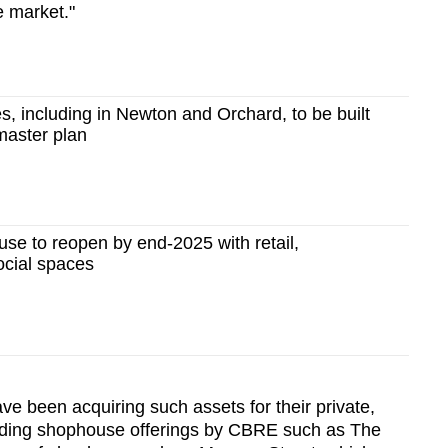
e market."
 including in Newton and Orchard, to be built
master plan
e to reopen by end-2025 with retail,
cial spaces
ave been acquiring such assets for their private,
cluding shophouse offerings by CBRE such as The