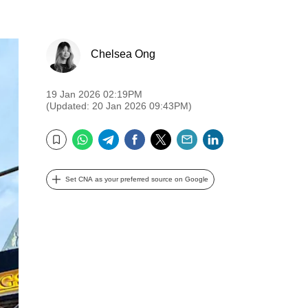
Chelsea Ong
19 Jan 2026 02:19PM
(Updated: 20 Jan 2026 09:43PM)
WhatsApp
Telegram
Facebook
Twitter
Email
LinkedIn
Bookmark
Set CNA as your preferred source on Google