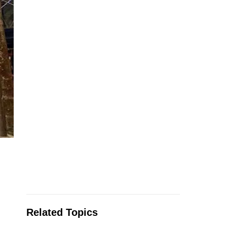
Related Topics