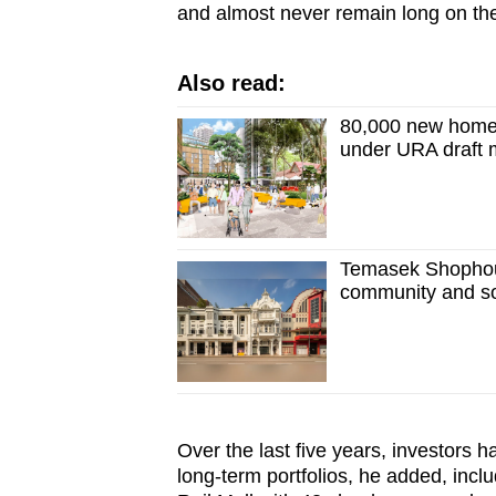
and almost never remain long on th
Also read:
80,000 new homes,
under URA draft 
Temasek Shophous
community and so
Over the last five years, investors h
long-term portfolios, he added, in