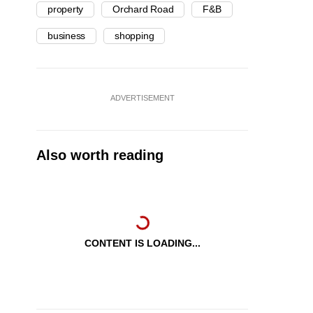
property
Orchard Road
F&B
business
shopping
ADVERTISEMENT
Also worth reading
CONTENT IS LOADING...