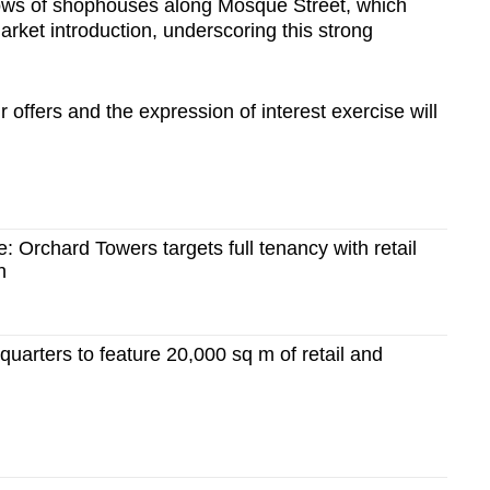
ows of shophouses along Mosque Street, which
market introduction, underscoring this strong
r offers and t
he expression of interest exercise will
e: Orchard Towers targets full tenancy with retail
h
uarters to feature 20,000 sq m of retail and