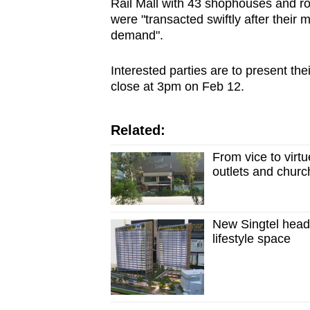
Rail Mall with 43 shophouses and r
were "transacted swiftly after their 
demand".
Interested parties are to present thei
close at 3pm on Feb 12.
Related:
From vice to virtu
outlets and churc
New Singtel headq
lifestyle space