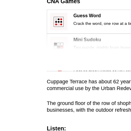
issues?
CNA Games
Contact
Guess Word
us
Crack the word, one row at a t
Mini Sudoku
Tiny puzzle, mighty brain tease
Word Search
Spot as many words as you ca
Cuppage Terrace has about 62
year
commercial use
by the Urban Redev
The ground floor of the row of shop
businesses, with the outdoor refres
Listen: