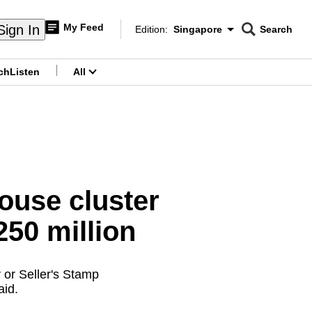
My Feed
Sign In
Edition:
Singapore
Search
CNAR
Edition Menu
Search
ch
Listen
All
menu
ouse cluster
50 million
 or Seller's Stamp
aid.