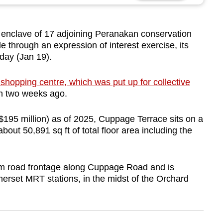
clave of 17 adjoining Peranakan conservation
 through an expression of interest exercise, its
day (Jan 19).
shopping centre, which was put up for collective
on two weeks ago.
195 million) as of 2025, Cuppage Terrace sits on a
bout 50,891 sq ft of total floor area including the
 road frontage along Cuppage Road and is
rset MRT stations, in the midst of the Orchard