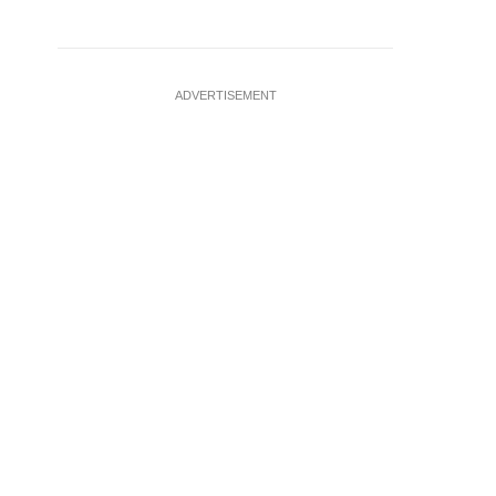
ADVERTISEMENT