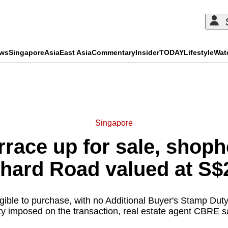
ews
Singapore
Asia
East Asia
Commentary
Insider
TODAY
Lifestyle
Wat
ADVERTISEMENT
Singapore
race up for sale, shoph
chard Road valued at S$2
igible to purchase, with no Additional Buyer's Stamp Duty
y imposed on the transaction, real estate agent CBRE s