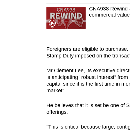
CNA938 Rewind - 
commercial value 
Foreigners are eligible to purchase,
Stamp Duty imposed on the transact
Mr Clement Lee, its executive directo
is anticipating "robust interest" fro
capital since it is the first time in m
market".
He believes that it is set be one of
offerings.
"This is critical because large, cont