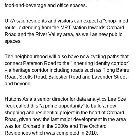
food-and-beverage and office spaces.
URA said residents and visitors can expect a "shop-lined
route" extending from the MRT station towards Orchard
Road and the River Valley area, as well as new public
spaces.
The neighbourhood will also have new cycling paths that
connect Paterson Road to the "inner ring identity corridor"
– a heritage corridor including roads such as Tiong Bahru
Road, Scotts Road, Balestier Road and Lavender Street –
and beyond.
Huttons Asia’s senior director for data analytics Lee Sze
Teck called this “a prime opportunity” to build a new
shopping and residential project in the heart of Orchard
Road, given how the last major development in the area
was Ion Orchard in the 2000s and The Orchard
Residences which was completed in 2010.