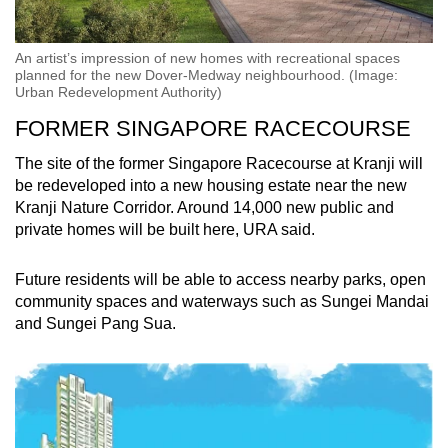
An artist’s impression of new homes with recreational spaces
planned for the new Dover-Medway neighbourhood. (Image:
Urban Redevelopment Authority)
FORMER SINGAPORE RACECOURSE
The site of the former Singapore Racecourse at Kranji will
be redeveloped into a new housing estate near the new
Kranji Nature Corridor. Around 14,000 new public and
private homes will be built here, URA said.
Future residents will be able to access nearby parks, open
community spaces and waterways such as Sungei Mandai
and Sungei Pang Sua.