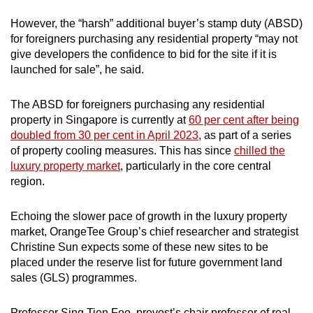
However, the “harsh” additional buyer’s stamp duty (ABSD)
for foreigners purchasing any residential property “may not
give developers the confidence to bid for the site if it is
launched for sale”, he said.
The ABSD for foreigners purchasing any residential
property in Singapore is currently at
60 per cent after being
doubled from 30 per cent in April 2023
, as part of a series
of property cooling measures. This has since
chilled the
luxury property market
, particularly in the core central
region.
Echoing the slower pace of growth in the luxury property
market, OrangeTee Group’s chief researcher and strategist
Christine Sun expects some of these new sites to be
placed under the reserve list for future government land
sales (GLS) programmes.
Professor Sing Tien Foo, provost’s chair professor of real