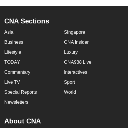
CNA Sections
Asia
Singapore
Business
CNA Insider
Lifestyle
Luxury
TODAY
CNA938 Live
Commentary
Interactives
Live TV
Sport
Special Reports
World
Newsletters
About CNA