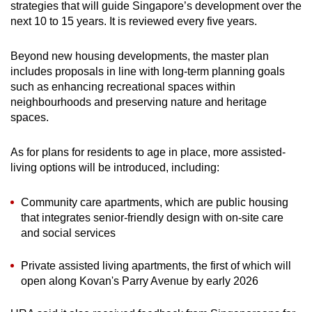
strategies that will guide Singapore’s development over the
next 10 to 15 years. It is reviewed every five years.
Beyond new housing developments, the master plan
includes proposals in line with long-term planning goals
such as enhancing recreational spaces within
neighbourhoods and preserving nature and heritage
spaces.
As for plans for residents to age in place, more assisted-
living options will be introduced, including:
Community care apartments, which are public housing
that integrates senior-friendly design with on-site care
and social services
Private assisted living apartments, the first of which will
open along Kovan's Parry Avenue by early 2026