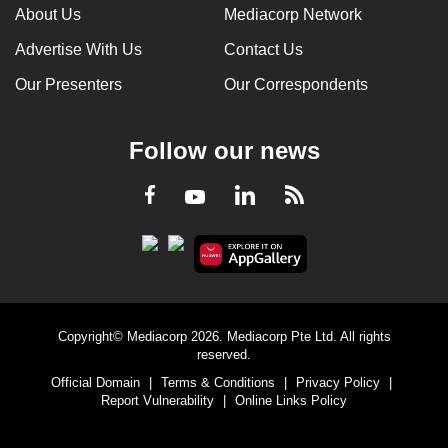
About Us
Mediacorp Network
Advertise With Us
Contact Us
Our Presenters
Our Correspondents
Follow our news
LinkedIn
Facebook
RSS
Youtube
Copyright© Mediacorp 2026. Mediacorp Pte Ltd. All rights
reserved.
Official Domain
|
Terms & Conditions
|
Privacy Policy
|
Report Vulnerability
|
Online Links Policy