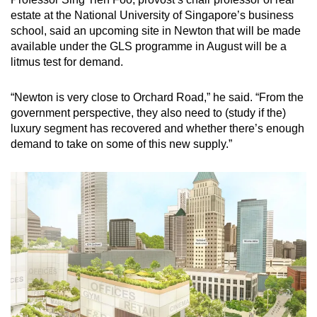
estate at the National University of Singapore’s business
school, said an upcoming site in Newton that will be made
available under the GLS programme in August will be a
litmus test for demand.
“Newton is very close to Orchard Road,” he said. “From the
government perspective, they also need to (study if the)
luxury segment has recovered and whether there’s enough
demand to take on some of this new supply.”