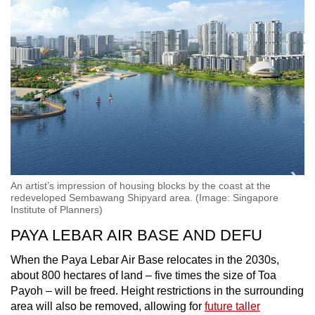
An artist’s impression of housing blocks by the coast at the
redeveloped Sembawang Shipyard area. (Image: Singapore
Institute of Planners)
PAYA LEBAR AIR BASE AND DEFU
When the Paya Lebar Air Base relocates in the 2030s,
about 800 hectares of land – five times the size of Toa
Payoh – will be freed. Height restrictions in the surrounding
area will also be removed, allowing for
future taller