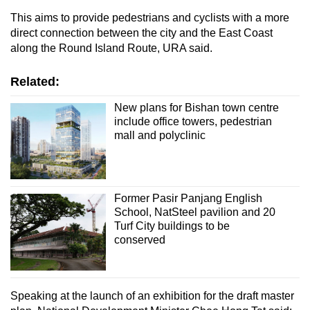
This aims to provide pedestrians and cyclists with a more
direct connection between the city and the East Coast
along the Round Island Route, URA said.
Related:
New plans for Bishan town centre
include office towers, pedestrian
mall and polyclinic
Former Pasir Panjang English
School, NatSteel pavilion and 20
Turf City buildings to be
conserved
Speaking at the launch of an exhibition for the draft master