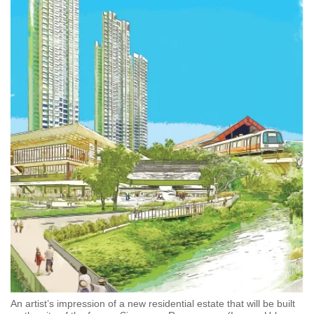
An artist’s impression of a new residential estate that will be built