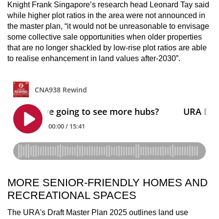
Knight Frank Singapore’s research head Leonard Tay said
while higher plot ratios in the area were not announced in
the master plan, “it would not be unreasonable to envisage
some collective sale opportunities when older properties
that are no longer shackled by low-rise plot ratios are able
to realise enhancement in land values after-2030”.
MORE SENIOR-FRIENDLY HOMES AND
RECREATIONAL SPACES
The URA's Draft Master Plan 2025 outlines land use