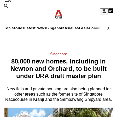
Skip
Search
to
Edition Menu
CNAR
My
main
Feed
Sign
Search
In
content
This
Top Stories
Latest News
Singapore
Asia
East Asia
Commentary
Ins
menu
CNAR
browser
Primary
CNAR
ADVERTISEMENT
is
Menu
Secondary
Singapore
no
80,000 new homes, including in
Menu
longer
Newton and Orchard, to be built
supported
under URA draft master plan
New flats and private housing are also being planned for
We
other areas such as the former site of Singapore
know
Racecourse in Kranji and the Sembawang Shipyard area.
it's
a
hassle