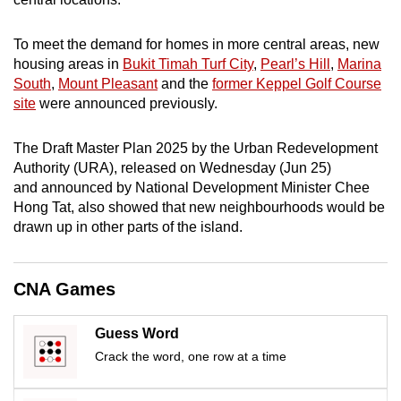
mobile
app.
To meet the demand for homes in more central areas, new
housing areas in
Bukit Timah Turf City
,
Pearl’s Hill
,
Marina
South
,
Mount Pleasant
and the
former Keppel Golf Course
Upgraded
site
were announced previously.
but
still
The Draft Master Plan 2025 by the Urban Redevelopment
having
Authority (URA), released on Wednesday (Jun 25)
issues?
and announced by National Development Minister Chee
Contact
Hong Tat, also showed that new neighbourhoods would be
us
drawn up in other parts of the island.
CNA Games
Guess Word
Crack the word, one row at a time