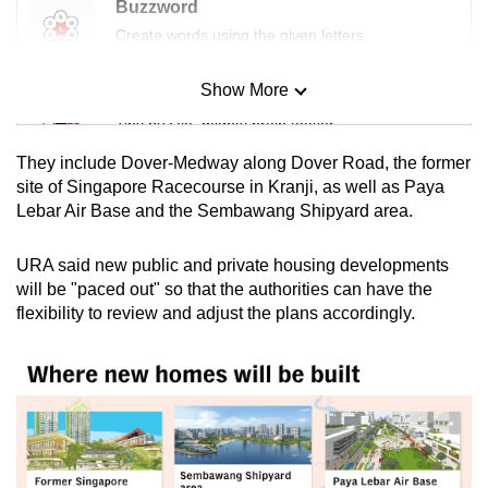
Buzzword
Create words using the given letters
Show More
Mini Sudoku
Tiny puzzle, mighty brain teaser
They include Dover-Medway along Dover Road, the former
Mini Crossword
site of Singapore Racecourse in Kranji, as well as Paya
Lebar Air Base and the Sembawang Shipyard area.
Small grid, big challenge
URA said new public and private housing developments
Word Search
will be "paced out" so that the authorities can have the
Spot as many words as you can
flexibility to review and adjust the plans accordingly.
Show Less