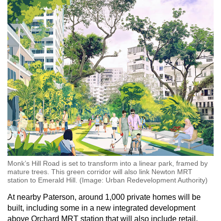
Monk’s Hill Road is set to transform into a linear park, framed by
mature trees. This green corridor will also link Newton MRT
station to Emerald Hill. (Image: Urban Redevelopment Authority)
At nearby Paterson, around 1,000 private homes will be
built, including some in a new integrated development
above Orchard MRT station that will also include retail,