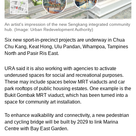
An artist's impression of the new Sengkang integrated community
hub. (Image: Urban Redevelopment Authority)
Six new sport-in-precinct projects are underway in Chua
Chu Kang, Keat Hong, Ulu Pandan, Whampoa, Tampines
North and Pasir Ris East.
URA said it is also working with agencies to activate
underused spaces for social and recreational purposes.
These may include spaces below MRT viaducts and car
park rooftops of public housing estates. One example is the
Bukit Gombak MRT viaduct, which has been turned into a
space for community art installation.
To enhance walkability and connectivity, a new pedestrian
and cycling bridge will be built by 2029 to link Marina
Centre with Bay East Garden.