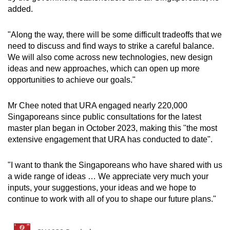
added.
"Along the way, there will be some difficult tradeoffs that we
need to discuss and find ways to strike a careful balance.
We will also come across new technologies, new design
ideas and new approaches, which can open up more
opportunities to achieve our goals."
Mr Chee noted that URA engaged nearly 220,000
Singaporeans since public consultations for the latest
master plan began in October 2023, making this "the most
extensive engagement that URA has conducted to date".
"I want to thank the Singaporeans who have shared with us
a wide range of ideas … We appreciate very much your
inputs, your suggestions, your ideas and we hope to
continue to work with all of you to shape our future plans."