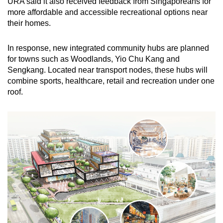
URA said it also received feedback from Singaporeans for
more affordable and accessible recreational options near
their homes.
In response, new integrated community hubs are planned
for towns such as Woodlands, Yio Chu Kang and
Sengkang. Located near transport nodes, these hubs will
combine sports, healthcare, retail and recreation under one
roof.