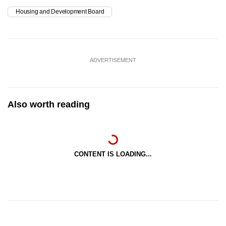
Housing and Development Board
ADVERTISEMENT
Also worth reading
CONTENT IS LOADING...