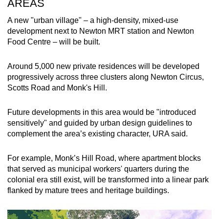
AREAS
A new "urban village" – a high-density, mixed-use
development next to Newton MRT station and Newton
Food Centre – will be built.
Around 5,000 new private residences will be developed
progressively across three clusters along Newton Circus,
Scotts Road and Monk's Hill.
Future developments in this area would be "introduced
sensitively" and guided by urban design guidelines to
complement the area’s existing character, URA said.
For example, Monk’s Hill Road, where apartment blocks
that served as municipal workers' quarters during the
colonial era still exist, will be transformed into a linear park
flanked by mature trees and heritage buildings.