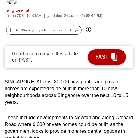
can
Tang See Kit
possibly
25 Jun 2025 10:30AM
(Updated: 26 Jun 2025 08:44PM)
be.
Set CNA as your preferred source on Google
To
continue,
upgrade
Read a summary of this article
FAST
to
on FAST.
a
supported
browser
SINGAPORE: At least 80,000 new public and private
homes are expected to be built in more than 10 new
or,
neighbourhoods across Singapore over the next 10 to 15
for
years.
the
finest
These include developments in Newton and along Orchard
experience,
Road where 6,000 private homes could be built, as the
download
government looks to provide more residential options in
the
central locations.