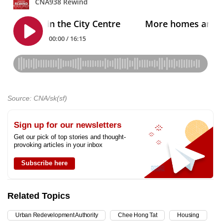
Source: CNA/sk(sf)
Sign up for our newsletters
Get our pick of top stories and thought-
provoking articles in your inbox
Subscribe here
Related Topics
Urban Redevelopment Authority
Chee Hong Tat
Housing