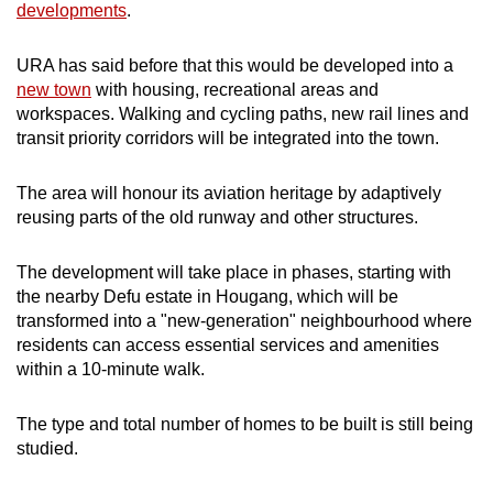
developments
.
URA has said before that this would be developed into a
new town
with housing, recreational areas and
workspaces. Walking and cycling paths, new rail lines and
transit priority corridors will be integrated into the town.
The area will honour its aviation heritage by adaptively
reusing parts of the old runway and other structures.
The development will take place in phases, starting with
the nearby Defu estate in Hougang, which will be
transformed into a "new-generation" neighbourhood where
residents can access essential services and amenities
within a 10-minute walk.
The type and total number of homes to be built is still being
studied.