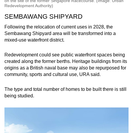
on the site of the former Singapore Racecourse. (Image: Urban
Redevelopment Authority)
SEMBAWANG SHIPYARD
Following the relocation of current uses in 2028, the
Sembawang Shipyard area will be transformed into a
mixed-use waterfront district.
Redevelopment could see public waterfront spaces being
created along the former berths. Heritage buildings from its
origins as a British naval base may also be repurposed for
community, sports and cultural use, URA said.
The type and total number of homes to be built there is still
being studied.