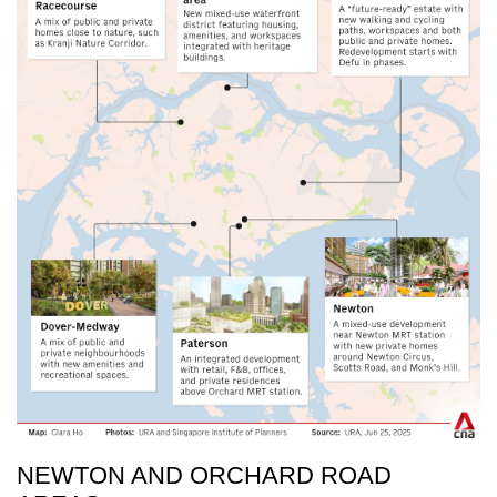
NEWTON AND ORCHARD ROAD