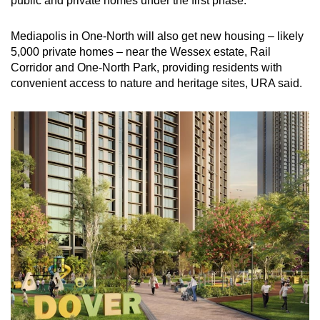
public and private homes under the first phase.
Mediapolis in One-North will also get new housing – likely
5,000 private homes – near the Wessex estate, Rail
Corridor and One-North Park, providing residents with
convenient access to nature and heritage sites, URA said.