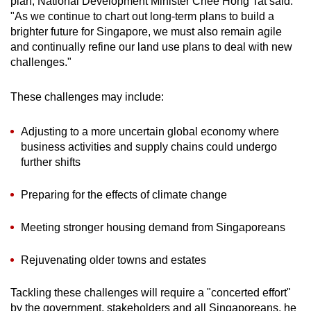
plan, National Development Minister Chee Hong Tat said:
"As we continue to chart out long-term plans to build a
brighter future for Singapore, we must also remain agile
and continually refine our land use plans to deal with new
challenges."
These challenges may include:
Adjusting to a more uncertain global economy where
business activities and supply chains could undergo
further shifts
Preparing for the effects of climate change
Meeting stronger housing demand from Singaporeans
Rejuvenating older towns and estates
Tackling these challenges will require a "concerted effort"
by the government, stakeholders and all Singaporeans, he