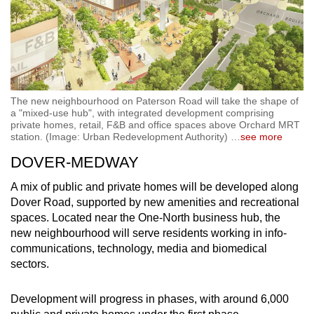
The new neighbourhood on Paterson Road will take the shape of
a "mixed-use hub", with integrated development comprising
private homes, retail, F&B and office spaces above Orchard MRT
station. (Image: Urban Redevelopment Authority)
…
see more
DOVER-MEDWAY
A mix of public and private homes will be developed along
Dover Road, supported by new amenities and recreational
spaces. Located near the One-North business hub, the
new neighbourhood will serve residents working in info-
communications, technology, media and biomedical
sectors.
Development will progress in phases, with around 6,000