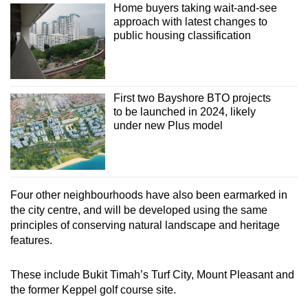
Home buyers taking wait-and-see
approach with latest changes to
public housing classification
First two Bayshore BTO projects
to be launched in 2024, likely
under new Plus model
Four other neighbourhoods have also been earmarked in
the city centre, and will be developed using the same
principles of conserving natural landscape and heritage
features.
These include Bukit Timah’s Turf City, Mount Pleasant and
the former Keppel golf course site.