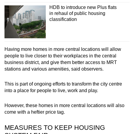
HDB to introduce new Plus flats
in rehaul of public housing
classification
Having more homes in more central locations will allow
people to live closer to their workplaces in the central
business district, and give them better access to MRT
stations and various amenities, said observers.
This is part of ongoing efforts to transform the city centre
into a place for people to live, work and play.
However, these homes in more central locations will also
come with a heftier price tag.
MEASURES TO KEEP HOUSING