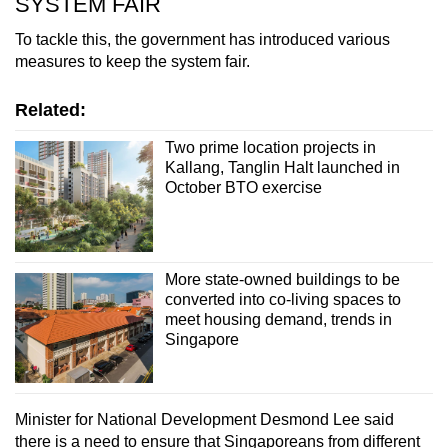
SYSTEM FAIR
To tackle this, the government has introduced various
measures to keep the system fair.
Related:
Two prime location projects in
Kallang, Tanglin Halt launched in
October BTO exercise
More state-owned buildings to be
converted into co-living spaces to
meet housing demand, trends in
Singapore
Minister for National Development Desmond Lee said
there is a need to ensure that Singaporeans from different