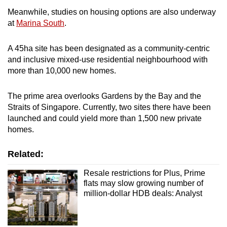
Meanwhile, studies on housing options are also underway
at
Marina South
.
A 45ha site has been designated as a community-centric
and inclusive mixed-use residential neighbourhood with
more than 10,000 new homes.
The prime area overlooks Gardens by the Bay and the
Straits of Singapore. Currently, two sites there have been
launched and could yield more than 1,500 new private
homes.
Related:
Resale restrictions for Plus, Prime
flats may slow growing number of
million-dollar HDB deals: Analyst