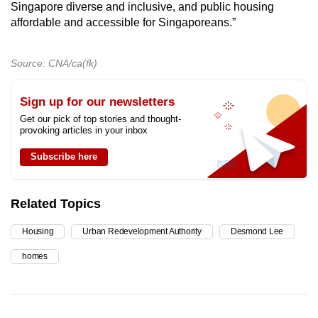
Singapore diverse and inclusive, and public housing
affordable and accessible for Singaporeans.”
Source: CNA/ca(fk)
Sign up for our newsletters
Get our pick of top stories and thought-
provoking articles in your inbox
Subscribe here
Related Topics
Housing
Urban Redevelopment Authority
Desmond Lee
homes