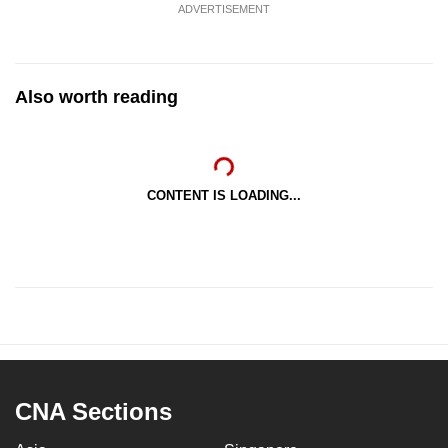
ADVERTISEMENT
Also worth reading
CONTENT IS LOADING...
CNA Sections