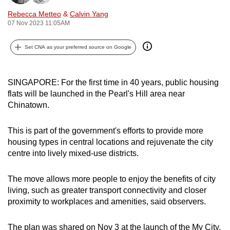
can
Rebecca Metteo
&
Calvin Yang
possibly
07 Nov 2023 11:05AM
be.
Set CNA as your preferred source on Google
To
continue,
SINGAPORE: For the first time in 40 years, public housing
upgrade
flats will be launched in the Pearl's Hill area near
to
Chinatown.
a
supported
This is part of the government's efforts to provide more
browser
housing types in central locations and rejuvenate the city
or,
centre into lively mixed-use districts.
for
the
The move allows more people to enjoy the benefits of city
finest
living, such as greater transport connectivity and closer
experience,
proximity to workplaces and amenities, said observers.
download
the
The plan was shared on Nov 3 at the launch of the My City,