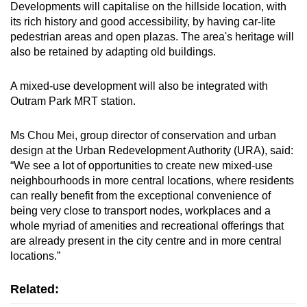
Developments will capitalise on the hillside location, with
its rich history and good accessibility, by having car-lite
pedestrian areas and open plazas. The area's heritage will
also be retained by adapting old buildings.
A mixed-use development will also be integrated with
Outram Park MRT station.
Ms Chou Mei, group director of conservation and urban
design at the Urban Redevelopment Authority (URA), said:
“We see a lot of opportunities to create new mixed-use
neighbourhoods in more central locations, where residents
can really benefit from the exceptional convenience of
being very close to transport nodes, workplaces and a
whole myriad of amenities and recreational offerings that
are already present in the city centre and in more central
locations.”
Related: