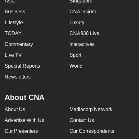
Asia
Singapore
Business
CNA Insider
Lifestyle
Luxury
TODAY
CNA938 Live
Commentary
Interactives
Live TV
Sport
Special Reports
World
Newsletters
About CNA
About Us
Mediacorp Network
Advertise With Us
Contact Us
Our Presenters
Our Correspondents