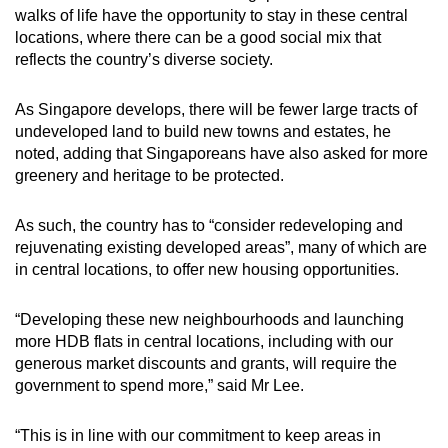
walks of life have the opportunity to stay in these central
locations, where there can be a good social mix that
reflects the country’s diverse society.
As Singapore develops, there will be fewer large tracts of
undeveloped land to build new towns and estates, he
noted, adding that Singaporeans have also asked for more
greenery and heritage to be protected.
As such, the country has to “consider redeveloping and
rejuvenating existing developed areas”, many of which are
in central locations, to offer new housing opportunities.
“Developing these new neighbourhoods and launching
more HDB flats in central locations, including with our
generous market discounts and grants, will require the
government to spend more,” said Mr Lee.
“This is in line with our commitment to keep areas in