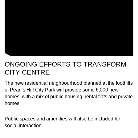
Small grid, big challenge
Word Search
Spot as many words as you can
Show Less
ONGOING EFFORTS TO TRANSFORM
CITY CENTRE
The new residential neighbourhood planned at the foothills
of Pearl’s Hill City Park will provide some 6,000 new
homes, with a mix of public housing, rental flats and private
homes.
Public spaces and amenities will also be included for
social interaction.