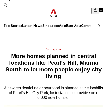
Skip
Search
to
Edition Menu
CNAR
My
main
Feed
Sign
Search
In
content
This
Top Stories
Latest News
Singapore
Asia
East Asia
Commentary
Ins
menu
CNAR
browser
Primary
CNAR
ADVERTISEMENT
is
Menu
Secondary
Singapore
no
More homes planned in central
Menu
longer
locations like Pearl’s Hill, Marina
supported
South to let more people enjoy city
living
We
know
A new residential neighbourhood is planned at the foothills
of Pearl’s Hill City Park, for instance, to provide some
it's
6,000 new homes.
a
hassle