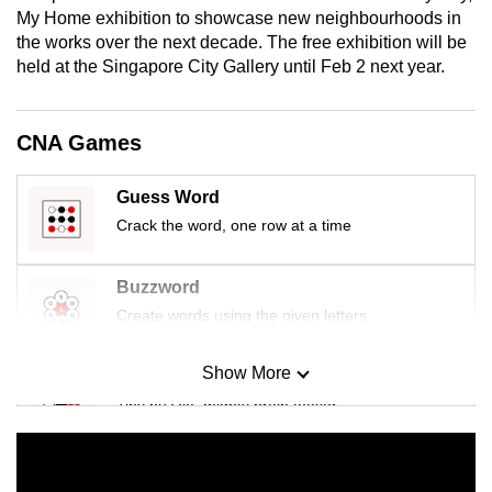
mobile
My Home exhibition to showcase new neighbourhoods in
the works over the next decade. The free exhibition will be
app.
held at the Singapore City Gallery until Feb 2 next year.
Upgraded
but
CNA Games
still
having
Guess Word
issues?
Crack the word, one row at a time
Contact
us
Buzzword
Create words using the given letters
Show More
Mini Sudoku
Tiny puzzle, mighty brain teaser
Mini Crossword