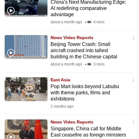
China’s Next Manufacturing Edge:
mobile
AI redefining comparative
app.
advantage
about a month ago
4 mins
Upgraded
News Video Reports
but
Beijing Tower Crash: Small
still
aircraft crashed into tallest
having
building in the Chinese capital
issues?
about a month ago
3 mins
Contact
us
East Asia
Pop Mart looks beyond Labubu
with theme parks, films and
exhibitions
2 months ago
News Video Reports
Singapore, China call for Middle
East ceasefire as foreign ministers