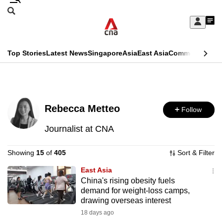
Skip
Search
to
Edition Menu
CNAR
My
main
Feed
Sign
Search
In
content
This
Top Stories
Latest News
Singapore
Asia
East Asia
Commentary
Ins
menu
CNAR
browser
Primary
CNAR
ADVERTISEMENT
is
Menu
Secondary
no
Rebecca Metteo
Follow
Menu
longer
Journalist at CNA
supported
Showing
15
of
405
Sort & Filter
We
East Asia
China's rising obesity fuels
know
demand for weight-loss camps,
it's
drawing overseas interest
a
18 days ago
hassle