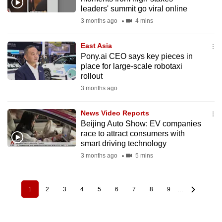
leaders' summit go viral online
3 months ago
4 mins
East Asia
Pony.ai CEO says key pieces in
place for large-scale robotaxi
rollout
3 months ago
News Video Reports
Beijing Auto Show: EV companies
race to attract consumers with
smart driving technology
3 months ago
5 mins
1
2
3
4
5
6
7
8
9
…
Pagination
Current
Page
Page
Page
Page
Page
Page
Page
Page
page