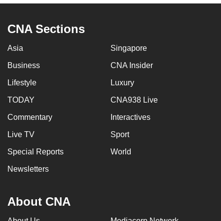
CNA Sections
Asia
Singapore
Business
CNA Insider
Lifestyle
Luxury
TODAY
CNA938 Live
Commentary
Interactives
Live TV
Sport
Special Reports
World
Newsletters
About CNA
About Us
Mediacorp Network