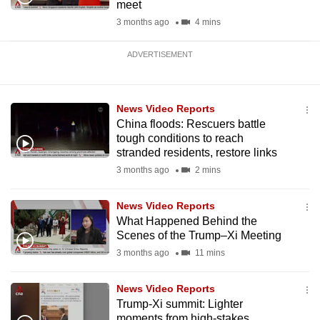
meet
3 months ago
4 mins
ADVERTISEMENT
News Video Reports
China floods: Rescuers battle
tough conditions to reach
stranded residents, restore links
3 months ago
2 mins
News Video Reports
What Happened Behind the
Scenes of the Trump–Xi Meeting
3 months ago
11 mins
News Video Reports
Trump-Xi summit: Lighter
moments from high-stakes