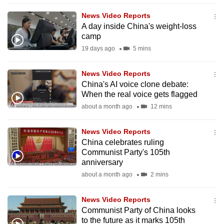
to
News Video Reports
switch
A day inside China's weight-loss
browsers
camp
but
19 days ago
5 mins
we
want
News Video Reports
your
China's AI voice clone debate:
When the real voice gets flagged
experience
about a month ago
12 mins
with
CNA
News Video Reports
to
China celebrates ruling
be
Communist Party's 105th
fast,
anniversary
secure
about a month ago
2 mins
and
the
News Video Reports
best
Communist Party of China looks
to the future as it marks 105th
it