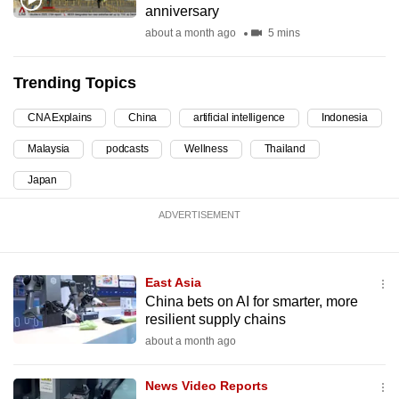
anniversary
can
about a month ago
5 mins
possibly
be.
Trending Topics
To
CNA Explains
China
artificial intelligence
Indonesia
continue,
upgrade
Malaysia
podcasts
Wellness
Thailand
to
Japan
a
supported
ADVERTISEMENT
browser
or,
for
East Asia
the
China bets on AI for smarter, more
resilient supply chains
finest
about a month ago
experience,
download
News Video Reports
the