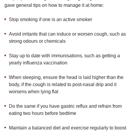
gave general tips on how to manage it at home:
Stop smoking if one is an active smoker
Avoid irritants that can induce or worsen cough, such as
strong odours or chemicals
Stay up to date with immunisations, such as getting a
yearly influenza vaccination
When sleeping, ensure the head is laid higher than the
body, if the cough is related to post-nasal drip and it
worsens when lying flat
Do the same if you have gastric reflux and refrain from
eating two hours before bedtime
Maintain a balanced diet and exercise regularly to boost