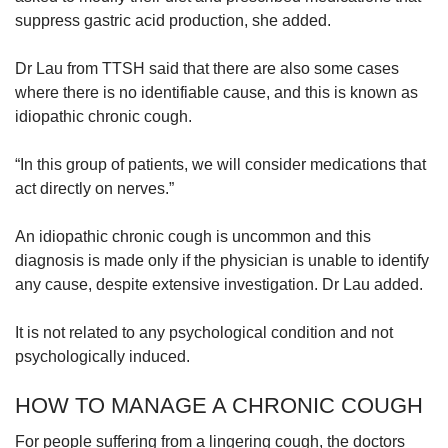
suppress gastric acid production, she added.
Dr Lau from TTSH said that there are also some cases
where there is no identifiable cause, and this is known as
idiopathic chronic cough.
“In this group of patients, we will consider medications that
act directly on nerves.”
An idiopathic chronic cough is uncommon and this
diagnosis is made only if the physician is unable to identify
any cause, despite extensive investigation. Dr Lau added.
It is not related to any psychological condition and not
psychologically induced.
HOW TO MANAGE A CHRONIC COUGH
For people suffering from a lingering cough, the doctors