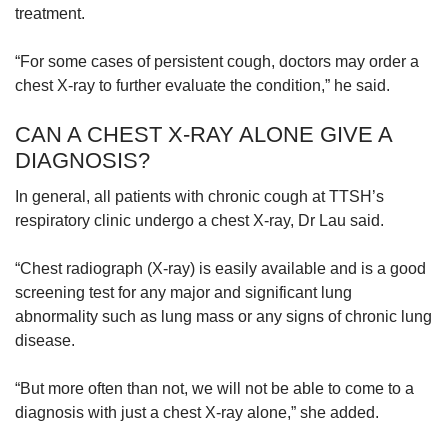
treatment.
“For some cases of persistent cough, doctors may order a
chest X-ray to further evaluate the condition,” he said.
CAN A CHEST X-RAY ALONE GIVE A
DIAGNOSIS?
In general, all patients with chronic cough at TTSH’s
respiratory clinic undergo a chest X-ray, Dr Lau said.
“Chest radiograph (X-ray) is easily available and is a good
screening test for any major and significant lung
abnormality such as lung mass or any signs of chronic lung
disease.
“But more often than not, we will not be able to come to a
diagnosis with just a chest X-ray alone,” she added.