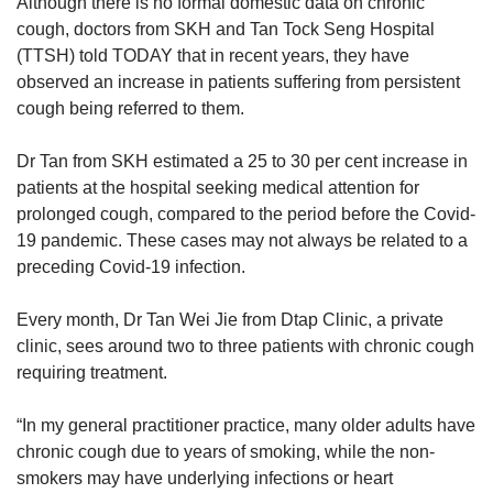
Although there is no formal domestic data on chronic
cough, doctors from SKH and Tan Tock Seng Hospital
(TTSH) told TODAY that in recent years, they have
observed an increase in patients suffering from persistent
cough being referred to them.
Dr Tan from SKH estimated a 25 to 30 per cent increase in
patients at the hospital seeking medical attention for
prolonged cough, compared to the period before the Covid-
19 pandemic. These cases may not always be related to a
preceding Covid-19 infection.
Every month, Dr Tan Wei Jie from Dtap Clinic, a private
clinic, sees around two to three patients with chronic cough
requiring treatment.
“In my general practitioner practice, many older adults have
chronic cough due to years of smoking, while the non-
smokers may have underlying infections or heart