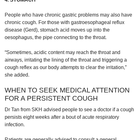
People who have chronic gastric problems may also have
chronic cough. For those with gastroesophageal reflux
disease (Gerd), stomach acid moves up into the
oesophagus, the pipe connecting to the throat.
“Sometimes, acidic content may reach the throat and
airways, irritating the lining of the throat and triggering a
cough reflex as our body attempts to clear the irritation,”
she added.
WHEN TO SEEK MEDICAL ATTENTION
FOR A PERSISTENT COUGH
Dr Tan from SKH advised people to see a doctor if a cough
persists eight weeks after a bout of acute respiratory
infection.
Patients are generally advised to consult a general