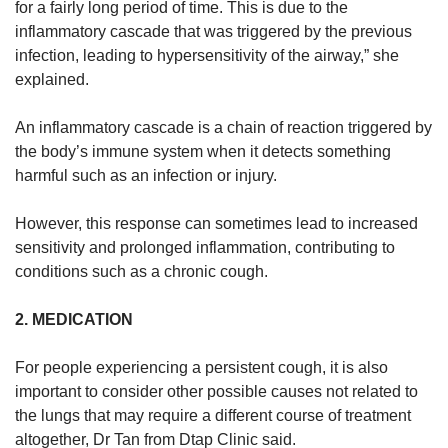
for a fairly long period of time. This is due to the
inflammatory cascade that was triggered by the previous
infection, leading to hypersensitivity of the airway,” she
explained.
An inflammatory cascade is a chain of reaction triggered by
the body’s immune system when it detects something
harmful such as an infection or injury.
However, this response can sometimes lead to increased
sensitivity and prolonged inflammation, contributing to
conditions such as a chronic cough.
2. MEDICATION
For people experiencing a persistent cough, it is also
important to consider other possible causes not related to
the lungs that may require a different course of treatment
altogether, Dr Tan from Dtap Clinic said.