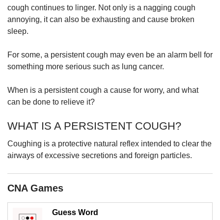
upgrade
cough continues to linger. Not only is a nagging cough
to
annoying, it can also be exhausting and cause broken
a
sleep.
supported
browser
or,
For some, a persistent cough may even be an alarm bell for
for
something more serious such as lung cancer.
the
finest
When is a persistent cough a cause for worry, and what
experience,
can be done to relieve it?
download
the
WHAT IS A PERSISTENT COUGH?
mobile
app.
Coughing is a protective natural reflex intended to clear the
airways of excessive secretions and foreign particles.
Upgraded
but
still
CNA Games
having
issues?
Contact
Guess Word