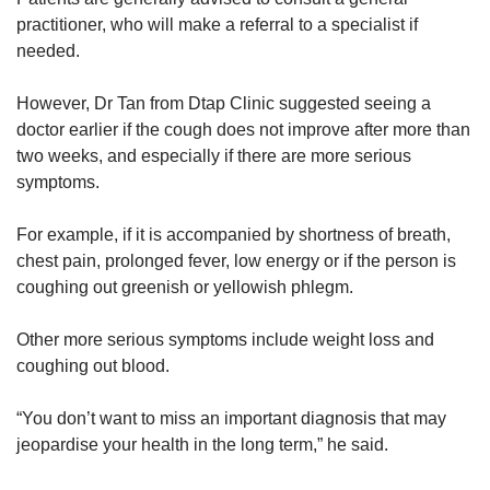
practitioner, who will make a referral to a specialist if
needed.
However, Dr Tan from Dtap Clinic suggested seeing a
doctor earlier if the cough does not improve after more than
two weeks, and especially if there are more serious
symptoms.
For example, if it is accompanied by shortness of breath,
chest pain, prolonged fever, low energy or if the person is
coughing out greenish or yellowish phlegm.
Other more serious symptoms include weight loss and
coughing out blood.
“You don’t want to miss an important diagnosis that may
jeopardise your health in the long term,” he said.