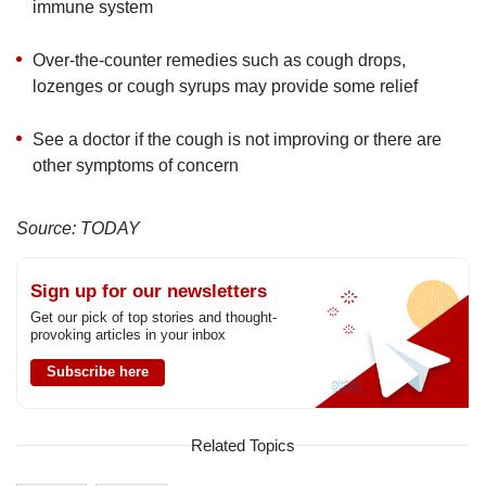
immune system
Over-the-counter remedies such as cough drops,
lozenges or cough syrups may provide some relief
See a doctor if the cough is not improving or there are
other symptoms of concern
Source: TODAY
Sign up for our newsletters
Get our pick of top stories and thought-
provoking articles in your inbox
Subscribe here
Related Topics