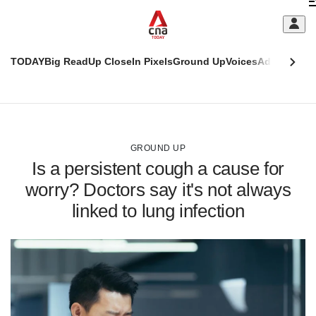
Skip
C
to
main
S
content
TODAY
Big Read
Up Close
In Pixels
Ground Up
Voices
Adulting
Men
m
This
CNAR
browser
Today
CNAR
ADVERTISEMENT
is
Primary
Secondary
no
Menu
Menu
GROUND UP
longer
Is a persistent cough a cause for
supported
worry? Doctors say it's not always
linked to lung infection
We
know
it's
a
hassle
to
switch
browsers