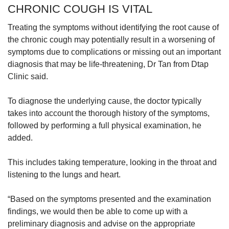
CHRONIC COUGH IS VITAL
Treating the symptoms without identifying the root cause of
the chronic cough may potentially result in a worsening of
symptoms due to complications or missing out an important
diagnosis that may be life-threatening, Dr Tan from Dtap
Clinic said.
To diagnose the underlying cause, the doctor typically
takes into account the thorough history of the symptoms,
followed by performing a full physical examination, he
added.
This includes taking temperature, looking in the throat and
listening to the lungs and heart.
“Based on the symptoms presented and the examination
findings, we would then be able to come up with a
preliminary diagnosis and advise on the appropriate