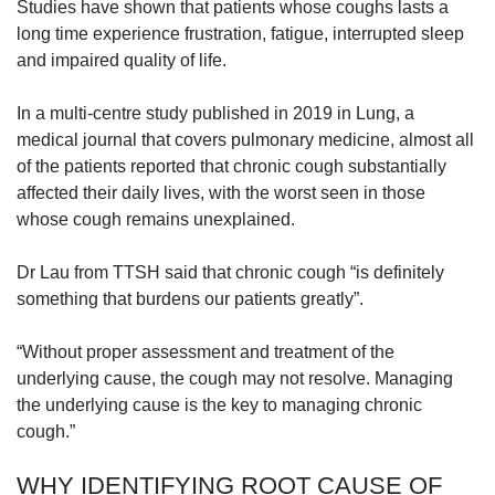
Studies have shown that patients whose coughs lasts a
long time experience frustration, fatigue, interrupted sleep
and impaired quality of life.
In a multi-centre study published in 2019 in Lung, a
medical journal that covers pulmonary medicine, almost all
of the patients reported that chronic cough substantially
affected their daily lives, with the worst seen in those
whose cough remains unexplained.
Dr Lau from TTSH said that chronic cough “is definitely
something that burdens our patients greatly”.
“Without proper assessment and treatment of the
underlying cause, the cough may not resolve. Managing
the underlying cause is the key to managing chronic
cough.”
WHY IDENTIFYING ROOT CAUSE OF