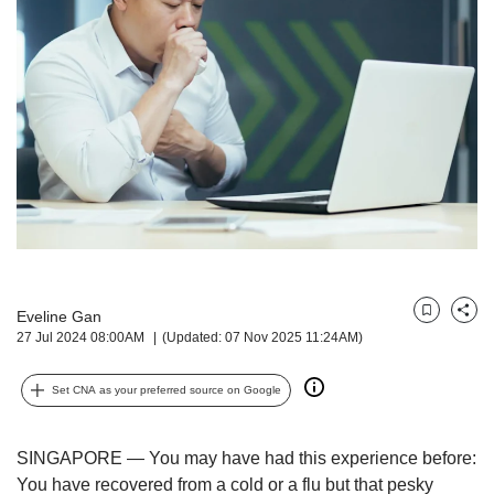
but
we
want
your
experience
with
CNA
to
be
fast,
secure
and
the
Eveline Gan
best
Bookmark
Share
27 Jul 2024 08:00AM
(Updated: 07 Nov 2025 11:24AM)
it
can
possibly
Set CNA as your preferred source on Google
be.
To
SINGAPORE — You may have had this experience before:
continue,
You have recovered from a cold or a flu but that pesky