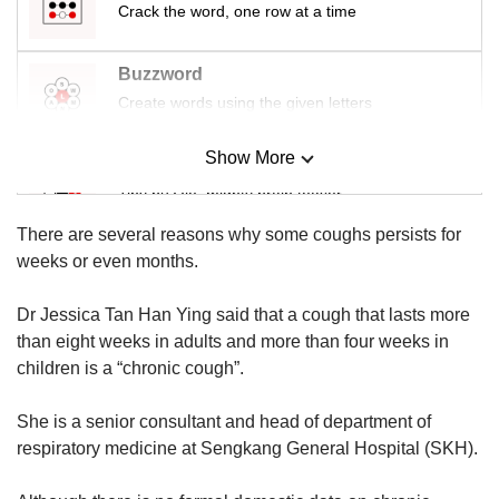
us
Crack the word, one row at a time
Buzzword
Create words using the given letters
Show More
Mini Sudoku
Tiny puzzle, mighty brain teaser
There are several reasons why some coughs persists for
Mini Crossword
weeks or even months.
Small grid, big challenge
Dr Jessica Tan Han Ying said that a cough that lasts more
than eight weeks in adults and more than four weeks in
Word Search
children is a “chronic cough”.
Spot as many words as you can
She is a senior consultant and head of department of
respiratory medicine at Sengkang General Hospital (SKH).
Show Less