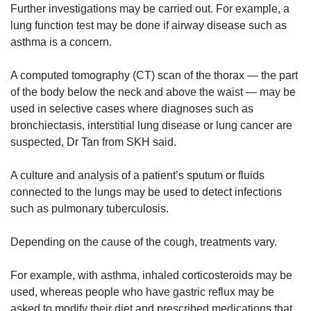
Further investigations may be carried out. For example, a
lung function test may be done if airway disease such as
asthma is a concern.
A computed tomography (CT) scan of the thorax — the part
of the body below the neck and above the waist — may be
used in selective cases where diagnoses such as
bronchiectasis, interstitial lung disease or lung cancer are
suspected, Dr Tan from SKH said.
A culture and analysis of a patient’s sputum or fluids
connected to the lungs may be used to detect infections
such as pulmonary tuberculosis.
Depending on the cause of the cough, treatments vary.
For example, with asthma, inhaled corticosteroids may be
used, whereas people who have gastric reflux may be
asked to modify their diet and prescribed medications that