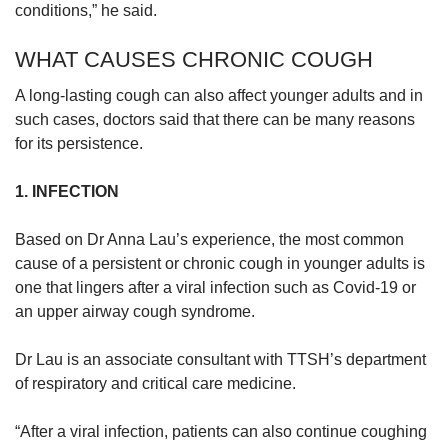
conditions,” he said.
WHAT CAUSES CHRONIC COUGH
A long-lasting cough can also affect younger adults and in
such cases, doctors said that there can be many reasons
for its persistence.
1. INFECTION
Based on Dr Anna Lau’s experience, the most common
cause of a persistent or chronic cough in younger adults is
one that lingers after a viral infection such as Covid-19 or
an upper airway cough syndrome.
Dr Lau is an associate consultant with TTSH’s department
of respiratory and critical care medicine.
“After a viral infection, patients can also continue coughing