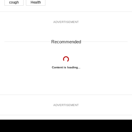
cough
Health
ADVERTISEMENT
Recommended
Content is loading...
ADVERTISEMENT