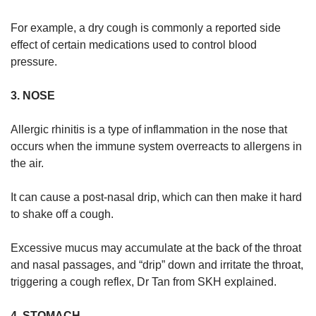
For example, a dry cough is commonly a reported side
effect of certain medications used to control blood
pressure.
3. NOSE
Allergic rhinitis is a type of inflammation in the nose that
occurs when the immune system overreacts to allergens in
the air.
It can cause a post-nasal drip, which can then make it hard
to shake off a cough.
Excessive mucus may accumulate at the back of the throat
and nasal passages, and “drip” down and irritate the throat,
triggering a cough reflex, Dr Tan from SKH explained.
4. STOMACH