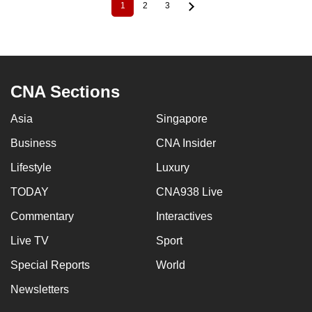
1
2
3
Current
Page
Page
Pagination
page
CNA Sections
Asia
Singapore
Business
CNA Insider
Lifestyle
Luxury
TODAY
CNA938 Live
Commentary
Interactives
Live TV
Sport
Special Reports
World
Newsletters