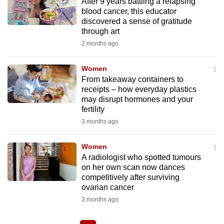
After 9 years battling a relapsing
blood cancer, this educator
discovered a sense of gratitude
through art
2 months ago
Women
From takeaway containers to
receipts – how everyday plastics
may disrupt hormones and your
fertility
3 months ago
Women
A radiologist who spotted tumours
on her own scan now dances
competitively after surviving
ovarian cancer
3 months ago