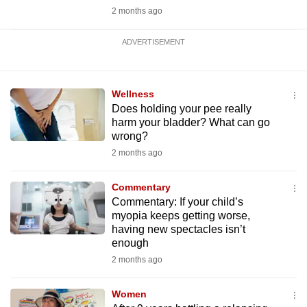
2 months ago
ADVERTISEMENT
Wellness
Does holding your pee really
harm your bladder? What can go
wrong?
2 months ago
Commentary
Commentary: If your child’s
myopia keeps getting worse,
having new spectacles isn’t
enough
2 months ago
Women