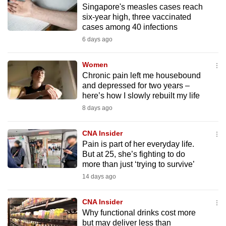
Singapore's measles cases reach
to
six-year high, three vaccinated
switch
cases among 40 infections
browsers
6 days ago
but
we
Women
want
Chronic pain left me housebound
your
and depressed for two years –
here’s how I slowly rebuilt my life
experience
8 days ago
with
CNA
CNA Insider
to
Pain is part of her everyday life.
be
But at 25, she’s fighting to do
fast,
more than just ‘trying to survive’
secure
14 days ago
and
the
CNA Insider
best
Why functional drinks cost more
but may deliver less than
it