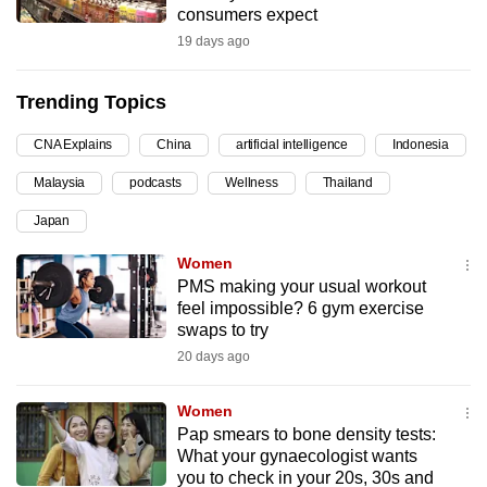
consumers expect
can
19 days ago
possibly
be.
Trending Topics
To
CNA Explains
China
artificial intelligence
Indonesia
continue,
upgrade
Malaysia
podcasts
Wellness
Thailand
to
Japan
a
supported
Women
browser
PMS making your usual workout
feel impossible? 6 gym exercise
or,
swaps to try
for
20 days ago
the
finest
Women
experience,
Pap smears to bone density tests:
download
What your gynaecologist wants
the
you to check in your 20s, 30s and