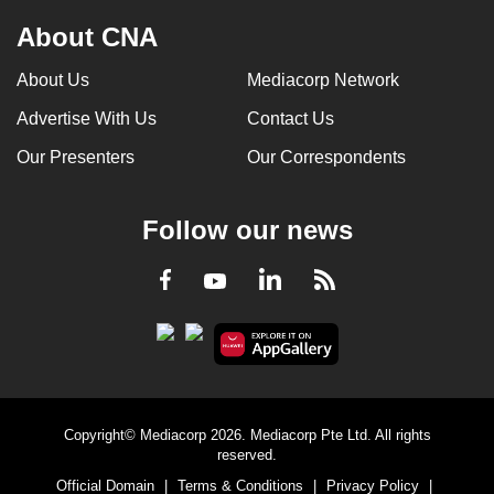
About CNA
About Us
Mediacorp Network
Advertise With Us
Contact Us
Our Presenters
Our Correspondents
Follow our news
LinkedIn
Facebook
RSS
Youtube
Copyright© Mediacorp 2026. Mediacorp Pte Ltd. All rights
reserved.
Official Domain
|
Terms & Conditions
|
Privacy Policy
|