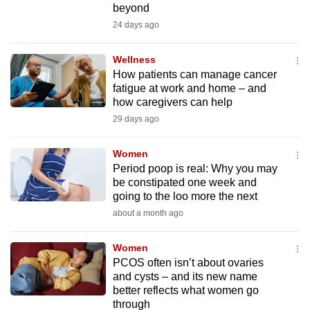
beyond
mobile
24 days ago
app.
Wellness
Upgraded
How patients can manage cancer
but
fatigue at work and home – and
how caregivers can help
still
29 days ago
having
issues?
Women
Contact
Period poop is real: Why you may
us
be constipated one week and
going to the loo more the next
about a month ago
Women
PCOS often isn’t about ovaries
and cysts – and its new name
better reflects what women go
through