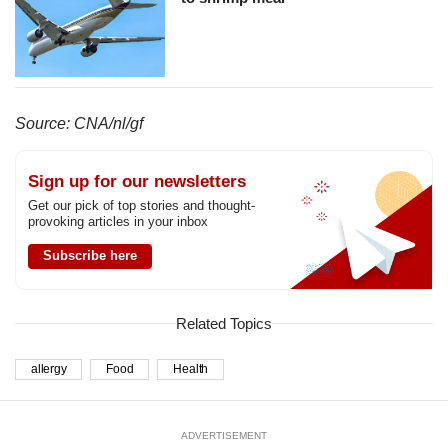
Source: CNA/nl/gf
Sign up for our newsletters
Get our pick of top stories and thought-
provoking articles in your inbox
Subscribe here
Related Topics
allergy
Food
Health
ADVERTISEMENT