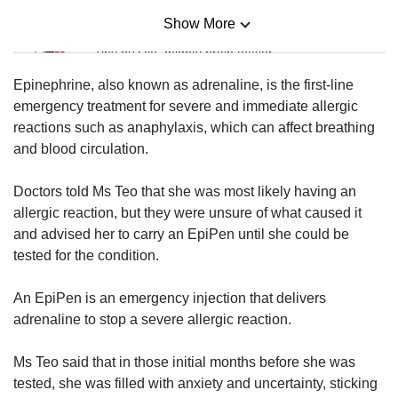
Show More
Mini Sudoku
Tiny puzzle, mighty brain teaser
Epinephrine, also known as adrenaline, is the first-line
Mini Crossword
emergency treatment for severe and immediate allergic
Small grid, big challenge
reactions such as anaphylaxis, which can affect breathing
and blood circulation.
Word Search
Doctors told Ms Teo that she was most likely having an
Spot as many words as you can
allergic reaction, but they were unsure of what caused it
and advised her to carry an EpiPen until she could be
tested for the condition.
Show Less
An EpiPen is an emergency injection that delivers
adrenaline to stop a severe allergic reaction.
Ms Teo said that in those initial months before she was
tested, she was filled with anxiety and uncertainty, sticking