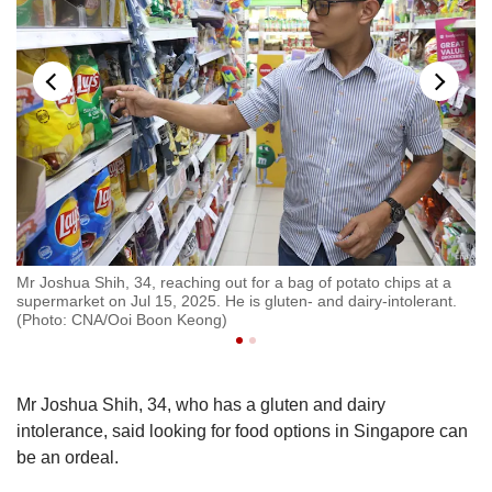
e
Mr Joshua Shih, 34, reaching out for a bag of potato chips at a
Mr
and
supermarket on Jul 15, 2025. He is gluten- and dairy-intolerant.
so
(Photo: CNA/Ooi Boon Keong)
da
Mr Joshua Shih, 34, who has a gluten and dairy
intolerance, said looking for food options in Singapore can
be an ordeal.