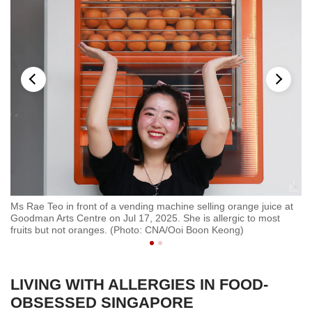
Ms Rae Teo in front of a vending machine selling orange juice at
Ms
Goodman Arts Centre on Jul 17, 2025. She is allergic to most
hi
fruits but not oranges. (Photo: CNA/Ooi Boon Keong)
LIVING WITH ALLERGIES IN FOOD-
OBSESSED SINGAPORE