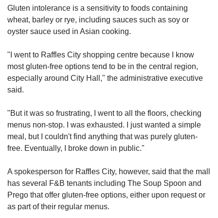
Gluten intolerance is a sensitivity to foods containing
wheat, barley or rye, including sauces such as soy or
oyster sauce used in Asian cooking.
"I went to Raffles City shopping centre because I know
most gluten-free options tend to be in the central region,
especially around City Hall," the administrative executive
said.
"But it was so frustrating, I went to all the floors, checking
menus non-stop. I was exhausted. I just wanted a simple
meal, but I couldn't find anything that was purely gluten-
free. Eventually, I broke down in public."
A spokesperson for Raffles City, however, said that the mall
has several F&B tenants including The Soup Spoon and
Prego that offer gluten-free options, either upon request or
as part of their regular menus.