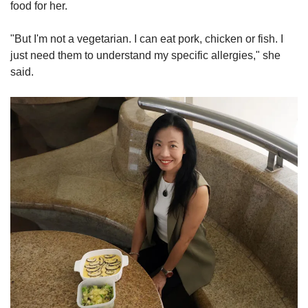
food for her.
"But I'm not a vegetarian. I can eat pork, chicken or fish. I
just need them to understand my specific allergies," she
said.