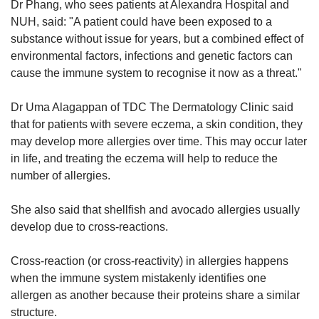
Dr Phang, who sees patients at Alexandra Hospital and
NUH, said: "A patient could have been exposed to a
substance without issue for years, but a combined effect of
environmental factors, infections and genetic factors can
cause the immune system to recognise it now as a threat."
Dr Uma Alagappan of TDC The Dermatology Clinic said
that for patients with severe eczema, a skin condition, they
may develop more allergies over time. This may occur later
in life, and treating the eczema will help to reduce the
number of allergies.
She also said that shellfish and avocado allergies usually
develop due to cross-reactions.
Cross-reaction (or cross-reactivity) in allergies happens
when the immune system mistakenly identifies one
allergen as another because their proteins share a similar
structure.