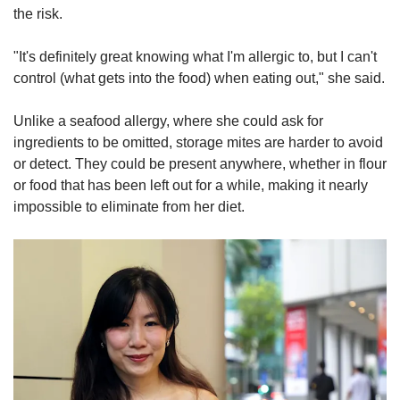
the risk.
"It's definitely great knowing what I'm allergic to, but I can't
control (what gets into the food) when eating out," she said.
Unlike a seafood allergy, where she could ask for
ingredients to be omitted, storage mites are harder to avoid
or detect. They could be present anywhere, whether in flour
or food that has been left out for a while, making it nearly
impossible to eliminate from her diet.