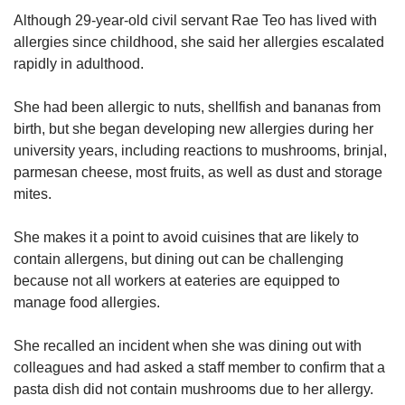
Although 29-year-old civil servant Rae Teo has lived with
allergies since childhood, she said her allergies escalated
rapidly in adulthood.
She had been allergic to nuts, shellfish and bananas from
birth, but she began developing new allergies during her
university years, including reactions to mushrooms, brinjal,
parmesan cheese, most fruits, as well as dust and storage
mites.
She makes it a point to avoid cuisines that are likely to
contain allergens, but dining out can be challenging
because not all workers at eateries are equipped to
manage food allergies.
She recalled an incident when she was dining out with
colleagues and had asked a staff member to confirm that a
pasta dish did not contain mushrooms due to her allergy.