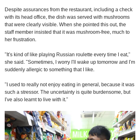
Despite assurances from the restaurant, including a check
with its head office, the dish was served with mushrooms
that were clearly visible. When she pointed this out, the
staff member insisted that it was mushroom-free, much to
her frustration.
"It's kind of like playing Russian roulette every time I eat,"
she said. "Sometimes, I worry I'll wake up tomorrow and I'm
suddenly allergic to something that I like.
"I used to really not enjoy eating in general, because it was
such a stressor. The uncertainty is quite burdensome, but
I've also learnt to live with it."