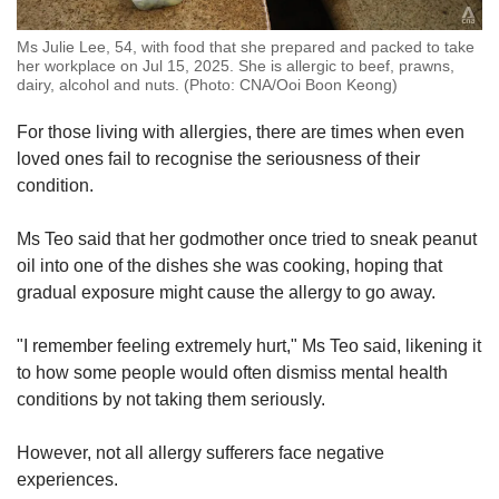
Ms Julie Lee, 54, with food that she prepared and packed to take
her workplace on Jul 15, 2025. She is allergic to beef, prawns,
dairy, alcohol and nuts. (Photo: CNA/Ooi Boon Keong)
For those living with allergies, there are times when even
loved ones fail to recognise the seriousness of their
condition.
Ms Teo said that her godmother once tried to sneak peanut
oil into one of the dishes she was cooking, hoping that
gradual exposure might cause the allergy to go away.
"I remember feeling extremely hurt," Ms Teo said, likening it
to how some people would often dismiss mental health
conditions by not taking them seriously.
However, not all allergy sufferers face negative
experiences.