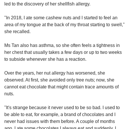
led to the discovery of her shellfish allergy.
"In 2018, I ate some cashew nuts and I started to feel an
area of my tongue at the back of my throat starting to swell,"
she recalled.
Ms Tan also has asthma, so she often feels a tightness in
her chest that usually takes a few days or up to two weeks
to subside whenever she has a reaction.
Over the years, her nut allergy has worsened, she
observed. At first, she avoided only tree nuts; now, she
cannot eat chocolate that might contain trace amounts of
nuts.
"It's strange because it never used to be so bad. I used to
be able to eat, for example, a brand of chocolates and I
never had issues with them before. A couple of months
ago, I ate some chocolates I always eat and suddenly, I