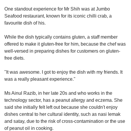
One standout experience for Mr Shih was at Jumbo
Seafood restaurant, known for its iconic chilli crab, a
favourite dish of his.
While the dish typically contains gluten, a staff member
offered to make it gluten-free for him, because the chef was
well-versed in preparing dishes for customers on gluten-
free diets.
"It was awesome. I got to enjoy the dish with my friends. It
was a really pleasant experience."
Ms Ainul Razib, in her late 20s and who works in the
technology sector, has a peanut allergy and eczema. She
said she initially felt left out because she couldn't enjoy
dishes central to her cultural identity, such as nasi lemak
and satay, due to the risk of cross-contamination or the use
of peanut oil in cooking.