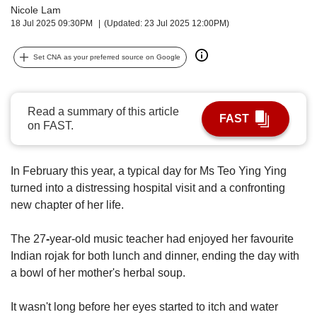
upgrade
Nicole Lam
to
18 Jul 2025 09:30PM
(Updated: 23 Jul 2025 12:00PM)
a
supported
Set CNA as your preferred source on Google
browser
or,
for
the
Read a summary of this article
FAST
finest
on FAST.
experience,
download
the
In February this year, a typical day for Ms Teo Ying Ying
mobile
turned into a distressing hospital visit and a confronting
app.
new chapter of her life.
Upgraded
The 27
-
year-old music teacher had enjoyed her favourite
but
Indian rojak for both lunch and dinner, ending the day with
still
a bowl of her mother's herbal soup.
having
issues?
Contact
It wasn't long before her eyes started to itch and water