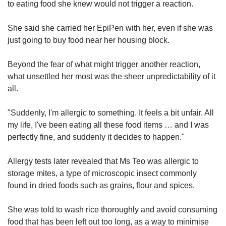
to eating food she knew would not trigger a reaction.
She said she carried her EpiPen with her, even if she was
just going to buy food near her housing block.
Beyond the fear of what might trigger another reaction,
what unsettled her most was the sheer unpredictability of it
all.
"Suddenly, I'm allergic to something. It feels a bit unfair. All
my life, I've been eating all these food items … and I was
perfectly fine, and suddenly it decides to happen."
Allergy tests later revealed that Ms Teo was allergic to
storage mites, a type of microscopic insect commonly
found in dried foods such as grains, flour and spices.
She was told to wash rice thoroughly and avoid consuming
food that has been left out too long, as a way to minimise