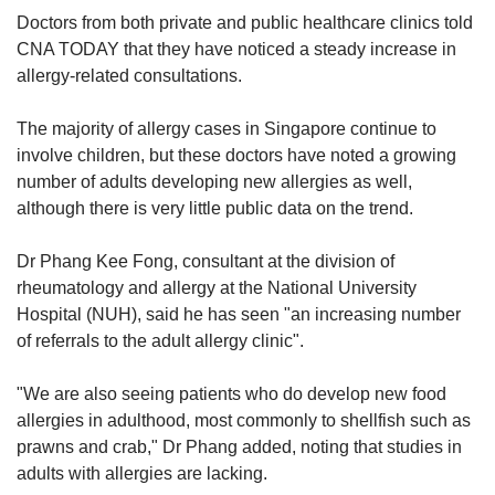
Doctors from both private and public healthcare clinics told
CNA TODAY that they have noticed a steady increase in
allergy-related consultations.
The majority of allergy cases in Singapore continue to
involve children, but these doctors have noted a growing
number of adults developing new allergies as well,
although there is very little public data on the trend.
Dr Phang Kee Fong, consultant at the division of
rheumatology and allergy at the National University
Hospital (NUH), said he has seen "an increasing number
of referrals to the adult allergy clinic".
"We are also seeing patients who do develop new food
allergies in adulthood, most commonly to shellfish such as
prawns and crab," Dr Phang added, noting that studies in
adults with allergies are lacking.