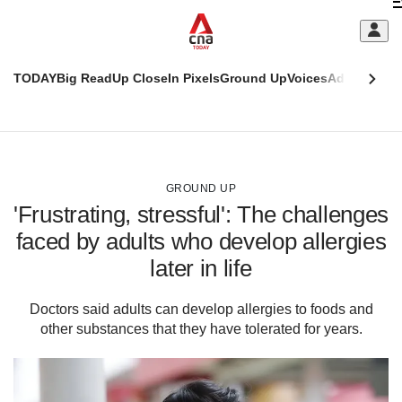
Skip
C
to
main
S
content
TODAY
Big Read
Up Close
In Pixels
Ground Up
Voices
Adulting
Men
m
This
CNAR
browser
Today
CNAR
ADVERTISEMENT
is
Primary
Secondary
no
Menu
Menu
GROUND UP
longer
'Frustrating, stressful': The challenges
supported
faced by adults who develop allergies
later in life
We
know
it's
Doctors said adults can develop allergies to foods and
a
other substances that they have tolerated for years.
hassle
to
switch
browsers