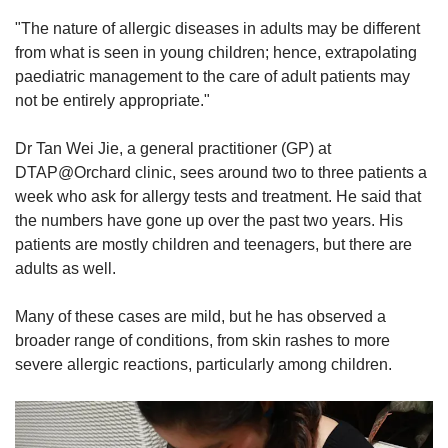
"The nature of allergic diseases in adults may be different
from what is seen in young children; hence, extrapolating
paediatric management to the care of adult patients may
not be entirely appropriate."
Dr Tan Wei Jie, a general practitioner (GP) at
DTAP@Orchard clinic, sees around two to three patients a
week who ask for allergy tests and treatment. He said that
the numbers have gone up over the past two years. His
patients are mostly children and teenagers, but there are
adults as well.
Many of these cases are mild, but he has observed a
broader range of conditions, from skin rashes to more
severe allergic reactions, particularly among children.