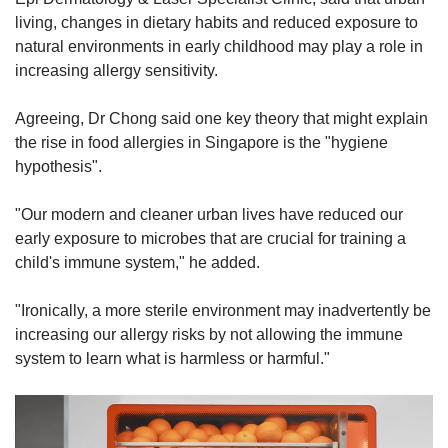
living, changes in dietary habits and reduced exposure to
natural environments in early childhood may play a role in
increasing allergy sensitivity.
Agreeing, Dr Chong said one key theory that might explain
the rise in food allergies in Singapore is the "hygiene
hypothesis".
"Our modern and cleaner urban lives have reduced our
early exposure to microbes that are crucial for training a
child's immune system," he added.
"Ironically, a more sterile environment may inadvertently be
increasing our allergy risks by not allowing the immune
system to learn what is harmless or harmful."