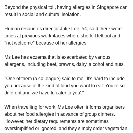
Beyond the physical toll, having allergies in Singapore can
result in social and cultural isolation.
Human resources director Julie Lee, 54, said there were
times at previous workplaces where she felt left out and
"not welcome" because of her allergies.
Ms Lee has eczema that is exacerbated by various
allergens, including beef, prawns, dairy, alcohol and nuts.
"One of them (a colleague) said to me: 'It's hard to include
you because of the kind of food you want to eat. You're so
different and we have to cater to you'."
When travelling for work, Ms Lee often informs organisers
about her food allergies in advance of group dinners.
However, her dietary requirements are sometimes
oversimplified or ignored, and they simply order vegetarian