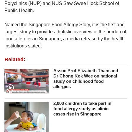
Polyclinics (NUP) and NUS Saw Swee Hock School of
Public Health.
Named the Singapore Food Allergy Story, it is the first and
largest study to provide a holistic overview of the burden of
food allergies in Singapore, a media release by the health
institutions stated.
Related:
Assoc Prof Elizabeth Tham and
Dr Chong Kok Wee on national
study on childhood food
allergies
2,000 children to take part in
food allergy study as clinic
cases rise in Singapore