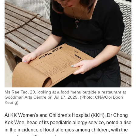
Ms Rae Teo, 29, looking at a food menu outside a restaurant at
Goodman Arts Centre on Jul 17, 2025. (Photo: CNA/Ooi Boon
Keong)
At KK Women's and Children's Hospital (KKH), Dr Chong
Kok Wee, head of its paediatric allergy service,
noted a rise
in the incidence of food allergies among children, with the