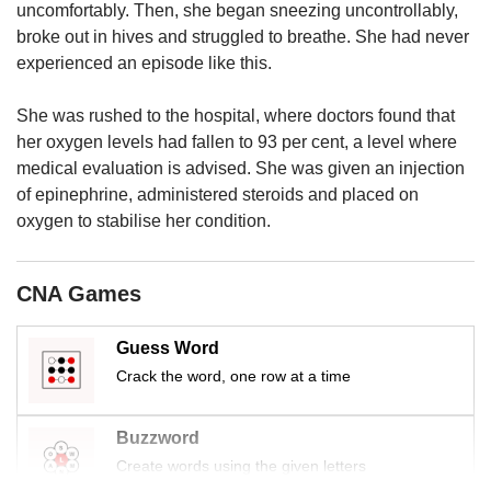
us
uncomfortably. Then, she began sneezing uncontrollably,
broke out in hives and struggled to breathe. She had never
experienced an episode like this.
She was rushed to the hospital, where doctors found that
her oxygen levels had fallen to 93 per cent, a level where
medical evaluation is advised. She was given an injection
of epinephrine, administered steroids and placed on
oxygen to stabilise her condition.
CNA Games
Guess Word
Crack the word, one row at a time
Buzzword
Create words using the given letters