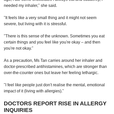
needed my inhaler," she said.
"It feels like a very small thing and it might not seem
severe, but living with it is stressful.
"There is this sense of the unknown. Sometimes you eat
certain things and you feel like you're okay – and then
you're not okay."
As a precaution, Ms Tan carries around her inhaler and
doctor-prescribed antihistamines, which are stronger than
over-the-counter ones but leave her feeling lethargic.
"I feel like people just don't realise the mental, emotional
impact of it (living with allergies)."
DOCTORS REPORT RISE IN ALLERGY
INQUIRIES