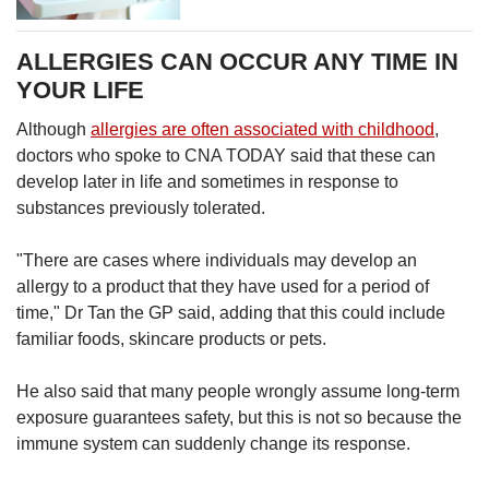
ALLERGIES CAN OCCUR ANY TIME IN
YOUR LIFE
Although
allergies are often associated with childhood
,
doctors who spoke to CNA TODAY said that these can
develop later in life and sometimes in response to
substances previously tolerated.
"There are cases where individuals may develop an
allergy to a product that they have used for a period of
time," Dr Tan the GP said, adding that this could include
familiar foods, skincare products or pets.
He also said that many people wrongly assume long-term
exposure guarantees safety, but this is not so because the
immune system can suddenly change its response.