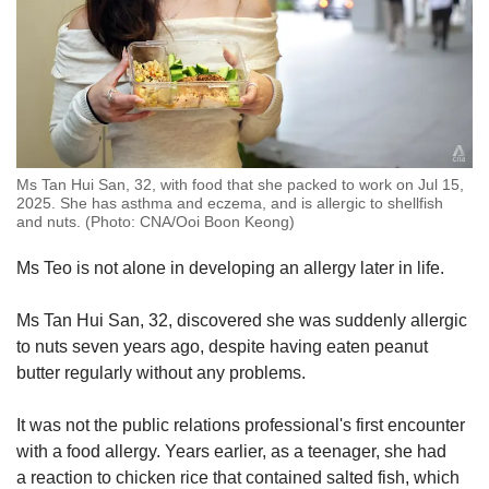
Ms Tan Hui San, 32, with food that she packed to work on Jul 15,
2025. She has asthma and eczema, and is allergic to shellfish
and nuts. (Photo: CNA/Ooi Boon Keong)
Ms Teo is not alone in developing an allergy later in life.
Ms Tan Hui San, 32, discovered she was suddenly allergic
to nuts seven years ago, despite having eaten peanut
butter regularly without any problems.
It was not the public relations professional's first encounter
with a food allergy. Years earlier, as a teenager, she had
a reaction to chicken rice that contained salted fish, which