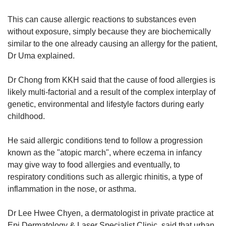
This can cause allergic reactions to substances even
without exposure, simply because they are biochemically
similar to the one already causing an allergy for the patient,
Dr Uma explained.
Dr Chong from KKH said that the cause of food allergies is
likely multi-factorial and a result of the complex interplay of
genetic, environmental and lifestyle factors during early
childhood.
He said allergic conditions tend to follow a progression
known as the "atopic march", where eczema in infancy
may give way to food allergies and eventually, to
respiratory conditions such as allergic rhinitis, a type of
inflammation in the nose, or asthma.
Dr Lee Hwee Chyen, a dermatologist in private practice at
Epi Dermatology & Laser Specialist Clinic, said that urban