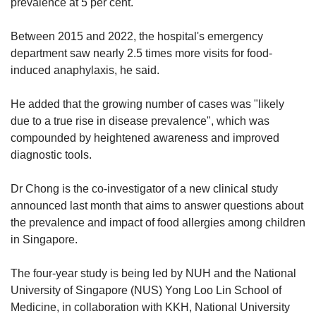
prevalence at 5 per cent.
Between 2015 and 2022, the hospital's emergency
department saw nearly 2.5 times more visits for food-
induced anaphylaxis, he said.
He added that the growing number of cases was "likely
due to a true rise in disease prevalence", which was
compounded by heightened awareness and improved
diagnostic tools.
Dr Chong is the co-investigator of a new clinical study
announced last month that aims to answer questions about
the prevalence and impact of food allergies among children
in Singapore.
The four-year study is being led by NUH and the National
University of Singapore (NUS) Yong Loo Lin School of
Medicine, in collaboration with KKH, National University