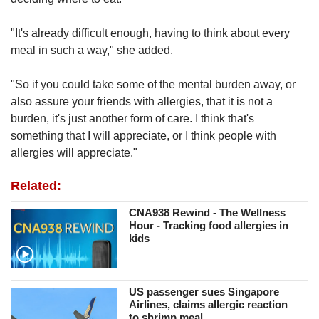
"It's already difficult enough, having to think about every
meal in such a way," she added.
"So if you could take some of the mental burden away, or
also assure your friends with allergies, that it is not a
burden, it's just another form of care. I think that's
something that I will appreciate, or I think people with
allergies will appreciate."
Related:
CNA938 Rewind - The Wellness
Hour - Tracking food allergies in
kids
US passenger sues Singapore
Airlines, claims allergic reaction
to shrimp meal