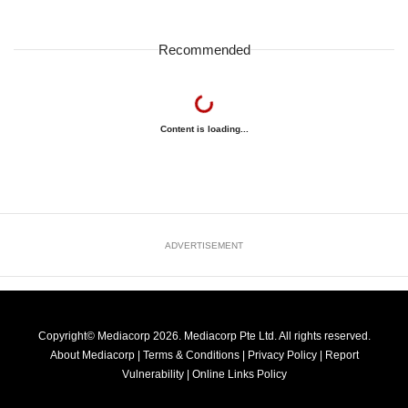
Recommended
Content is loading...
ADVERTISEMENT
Copyright© Mediacorp 2026. Mediacorp Pte Ltd. All rights reserved.
About Mediacorp
|
Terms & Conditions
|
Privacy Policy
|
Report
Vulnerability
|
Online Links Policy