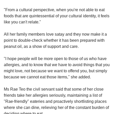
"From a cultural perspective, when you're not able to eat
foods that are quintessential of your cultural identity, it feels
like you can't relate."
All her family members love satay and they now make it a
point to double-check whether it has been prepared with
peanut oil, as a show of support and care.
"I hope people will be more open to those of us who have
allergies, and to know that we have to avoid things that you
might love, not because we want to offend you, but simply
because we cannot eat those items," she added.
Ms Rae Teo the civil servant said that some of her close
friends take her allergies seriously, maintaining a list of
"Rae-friendly" eateries and proactively shortlisting places
where she can dine, relieving her of the constant burden of
deciding where to eat.