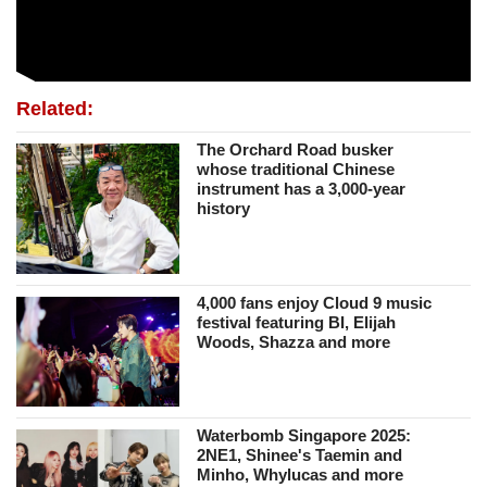
Related:
The Orchard Road busker
whose traditional Chinese
instrument has a 3,000-year
history
4,000 fans enjoy Cloud 9 music
festival featuring BI, Elijah
Woods, Shazza and more
Waterbomb Singapore 2025:
2NE1, Shinee's Taemin and
Minho, Whylucas and more