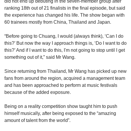
did not end up debuting in the seven-member group after
ranking 18th
out of 21 finalists in the final episode, but said
the experience has changed his life. The show began with
60 trainees mostly from China, Thailand and Japan.
“Before going to Chuang, I would (always think), ‘Can I do
this?’ But now the way I approach things is, ‘Do I want to do
this?’ And if I want to do this, I'm not going to stop until I get
something out of it,” said Mr Wang.
Since returning from Thailand, Mr Wang has picked up new
fans from around the region, acquired a management team
and has been approached to perform at music festivals
because of the added exposure.
Being on a reality competition show taught him to push
himself musically, after being exposed to the “amazing
amount of talent from the world”.