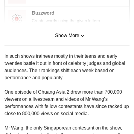
Buzzword
Create words using the given letters
Show More
Mini Sudoku
Tiny puzzle, mighty brain teaser
In such shows trainees mostly in their teens and early
Mini Crossword
twenties battle it out in front of celebrity judges and global
Small grid, big challenge
audiences. Their rankings shift each week based on
performance and popularity.
Word Search
One episode of Chuang Asia 2 drew more than 700,000
Spot as many words as you can
viewers on a livestream and videos of Mr Wang’s
performances with fellow contestants have since racked up
close to 800,000 views on social media.
Show Less
Mr Wang, the only Singaporean contestant on the show,