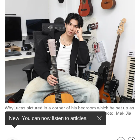
but
we
want
your
experience
with
CNA
to
be
fast,
secure
and
the
best
it
can
WhyLucas pictured in a corner of his bedroom which he set up as
possibly
a studio to work on his music, on May 14, 2025. (Photo: Mak Jia
be.
New: You can now listen to articles.
Kee/CNA)
To
continue,