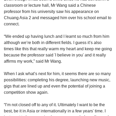
classroom or lecture hall, Mr Wang said a Chinese
professor from his university saw his appearance on
Chuang Asia 2 and messaged him over his school email to
connect.
“We ended up having lunch and I learnt so much from him
although we’re both in different fields. I guess it’s also
times like this that really warm my heart and keep me going
because the professor said 'I believe in you' and it really
affirms my work,” said Mr Wang.
When I ask what’s next for him, it seems there are so many
possibilities: completing his degree, launching new music,
gigs that are lined up and even the potential of joining a
competition show again.
“I’m not closed off to any of it. Ultimately I want to be the
best, be it in Asia or internationally in a few years' time. I