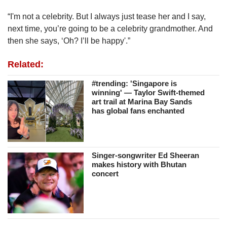
“I'm not a celebrity. But I always just tease her and I say,
next time, you’re going to be a celebrity grandmother. And
then she says, ‘Oh? I’ll be happy'.”
Related:
#trending: 'Singapore is
winning' — Taylor Swift-themed
art trail at Marina Bay Sands
has global fans enchanted
Singer-songwriter Ed Sheeran
makes history with Bhutan
concert