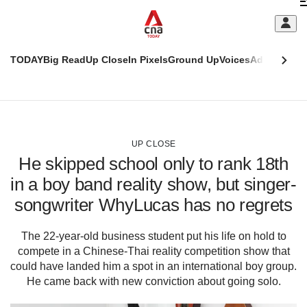
Skip
C
to
main
S
content
TODAY
Big Read
Up Close
In Pixels
Ground Up
Voices
Adulting
Men
m
This
CNAR
browser
Today
CNAR
ADVERTISEMENT
is
Primary
Secondary
no
Menu
Menu
UP CLOSE
longer
He skipped school only to rank 18th
supported
in a boy band reality show, but singer-
songwriter WhyLucas has no regrets
We
know
it's
The 22-year-old business student put his life on hold to
a
compete in a Chinese-Thai reality competition show that
hassle
could have landed him a spot in an international boy group.
to
He came back with new conviction about going solo.
switch
browsers