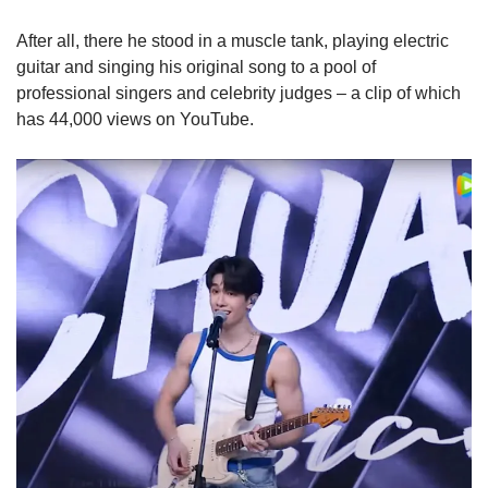
After all, there he stood in a muscle tank, playing electric
guitar and singing his original song to a pool of
professional singers and celebrity judges – a clip of which
has 44,000 views on YouTube.