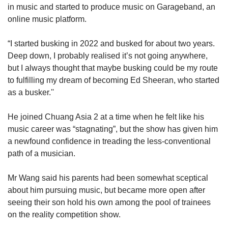
in music and started to produce music on Garageband, an
online music platform.
“I started busking in 2022 and busked for about two years.
Deep down, I probably realised it’s not going anywhere,
but I always thought that maybe busking could be my route
to fulfilling my dream of becoming Ed Sheeran, who started
as a busker.''
He joined Chuang Asia 2 at a time when he felt like his
music career was “stagnating”, but the show has given him
a newfound confidence in treading the less-conventional
path of a musician.
Mr Wang said his parents had been somewhat sceptical
about him pursuing music, but became more open after
seeing their son hold his own among the pool of trainees
on the reality competition show.