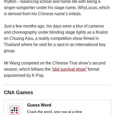
us
rhythm – balancing school and home life with being a
singer-songwriter under his stage name, WhyLucas, which
is derived from his Chinese name’s initials.
Just a few months ago, his days were a blur of cameras
and choreography under blinding stage lights as a finalist
on Chuang Asia, a reality competition show filmed in
Thailand where he vied for a spot in an international boy
group.
Mr Wang competed on the Chinese-Thai show’s second
season, which follows the
“idol survival show”
format
popularised by K-Pop.
CNA Games
Guess Word
Crack the word, one row at a time