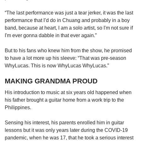
“The last performance was just a tear jerker, it was the last
performance that I’d do in Chuang and probably in a boy
band, because at heart, I am a solo artist, so I'm not sure if
I'm ever gonna dabble in that ever again.”
But to his fans who knew him from the show, he promised
to have a lot more up his sleeve: “That was pre-season
WhyLucas. This is now WhyLucas WhyLucas.”
MAKING GRANDMA PROUD
His introduction to music at six years old happened when
his father brought a guitar home from a work trip to the
Philippines.
Sensing his interest, his parents enrolled him in guitar
lessons but it was only years later during the COVID-19
pandemic, when he was 17, that he took a serious interest