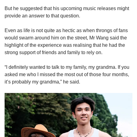
But he suggested that his upcoming music releases might
provide an answer to that question.
Even as life is not quite as hectic as when throngs of fans
would swarm around him on the street, Mr Wang said the
highlight of the experience was realising that he had the
strong support of friends and family to rely on.
“I definitely wanted to talk to my family, my grandma. If you
asked me who I missed the most out of those four months,
it’s probably my grandma,” he said.