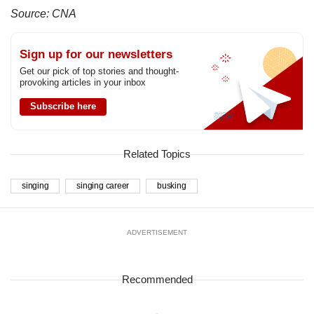
Source: CNA
Sign up for our newsletters
Get our pick of top stories and thought-
provoking articles in your inbox
Subscribe here
Related Topics
singing
singing career
busking
ADVERTISEMENT
Recommended