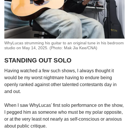
WhyLucas strumming his guitar to an original tune in his bedroom
studio on May 14, 2025. (Photo: Mak Jia Kee/CNA)
STANDING OUT SOLO
Having watched a few such shows, I always thought it
would be my worst nightmare having to endure being
openly ranked against other talented contestants day in
and out.
When I saw WhyLucas' first solo performance on the show,
I pegged him as someone who must be my polar opposite,
or at the very least not nearly as self-conscious or anxious
about public critique.