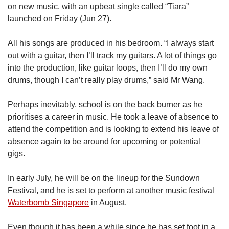
on new music, with an upbeat single called “Tiara”
launched on Friday (Jun 27).
All his songs are produced in his bedroom. “I always start
out with a guitar, then I’ll track my guitars. A lot of things go
into the production, like guitar loops, then I’ll do my own
drums, though I can’t really play drums,” said Mr Wang.
Perhaps inevitably, school is on the back burner as he
prioritises a career in music. He took a leave of absence to
attend the competition and is looking to extend his leave of
absence again to be around for upcoming or potential
gigs.
In early July, he will be on the lineup for the Sundown
Festival, and he is set to perform at another music festival
Waterbomb Singapore
in August.
Even though it has been a while since he has set foot in a