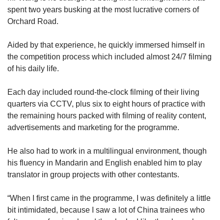
spent two years busking at the most lucrative corners of
Orchard Road.
Aided by that experience, he quickly immersed himself in
the competition process which included almost 24/7 filming
of his daily life.
Each day included round-the-clock filming of their living
quarters via CCTV, plus
six to eight hours of practice with
the remaining hours packed with filming of reality content,
advertisements and marketing for the programme.
He also had to work in a multilingual environment, though
his fluency in Mandarin and English enabled him to play
translator in group projects with other contestants.
“When I first came in the programme, I was definitely a little
bit intimidated, because I saw a lot of China trainees who