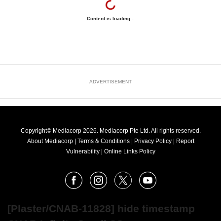
Content is loading...
ADVERTISEMENT
Copyright© Mediacorp 2026. Mediacorp Pte Ltd. All rights reserved.
About Mediacorp
|
Terms & Conditions
|
Privacy Policy
|
Report
Vulnerability
|
Online Links Policy
FOLLOW
Facebook
Instagram
X
Youtube
OUR
NEWS
[Plaster/CNAB-11828] hide timestamp