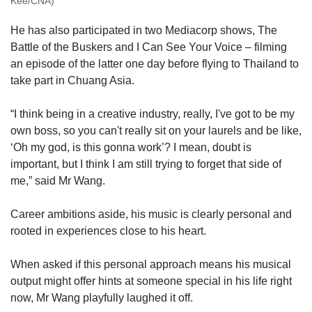
Kee/CNA)
He has also participated in two Mediacorp shows, The
Battle of the Buskers and I Can See Your Voice – filming
an episode of the latter one day before flying to Thailand to
take part in Chuang Asia.
“I think being in a creative industry, really, I've got to be my
own boss, so you can't really sit on your laurels and be like,
‘Oh my god, is this gonna work’? I mean, doubt is
important, but I think I am still trying to forget that side of
me,” said Mr Wang.
Career ambitions aside, his music is clearly personal and
rooted in experiences close to his heart.
When asked if this personal approach means his musical
output might offer hints at someone special in his life right
now, Mr Wang playfully laughed it off.