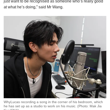
just want to be recognised as someone who’s really good
at what he’s doing,” said Mr Wang.
WhyLucas recording a song in the corner of his bedroom, which
he has set up as a studio to work on his music. (Photo: Mak Jia