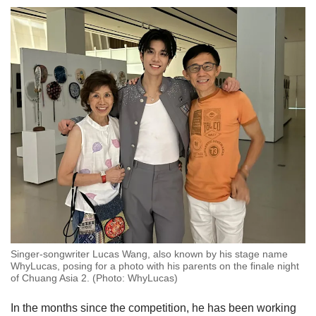
Singer-songwriter Lucas Wang, also known by his stage name
WhyLucas, posing for a photo with his parents on the finale night
of Chuang Asia 2. (Photo: WhyLucas)
In the months since the competition, he has been working