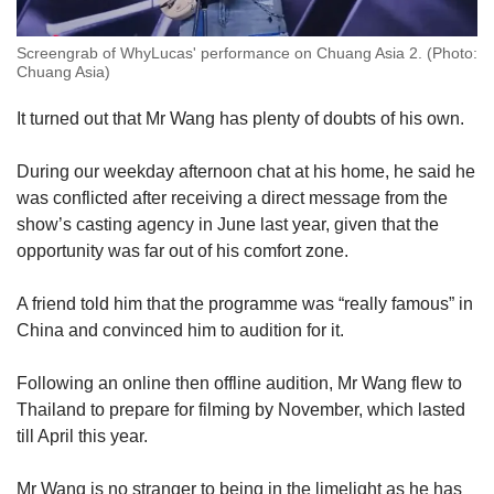
Screengrab of WhyLucas' performance on Chuang Asia 2. (Photo:
Chuang Asia)
It turned out that Mr Wang has plenty of doubts of his own.
During our weekday afternoon chat at his home, he said he
was conflicted after receiving a direct message from the
show’s casting agency in June last year, given that the
opportunity was far out of his comfort zone.
A friend told him that the programme was “really famous” in
China and convinced him to audition for it.
Following an online then offline audition, Mr Wang flew to
Thailand to prepare for filming by November, which lasted
till April this year.
Mr Wang is no stranger to being in the limelight as he has