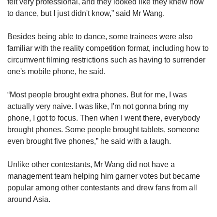
felt very professional, and they looked like they knew how
to dance, but I just didn't know,” said Mr Wang.
Besides being able to dance, some trainees were also
familiar with the reality competition format, including how to
circumvent filming restrictions such as having to surrender
one's mobile phone, he said.
“Most people brought extra phones. But for me, I was
actually very naive.
I was like, I'm not gonna bring my
phone, I got to focus. Then when I went there, everybody
brought phones. Some people brought tablets, someone
even brought five phones,” he said with a laugh.
Unlike other contestants, Mr Wang did not have a
management team helping him garner votes but became
popular among other contestants and drew fans from all
around Asia.