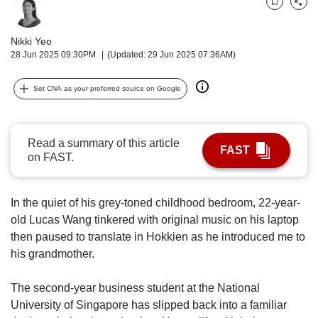
upgrade
Bookmark
Share
to
a
Nikki Yeo
supported
28 Jun 2025 09:30PM
(Updated: 29 Jun 2025 07:36AM)
browser
or,
Set CNA as your preferred source on Google
for
the
finest
experience,
Read a summary of this article
FAST
download
on FAST.
the
mobile
app.
In the quiet of his grey-toned childhood bedroom, 22-year-
old Lucas Wang tinkered with original music on his laptop
Upgraded
then paused to translate in Hokkien as he introduced me to
but
his grandmother.
still
having
The second-year business student at the National
issues?
Contact
University of Singapore has slipped back into a familiar