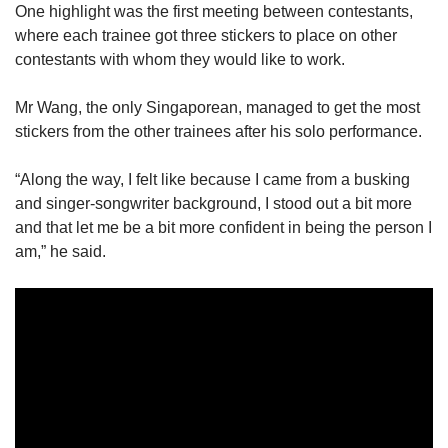
One highlight was the first meeting between contestants,
where each trainee got three stickers to place on other
contestants with whom they would like to work.
Mr Wang, the only Singaporean, managed to get the most
stickers from the other trainees after his solo performance.
“Along the way, I felt like because I came from a busking
and singer-songwriter background, I stood out a bit more
and that let me be a bit more confident in being the person I
am,” he said.