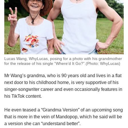
Lucas Wang, WhyLucas, posing for a photo with his grandmother
for the release of his single “Where’d It Go?”.(Photo: WhyLucas)
Mr Wang’s grandma, who is 90 years old and lives in a flat
next door to his childhood home, is very supportive of his
singer-songwriter career and even occasionally features in
his TikTok content.
He even teased a “Grandma Version” of an upcoming song
that is more in the vein of Mandopop, which he said will be
a version she can “understand better”.