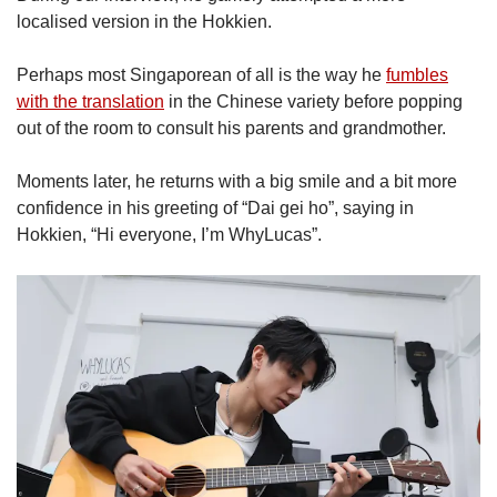
localised version in the Hokkien.
Perhaps most Singaporean of all is the way he
fumbles
with the translation
in the Chinese variety before popping
out of the room to consult his parents and grandmother.
Moments later, he returns with a big smile and a bit more
confidence in his greeting of “Dai gei ho”, saying in
Hokkien, “Hi everyone, I’m WhyLucas”.