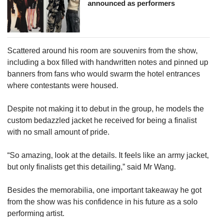
announced as performers
Scattered around his room are souvenirs from the show,
including a box filled with handwritten notes and pinned up
banners from fans who would swarm the hotel entrances
where contestants were housed.
Despite not making it to debut in the group, he models the
custom bedazzled jacket he received for being a finalist
with no small amount of pride.
“So amazing, look at the details. It feels like an army jacket,
but only finalists get this detailing,” said Mr Wang.
Besides the memorabilia, one important takeaway he got
from the show was his confidence in his future as a solo
performing artist.