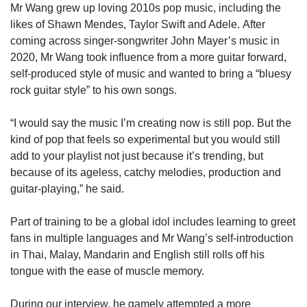
Mr Wang grew up loving 2010s pop music, including the
likes of Shawn Mendes, Taylor Swift and Adele. After
coming across singer-songwriter John Mayer’s music in
2020, Mr Wang took influence from a more guitar forward,
self-produced style of music and wanted to bring a “bluesy
rock guitar style” to his own songs.
“I would say the music I’m creating now is still pop. But the
kind of pop that feels so experimental but you would still
add to your playlist not just because it’s trending, but
because of its ageless, catchy melodies, production and
guitar-playing,” he said.
Part of training to be a global idol includes learning to greet
fans in multiple languages and Mr Wang’s self-introduction
in Thai, Malay, Mandarin and English still rolls off his
tongue with the ease of muscle memory.
During our interview, he gamely attempted a more