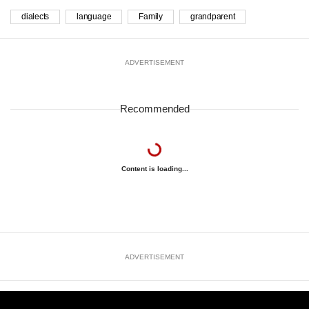
dialects
language
Family
grandparent
ADVERTISEMENT
Recommended
Content is loading...
ADVERTISEMENT