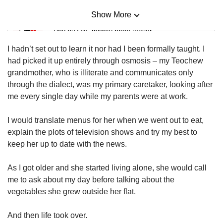
Show More
Mini Sudoku
Tiny puzzle, mighty brain teaser
I hadn’t set out to learn it nor had I been formally taught. I
Mini Crossword
had picked it up entirely through osmosis – my Teochew
Small grid, big challenge
grandmother, who is illiterate and communicates only
through the dialect, was my primary caretaker, looking after
me every single day while my parents were at work.
Word Search
Spot as many words as you can
I would translate menus for her when we went out to eat,
explain the plots of television shows and try my best to
keep her up to date with the news.
Show Less
As I got older and she started living alone, she would call
me to ask about my day before talking about the
vegetables she grew outside her flat.
And then life took over.