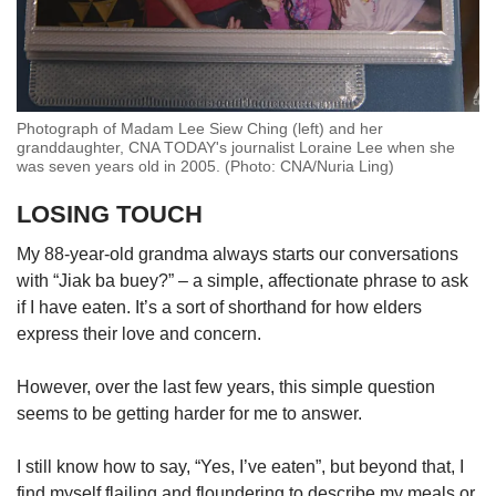
Photograph of Madam Lee Siew Ching (left) and her
granddaughter, CNA TODAY's journalist Loraine Lee when she
was seven years old in 2005. (Photo: CNA/Nuria Ling)
LOSING TOUCH
My 88-year-old grandma always starts our conversations
with “Jiak ba buey?” – a simple, affectionate phrase to ask
if I have eaten. It’s a sort of shorthand for how elders
express their love and concern.
However, over the last few years, this simple question
seems to be getting harder for me to answer.
I still know how to say, “Yes, I’ve eaten”, but beyond that, I
find myself flailing and floundering to describe my meals or