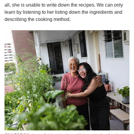
all, she is unable to write down the recipes. We can only
learn by listening to her listing down the ingredients and
describing the cooking method.