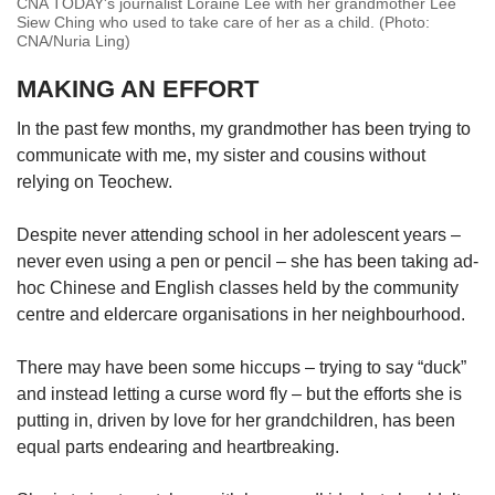
CNA TODAY's journalist Loraine Lee with her grandmother Lee
Siew Ching who used to take care of her as a child. (Photo:
CNA/Nuria Ling)
MAKING AN EFFORT
In the past few months, my grandmother has been trying to
communicate with me, my sister and cousins without
relying on Teochew.
Despite never attending school in her adolescent years –
never even using a pen or pencil – she has been taking ad-
hoc Chinese and English classes held by the community
centre and eldercare organisations in her neighbourhood.
There may have been some hiccups – trying to say “duck”
and instead letting a curse word fly – but the efforts she is
putting in, driven by love for her grandchildren, has been
equal parts endearing and heartbreaking.