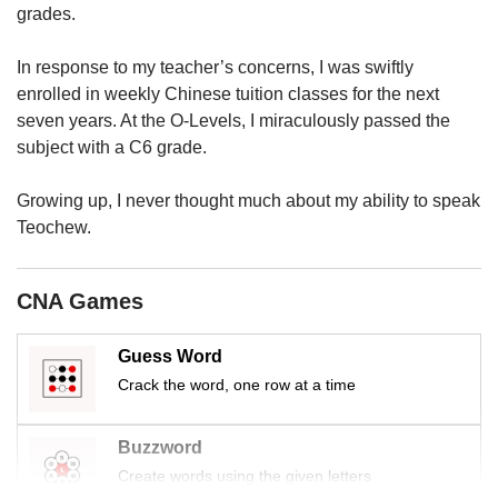
us
grades.
In response to my teacher’s concerns, I was swiftly
enrolled in weekly Chinese tuition classes for the next
seven years. At the O-Levels, I miraculously passed the
subject with a C6 grade.
Growing up, I never thought much about my ability to speak
Teochew.
CNA Games
Guess Word
Crack the word, one row at a time
Buzzword
Create words using the given letters