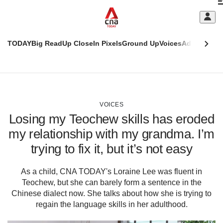
Skip
C
to
main
S
content
TODAY
Big Read
Up Close
In Pixels
Ground Up
Voices
Adulting
Men
m
This
CNAR
browser
Today
CNAR
ADVERTISEMENT
is
Primary
Secondary
no
Menu
Menu
VOICES
longer
Losing my Teochew skills has eroded
supported
my relationship with my grandma. I’m
trying to fix it, but it’s not easy
We
know
it's
As a child, CNA TODAY's Loraine Lee was fluent in
a
Teochew, but she can barely form a sentence in the
hassle
Chinese dialect now. She talks about how she is trying to
to
regain the language skills in her adulthood.
switch
browsers