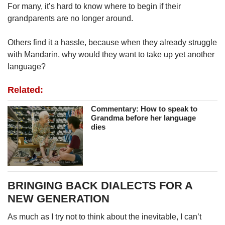
For many, it’s hard to know where to begin if their
grandparents are no longer around.
Others find it a hassle, because when they already struggle
with Mandarin, why would they want to take up yet another
language?
Related:
Commentary: How to speak to
Grandma before her language
dies
BRINGING BACK DIALECTS FOR A
NEW GENERATION
As much as I try not to think about the inevitable, I can’t