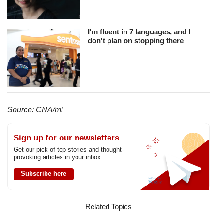
I'm fluent in 7 languages, and I
don't plan on stopping there
Source: CNA/ml
Sign up for our newsletters
Get our pick of top stories and thought-
provoking articles in your inbox
Subscribe here
Related Topics