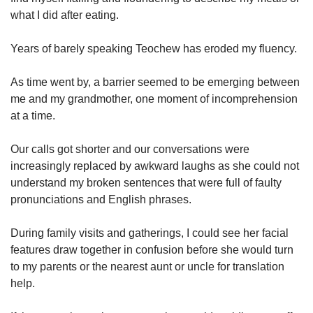
what I did after eating.
Years of barely speaking Teochew has eroded my fluency.
As time went by, a barrier seemed to be emerging between
me and my grandmother, one moment of incomprehension
at a time.
Our calls got shorter and our conversations were
increasingly replaced by awkward laughs as she could not
understand my broken sentences that were full of faulty
pronunciations and English phrases.
During family visits and gatherings, I could see her facial
features draw together in confusion before she would turn
to my parents or the nearest aunt or uncle for translation
help.