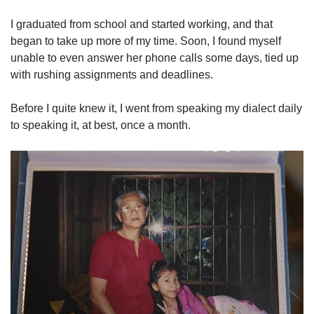
I graduated from school and started working, and that
began to take up more of my time. Soon, I found myself
unable to even answer her phone calls some days, tied up
with rushing assignments and deadlines.
Before I quite knew it, I went from speaking my dialect daily
to speaking it, at best, once a month.