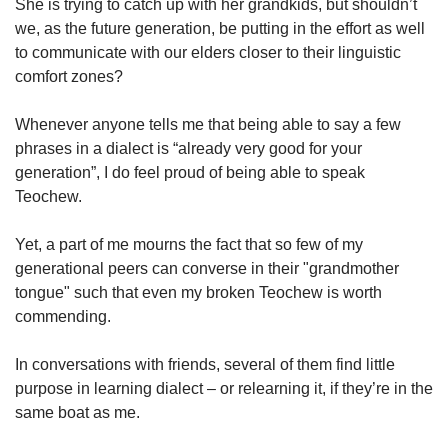
She is trying to catch up with her grandkids, but shouldn’t
we, as the future generation, be putting in the effort as well
to communicate with our elders closer to their linguistic
comfort zones?
Whenever anyone tells me that being able to say a few
phrases in a dialect is “already very good for your
generation”, I do feel proud of being able to speak
Teochew.
Yet, a part of me mourns the fact that so few of my
generational peers can converse in their "grandmother
tongue" such that even my broken Teochew is worth
commending.
In conversations with friends, several of them find little
purpose in learning dialect – or relearning it, if they’re in the
same boat as me.