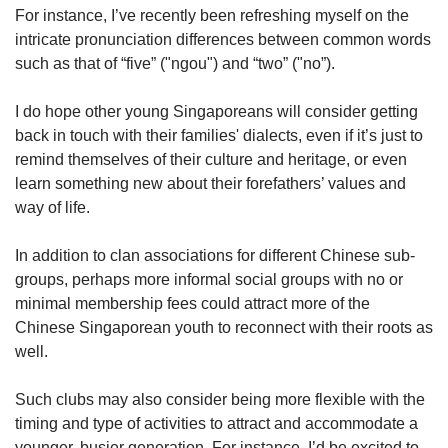
For instance, I’ve recently been refreshing myself on the
intricate pronunciation differences between common words
such as that of “five” ("ngou") and “two” ("no”).
I do hope other young Singaporeans will consider getting
back in touch with their families' dialects, even if it’s just to
remind themselves of their culture and heritage, or even
learn something new about their forefathers’ values and
way of life.
In addition to clan associations for different Chinese sub-
groups, perhaps more informal social groups with no or
minimal membership fees could attract more of the
Chinese Singaporean youth to reconnect with their roots as
well.
Such clubs may also consider being more flexible with the
timing and type of activities to attract and accommodate a
younger, busier generation. For instance, I’d be excited to