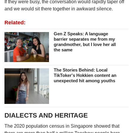
If they were busy, the conversation would rapidly taper off
and we would sit there together in awkward silence.
Related:
Gen Z Speaks: A language
barrier separates me from my
grandmother, but I love her all
the same
The Stories Behind: Local
TikToker's Hokkien content an
unexpected hit among youths
DIALECTS AND HERITAGE
The 2020 population census in Singapore showed that