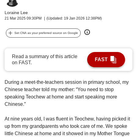
upgrade
to
Loraine Lee
a
21 Mar 2025 09:30PM
(Updated: 19 Jan 2026 12:38PM)
supported
browser
or,
Set CNA as your preferred source on Google
for
the
finest
Read a summary of this article
experience,
FAST
on FAST.
download
the
mobile
During a meet-the-teachers session in primary school, my
app.
Chinese teacher told my mother: “You need to stop
speaking Teochew at home and start speaking more
Upgraded
Chinese.”
but
still
having
At nine years old, I was fluent in Teochew, having picked it
issues?
up from my grandparents who took care of me. We spoke
Contact
little Chinese at home and it showed in my Mother Tongue