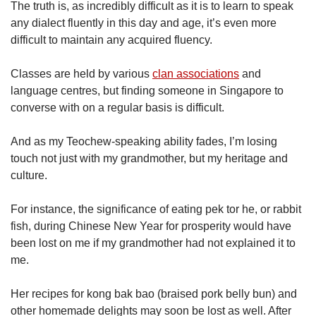
The truth is, as incredibly difficult as it is to learn to speak
any dialect fluently in this day and age, it’s even more
difficult to maintain any acquired fluency.
Classes are held by various
clan associations
and
language centres, but finding someone in Singapore to
converse with on a regular basis is difficult.
And as my Teochew-speaking ability fades, I’m losing
touch not just with my grandmother, but my heritage and
culture.
For instance, the significance of eating pek tor he, or rabbit
fish, during Chinese New Year for prosperity would have
been lost on me if my grandmother had not explained it to
me.
Her recipes for kong bak bao (braised pork belly bun) and
other homemade delights may soon be lost as well. After