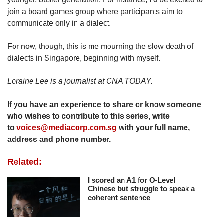
join a board games group where participants aim to
communicate only in a dialect.
For now, though, this is me mourning the slow death of
dialects in Singapore, beginning with myself.
Loraine Lee is a journalist at CNA TODAY.
If you have an experience to share or know someone
who wishes to contribute to this series, write
to
voices@mediacorp.com.sg
with your full name,
address and phone number.
Related:
I scored an A1 for O-Level
Chinese but struggle to speak a
coherent sentence