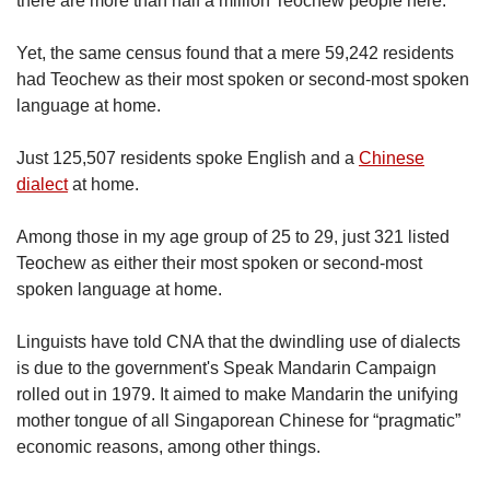
there are more than half a million Teochew people here.
Yet, the same census found that a mere 59,242 residents
had Teochew as their most spoken or second-most spoken
language at home.
Just 125,507 residents spoke English and a
Chinese
dialect
at home.
Among those in my age group of 25 to 29, just 321 listed
Teochew as either their most spoken or second-most
spoken language at home.
Linguists have told CNA that the dwindling use of dialects
is due to the government's Speak Mandarin Campaign
rolled out in 1979. It aimed to make Mandarin the unifying
mother tongue of all Singaporean Chinese for “pragmatic”
economic reasons, among other things.