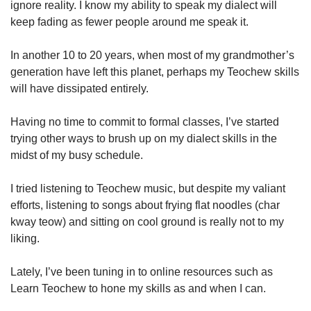
ignore reality. I know my ability to speak my dialect will
keep fading as fewer people around me speak it.
In another 10 to 20 years, when most of my grandmother’s
generation have left this planet, perhaps my Teochew skills
will have dissipated entirely.
Having no time to commit to formal classes, I’ve started
trying other ways to brush up on my dialect skills in the
midst of my busy schedule.
I tried listening to Teochew music, but despite my valiant
efforts, listening to songs about frying flat noodles (char
kway teow) and sitting on cool ground is really not to my
liking.
Lately, I’ve been tuning in to online resources such as
Learn Teochew to hone my skills as and when I can.