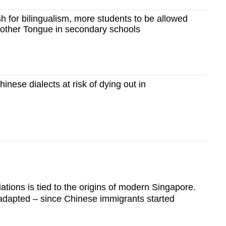
 for bilingualism, more students to be allowed
Mother Tongue in secondary schools
nese dialects at risk of dying out in
tions is tied to the origins of modern Singapore.
dapted – since Chinese immigrants started