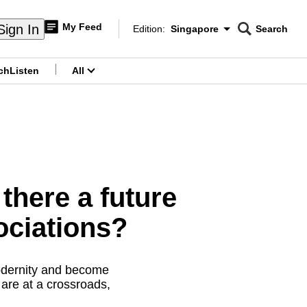
My Feed
Sign In
Edition:
Singapore
Search
CNAR
Edition Menu
Search
ch
Listen
All
menu
there a future
ociations?
modernity and become
 are at a crossroads,