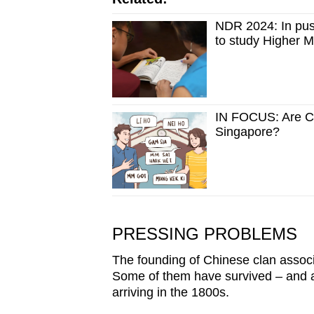
NDR 2024: In push
to study Higher 
IN FOCUS: Are Chi
Singapore?
PRESSING PROBLEMS
The founding of Chinese clan associa
Some of them have survived – and a
arriving in the 1800s.