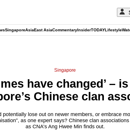
ews
Singapore
Asia
East Asia
Commentary
Insider
TODAY
Lifestyle
Wat
ADVERTISEMENT
Singapore
mes have changed’ – is 
pore’s Chinese clan ass
and potentially lose out on newer members, or embrace 
nisation”, as one expert says? Chinese clan associations
as CNA’s Ang Hwee Min finds out.