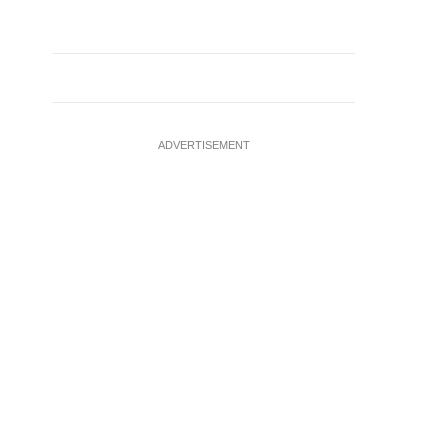
ADVERTISEMENT