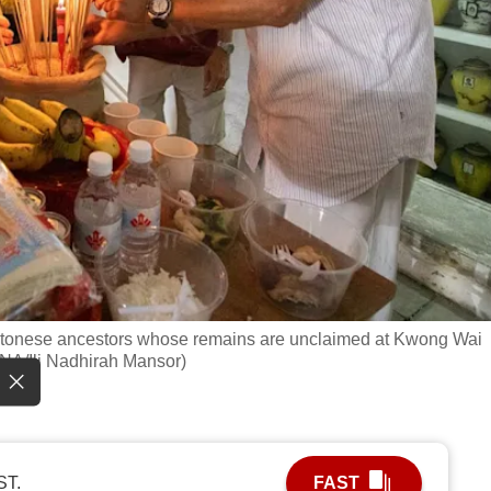
Cantonese ancestors whose remains are unclaimed at Kwong Wai
NA/Ili Nadhirah Mansor)
ST.
FAST