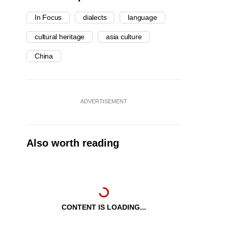
In Focus
dialects
language
cultural heritage
asia culture
China
ADVERTISEMENT
Also worth reading
CONTENT IS LOADING...