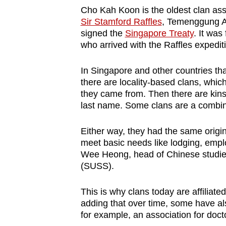
Cho Kah Koon is the oldest clan ass
Sir Stamford Raffles
, Temenggung A
signed the
Singapore Treaty
. It wa
who arrived with the Raffles expedit
In Singapore and other countries tha
there are locality-based clans, whi
they came from. Then there are kins
last name. Some clans are a combina
Either way, they had the same origi
meet basic needs like lodging, empl
Wee Heong, head of Chinese studies
(SUSS).
This is why clans today are affiliate
adding that over time, some have al
for example, an association for doc