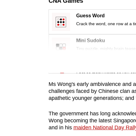
CNA Games
issues?
Contact
Guess Word
us
Crack the word, one row at a t
Mini Sudoku
Tiny puzzle, mighty brain tease
Word Search
Spot as many words as you ca
Ms Wong's early ambivalence and an
challenges faced by Chinese clan ass
apathetic younger generations; and 
The government has long acknowled
Wong becoming the latest Singapore
and in his
maiden National Day Rall