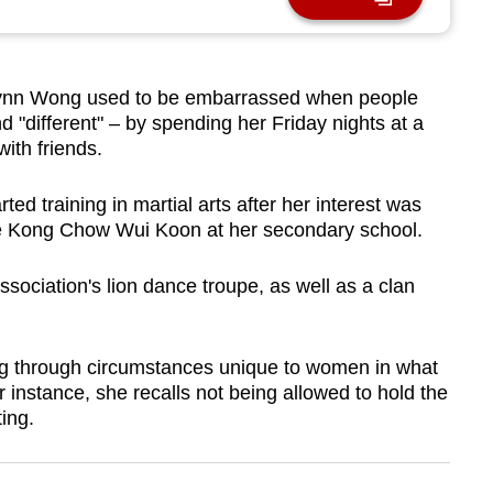
n Wong used to be embarrassed when people
"different" – by spending her Friday nights at a
with friends.
ted training in martial arts after her interest was
the Kong Chow Wui Koon at her secondary school.
sociation's lion dance troupe, as well as a clan
ing through circumstances unique to women in what
or instance, she recalls not being allowed to hold the
ting.