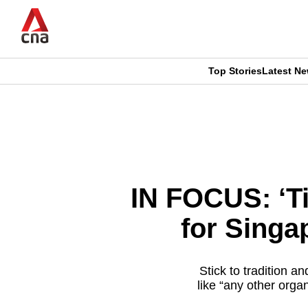
Skip
to
main
content
Top Stories
Latest N
CNAR
CNAR
Primary
This
Secondary
Menu
browser
Menu
is
IN FOCUS: ‘Ti
no
for Singa
longer
supported
Stick to tradition 
like “any other orga
We