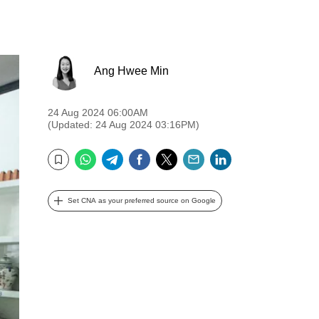
Ang Hwee Min
24 Aug 2024 06:00AM
(Updated: 24 Aug 2024 03:16PM)
WhatsApp
Telegram
Facebook
Twitter
Email
LinkedIn
Bookmark
Set CNA as your preferred source on Google