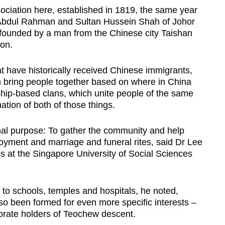
ociation here, established in 1819, the same year
bdul Rahman and Sultan Hussein Shah of Johor
s founded by a man from the Chinese city Taishan
ion.
t have historically received Chinese immigrants,
ch bring people together based on where in China
hip-based clans, which unite people of the same
tion of both of those things.
nal purpose: To gather the community and help
oyment and marriage and funeral rites, said Dr Lee
 at the Singapore University of Social Sciences
d to schools, temples and hospitals, he noted,
so been formed for even more specific interests –
torate holders of Teochew descent.