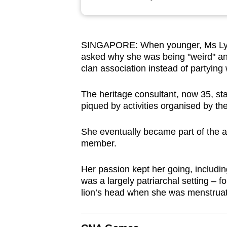
browser
or,
for
SINGAPORE: When younger, Ms Lyn
the
asked why she was being "weird" and 
finest
clan association instead of partying 
experience,
download
The heritage consultant, now 35, star
piqued by activities organised by 
the
mobile
She eventually became part of the as
app.
member.
Her passion kept her going, includ
Upgraded
was a largely patriarchal setting – f
but
lion’s head when she was menstrua
still
having