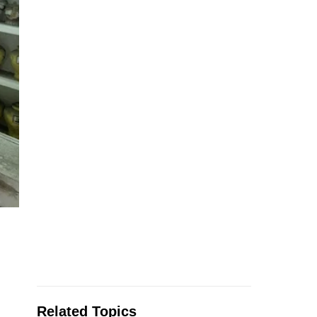
Related Topics