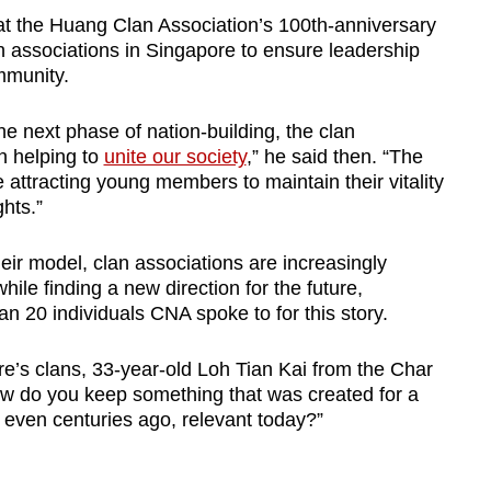
 at the Huang Clan Association’s 100th-anniversary
 associations in Singapore to ensure leadership
mmunity.
he next phase of nation-building, the clan
in helping to
unite our society
,” he said then. “The
 attracting young members to maintain their vitality
hts.”
their model, clan associations are increasingly
hile finding a new direction for the future,
an 20 individuals CNA spoke to for this story.
ore’s clans, 33-year-old Loh Tian Kai from the Char
w do you keep something that was created for a
 even centuries ago, relevant today?”