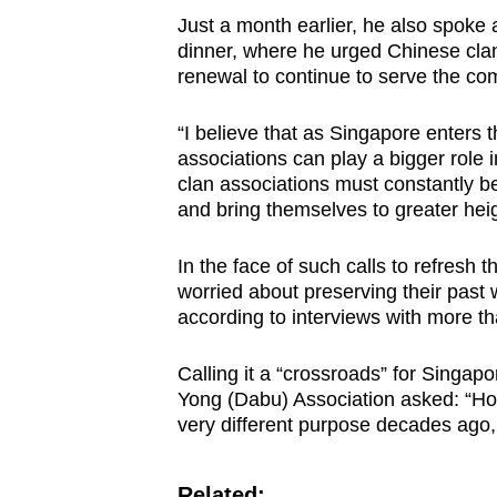
Just a month earlier, he also spoke
dinner, where he urged Chinese clan
renewal to continue to serve the co
“I believe that as Singapore enters t
associations can play a bigger role 
clan associations must constantly be
and bring themselves to greater heig
In the face of such calls to refresh 
worried about preserving their past w
according to interviews with more th
Calling it a “crossroads” for Singap
Yong (Dabu) Association asked: “Ho
very different purpose decades ago,
Related: