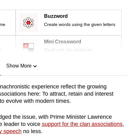
Buzzword
ime
Create words using the given letters
Mini Crossword
r
Small grid, big challenge
Show More
n
achronistic experience reflect the growing
ociations here: To attract, retain and interest
Show Less
to evolve with modern times.
ged the issue, with Prime Minister Lawrence
 leader to voice
support for the clan associations
,
y speech
no less.