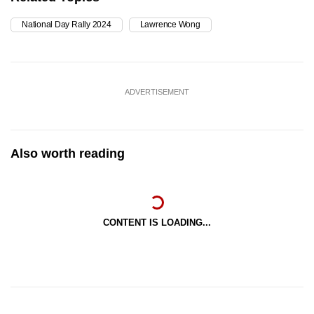
National Day Rally 2024
Lawrence Wong
ADVERTISEMENT
Also worth reading
CONTENT IS LOADING...