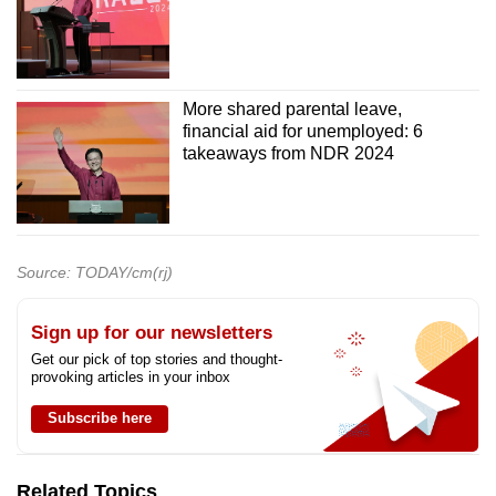
More shared parental leave,
financial aid for unemployed: 6
takeaways from NDR 2024
Source: TODAY/cm(rj)
Sign up for our newsletters
Get our pick of top stories and thought-
provoking articles in your inbox
Subscribe here
Related Topics