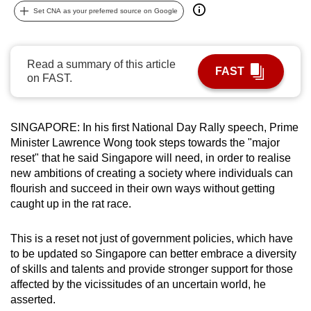
Set CNA as your preferred source on Google
can
possibly
be.
Read a summary of this article
FAST
on FAST.
To
continue,
upgrade
SINGAPORE: In his first National Day Rally speech, Prime
to
Minister Lawrence Wong took steps towards the "major
a
reset" that he said Singapore will need, in order to realise
supported
new ambitions of creating a society where individuals can
browser
flourish and succeed in their own ways without getting
or,
caught up in the rat race.
for
the
This is a reset not just of government policies, which have
finest
to be updated so Singapore can better embrace a diversity
of skills and talents and provide stronger support for those
experience,
affected by the vicissitudes of an uncertain world, he
download
asserted.
the