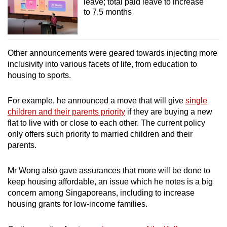
leave; total paid leave to increase
to 7.5 months
Other announcements were geared towards injecting more
inclusivity into various facets of life, from education to
housing to sports.
For example, he announced a move that will give
single
children and their parents priority
if they are buying a new
flat to live with or close to each other. The current policy
only offers such priority to married children and their
parents.
Mr Wong also gave assurances that more will be done to
keep housing affordable, an issue which he notes is a big
concern among Singaporeans, including to increase
housing grants for low-income families.