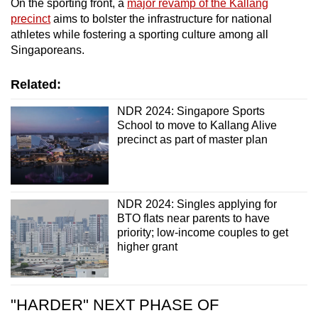
On the sporting front, a
major revamp of the Kallang
precinct
aims to bolster the infrastructure for national
athletes while fostering a sporting culture among all
Singaporeans.
Related:
NDR 2024: Singapore Sports
School to move to Kallang Alive
precinct as part of master plan
NDR 2024: Singles applying for
BTO flats near parents to have
priority; low-income couples to get
higher grant
"HARDER" NEXT PHASE OF