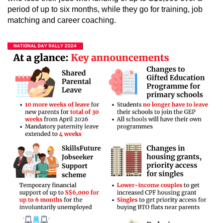
period of up to six months, while they go for training, job
matching and career coaching.