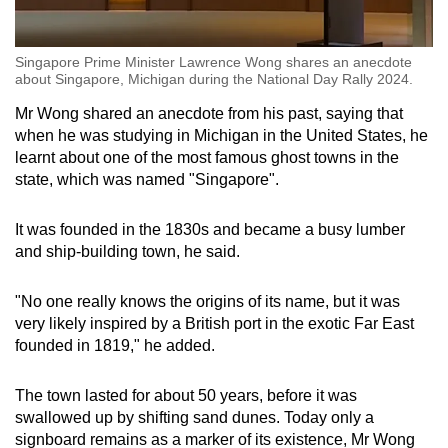
Singapore Prime Minister Lawrence Wong shares an anecdote
about Singapore, Michigan during the National Day Rally 2024.
Mr Wong shared an anecdote from his past, saying that
when he was studying in Michigan in the United States, he
learnt about one of the most famous ghost towns in the
state, which was named "Singapore".
It was founded in the 1830s and became a busy lumber
and ship-building town, he said.
"No one really knows the origins of its name, but it was
very likely inspired by a British port in the exotic Far East
founded in 1819," he added.
The town lasted for about 50 years, before it was
swallowed up by shifting sand dunes. Today only a
signboard remains as a marker of its existence, Mr Wong