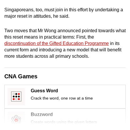
mobile
Singaporeans, too, must join in this effort by undertaking a
app.
major reset in attitudes, he said.
Upgraded
Two moves that Mr Wong announced pointed towards what
but
this reset means in practical terms: First, the
discontinuation of the Gifted Education Programme
in its
still
current form and introducing a new model that will benefit
having
more students across all primary schools.
issues?
Contact
us
CNA Games
Guess Word
Crack the word, one row at a time
Buzzword
Create words using the given letters