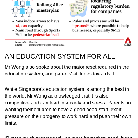
AN EDUCATION SYSTEM FOR ALL
Mr Wong also spoke about the major reset required in the
education system, and parents' attitudes towards it.
While Singapore's education system is among the best in
the world, Mr Wong acknowledged that it is also
competitive and can lead to anxiety and stress. Parents, in
wanting their children to have a good head-start, exert
pressure on their progeny to work hard and push their own
limits.