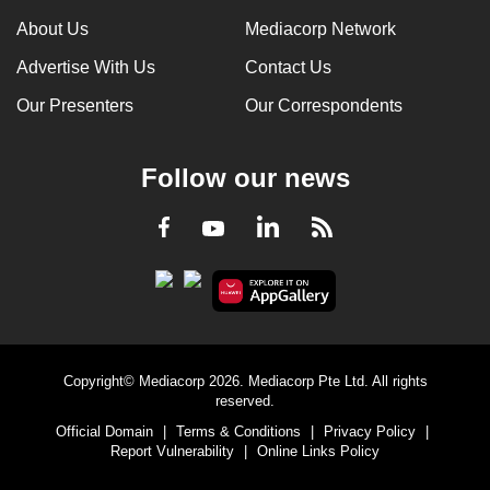
About Us
Mediacorp Network
Advertise With Us
Contact Us
Our Presenters
Our Correspondents
Follow our news
LinkedIn
Facebook
RSS
Youtube
Copyright© Mediacorp 2026. Mediacorp Pte Ltd. All rights
reserved.
Official Domain
|
Terms & Conditions
|
Privacy Policy
|
Report Vulnerability
|
Online Links Policy