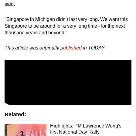
said.
"Singapore in Michigan didn’t last very long. We want this
Singapore to be around for a very long time - for the next
thousand years and beyond."
This article was originally
published
in TODAY.
Related:
Highlights: PM Lawrence Wong's
first National Day Rally