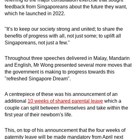
feedback from Singaporeans about the future they want,
which he launched in 2022.
"It’s to keep our society strong and united; to share the
benefits of progress with all, not just some; to uplift all
Singaporeans, not just a few."
Throughout three speeches delivered in Malay, Mandarin
and English, Mr Wong presented several more moves that
the government is making to progress towards this
"refreshed Singapore Dream".
A centrepiece of these was his announcement of an
additional
10 weeks of shared parental leave
which a
couple can split between themselves and take within the
first year of their newborn's life.
This, on top of his announcement that the four weeks of
paternity leave will be made mandatory from April next