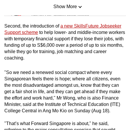
Show More
Mini Sudoku
Tiny puzzle, mighty brain teaser
Second, the introduction of
a new SkillsFuture Jobseeker
Mini Crossword
Support scheme
to help lower- and middle-income workers
with temporary financial support if they lose their jobs, with
Small grid, big challenge
funding of up to S$6,000 over a period of up to six months,
while they go for training, job matching and career
Word Search
coaching.
Spot as many words as you can
"So we need a renewed social compact where every
Singaporean feels there is hope; where all citizens, even
Show Less
the most disadvantaged amongst us, know that they can
get a fair shot in life, and they can get ahead if they make
the effort and work hard," Mr Wong, who is also Finance
Minister, said at the Institute of Technical Education (ITE)
College Central in Ang Mo Kio on Sunday (Aug 18).
"That’s what Forward Singapore is about," he said,
referring to the major consultation exercise that sought