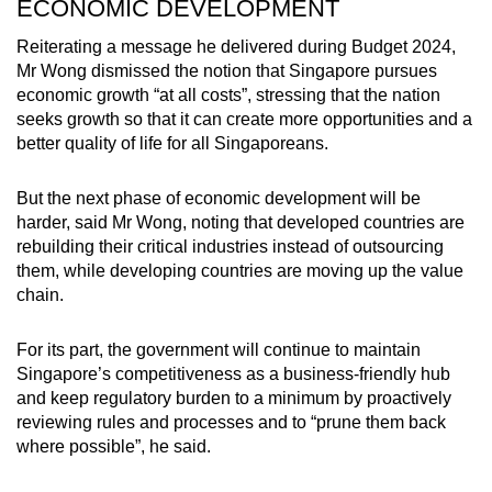
ECONOMIC DEVELOPMENT
Reiterating a message he delivered during Budget 2024,
Mr Wong dismissed the notion that Singapore pursues
economic growth “at all costs”, stressing that the nation
seeks growth so that it can create more opportunities and a
better quality of life for all Singaporeans.
But the next phase of economic development will be
harder, said Mr Wong, noting that developed countries are
rebuilding their critical industries instead of outsourcing
them, while developing countries are moving up the value
chain.
For its part, the government will continue to maintain
Singapore’s competitiveness as a business-friendly hub
and keep regulatory burden to a minimum by proactively
reviewing rules and processes and to “prune them back
where possible”, he said.