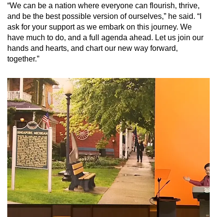
“We can be a nation where everyone can flourish, thrive,
and be the best possible version of ourselves,” he said. “I
ask for your support as we embark on this journey. We
have much to do, and a full agenda ahead. Let us join our
hands and hearts, and chart our new way forward,
together.”