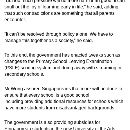
“But too much pressure will do more harm than good. It can
snuff out the joy of learning early in life,” he said, adding
that such contradictions are something that all parents
encounter.
“It can’t be resolved through policy alone. We have to
manage this together as a society,” he said.
To this end, the government has enacted tweaks such as
changes to the Primary School Leaving Examination
(PSLE) scoring system and doing away with streaming in
secondary schools.
Mr Wong assured Singaporeans that more will be done to
ensure that every school is a good school,
including providing additional resources for schools which
have more students from disadvantaged backgrounds.
The government is also providing subsidies for
Singaporean students in the new University of the Arts