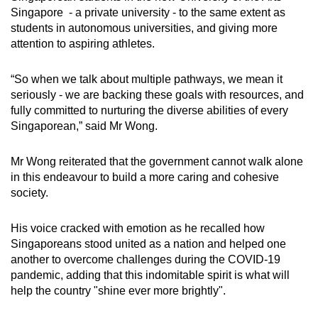
Singapore - a private university - to the same extent as
students in autonomous universities, and giving more
attention to aspiring athletes.
“So when we talk about multiple pathways, we mean it
seriously - we are backing these goals with resources, and
fully committed to nurturing the diverse abilities of every
Singaporean,” said Mr Wong.
Mr Wong reiterated that the government cannot walk alone
in this endeavour to build a more caring and cohesive
society.
His voice cracked with emotion as he recalled how
Singaporeans stood united as a nation and helped one
another to overcome challenges during the COVID-19
pandemic, adding that this indomitable spirit is what will
help the country "shine ever more brightly".