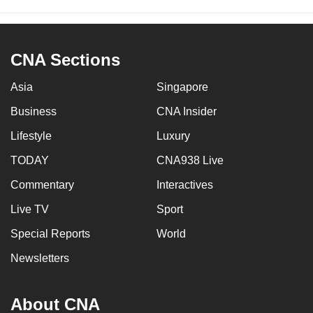
CNA Sections
Asia
Singapore
Business
CNA Insider
Lifestyle
Luxury
TODAY
CNA938 Live
Commentary
Interactives
Live TV
Sport
Special Reports
World
Newsletters
About CNA