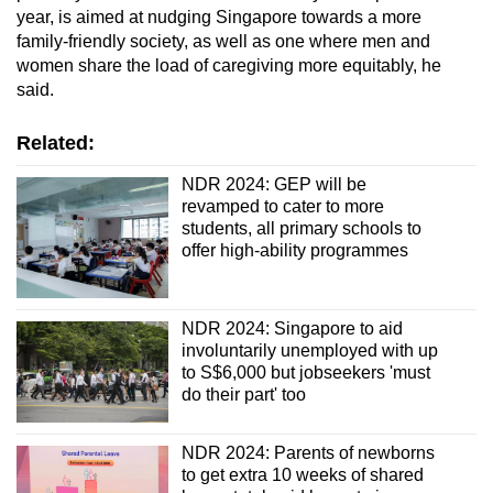
year, is aimed at nudging Singapore towards a more
family-friendly society, as well as one where men and
women share the load of caregiving more equitably, he
said.
Related:
NDR 2024: GEP will be
revamped to cater to more
students, all primary schools to
offer high-ability programmes
NDR 2024: Singapore to aid
involuntarily unemployed with up
to S$6,000 but jobseekers 'must
do their part' too
NDR 2024: Parents of newborns
to get extra 10 weeks of shared