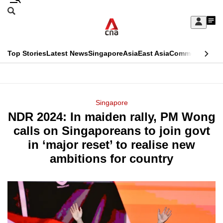
Skip
Search
to
Edition Menu
CNAR
My
main
Feed
Sign
Search
In
content
This
Top Stories
Latest News
Singapore
Asia
East Asia
Commentary
Ins
menu
CNAR
browser
Primary
CNAR
ADVERTISEMENT
is
Menu
Secondary
Singapore
no
NDR 2024: In maiden rally, PM Wong
Menu
longer
calls on Singaporeans to join govt
supported
in ‘major reset’ to realise new
ambitions for country
We
know
it's
a
hassle