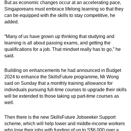
But as economic changes occur at an accelerating pace,
Singaporeans must embrace lifelong learning so that they
can be equipped with the skills to stay competitive, he
added.
“Many of us have grown up thinking that studying and
learning is all about passing exams, and getting the
qualifications for a job. That mindset really has to go,” he
said.
Building on enhancements he had announced in Budget
2024 to enhance the SkillsFuture programme, Mr Wong
said on Sunday that a monthly training allowance for
individuals pursuing full-time courses to upgrade their skills
will be extended to those taking up part-time courses as
well.
Then there is the new SkillsFuture Jobseeker Support
scheme, which will help lower and middle-income workers
who lose their jobs with funding of up to S$6,000 over a