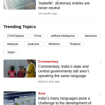
‘tradwife’, dictionary entries are
can
never neutral
possibly
10 months ago
be.
Trending Topics
To
continue,
CNA Explains
China
artificial intelligence
Indonesia
upgrade
to
Malaysia
podcasts
Wellness
Thailand
a
Japan
supported
Commentary
browser
Commentary: India’s state and
or,
central governments still aren’t
for
speaking the same language
the
about a year ago
finest
experience,
Asia
download
India’s many languages pose a
the
challenge to the development of