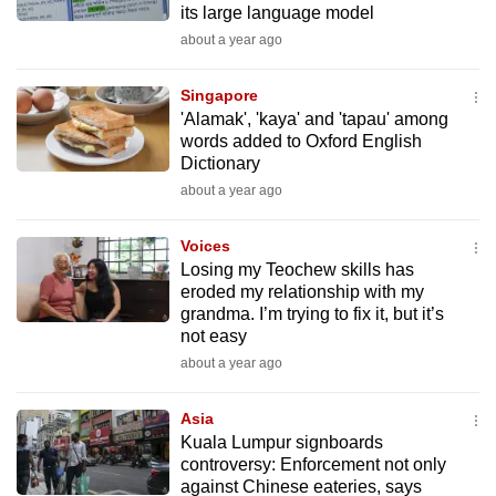
its large language model
mobile
about a year ago
app.
Singapore
Upgraded
'Alamak', 'kaya' and 'tapau' among
but
words added to Oxford English
Dictionary
still
about a year ago
having
issues?
Voices
Contact
Losing my Teochew skills has
us
eroded my relationship with my
grandma. I’m trying to fix it, but it’s
not easy
about a year ago
Asia
Kuala Lumpur signboards
controversy: Enforcement not only
against Chinese eateries, says