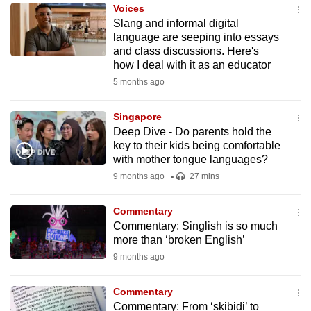
Voices
to
Slang and informal digital
switch
language are seeping into essays
browsers
and class discussions. Here's
but
how I deal with it as an educator
we
5 months ago
want
your
Singapore
Deep Dive - Do parents hold the
experience
key to their kids being comfortable
with
with mother tongue languages?
CNA
9 months ago
27 mins
to
be
Commentary
fast,
Commentary: Singlish is so much
secure
more than ‘broken English’
and
9 months ago
the
best
Commentary
Commentary: From ‘skibidi’ to
it