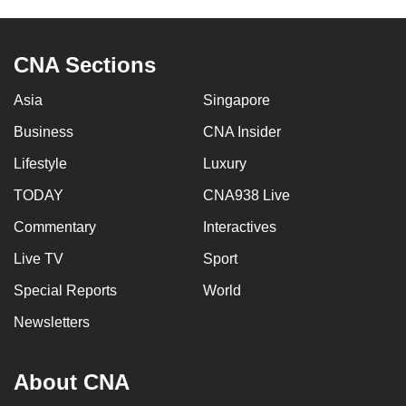
CNA Sections
Asia
Singapore
Business
CNA Insider
Lifestyle
Luxury
TODAY
CNA938 Live
Commentary
Interactives
Live TV
Sport
Special Reports
World
Newsletters
About CNA