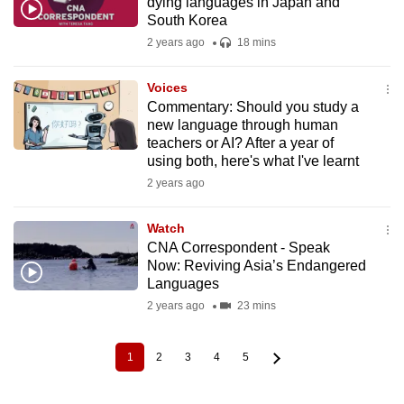
dying languages in Japan and
South Korea
2 years ago
18 mins
Voices
Commentary: Should you study a
new language through human
teachers or AI? After a year of
using both, here's what I've learnt
2 years ago
Watch
CNA Correspondent - Speak
Now: Reviving Asia’s Endangered
Languages
2 years ago
23 mins
1
2
3
4
5
Current
Page
Page
Page
Page
Pagination
page