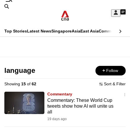
Skip
Search
to
Edition Menu
CNAR
My
main
Feed
Sign
Search
In
content
This
Top Stories
Latest News
Singapore
Asia
East Asia
Commentary
Ins
menu
CNAR
browser
Primary
CNAR
ADVERTISEMENT
is
Menu
Secondary
no
Menu
language
Follow
longer
supported
Showing
15
of
62
Sort & Filter
Commentary
We
Commentary: These World Cup
tweets show how AI will unite us
know
all
it's
19 days ago
a
hassle