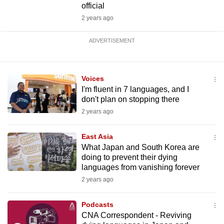
official
2 years ago
ADVERTISEMENT
Voices
I'm fluent in 7 languages, and I
don't plan on stopping there
2 years ago
East Asia
What Japan and South Korea are
doing to prevent their dying
languages from vanishing forever
2 years ago
Podcasts
CNA Correspondent - Reviving