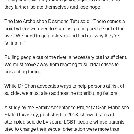
they further isolate themselves and lose hope.
The late Archbishop Desmond Tutu said: “There comes a
point where we need to stop just pulling people out of the
river. We need to go upstream and find out why they’re
falling in.”
Pulling people out of the river is necessary but insufficient.
We must move away from reacting to suicidal crises to
preventing them.
While Dr Chan advocates ways to help persons at risk of
suicide, we must also address the contributing factors.
A study by the Family Acceptance Project at San Francisco
State University, published in 2018, showed rates of
attempted suicide by young LGBT people whose parents
tried to change their sexual orientation were more than