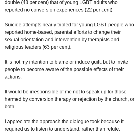
double (48 per cent) that of young LGBT adults who
reported no conversion experiences (22 per cent).
Suicide attempts nearly tripled for young LGBT people who
reported home-based, parental efforts to change their
sexual orientation and intervention by therapists and
religious leaders (63 per cent).
It is not my intention to blame or induce guilt, but to invite
people to become aware of the possible effects of their
actions.
It would be irresponsible of me not to speak up for those
harmed by conversion therapy or rejection by the church, or
both.
I appreciate the approach the dialogue took because it
required us to listen to understand, rather than refute.