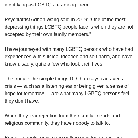
us
identifying as LGBTQ are among them.
Psychiatrist Adrian Wang said in 2019: “One of the most
depressing things LGBTQ people face is when they are not
accepted by their own family members.”
I have journeyed with many LGBTQ persons who have had
experiences with suicidal ideation and self-harm, and have
known, sadly, quite a few who took their lives.
The irony is the simple things Dr Chan says can avert a
crisis — such as a listening ear or being given a sense of
hope for tomorrow — are what many LGBTQ persons feel
they don’t have.
When they fear rejection from their family, friends and
religious community, they have nobody to talk to.
Being authentic may mean getting rejected or hurt, and