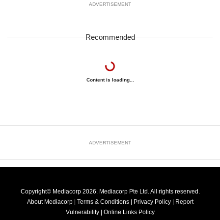
ADVERTISEMENT
Recommended
Content is loading...
ADVERTISEMENT
Copyright© Mediacorp 2026. Mediacorp Pte Ltd. All rights reserved.
About Mediacorp
|
Terms & Conditions
|
Privacy Policy
|
Report
Vulnerability
|
Online Links Policy