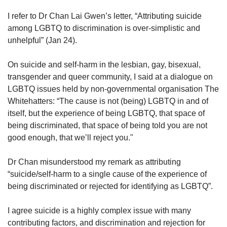
upgrade
to
I refer to Dr Chan Lai Gwen’s letter, “Attributing suicide
a
among LGBTQ to discrimination is over-simplistic and
supported
unhelpful” (Jan 24).
browser
or,
On suicide and self-harm in the lesbian, gay, bisexual,
for
the
transgender and queer community, I said at a dialogue on
finest
LGBTQ issues held by non-governmental organisation The
experience,
Whitehatters: “The cause is not (being) LGBTQ in and of
download
itself, but the experience of being LGBTQ, that space of
the
being discriminated, that space of being told you are not
mobile
good enough, that we’ll reject you."
app.
Dr Chan misunderstood my remark as attributing
Upgraded
“suicide/self-harm to a single cause of the experience of
but
still
being discriminated or rejected for identifying as LGBTQ”.
having
issues?
I agree suicide is a highly complex issue with many
Contact
contributing factors, and discrimination and rejection for