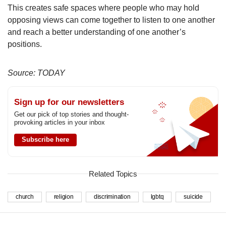
This creates safe spaces where people who may hold
opposing views can come together to listen to one another
and reach a better understanding of one another’s
positions.
Source: TODAY
Sign up for our newsletters
Get our pick of top stories and thought-
provoking articles in your inbox
Subscribe here
Related Topics
church
religion
discrimination
lgbtq
suicide