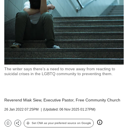
but
we
want
your
experience
with
CNA
to
be
fast,
secure
The writer says there’s a need to move away from reacting to
and
suicidal crises in the LGBTQ community to preventing them.
the
best
it
can
Reverend Miak Siew, Executive Pastor, Free Community Church
possibly
be.
26 Jan 2022 07:25PM
(Updated: 06 Nov 2025 01:27PM)
To
continue,
Set CNA as your preferred source on Google
Bookmark
Share