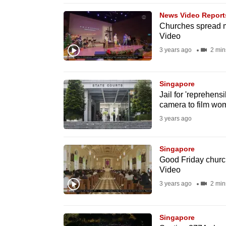
browser
News Video Report
or,
Churches spread me
Video
for
the
3 years ago
2 min
finest
experience,
Singapore
download
Jail for 'reprehen
camera to film wo
the
3 years ago
mobile
app.
Singapore
Good Friday church
Upgraded
Video
but
3 years ago
2 min
still
having
Singapore