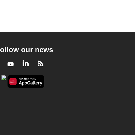
ollow our news
Facebook
Youtube
LinkedIn
RSS