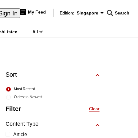
My Feed
Sign In
Edition:
Singapore
Search
CNAR
Edition Menu
Search
ch
Listen
All
menu
Sort
Most Recent
Oldest to Newest
Filter
Clear
Content Type
Article