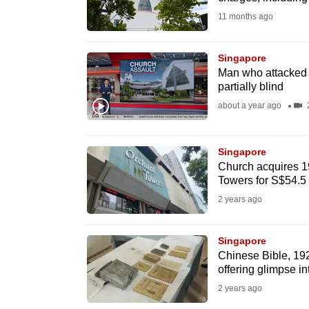
fast,
11 months ago
secure
and
Singapore
Man who attacked p
the
partially blind
best
about a year ago
2
it
can
possibly
Singapore
Church acquires 19
be.
Towers for S$54.5 
2 years ago
To
continue,
Singapore
upgrade
Chinese Bible, 19
to
offering glimpse in
a
2 years ago
supported