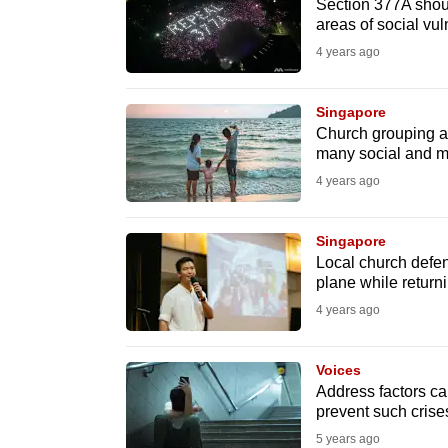
issues?
Section 377A shou
areas of social vul
Contact
4 years ago
us
Singapore
Church grouping ask
many social and mo
4 years ago
Singapore
Local church defe
plane while returni
4 years ago
Voices
Address factors c
prevent such crise
5 years ago