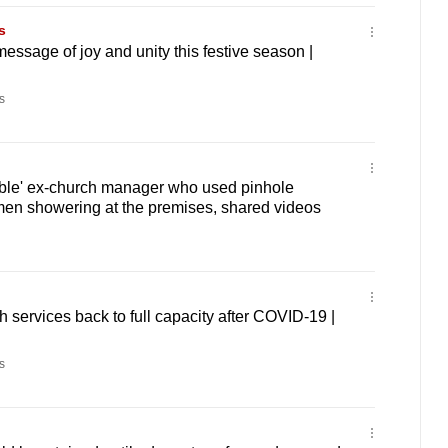
s
ssage of joy and unity this festive season |
s
sible' ex-church manager who used pinhole
men showering at the premises, shared videos
 services back to full capacity after COVID-19 |
s