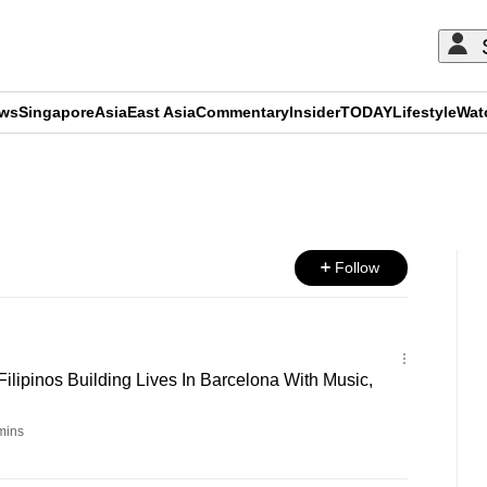
ews
Singapore
Asia
East Asia
Commentary
Insider
TODAY
Lifestyle
Wat
ADVERTISEMENT
Follow
ilipinos Building Lives In Barcelona With Music,
mins