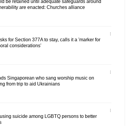
ld be retained until adequate safeguards around
nerability are enacted: Churches alliance
s for Section 377A to stay, calls it a 'marker for
ral considerations'
nds Singaporean who sang worship music on
ng from trip to aid Ukrainians
ausing suicide among LGBTQ persons to better
s