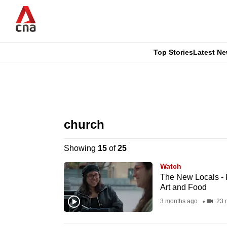
Skip
to
main
content
Top Stories
Latest N
CNAR
CNAR
Primary
This
Secondary
Menu
browser
church
Menu
is
Showing
15
of
25
no
Watch
longer
The New Locals - F
Art and Food
supported
3 months ago
23 
We