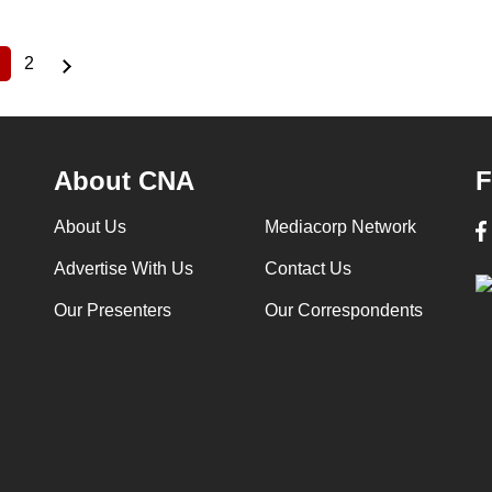
2
Current
Page
page
About CNA
F
About Us
Mediacorp Network
Advertise With Us
Contact Us
Our Presenters
Our Correspondents