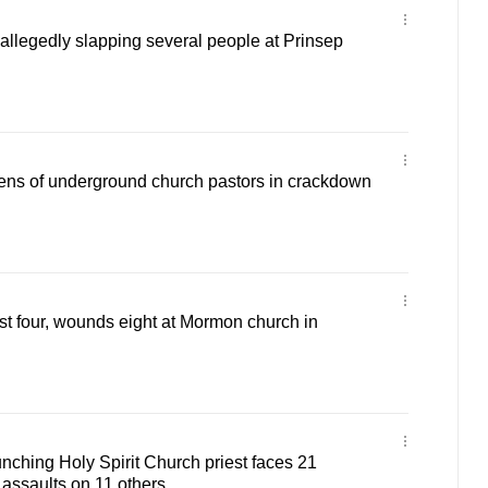
 allegedly slapping several people at Prinsep
ens of underground church pastors in crackdown
ast four, wounds eight at Mormon church in
ching Holy Spirit Church priest faces 21
 assaults on 11 others