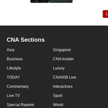
1
Pagination
CNA Sections
Asia
Singapore
Business
CNA Insider
Lifestyle
Luxury
TODAY
CNA938 Live
Commentary
Interactives
Live TV
Sport
Special Reports
World