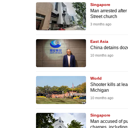
Singapore
know
Man arrested after
it's
Street church
a
3 months ago
hassle
to
East Asia
switch
China detains doz
browsers
10 months ago
but
we
World
want
Shooter kills at le
your
Michigan
experience
10 months ago
with
CNA
Singapore
to
Man accused of pun
be
charges, including