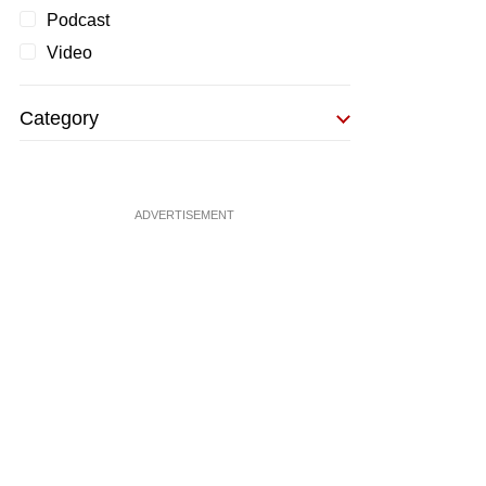
Podcast
Video
Category
ADVERTISEMENT