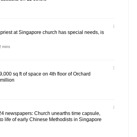
riest at Singapore church has special needs, is
 mins
,000 sq ft of space on 4th floor of Orchard
million
24 newspapers: Church unearths time capsule,
to life of early Chinese Methodists in Singapore