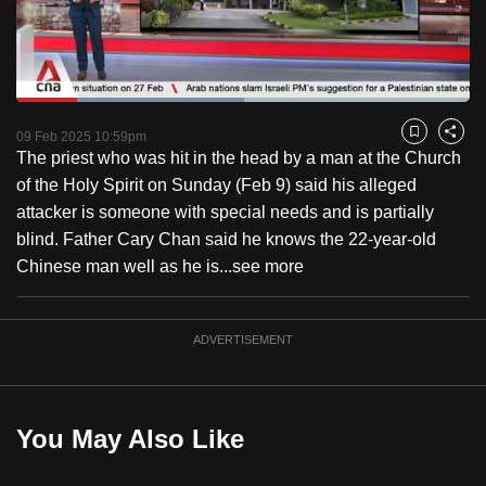
to
switch
browsers
but
Loaded
:
50.23%
Current
0:18
/
Duration
2:18
we
Pause
Unmute
Fulls
09 Feb 2025 10:59pm
Bookmark
Share
want
The priest who was hit in the head by a man at the Church
Time
your
of the Holy Spirit on Sunday (Feb 9) said his alleged
experience
attacker is someone with special needs and is partially
with
blind. Father Cary Chan said he knows the 22-year-old
CNA
Chinese man well as he is...
see more
to
be
ADVERTISEMENT
fast,
secure
and
the
You May Also Like
best
it