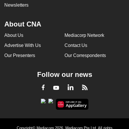
Newsletters
About CNA
About Us
Mediacorp Network
Advertise With Us
Contact Us
Our Presenters
Our Correspondents
Follow our news
LinkedIn
Facebook
RSS
Youtube
Copyright© Mediacorp 2026. Mediacorp Pte Ltd. All rights