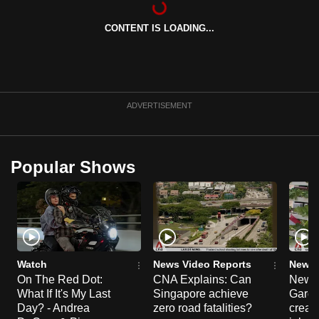
can
CONTENT IS LOADING...
possibly
be.
To
continue,
ADVERTISEMENT
upgrade
to
a
Popular Shows
supported
browser
or,
for
the
finest
Watch
News Video Reports
News 
experience,
On The Red Dot:
CNA Explains: Can
New E
What If It's My Last
Singapore achieve
Garde
download
Day? - Andrea
zero road fatalities?
creat
the