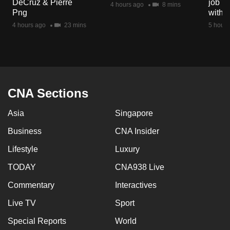
DeCruz & Pierre
job ro
4 hours ago
8 mins
mobile
Png
with d
app.
4 hours ago
23 mins
5 hours
Upgraded
but
still
having
CNA Sections
issues?
Asia
Singapore
Contact
us
Business
CNA Insider
Lifestyle
Luxury
TODAY
CNA938 Live
Commentary
Interactives
Live TV
Sport
Special Reports
World