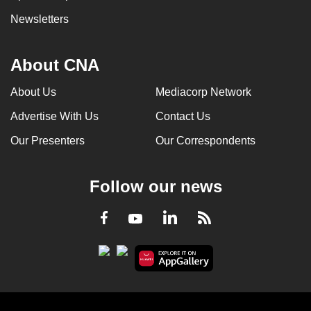
Newsletters
About CNA
About Us
Mediacorp Network
Advertise With Us
Contact Us
Our Presenters
Our Correspondents
Follow our news
LinkedIn
Facebook
RSS
Youtube