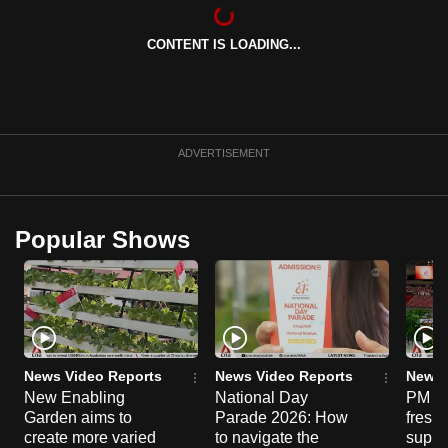
can
possibly
CONTENT IS LOADING...
be.
To
continue,
ADVERTISEMENT
upgrade
to
a
Popular Shows
supported
browser
or,
for
the
finest
News Video Reports
News Video Reports
News 
experience,
New Enabling
National Day
PM Wo
download
Garden aims to
Parade 2026: How
fresh
create more varied
to navigate the
suppor
the