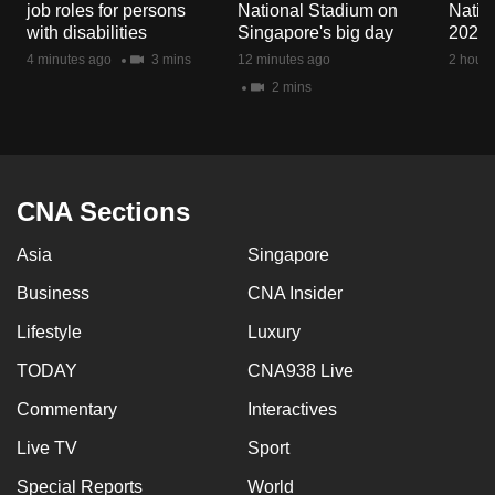
job roles for persons
National Stadium on
Natio
mobile
with disabilities
Singapore's big day
2026
app.
4 minutes ago
3 mins
12 minutes ago
2 hours
2 mins
Upgraded
but
still
having
CNA Sections
issues?
Contact
Asia
Singapore
us
Business
CNA Insider
Lifestyle
Luxury
TODAY
CNA938 Live
Commentary
Interactives
Live TV
Sport
Special Reports
World