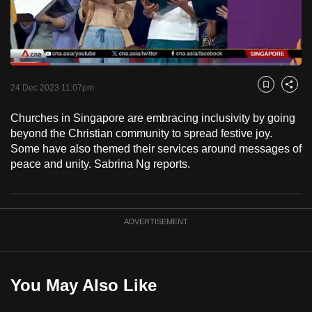
to
switch
browsers
but
Loaded
:
51.39%
Current
0:18
/
Duration
2:15
we
Pause
Unmute
Fulls
24 Dec 2023 11:07pm
Bookmark
Share
want
Time
your
Churches in Singapore are embracing inclusivity by going
beyond the Christian community to spread festive joy.
experience
Some have also themed their services around messages of
with
peace and unity. Sabrina Ng reports.
CNA
to
be
fast,
ADVERTISEMENT
secure
and
the
You May Also Like
best
it