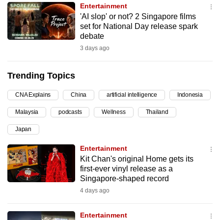
Entertainment
can
'AI slop' or not? 2 Singapore films
possibly
set for National Day release spark
be.
debate
3 days ago
To
continue,
Trending Topics
upgrade
to
CNA Explains
China
artificial intelligence
Indonesia
a
Malaysia
podcasts
Wellness
Thailand
supported
browser
Japan
or,
Entertainment
for
Kit Chan's original Home gets its
the
first-ever vinyl release as a
finest
Singapore-shaped record
experience,
4 days ago
download
the
Entertainment