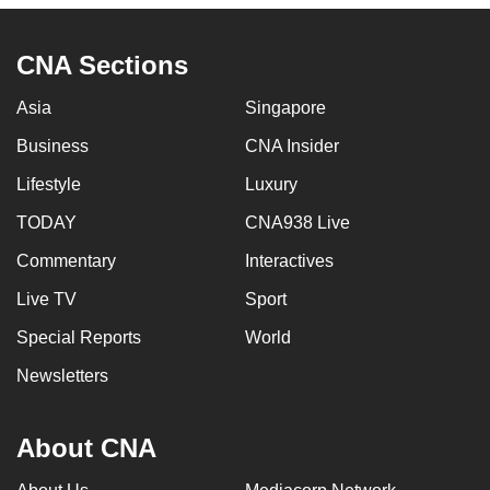
CNA Sections
Asia
Singapore
Business
CNA Insider
Lifestyle
Luxury
TODAY
CNA938 Live
Commentary
Interactives
Live TV
Sport
Special Reports
World
Newsletters
About CNA