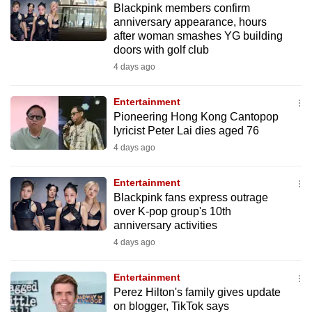
Blackpink members confirm
mobile
anniversary appearance, hours
app.
after woman smashes YG building
doors with golf club
4 days ago
Upgraded
but
Entertainment
still
Pioneering Hong Kong Cantopop
having
lyricist Peter Lai dies aged 76
issues?
4 days ago
Contact
us
Entertainment
Blackpink fans express outrage
over K-pop group's 10th
anniversary activities
4 days ago
Entertainment
Perez Hilton's family gives update
on blogger, TikTok says