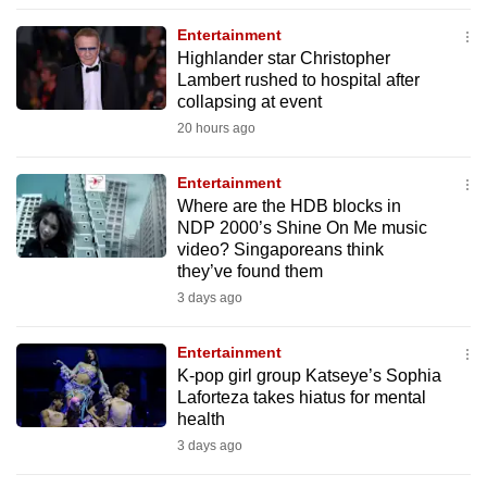
to
Entertainment
switch
Highlander star Christopher
browsers
Lambert rushed to hospital after
but
collapsing at event
we
20 hours ago
want
your
Entertainment
Where are the HDB blocks in
experience
NDP 2000’s Shine On Me music
with
video? Singaporeans think
CNA
they’ve found them
to
3 days ago
be
fast,
Entertainment
secure
K-pop girl group Katseye’s Sophia
Laforteza takes hiatus for mental
and
health
the
3 days ago
best
it