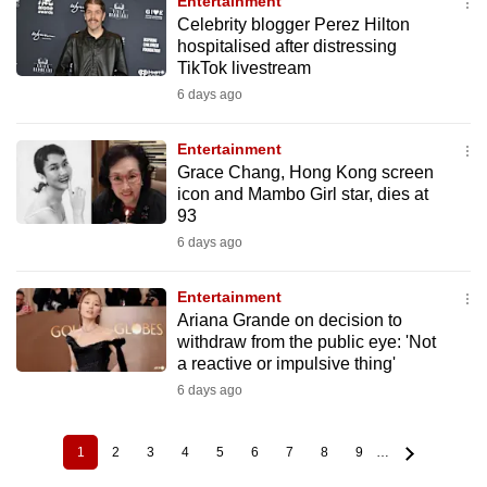
Entertainment
Celebrity blogger Perez Hilton
hospitalised after distressing
TikTok livestream
6 days ago
Entertainment
Grace Chang, Hong Kong screen
icon and Mambo Girl star, dies at
93
6 days ago
Entertainment
Ariana Grande on decision to
withdraw from the public eye: 'Not
a reactive or impulsive thing'
6 days ago
1
2
3
4
5
6
7
8
9
…
Current
Page
Page
Page
Page
Page
Page
Page
Page
Pagination
page