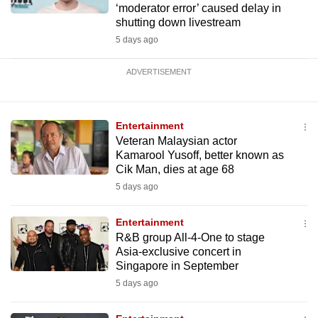
‘moderator error’ caused delay in
shutting down livestream
5 days ago
ADVERTISEMENT
Entertainment
Veteran Malaysian actor
Kamarool Yusoff, better known as
Cik Man, dies at age 68
5 days ago
Entertainment
R&B group All-4-One to stage
Asia-exclusive concert in
Singapore in September
5 days ago