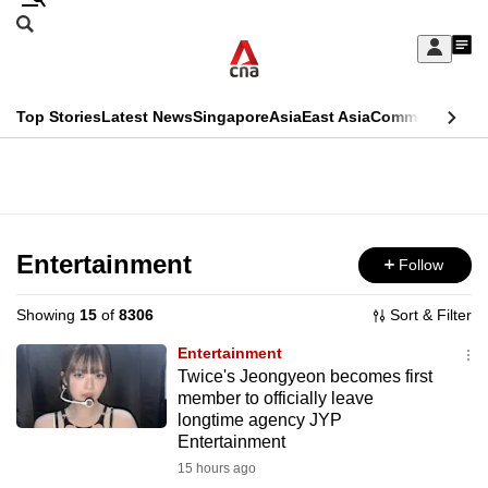
Skip
Search
to
Edition Menu
CNAR
My
main
Feed
Sign
Search
In
content
This
Top Stories
Latest News
Singapore
Asia
East Asia
Commentary
Ins
menu
CNAR
browser
Primary
CNAR
ADVERTISEMENT
is
Menu
Secondary
no
Menu
Entertainment
Follow
longer
supported
Showing
15
of
8306
Sort & Filter
Entertainment
We
Twice's Jeongyeon becomes first
member to officially leave
know
longtime agency JYP
it's
Entertainment
a
15 hours ago
hassle