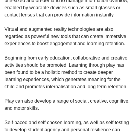
bite-sized and on-demand to manage information overflow,
enabled by wearable devices such as smart glasses or
contact lenses that can provide information instantly.
Virtual and augmented reality technologies are also
regarded as powerful new tools that can create immersive
experiences to boost engagement and learning retention.
Beginning from early education, collaborative and creative
activities should be promoted. Learning through play has
been found to be a holistic method to create deeper
learning experiences, which generates meaning for the
child and promotes internalisation and long-term retention.
Play can also develop a range of social, creative, cognitive,
and motor skills.
Self-paced and self-chosen learning, as well as self-testing
to develop student agency and personal resilience can