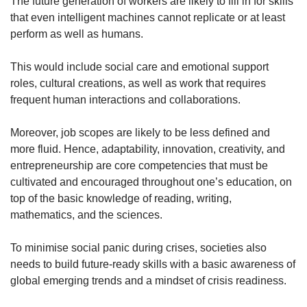
The future generation of workers are likely to fill in for skills
that even intelligent machines cannot replicate or at least
perform as well as humans.
This would include social care and emotional support
roles, cultural creations, as well as work that requires
frequent human interactions and collaborations.
Moreover, job scopes are likely to be less defined and
more fluid. Hence, adaptability, innovation, creativity, and
entrepreneurship are core competencies that must be
cultivated and encouraged throughout one’s education, on
top of the basic knowledge of reading, writing,
mathematics, and the sciences.
To minimise social panic during crises, societies also
needs to build future-ready skills with a basic awareness of
global emerging trends and a mindset of crisis readiness.