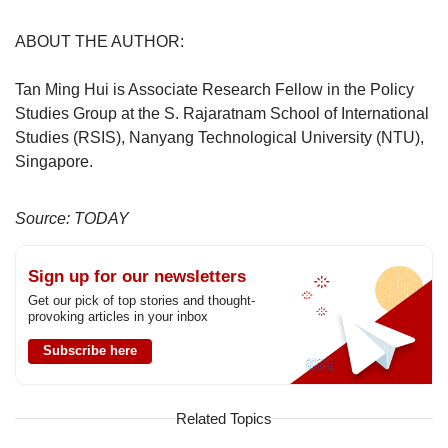
ABOUT THE AUTHOR:
Tan Ming Hui is Associate Research Fellow in the Policy
Studies Group at the S. Rajaratnam School of International
Studies (RSIS), Nanyang Technological University (NTU),
Singapore.
Source: TODAY
Sign up for our newsletters
Get our pick of top stories and thought-
provoking articles in your inbox
Subscribe here
Related Topics