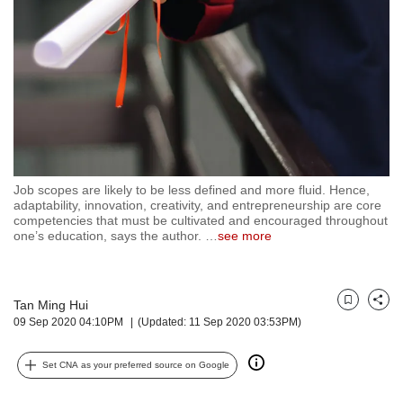
but
we
want
your
experience
with
CNA
to
be
fast,
Job scopes are likely to be less defined and more fluid. Hence,
secure
adaptability, innovation, creativity, and entrepreneurship are core
competencies that must be cultivated and encouraged throughout
and
one’s education, says the author.
…
see more
the
best
it
can
Tan Ming Hui
Bookmark
Share
possibly
09 Sep 2020 04:10PM
(Updated: 11 Sep 2020 03:53PM)
be.
To
Set CNA as your preferred source on Google
continue,