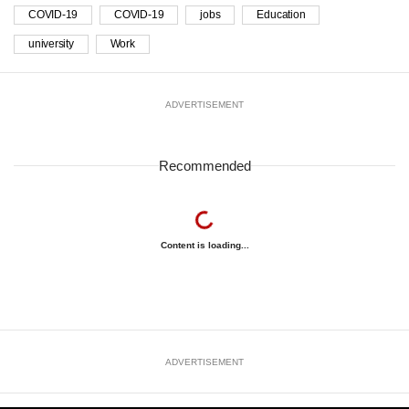
COVID-19
COVID-19
jobs
Education
university
Work
ADVERTISEMENT
Recommended
Content is loading...
ADVERTISEMENT