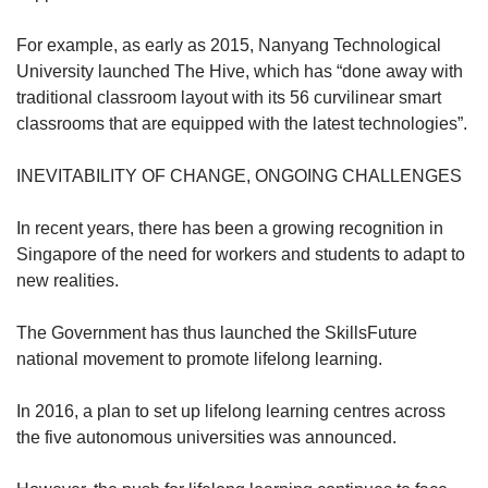
For example, as early as 2015, Nanyang Technological
University launched The Hive, which has “done away with
traditional classroom layout with its 56 curvilinear smart
classrooms that are equipped with the latest technologies”.
INEVITABILITY OF CHANGE, ONGOING CHALLENGES
In recent years, there has been a growing recognition in
Singapore of the need for workers and students to adapt to
new realities.
The Government has thus launched the SkillsFuture
national movement to promote lifelong learning.
In 2016, a plan to set up lifelong learning centres across
the five autonomous universities was announced.