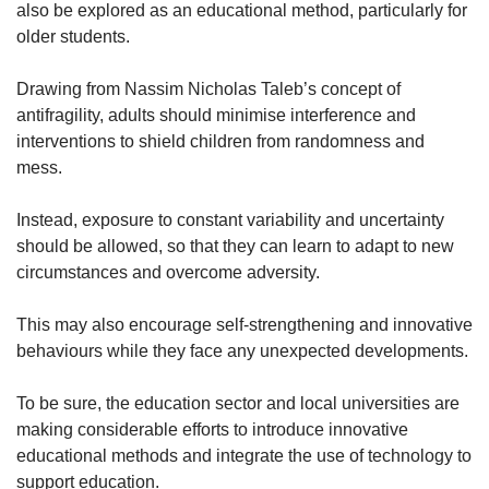
also be explored as an educational method, particularly for
older students.
Drawing from Nassim Nicholas Taleb’s concept of
antifragility, adults should minimise interference and
interventions to shield children from randomness and
mess.
Instead, exposure to constant variability and uncertainty
should be allowed, so that they can learn to adapt to new
circumstances and overcome adversity.
This may also encourage self-strengthening and innovative
behaviours while they face any unexpected developments.
To be sure, the education sector and local universities are
making considerable efforts to introduce innovative
educational methods and integrate the use of technology to
support education.