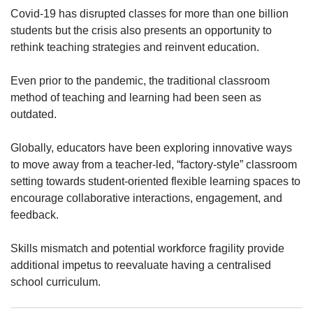
upgrade
Covid-19 has disrupted classes for more than one billion
to
students but the crisis also presents an opportunity to
a
supported
rethink teaching strategies and reinvent education.
browser
or,
Even prior to the pandemic, the traditional classroom
for
method of teaching and learning had been seen as
the
outdated.
finest
experience,
Globally, educators have been exploring innovative ways
download
the
to move away from a teacher-led, “factory-style” classroom
mobile
setting towards student-oriented flexible learning spaces to
app.
encourage collaborative interactions, engagement, and
feedback.
Upgraded
but
Skills mismatch and potential workforce fragility provide
still
additional impetus to reevaluate having a centralised
having
school curriculum.
issues?
Contact