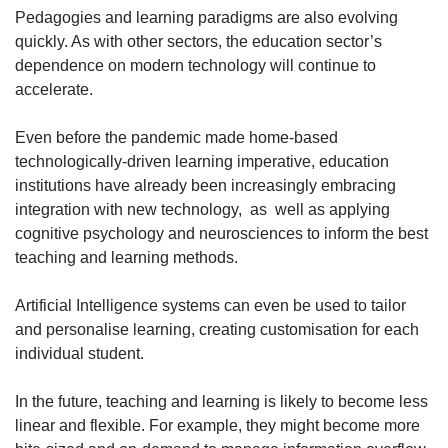
Pedagogies and learning paradigms are also evolving
quickly. As with other sectors, the education sector’s
dependence on modern technology will continue to
accelerate.
Even before the pandemic made home-based
technologically-driven learning imperative, education
institutions have already been increasingly embracing
integration with new technology, as well as applying
cognitive psychology and neurosciences to inform the best
teaching and learning methods.
Artificial Intelligence systems can even be used to tailor
and personalise learning, creating customisation for each
individual student.
In the future, teaching and learning is likely to become less
linear and flexible. For example, they might become more