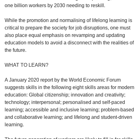
one billion workers by 2030 needing to reskill.
Show Less
While the promotion and normalising of lifelong learning is
critical to prepare the society for job disruptions, one must
also place equal emphasis on revamping and updating
education models to avoid a disconnect with the realities of
the future.
WHAT TO LEARN?
A January 2020 report by the World Economic Forum
suggests skills in the following eight skills areas for modern
education: Global citizenship; innovation and creativity;
technology; interpersonal; personalised and self-paced
learning; accessible and inclusive learning; problem-based
and collaborative learning; and lifelong and student-driven
learning.