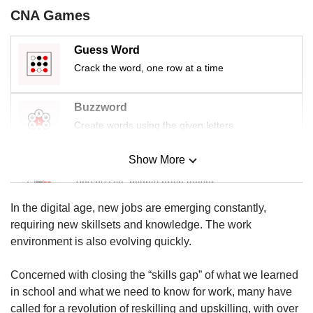
us
CNA Games
Guess Word
Crack the word, one row at a time
Buzzword
Create words using the given letters
Show More
Mini Sudoku
Tiny puzzle, mighty brain teaser
In the digital age, new jobs are emerging constantly,
Mini Crossword
requiring new skillsets and knowledge. The work
Small grid, big challenge
environment is also evolving quickly.
Concerned with closing the “skills gap” of what we learned
Word Search
in school and what we need to know for work, many have
Spot as many words as you can
called for a revolution of reskilling and upskilling, with over