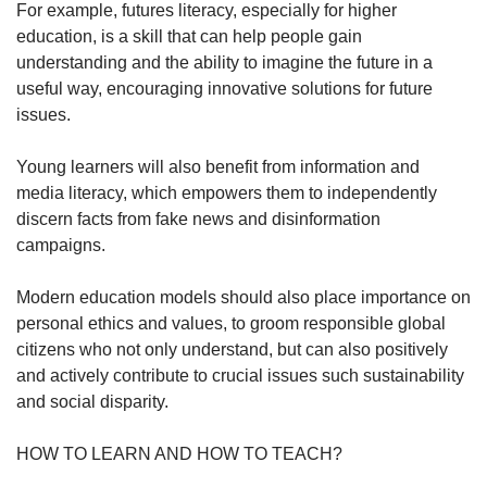
For example, futures literacy, especially for higher
education, is a skill that can help people gain
understanding and the ability to imagine the future in a
useful way, encouraging innovative solutions for future
issues.
Young learners will also benefit from information and
media literacy, which empowers them to independently
discern facts from fake news and disinformation
campaigns.
Modern education models should also place importance on
personal ethics and values, to groom responsible global
citizens who not only understand, but can also positively
and actively contribute to crucial issues such sustainability
and social disparity.
HOW TO LEARN AND HOW TO TEACH?