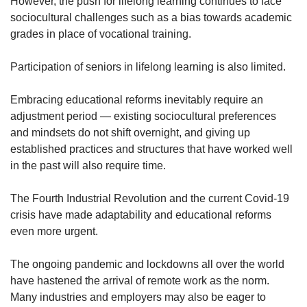
However, the push for lifelong learning continues to face
sociocultural challenges such as a bias towards academic
grades in place of vocational training.
Participation of seniors in lifelong learning is also limited.
Embracing educational reforms inevitably require an
adjustment period — existing sociocultural preferences
and mindsets do not shift overnight, and giving up
established practices and structures that have worked well
in the past will also require time.
The Fourth Industrial Revolution and the current Covid-19
crisis have made adaptability and educational reforms
even more urgent.
The ongoing pandemic and lockdowns all over the world
have hastened the arrival of remote work as the norm.
Many industries and employers may also be eager to