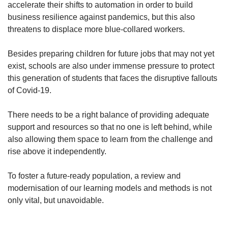
accelerate their shifts to automation in order to build
business resilience against pandemics, but this also
threatens to displace more blue-collared workers.
Besides preparing children for future jobs that may not yet
exist, schools are also under immense pressure to protect
this generation of students that faces the disruptive fallouts
of Covid-19.
There needs to be a right balance of providing adequate
support and resources so that no one is left behind, while
also allowing them space to learn from the challenge and
rise above it independently.
To foster a future-ready population, a review and
modernisation of our learning models and methods is not
only vital, but unavoidable.