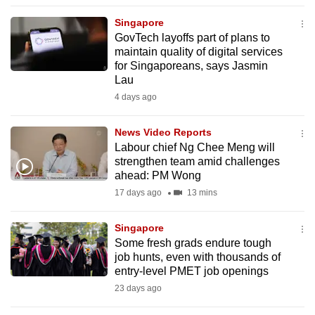
to
Singapore
switch
GovTech layoffs part of plans to
browsers
maintain quality of digital services
but
for Singaporeans, says Jasmin
Lau
we
4 days ago
want
your
News Video Reports
experience
Labour chief Ng Chee Meng will
with
strengthen team amid challenges
CNA
ahead: PM Wong
to
17 days ago
13 mins
be
fast,
Singapore
secure
Some fresh grads endure tough
job hunts, even with thousands of
and
entry-level PMET job openings
the
23 days ago
best
it