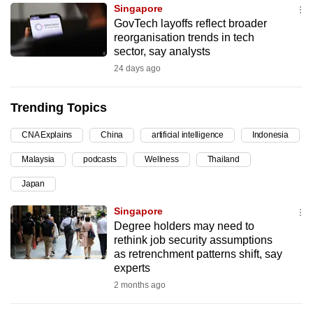
Singapore
can
GovTech layoffs reflect broader
possibly
reorganisation trends in tech
be.
sector, say analysts
24 days ago
To
continue,
Trending Topics
upgrade
to
CNA Explains
China
artificial intelligence
Indonesia
a
Malaysia
podcasts
Wellness
Thailand
supported
browser
Japan
or,
Singapore
for
Degree holders may need to
the
rethink job security assumptions
finest
as retrenchment patterns shift, say
experts
experience,
2 months ago
download
the