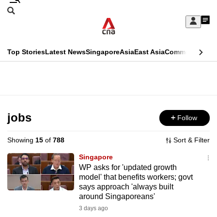
Skip
Search
to
Edition Menu
CNAR
My
main
Feed
Sign
Search
In
content
This
Top Stories
Latest News
Singapore
Asia
East Asia
Commentary
Ins
menu
CNAR
browser
Primary
CNAR
ADVERTISEMENT
is
Menu
Secondary
no
Menu
jobs
Follow
longer
supported
Showing
15
of
788
Sort & Filter
Singapore
We
WP asks for 'updated growth
model' that benefits workers; govt
know
says approach 'always built
it's
around Singaporeans'
a
3 days ago
hassle