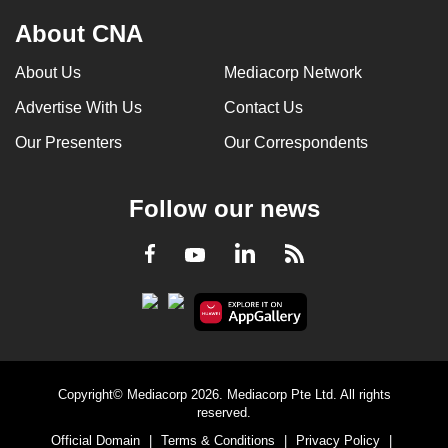
About CNA
About Us
Mediacorp Network
Advertise With Us
Contact Us
Our Presenters
Our Correspondents
Follow our news
LinkedIn
Facebook
RSS
Youtube
Copyright© Mediacorp 2026. Mediacorp Pte Ltd. All rights
reserved.
Official Domain
|
Terms & Conditions
|
Privacy Policy
|