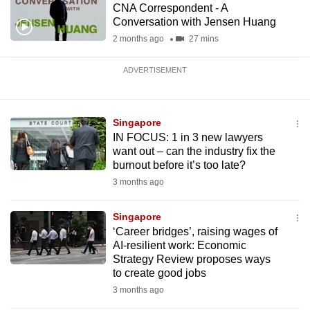
CNA Correspondent - A
Conversation with Jensen Huang
2 months ago
27 mins
ADVERTISEMENT
Singapore
IN FOCUS: 1 in 3 new lawyers
want out – can the industry fix the
burnout before it’s too late?
3 months ago
Singapore
‘Career bridges’, raising wages of
AI-resilient work: Economic
Strategy Review proposes ways
to create good jobs
3 months ago