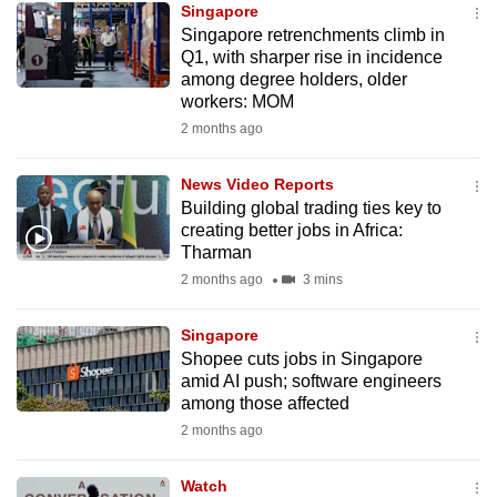
Singapore
mobile
Singapore retrenchments climb in
app.
Q1, with sharper rise in incidence
among degree holders, older
workers: MOM
Upgraded
2 months ago
but
still
News Video Reports
having
Building global trading ties key to
issues?
creating better jobs in Africa:
Contact
Tharman
us
2 months ago
3 mins
Singapore
Shopee cuts jobs in Singapore
amid AI push; software engineers
among those affected
2 months ago
Watch