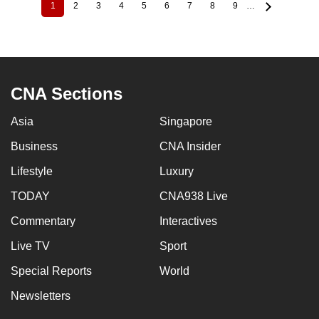
1
2
3
4
5
6
7
8
9
…
Current
Page
Page
Page
Page
Page
Page
Page
Page
Pagination
page
CNA Sections
Asia
Singapore
Business
CNA Insider
Lifestyle
Luxury
TODAY
CNA938 Live
Commentary
Interactives
Live TV
Sport
Special Reports
World
Newsletters