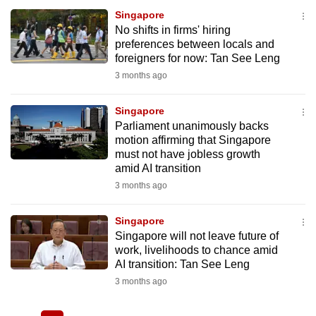
Singapore
No shifts in firms' hiring
preferences between locals and
foreigners for now: Tan See Leng
3 months ago
Singapore
Parliament unanimously backs
motion affirming that Singapore
must not have jobless growth
amid AI transition
3 months ago
Singapore
Singapore will not leave future of
work, livelihoods to chance amid
AI transition: Tan See Leng
3 months ago