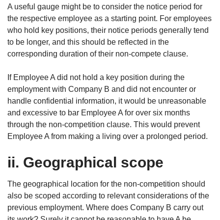
A useful gauge might be to consider the notice period for
the respective employee as a starting point. For employees
who hold key positions, their notice periods generally tend
to be longer, and this should be reflected in the
corresponding duration of their non-compete clause.
If Employee A did not hold a key position during the
employment with Company B and did not encounter or
handle confidential information, it would be unreasonable
and excessive to bar Employee A for over six months
through the non-competition clause. This would prevent
Employee A from making a living over a prolonged period.
ii. Geographical scope
The geographical location for the non-competition should
also be scoped according to relevant considerations of the
previous employment. Where does Company B carry out
its work? Surely it cannot be reasonable to have A be