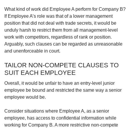
What kind of work did Employee A perform for Company B?
If Employee A’s role was that of a lower management
position that did not deal with trade secrets, it would be
unduly harsh to restrict them from all management-level
work with competitors, regardless of rank or position.
Arguably, such clauses can be regarded as unreasonable
and unenforceable in court.
TAILOR NON-COMPETE CLAUSES TO
SUIT EACH EMPLOYEE
Overall, it would be unfair to have an entry-level junior
employee be bound and restricted the same way a senior
employee would be.
Consider situations where Employee A, as a senior
employee, has access to confidential information while
working for Company B. A more restrictive non-compete