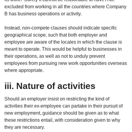
excluded from working in all the countries where Company
B has business operations or activity.
Instead, non-compete clauses should indicate specific
geographical scope, such that both employer and
employee are aware of the locales in which the clause is
meant to operate. This would be helpful to businesses in
their operations, as well as not to unduly prevent
employees from pursuing new work opportunities overseas
where appropriate.
iii. Nature of activities
Should an employer insist on restricting the kind of
activities their ex-employee can partake in their pursuit of
new employment, guidance should be given as to what
these restrictions entail, with consideration given to why
they are necessary.