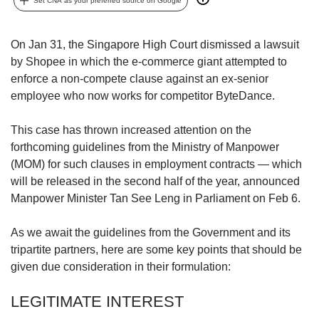
upgrade
Set CNA as your preferred source on Google
to
a
On Jan 31, the Singapore High Court dismissed a lawsuit
supported
browser
by Shopee in which the e-commerce giant attempted to
or,
enforce a non-compete clause against an ex-senior
for
employee who now works for competitor ByteDance.
the
finest
This case has thrown increased attention on the
experience,
forthcoming guidelines from the Ministry of Manpower
download
(MOM) for such clauses in employment contracts — which
the
mobile
will be released in the second half of the year, announced
app.
Manpower Minister Tan See Leng in Parliament on Feb 6.
Upgraded
As we await the guidelines from the Government and its
but
tripartite partners, here are some key points that should be
still
given due consideration in their formulation:
having
issues?
LEGITIMATE INTEREST
Contact