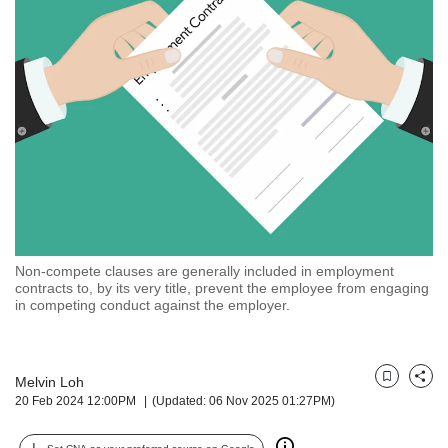
but
we
want
your
experience
with
CNA
to
be
fast,
secure
and
the
Non-compete clauses are generally included in employment
contracts to, by its very title, prevent the employee from engaging
best
in competing conduct against the employer.
it
can
possibly
be.
Melvin Loh
Bookmark
Share
20 Feb 2024 12:00PM
(Updated: 06 Nov 2025 01:27PM)
To
continue,