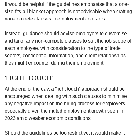
It would be helpful if the guidelines emphasise that a one-
size-fits-all blanket approach is not advisable when crafting
non-compete clauses in employment contracts.
Instead, guidance should advise employers to customise
and tailor any non-compete clauses to suit the job scope of
each employee, with consideration to the type of trade
secrets, confidential information, and client relationships
they might encounter during their employment.
‘LIGHT TOUCH’
At the end of the day, a “light touch” approach should be
encouraged when dealing with such clauses to minimise
any negative impact on the hiring process for employers,
especially given the muted employment growth seen in
2023 amid weaker economic conditions.
Should the guidelines be too restrictive, it would make it