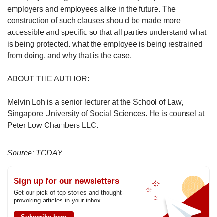
employers and employees alike in the future. The
construction of such clauses should be made more
accessible and specific so that all parties understand what
is being protected, what the employee is being restrained
from doing, and why that is the case.
ABOUT THE AUTHOR:
Melvin Loh is a senior lecturer at the School of Law,
Singapore University of Social Sciences. He is counsel at
Peter Low Chambers LLC.
Source: TODAY
Sign up for our newsletters
Get our pick of top stories and thought-
provoking articles in your inbox
Subscribe here