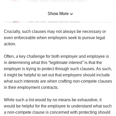
Create words using the given letters
Show More
Mini Sudoku
Tiny puzzle, mighty brain teaser
Crucially, such clauses may not always be necessary or
Mini Crossword
even enforceable when employers seek to pursue legal
Small grid, big challenge
action.
Often, a key challenge for both employer and employee is
Word Search
in determining what this “legitimate interest” is that the
Spot as many words as you can
employer is trying to protect through such clauses. As such,
it might be helpful to set out that employers should include
what such interests are when crafting non-compete clauses
Show Less
in their employment contracts.
While such a list would by no means be exhaustive, it
would be helpful for the employee to understand what such
a non-compete clause is concerned with protecting should