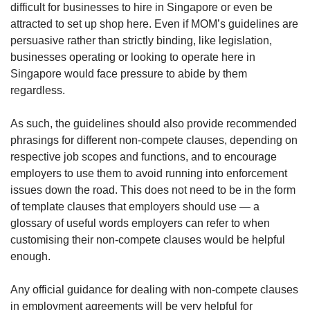
difficult for businesses to hire in Singapore or even be
attracted to set up shop here. Even if MOM’s guidelines are
persuasive rather than strictly binding, like legislation,
businesses operating or looking to operate here in
Singapore would face pressure to abide by them
regardless.
As such, the guidelines should also provide recommended
phrasings for different non-compete clauses, depending on
respective job scopes and functions, and to encourage
employers to use them to avoid running into enforcement
issues down the road. This does not need to be in the form
of template clauses that employers should use — a
glossary of useful words employers can refer to when
customising their non-compete clauses would be helpful
enough.
Any official guidance for dealing with non-compete clauses
in employment agreements will be very helpful for