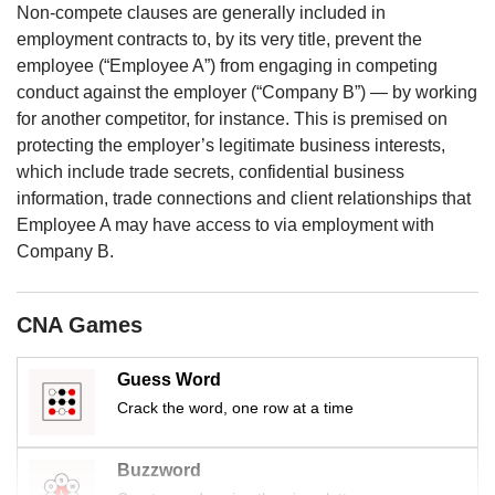
us
Non-compete clauses are generally included in
employment contracts to, by its very title, prevent the
employee (“Employee A”) from engaging in competing
conduct against the employer (“Company B”) — by working
for another competitor, for instance. This is premised on
protecting the employer’s legitimate business interests,
which include trade secrets, confidential business
information, trade connections and client relationships that
Employee A may have access to via employment with
Company B.
CNA Games
Guess Word
Crack the word, one row at a time
Buzzword