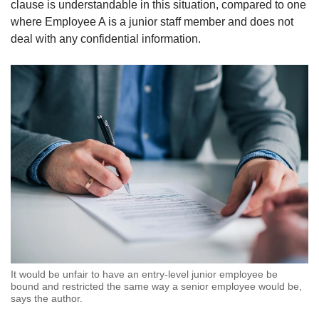
clause is understandable in this situation, compared to one
where Employee A is a junior staff member and does not
deal with any confidential information.
It would be unfair to have an entry-level junior employee be
bound and restricted the same way a senior employee would be,
says the author.