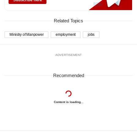
Related Topics
Ministry of Manpower
employment
jobs
ADVERTISEMENT
Recommended
Content is loading...