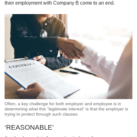
their employment with Company B come to an end.
Often, a key challenge for both employer and employee is in
determining what this “legitimate interest” is that the employer is
trying to protect through such clauses.
‘REASONABLE’