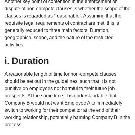
Another key point of contention in the enforcement or
dispute of non-compete clauses is whether the scope of the
clauses is regarded as “reasonable”. Assuming that the
requisite legal requirements of contract are met, this is
generally reduced to three main factors: Duration,
geographical scope, and the nature of the restricted
activities.
i. Duration
A reasonable length of time for non-compete clauses
should be set out in the guidelines, such that it is not
punitive on employees nor harmful to their future job
prospects. At the same time, it is understandable that
Company B would not want Employee A to immediately
switch to working for their competitor at the end of their
working relationship, potentially harming Company B in the
process.