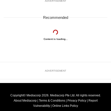
ADVERTISEMENT
Recommended
Content is loading...
ADVERTISEMENT
Copyright© Mediacorp 2026. Mediacorp Pte Ltd. All rights reserved.
About Mediacorp
|
Terms & Conditions
|
Privacy Policy
|
Report
Vulnerability
|
Online Links Policy