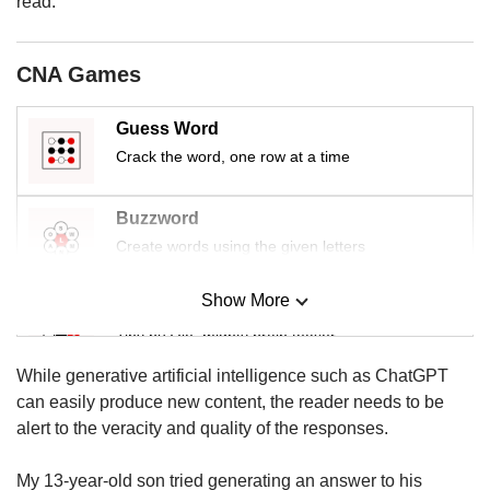
read.
us
CNA Games
Guess Word
Crack the word, one row at a time
Buzzword
Create words using the given letters
Show More
Mini Sudoku
Tiny puzzle, mighty brain teaser
While generative artificial intelligence such as ChatGPT
Mini Crossword
can easily produce new content, the reader needs to be
Small grid, big challenge
alert to the veracity and quality of the responses.
My 13-year-old son tried generating an answer to his
Word Search