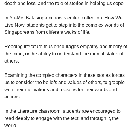
death and loss, and the role of stories in helping us cope.
In Yu-Mei Balasingamchow’s edited collection, How We
Live Now, students get to step into the complex worlds of
Singaporeans from different walks of life.
Reading literature thus encourages empathy and theory of
the mind, or the ability to understand the mental states of
others.
Examining the complex characters in these stories forces
us to consider the beliefs and values of others, to grapple
with their motivations and reasons for their words and
actions.
In the Literature classroom, students are encouraged to
read deeply to engage with the text, and through it, the
world.