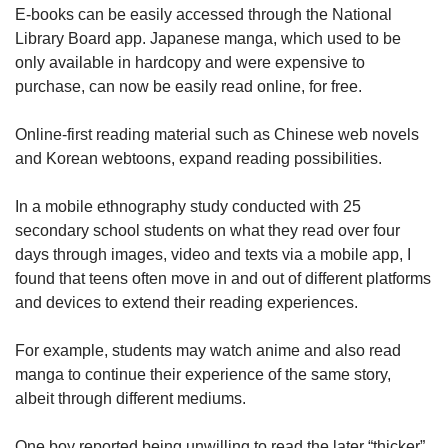
E-books can be easily accessed through the National
Library Board app. Japanese manga, which used to be
only available in hardcopy and were expensive to
purchase, can now be easily read online, for free.
Online-first reading material such as Chinese web novels
and Korean webtoons, expand reading possibilities.
In a mobile ethnography study conducted with 25
secondary school students on what they read over four
days through images, video and texts via a mobile app, I
found that teens often move in and out of different platforms
and devices to extend their reading experiences.
For example, students may watch anime and also read
manga to continue their experience of the same story,
albeit through different mediums.
One boy reported being unwilling to read the later “thicker”