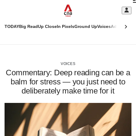
Skip
C
to
main
S
content
TODAY
Big Read
Up Close
In Pixels
Ground Up
Voices
Adulting
Men
m
This
CNAR
browser
Today
CNAR
ADVERTISEMENT
is
Primary
Secondary
no
Menu
Menu
VOICES
longer
Commentary: Deep reading can be a
supported
balm for stress — you just need to
deliberately make time for it
We
know
it's
a
hassle
to
switch
browsers