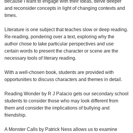
because I want to engage with their ideas, delve deeper
and reconsider concepts in light of changing contexts and
times.
Literature is one subject that teaches slow or deep reading.
Re-reading, pondering over a text, exploring why the
author chose to take particular perspectives and use
certain words to present the character or scene are the
necessary tools of literary reading.
With a well-chosen book, students are provided with
opportunities to discuss characters and themes in detail.
Reading Wonder by R J Palacio gets our secondary school
students to consider those who may look different from
them and consider the implications of bullying and
friendship.
A Monster Calls by Patrick Ness allows us to examine