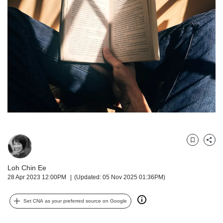
but
we
want
your
experience
with
CNA
to
be
fast,
secure
and
the
best
Bookmark
Share
it
can
Loh Chin Ee
possibly
28 Apr 2023 12:00PM
(Updated: 05 Nov 2025 01:36PM)
be.
Set CNA as your preferred source on Google
To
continue,