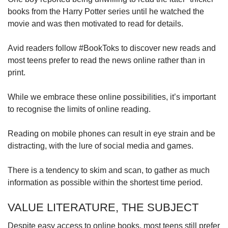
books from the Harry Potter series until he watched the
movie and was then motivated to read for details.
Avid readers follow #BookToks to discover new reads and
most teens prefer to read the news online rather than in
print.
While we embrace these online possibilities, it’s important
to recognise the limits of online reading.
Reading on mobile phones can result in eye strain and be
distracting, with the lure of social media and games.
There is a tendency to skim and scan, to gather as much
information as possible within the shortest time period.
VALUE LITERATURE, THE SUBJECT
Despite easy access to online books, most teens still prefer