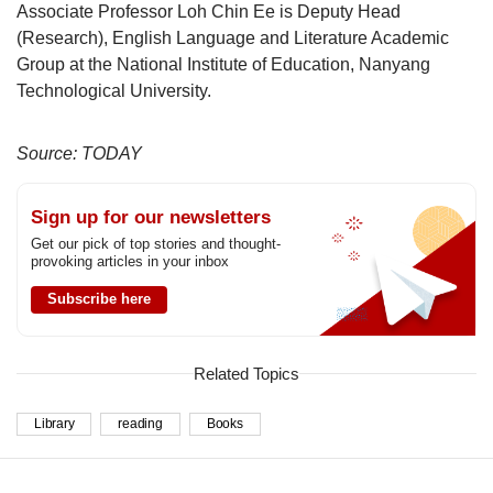
Associate Professor Loh Chin Ee is Deputy Head
(Research), English Language and Literature Academic
Group at the National Institute of Education, Nanyang
Technological University.
Source: TODAY
Sign up for our newsletters
Get our pick of top stories and thought-
provoking articles in your inbox
Subscribe here
Related Topics
Library
reading
Books