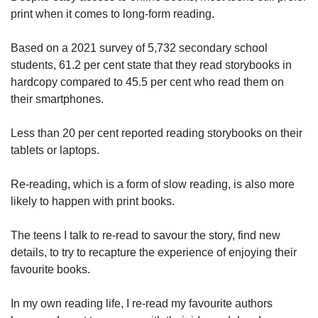
print when it comes to long-form reading.
Based on a 2021 survey of 5,732 secondary school
students, 61.2 per cent state that they read storybooks in
hardcopy compared to 45.5 per cent who read them on
their smartphones.
Less than 20 per cent reported reading storybooks on their
tablets or laptops.
Re-reading, which is a form of slow reading, is also more
likely to happen with print books.
The teens I talk to re-read to savour the story, find new
details, to try to recapture the experience of enjoying their
favourite books.
In my own reading life, I re-read my favourite authors