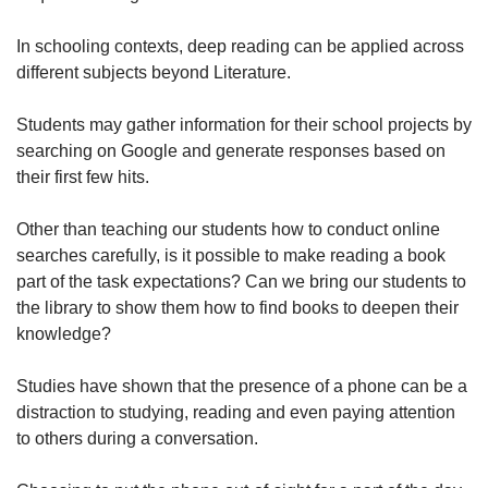
In schooling contexts, deep reading can be applied across
different subjects beyond Literature.
Students may gather information for their school projects by
searching on Google and generate responses based on
their first few hits.
Other than teaching our students how to conduct online
searches carefully, is it possible to make reading a book
part of the task expectations? Can we bring our students to
the library to show them how to find books to deepen their
knowledge?
Studies have shown that the presence of a phone can be a
distraction to studying, reading and even paying attention
to others during a conversation.