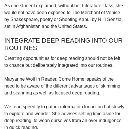
As one student explained, without her Literature class, she
would not have been exposed to The Merchant of Venice
by Shakespeare, poetry or Shooting Kabul by N H Senzia,
set in Afghanistan and the United States.
INTEGRATE DEEP READING INTO OUR
ROUTINES
Creating opportunities for deep reading should not be left
to chance but deliberately integrated into our routines.
Maryanne Wolf in Reader, Come Home, speaks of the
need to be aware of the different advantages of skimming
and scanning as well as focused deep reading.
We read speedily to gather information for action but slowly
to explore and wonder. She advises setting time aside for
deep reading, to wean ourselves from an over-indulgence
in quick reading.