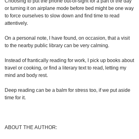
Choosing to put the phone out-of-sight for a part of the day
or turning it on airplane mode before bed might be one way
to force ourselves to slow down and find time to read
attentively.
On a personal note, I have found, on occasion, that a visit
to the nearby public library can be very calming.
Instead of frantically reading for work, I pick up books about
travel or cooking, or find a literary text to read, letting my
mind and body rest.
Deep reading can be a balm for stress too, if we put aside
time for it.
ABOUT THE AUTHOR: