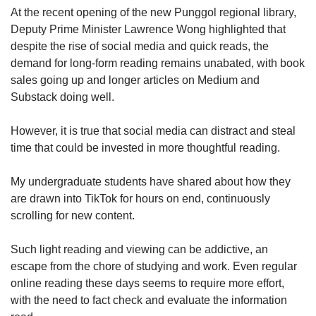
upgrade
At the recent opening of the new Punggol regional library,
to
Deputy Prime Minister Lawrence Wong highlighted that
a
supported
despite the rise of social media and quick reads, the
browser
demand for long-form reading remains unabated, with book
or,
sales going up and longer articles on Medium and
for
Substack doing well.
the
finest
However, it is true that social media can distract and steal
experience,
time that could be invested in more thoughtful reading.
download
the
mobile
My undergraduate students have shared about how they
app.
are drawn into TikTok for hours on end, continuously
scrolling for new content.
Upgraded
but
Such light reading and viewing can be addictive, an
still
escape from the chore of studying and work. Even regular
having
online reading these days seems to require more effort,
issues?
with the need to fact check and evaluate the information
Contact