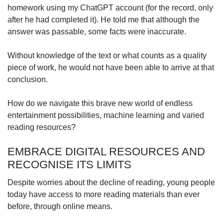
homework using my ChatGPT account (for the record, only
Spot as many words as you can
after he had completed it). He told me that although the
answer was passable, some facts were inaccurate.
Show Less
Without knowledge of the text or what counts as a quality
piece of work, he would not have been able to arrive at that
conclusion.
How do we navigate this brave new world of endless
entertainment possibilities, machine learning and varied
reading resources?
EMBRACE DIGITAL RESOURCES AND
RECOGNISE ITS LIMITS
Despite worries about the decline of reading, young people
today have access to more reading materials than ever
before, through online means.