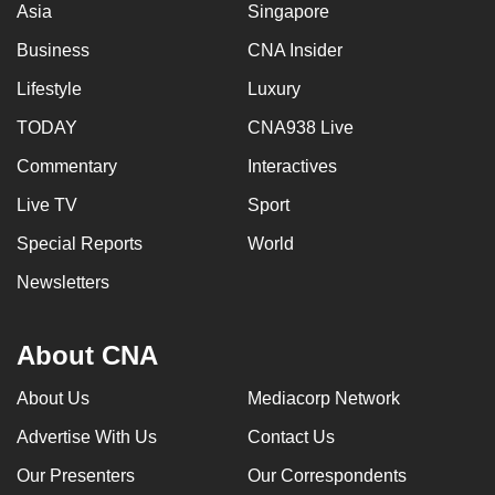
Asia
Singapore
mobile
app.
Business
CNA Insider
Lifestyle
Luxury
Upgraded
TODAY
CNA938 Live
but
Commentary
Interactives
still
having
Live TV
Sport
issues?
Special Reports
World
Contact
us
Newsletters
About CNA
About Us
Mediacorp Network
Advertise With Us
Contact Us
Our Presenters
Our Correspondents