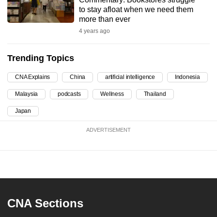
to stay afloat when we need them
can
more than ever
possibly
4 years ago
be.
To
Trending Topics
continue,
CNA Explains
China
artificial intelligence
Indonesia
upgrade
to
Malaysia
podcasts
Wellness
Thailand
a
Japan
supported
browser
ADVERTISEMENT
or,
for
the
finest
experience,
download
CNA Sections
the