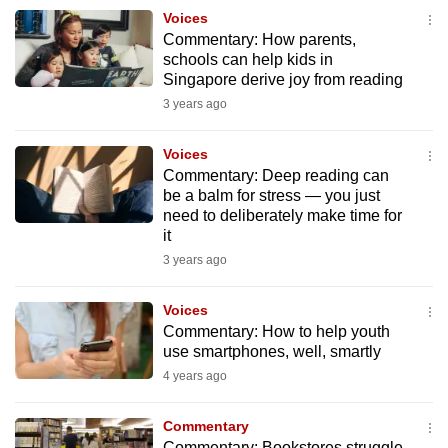
to
Voices
Commentary: How parents,
switch
schools can help kids in
browsers
Singapore derive joy from reading
but
3 years ago
we
want
Voices
your
Commentary: Deep reading can
experience
be a balm for stress — you just
need to deliberately make time for
with
it
CNA
3 years ago
to
be
Voices
fast,
Commentary: How to help youth
secure
use smartphones, well, smartly
and
4 years ago
the
best
Commentary
it
Commentary: Bookstores struggle