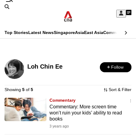
Skip
Search
to
Edition Menu
CNAR
My
main
Feed
Sign
Search
In
content
This
Top Stories
Latest News
Singapore
Asia
East Asia
Commentary
Ins
menu
CNAR
browser
Primary
CNAR
ADVERTISEMENT
is
Menu
Secondary
no
Loh Chin Ee
Follow
Menu
longer
supported
Showing
5
of
5
Sort & Filter
Commentary
We
Commentary: More screen time
know
won’t ruin your kids’ ability to read
it's
books
a
3 years ago
hassle