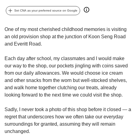
upgrade
to
Set CNA as your preferred source on Google
a
supported
browser
One of my most cherished childhood memories is visiting
or,
an old provision shop at the junction of Koon Seng Road
for
and Everitt Road.
the
finest
experience,
Each day after school, my classmates and I would make
download
our way to the shop, our pockets jingling with coins saved
the
from our daily allowances. We would choose ice cream
mobile
and other snacks from the worn but well-stocked shelves,
app.
and walk home together clutching our treats, already
looking forward to the next time we could visit the shop.
Upgraded
but
Sadly, I never took a photo of this shop before it closed — a
still
regret that underscores how we often take our everyday
having
issues?
surroundings for granted, assuming they will remain
Contact
unchanged.