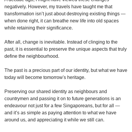
negatively. However, my travels have taught me that
transformation isn’t just about destroying existing things —
when done right, it can breathe new life into old spaces
while retaining their significance.
After all, change is inevitable. Instead of clinging to the
past, it is essential to preserve the unique aspects that truly
define the neighbourhood.
The past is a precious part of our identity, but what we have
today will become tomorrow's heritage.
Preserving our shared identity as neighbours and
countrymen and passing it on to future generations is an
endeavour not just for a few Singaporeans, but for all —
and it’s as simple as paying attention to what we have
around us, and appreciating it while we still can.