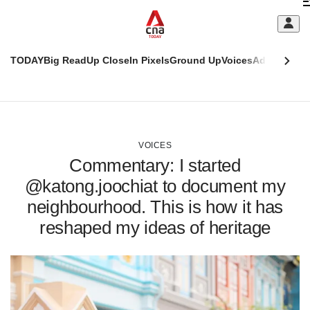
Skip
C
to
main
S
content
TODAY
Big Read
Up Close
In Pixels
Ground Up
Voices
Adulting
Men
m
This
CNAR
browser
Today
CNAR
ADVERTISEMENT
is
Primary
Secondary
no
Menu
Menu
VOICES
longer
Commentary: I started
supported
@katong.joochiat to document my
neighbourhood. This is how it has
We
know
reshaped my ideas of heritage
it's
a
hassle
to
switch
browsers