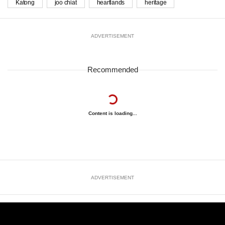
Katong
joo chiat
heartlands
heritage
ADVERTISEMENT
Recommended
Content is loading...
ADVERTISEMENT