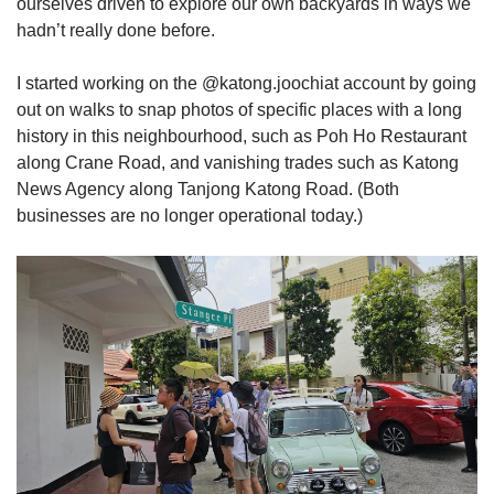
ourselves driven to explore our own backyards in ways we
hadn’t really done before.
I started working on the @katong.joochiat account by going
out on walks to snap photos of specific places with a long
history in this neighbourhood, such as Poh Ho Restaurant
along Crane Road, and vanishing trades such as Katong
News Agency along Tanjong Katong Road. (Both
businesses are no longer operational today.)