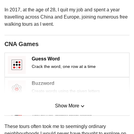
us
In 2017, at the age of 28, I quit my job and spent a year
travelling across China and Europe, joining numerous free
walking tours as I went.
CNA Games
Guess Word
Crack the word, one row at a time
Buzzword
Create words using the given letters
Show More
Mini Sudoku
Tiny puzzle, mighty brain teaser
These tours often took me to seemingly ordinary
Mini Crossword
neighbourhoods I would never have thought to explore on