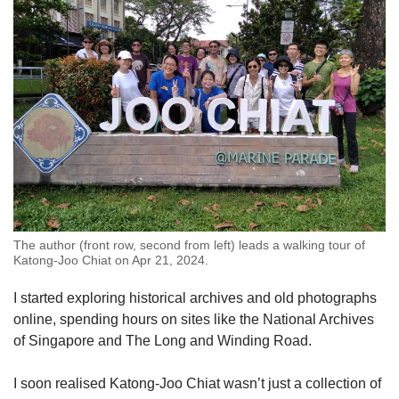
The author (front row, second from left) leads a walking tour of
Katong-Joo Chiat on Apr 21, 2024.
I started exploring historical archives and old photographs
online, spending hours on sites like the National Archives
of Singapore and The Long and Winding Road.
I soon realised Katong-Joo Chiat wasn’t just a collection of