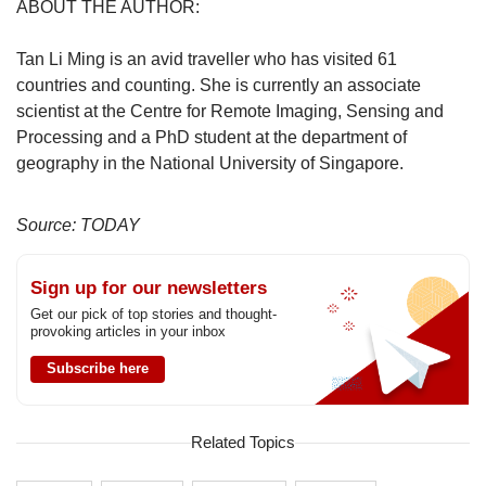
ABOUT THE AUTHOR:
Tan Li Ming is an avid traveller who has visited 61
countries and counting. She is currently an associate
scientist at the Centre for Remote Imaging, Sensing and
Processing and a PhD student at the department of
geography in the National University of Singapore.
Source: TODAY
Sign up for our newsletters
Get our pick of top stories and thought-
provoking articles in your inbox
Subscribe here
Related Topics