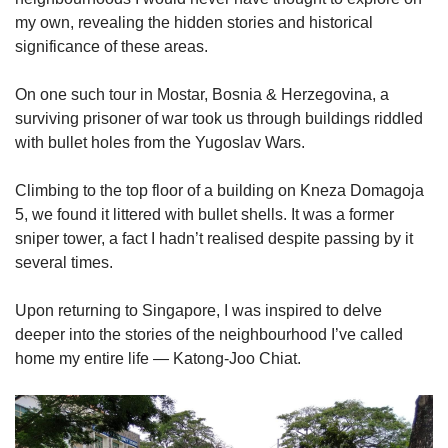
Small grid, big challenge
my own, revealing the hidden stories and historical
significance of these areas.
Word Search
On one such tour in Mostar, Bosnia & Herzegovina, a
Spot as many words as you can
surviving prisoner of war took us through buildings riddled
with bullet holes from the Yugoslav Wars.
Show Less
Climbing to the top floor of a building on Kneza Domagoja
5, we found it littered with bullet shells. It was a former
sniper tower, a fact I hadn’t realised despite passing by it
several times.
Upon returning to Singapore, I was inspired to delve
deeper into the stories of the neighbourhood I’ve called
home my entire life — Katong-Joo Chiat.