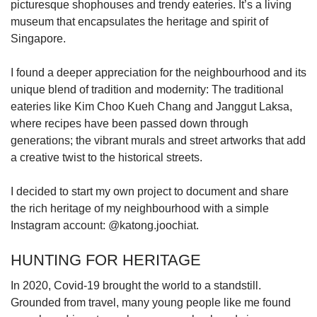
picturesque shophouses and trendy eateries. It’s a living
museum that encapsulates the heritage and spirit of
Singapore.
I found a deeper appreciation for the neighbourhood and its
unique blend of tradition and modernity: The traditional
eateries like Kim Choo Kueh Chang and Janggut Laksa,
where recipes have been passed down through
generations; the vibrant murals and street artworks that add
a creative twist to the historical streets.
I decided to start my own project to document and share
the rich heritage of my neighbourhood with a simple
Instagram account: @katong.joochiat.
HUNTING FOR HERITAGE
In 2020, Covid-19 brought the world to a standstill.
Grounded from travel, many young people like me found