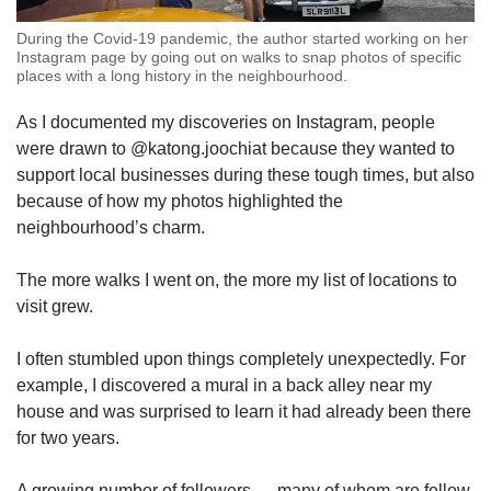
During the Covid-19 pandemic, the author started working on her
Instagram page by going out on walks to snap photos of specific
places with a long history in the neighbourhood.
As I documented my discoveries on Instagram, people
were drawn to @katong.joochiat because they wanted to
support local businesses during these tough times, but also
because of how my photos highlighted the
neighbourhood’s charm.
The more walks I went on, the more my list of locations to
visit grew.
I often stumbled upon things completely unexpectedly. For
example, I discovered a mural in a back alley near my
house and was surprised to learn it had already been there
for two years.
A growing number of followers — many of whom are fellow