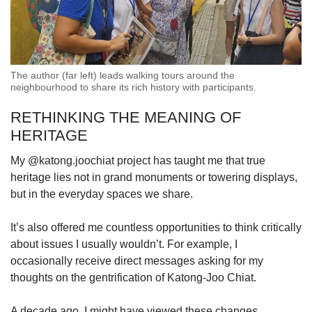
The author (far left) leads walking tours around the
neighbourhood to share its rich history with participants.
RETHINKING THE MEANING OF
HERITAGE
My @katong.joochiat project has taught me that true
heritage lies not in grand monuments or towering displays,
but in the everyday spaces we share.
It’s also offered me countless opportunities to think critically
about issues I usually wouldn’t. For example, I
occasionally receive direct messages asking for my
thoughts on the gentrification of Katong-Joo Chiat.
A decade ago, I might have viewed these changes