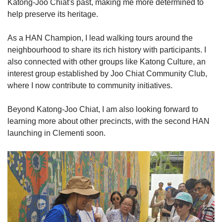
Katong-Joo Chiat's past, making me more determined to
help preserve its heritage.
As a HAN Champion, I lead walking tours around the
neighbourhood to share its rich history with participants. I
also connected with other groups like Katong Culture, an
interest group established by Joo Chiat Community Club,
where I now contribute to community initiatives.
Beyond Katong-Joo Chiat, I am also looking forward to
learning more about other precincts, with the second HAN
launching in Clementi soon.