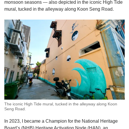
monsoon seasons — also depicted in the iconic High Tide
mural, tucked in the alleyway along Koon Seng Road.
The iconic High Tide mural, tucked in the alleyway along Koon
Seng Road.
In 2023, I became a Champion for the National Heritage
Board’s (NHB) Heritage Activation Node (HAN), an