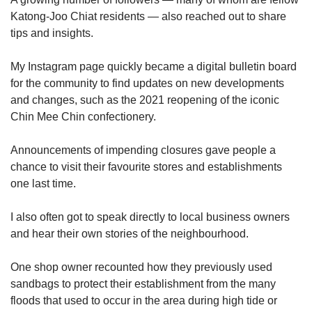
Katong-Joo Chiat residents — also reached out to share
tips and insights.
My Instagram page quickly became a digital bulletin board
for the community to find updates on new developments
and changes, such as the 2021 reopening of the iconic
Chin Mee Chin confectionery.
Announcements of impending closures gave people a
chance to visit their favourite stores and establishments
one last time.
I also often got to speak directly to local business owners
and hear their own stories of the neighbourhood.
One shop owner recounted how they previously used
sandbags to protect their establishment from the many
floods that used to occur in the area during high tide or