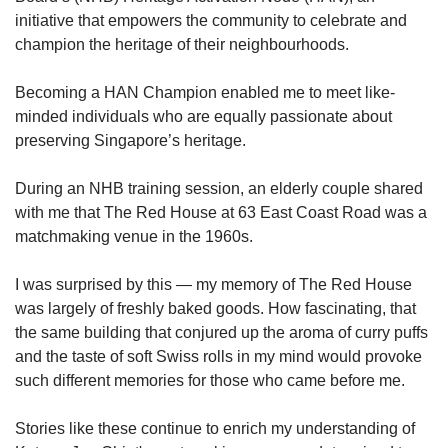
initiative that empowers the community to celebrate and
champion the heritage of their neighbourhoods.
Becoming a HAN Champion enabled me to meet like-
minded individuals who are equally passionate about
preserving Singapore’s heritage.
During an NHB training session, an elderly couple shared
with me that The Red House at 63 East Coast Road was a
matchmaking venue in the 1960s.
I was surprised by this — my memory of The Red House
was largely of freshly baked goods. How fascinating, that
the same building that conjured up the aroma of curry puffs
and the taste of soft Swiss rolls in my mind would provoke
such different memories for those who came before me.
Stories like these continue to enrich my understanding of