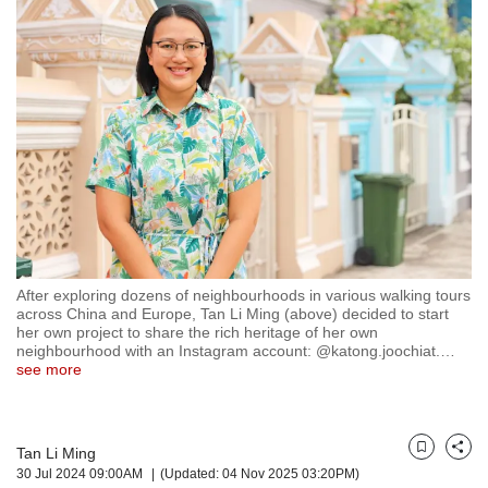
but
we
want
your
experience
with
CNA
to
be
fast,
secure
and
the
After exploring dozens of neighbourhoods in various walking tours
across China and Europe, Tan Li Ming (above) decided to start
best
her own project to share the rich heritage of her own
it
neighbourhood with an Instagram account: @katong.joochiat.
…
can
see more
possibly
be.
To
Tan Li Ming
Bookmark
Share
continue,
30 Jul 2024 09:00AM
(Updated: 04 Nov 2025 03:20PM)