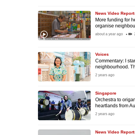
browser
or,
News Video Report
More funding for he
for
organise neighbou
the
about a year ago
2
finest
experience,
Voices
download
Commentary: I sta
the
neighbourhood. Thi
mobile
2 years ago
app.
Singapore
Orchestra to origa
Upgraded
heartlands from A
but
2 years ago
still
having
News Video Report