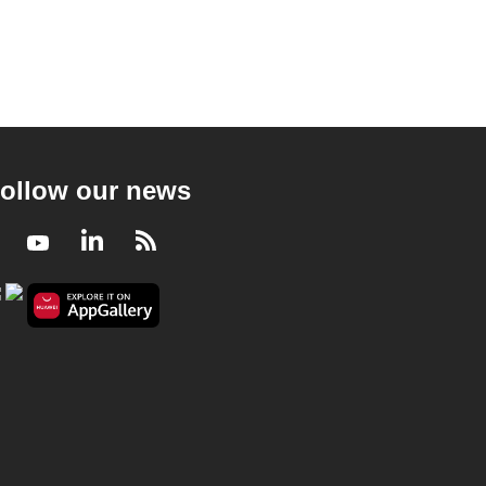
ollow our news
Facebook
Youtube
LinkedIn
RSS