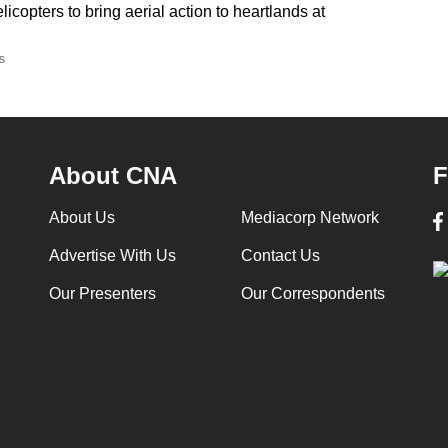
elicopters to bring aerial action to heartlands at
s
About CNA
F
About Us
Mediacorp Network
Advertise With Us
Contact Us
Our Presenters
Our Correspondents