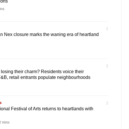
ions
ins
n Nex closure marks the waning era of heartland
 losing their charm? Residents voice their
&B, retail entrants populate neighbourhoods
s
onal Festival of Arts returns to heartlands with
 mins