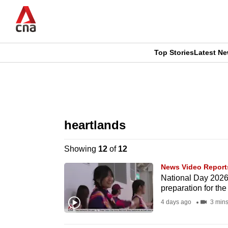
Skip
to
main
content
Top Stories
Latest N
CNAR
CNAR
Primary
This
Secondary
Menu
browser
heartlands
Menu
is
Showing
12
of
12
no
News Video Report
longer
National Day 2026:
preparation for the
supported
4 days ago
3 min
We