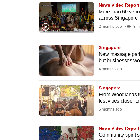
News Video Report
know
More than 60 venue
it's
across Singapore
a
2 months ago
3 m
hassle
to
Singapore
switch
New massage parlo
browsers
but businesses wor
but
4 months ago
we
want
Singapore
From Woodlands to
your
festivities closer t
experience
5 months ago
with
CNA
News Video Report
to
Community spirit s
be