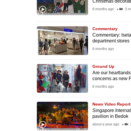
Christmas decorat
fast,
8 months ago
3 m
secure
and
Commentary
the
Commentary: Iseta
best
department stores
it
8 months ago
can
possibly
Ground Up
be.
Are our heartlands
concerns as new F
To
8 months ago
continue,
upgrade
News Video Report
Singapore Internati
to
pavilion in Bedok
a
about a year ago
2
supported