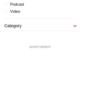
Podcast
Video
Category
ADVERTISEMENT