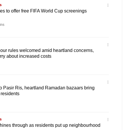
s
s to offer free FIFA World Cup screenings
ins
ur rules welcomed amid heartland concerns,
ry about increased costs
 Pasir Ris, heartland Ramadan bazaars bring
o residents
s
hines through as residents put up neighbourhood