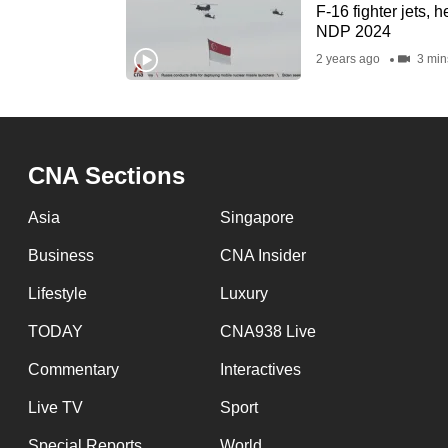
issues?
F-16 fighter jets, h
Contact
NDP 2024
us
2 years ago
3 min
CNA Sections
Asia
Singapore
Business
CNA Insider
Lifestyle
Luxury
TODAY
CNA938 Live
Commentary
Interactives
Live TV
Sport
Special Reports
World