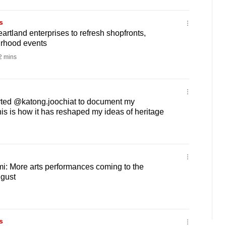
s
artland enterprises to refresh shopfronts,
rhood events
 mins
rted @katong.joochiat to document my
s is how it has reshaped my ideas of heritage
mi: More arts performances coming to the
ugust
s