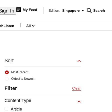
My Feed
Sign In
Edition:
Singapore
Search
CNAR
Edition Menu
Search
ch
Listen
All
menu
Sort
Most Recent
Oldest to Newest
Filter
Clear
Content Type
Article