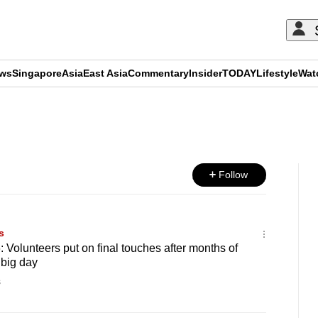
ews
Singapore
Asia
East Asia
Commentary
Insider
TODAY
Lifestyle
Wat
ADVERTISEMENT
Follow
s
 Volunteers put on final touches after months of
 big day
s