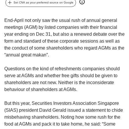
Set CNA as your preferred source on Google
but
we
want
End-April not only saw the usual rush of annual general
your
meetings (AGM) by listed companies with their financial
experience
year ending on Dec 31, but also a renewed debate over the
with
CNA
form and standard of these corporate sessions as well as
to
the conduct of some shareholders who regard AGMs as the
be
“annual great makan”.
fast,
secure
Questions on the kind of refreshments companies should
and
serve at AGMs and whether free gifts should be given to
the
shareholders are not new. Neither is the inconsiderate
best
it
behaviour of shareholders at AGMs.
can
possibly
But this year, Securities Investors Association Singapore
be.
(SIAS) president David Gerald issued a statement to chide
misbehaving shareholders. Noting how some rush for the
To
continue,
food at AGMs and pack it to take home, he said: “Some