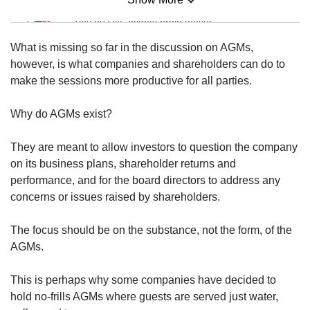
us
Mini Sudoku
Tiny puzzle, mighty brain teaser
What is missing so far in the discussion on AGMs,
Mini Crossword
however, is what companies and shareholders can do to
Small grid, big challenge
make the sessions more productive for all parties.
Why do AGMs exist?
Word Search
Spot as many words as you can
They are meant to allow investors to question the company
on its business plans, shareholder returns and
performance, and for the board directors to address any
Show Less
concerns or issues raised by shareholders.
The focus should be on the substance, not the form, of the
AGMs.
This is perhaps why some companies have decided to
hold no-frills AGMs where guests are served just water,