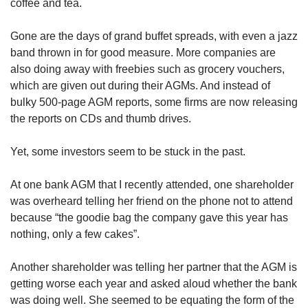
coffee and tea.
Gone are the days of grand buffet spreads, with even a jazz
band thrown in for good measure. More companies are
also doing away with freebies such as grocery vouchers,
which are given out during their AGMs. And instead of
bulky 500-page AGM reports, some firms are now releasing
the reports on CDs and thumb drives.
Yet, some investors seem to be stuck in the past.
At one bank AGM that I recently attended, one shareholder
was overheard telling her friend on the phone not to attend
because “the goodie bag the company gave this year has
nothing, only a few cakes”.
Another shareholder was telling her partner that the AGM is
getting worse each year and asked aloud whether the bank
was doing well. She seemed to be equating the form of the