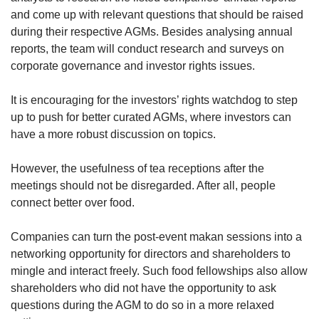
and come up with relevant questions that should be raised
during their respective AGMs. Besides analysing annual
reports, the team will conduct research and surveys on
corporate governance and investor rights issues.
It is encouraging for the investors’ rights watchdog to step
up to push for better curated AGMs, where investors can
have a more robust discussion on topics.
However, the usefulness of tea receptions after the
meetings should not be disregarded. After all, people
connect better over food.
Companies can turn the post-event makan sessions into a
networking opportunity for directors and shareholders to
mingle and interact freely. Such food fellowships also allow
shareholders who did not have the opportunity to ask
questions during the AGM to do so in a more relaxed