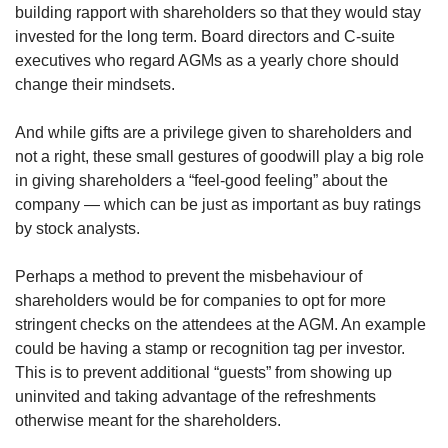
building rapport with shareholders so that they would stay
invested for the long term. Board directors and C-suite
executives who regard AGMs as a yearly chore should
change their mindsets.
And while gifts are a privilege given to shareholders and
not a right, these small gestures of goodwill play a big role
in giving shareholders a “feel-good feeling” about the
company — which can be just as important as buy ratings
by stock analysts.
Perhaps a method to prevent the misbehaviour of
shareholders would be for companies to opt for more
stringent checks on the attendees at the AGM. An example
could be having a stamp or recognition tag per investor.
This is to prevent additional “guests” from showing up
uninvited and taking advantage of the refreshments
otherwise meant for the shareholders.