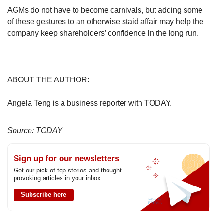
AGMs do not have to become carnivals, but adding some
of these gestures to an otherwise staid affair may help the
company keep shareholders’ confidence in the long run.
ABOUT THE AUTHOR:
Angela Teng is a business reporter with TODAY.
Source: TODAY
Sign up for our newsletters
Get our pick of top stories and thought-
provoking articles in your inbox
Subscribe here