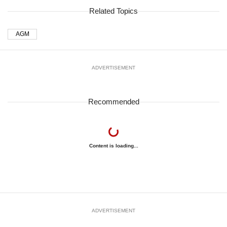
Related Topics
AGM
ADVERTISEMENT
Recommended
Content is loading...
ADVERTISEMENT