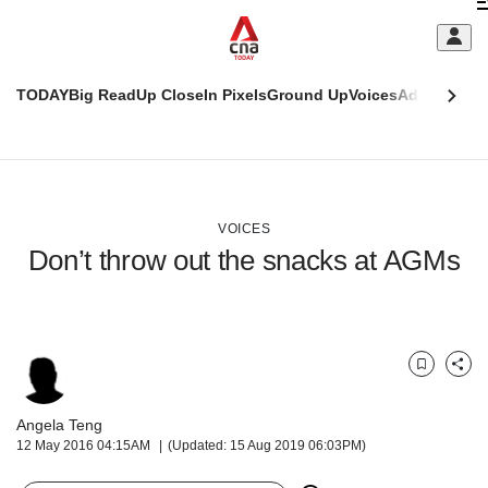
Skip
C
to
main
S
content
TODAY
Big Read
Up Close
In Pixels
Ground Up
Voices
Adulting
Men
m
This
CNAR
browser
Today
CNAR
ADVERTISEMENT
is
Primary
Secondary
no
Menu
Menu
VOICES
longer
Don’t throw out the snacks at AGMs
supported
We
know
it's
Bookmark
Share
a
hassle
Angela Teng
to
12 May 2016 04:15AM
(Updated: 15 Aug 2019 06:03PM)
switch
browsers