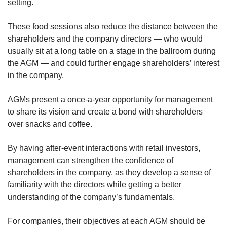
setting.
These food sessions also reduce the distance between the
shareholders and the company directors — who would
usually sit at a long table on a stage in the ballroom during
the AGM — and could further engage shareholders’ interest
in the company.
AGMs present a once-a-year opportunity for management
to share its vision and create a bond with shareholders
over snacks and coffee.
By having after-event interactions with retail investors,
management can strengthen the confidence of
shareholders in the company, as they develop a sense of
familiarity with the directors while getting a better
understanding of the company’s fundamentals.
For companies, their objectives at each AGM should be