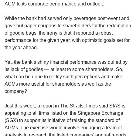
AGM to its corporate performance and outlook.
While the bank had served only beverages post-event and
gave out paper coupons to shareholders for the redemption
of goodie bags, the irony is that it reported a robust
performance for the given year, with optimistic goals set for
the year ahead.
Yet, the bank’s shiny financial performance was dulled by
its lack of goodies — at least to some shareholders. So,
what can be done to rectify such perceptions and make
AGMs more useful for shareholders as well as the
company?
Just this week, a report in The Straits Times said SIAS is
appealing to all firms listed on the Singapore Exchange
(SGX) to support its initiative of raising the standard of
AGMs. The exercise would involve engaging a team of
analysts to research the listed companies’ annual reports