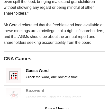
upgrade
even spill the food, bringing maids and grandchildren
to
without showing any regard or being mindful of other
a
shareholders.”
supported
browser
Mr Gerald reiterated that the freebies and food available at
or,
these meetings are a privilege, not a right, of shareholders,
for
the
and that AGMs should be about the annual report and
finest
shareholders seeking accountability from the board.
experience,
download
the
CNA Games
mobile
app.
Guess Word
Crack the word, one row at a time
Upgraded
but
still
Buzzword
having
Create words using the given letters
issues?
Contact
Show More