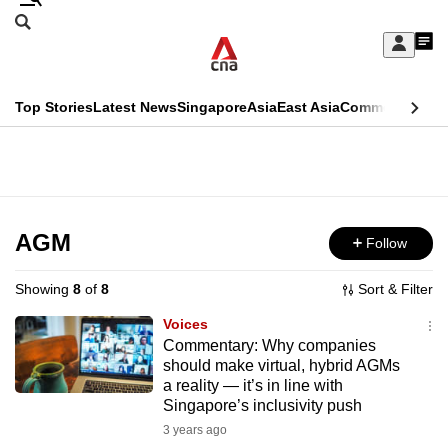
Skip
Search
to
Edition Menu
CNAR
My
main
Feed
Sign
Search
In
content
This
Top Stories
Latest News
Singapore
Asia
East Asia
Commentary
Ins
menu
CNAR
browser
Primary
CNAR
ADVERTISEMENT
is
Menu
Secondary
no
Menu
AGM
Follow
longer
supported
Showing
8
of
8
Sort & Filter
Voices
We
Commentary: Why companies
should make virtual, hybrid AGMs
know
a reality — it’s in line with
it's
Singapore’s inclusivity push
a
3 years ago
hassle