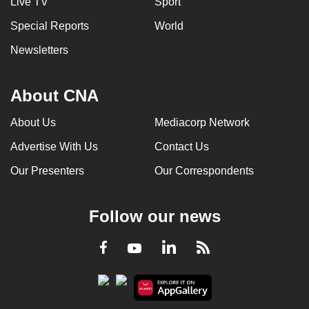
Live TV
Sport
Special Reports
World
Newsletters
About CNA
About Us
Mediacorp Network
Advertise With Us
Contact Us
Our Presenters
Our Correspondents
Follow our news
LinkedIn
Facebook
RSS
Youtube