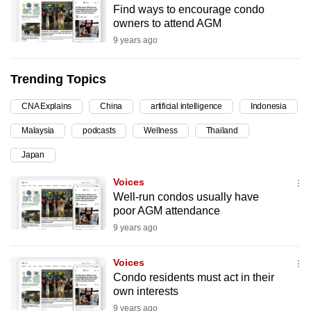
Find ways to encourage condo
can
owners to attend AGM
possibly
9 years ago
be.
Trending Topics
To
continue,
CNA Explains
China
artificial intelligence
Indonesia
upgrade
to
Malaysia
podcasts
Wellness
Thailand
a
Japan
supported
Voices
browser
Well-run condos usually have
or,
poor AGM attendance
for
9 years ago
the
finest
Voices
experience,
Condo residents must act in their
download
own interests
the
9 years ago