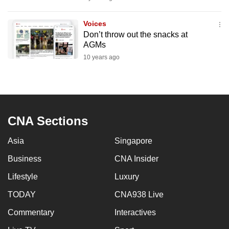
mobile
app.
Voices
Don’t throw out the snacks at
AGMs
Upgraded
10 years ago
but
still
having
issues?
Contact
CNA Sections
us
Asia
Singapore
Business
CNA Insider
Lifestyle
Luxury
TODAY
CNA938 Live
Commentary
Interactives