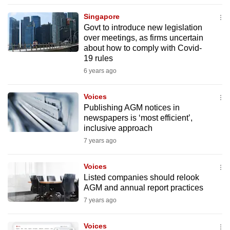
to
Singapore
switch
Govt to introduce new legislation
browsers
over meetings, as firms uncertain
but
about how to comply with Covid-
19 rules
we
6 years ago
want
your
Voices
experience
Publishing AGM notices in
with
newspapers is ‘most efficient’,
CNA
inclusive approach
to
7 years ago
be
fast,
Voices
secure
Listed companies should relook
AGM and annual report practices
and
7 years ago
the
best
Voices
it