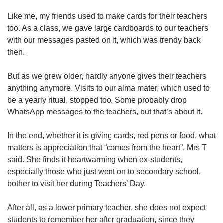
Like me, my friends used to make cards for their teachers
too. As a class, we gave large cardboards to our teachers
with our messages pasted on it, which was trendy back
then.
But as we grew older, hardly anyone gives their teachers
anything anymore. Visits to our alma mater, which used to
be a yearly ritual, stopped too. Some probably drop
WhatsApp messages to the teachers, but that’s about it.
In the end, whether it is giving cards, red pens or food, what
matters is appreciation that “comes from the heart”, Mrs T
said. She finds it heartwarming when ex-students,
especially those who just went on to secondary school,
bother to visit her during Teachers’ Day.
After all, as a lower primary teacher, she does not expect
students to remember her after graduation, since they