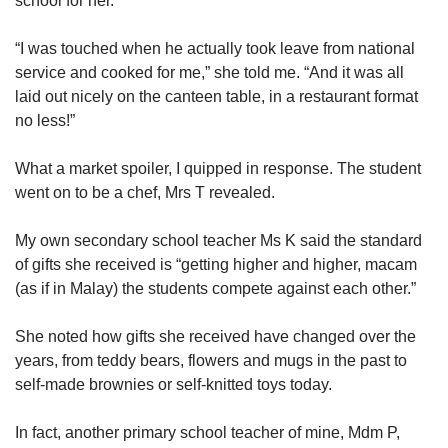
school for her.
Show Less
“I was touched when he actually took leave from national
service and cooked for me,” she told me. “And it was all
laid out nicely on the canteen table, in a restaurant format
no less!”
What a market spoiler, I quipped in response. The student
went on to be a chef, Mrs T revealed.
My own secondary school teacher Ms K said the standard
of gifts she received is “getting higher and higher, macam
(as if in Malay) the students compete against each other.”
She noted how gifts she received have changed over the
years, from teddy bears, flowers and mugs in the past to
self-made brownies or self-knitted toys today.
In fact, another primary school teacher of mine, Mdm P,