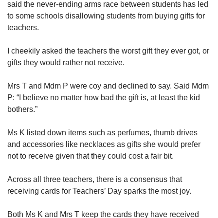
said the never-ending arms race between students has led
to some schools disallowing students from buying gifts for
teachers.
I cheekily asked the teachers the worst gift they ever got, or
gifts they would rather not receive.
Mrs T and Mdm P were coy and declined to say. Said Mdm
P: “I believe no matter how bad the gift is, at least the kid
bothers.”
Ms K listed down items such as perfumes, thumb drives
and accessories like necklaces as gifts she would prefer
not to receive given that they could cost a fair bit.
Across all three teachers, there is a consensus that
receiving cards for Teachers’ Day sparks the most joy.
Both Ms K and Mrs T keep the cards they have received