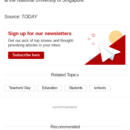
at the National University of Singapore.
Source: TODAY
Sign up for our newsletters
Get our pick of top stories and thought-
provoking articles in your inbox
Subscribe here
Related Topics
Teachers' Day
Education
Students
schools
ADVERTISEMENT
Recommended