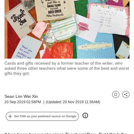
but
we
want
your
experience
with
CNA
to
be
fast,
Cards and gifts received by a former teacher of the writer, who
secure
asked three other teachers what were some of the best and worst
gifts they got.
and
the
best
it
Sean Lim Wei Xin
Bookmark
Share
can
20 Sep 2019 02:58PM
(Updated: 20 Nov 2019 11:36AM)
possibly
be.
Set CNA as your preferred source on Google
To
continue,