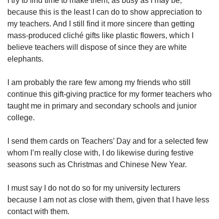
I try to find time to make them, as busy as I may be,
because this is the least I can do to show appreciation to
my teachers. And I still find it more sincere than getting
mass-produced cliché gifts like plastic flowers, which I
believe teachers will dispose of since they are white
elephants.
I am probably the rare few among my friends who still
continue this gift-giving practice for my former teachers who
taught me in primary and secondary schools and junior
college.
I send them cards on Teachers’ Day and for a selected few
whom I’m really close with, I do likewise during festive
seasons such as Christmas and Chinese New Year.
I must say I do not do so for my university lecturers
because I am not as close with them, given that I have less
contact with them.