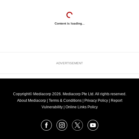
Content is loading...
ADVERTISEMENT
Copyright© Mediacorp 2026. Mediacorp Pte Ltd. All rights reserved.
About Mediacorp
|
Terms & Conditions
|
Privacy Policy
|
Report
Vulnerability
|
Online Links Policy
FOLLOW
Facebook
Instagram
X
Youtube
OUR
NEWS