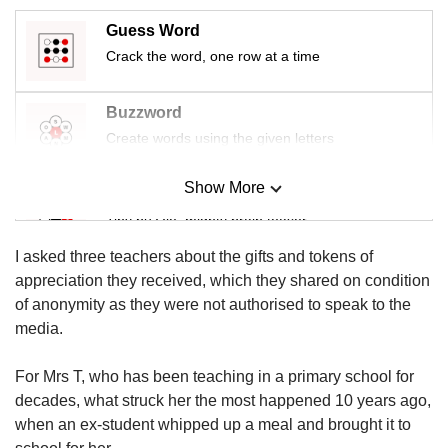
us
Guess Word
Crack the word, one row at a time
Buzzword
Create words using the given letters
Show More
Mini Sudoku
Tiny puzzle, mighty brain teaser
I asked three teachers about the gifts and tokens of
Mini Crossword
appreciation they received, which they shared on condition
Small grid, big challenge
of anonymity as they were not authorised to speak to the
media.
Word Search
For Mrs T, who has been teaching in a primary school for
Spot as many words as you can
decades, what struck her the most happened 10 years ago,
when an ex-student whipped up a meal and brought it to