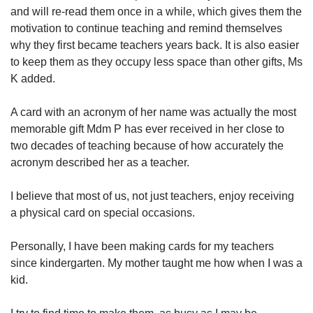
and will re-read them once in a while, which gives them the
motivation to continue teaching and remind themselves
why they first became teachers years back. It is also easier
to keep them as they occupy less space than other gifts, Ms
K added.
A card with an acronym of her name was actually the most
memorable gift Mdm P has ever received in her close to
two decades of teaching because of how accurately the
acronym described her as a teacher.
I believe that most of us, not just teachers, enjoy receiving
a physical card on special occasions.
Personally, I have been making cards for my teachers
since kindergarten. My mother taught me how when I was a
kid.