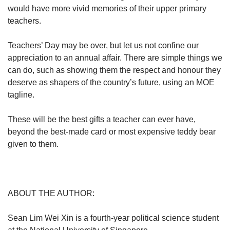
would have more vivid memories of their upper primary
teachers.
Teachers’ Day may be over, but let us not confine our
appreciation to an annual affair. There are simple things we
can do, such as showing them the respect and honour they
deserve as shapers of the country’s future, using an MOE
tagline.
These will be the best gifts a teacher can ever have,
beyond the best-made card or most expensive teddy bear
given to them.
ABOUT THE AUTHOR:
Sean Lim Wei Xin is a fourth-year political science student