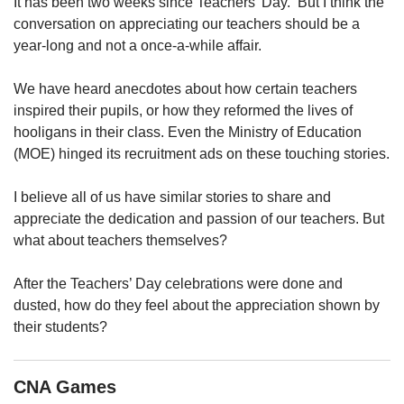
upgrade
It has been two weeks since Teachers’ Day. But I think the
to
conversation on appreciating our teachers should be a
a
year-long and not a once-a-while affair.
supported
browser
We have heard anecdotes about how certain teachers
or,
inspired their pupils, or how they reformed the lives of
for
hooligans in their class. Even the Ministry of Education
the
finest
(MOE) hinged its recruitment ads on these touching stories.
experience,
download
I believe all of us have similar stories to share and
the
appreciate the dedication and passion of our teachers. But
mobile
what about teachers themselves?
app.
After the Teachers’ Day celebrations were done and
Upgraded
dusted, how do they feel about the appreciation shown by
but
their students?
still
having
issues?
CNA Games
Contact