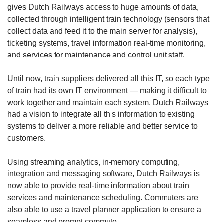
gives Dutch Railways access to huge amounts of data,
collected through intelligent train technology (sensors that
collect data and feed it to the main server for analysis),
ticketing systems, travel information real-time monitoring,
and services for maintenance and control unit staff.
Until now, train suppliers delivered all this IT, so each type
of train had its own IT environment — making it difficult to
work together and maintain each system. Dutch Railways
had a vision to integrate all this information to existing
systems to deliver a more reliable and better service to
customers.
Using streaming analytics, in-memory computing,
integration and messaging software, Dutch Railways is
now able to provide real-time information about train
services and maintenance scheduling. Commuters are
also able to use a travel planner application to ensure a
seamless and prompt commute.