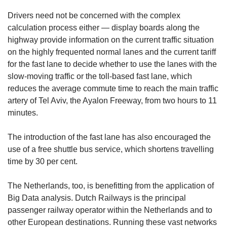
Drivers need not be concerned with the complex
calculation process either — display boards along the
highway provide information on the current traffic situation
on the highly frequented normal lanes and the current tariff
for the fast lane to decide whether to use the lanes with the
slow-moving traffic or the toll-based fast lane, which
reduces the average commute time to reach the main traffic
artery of Tel Aviv, the Ayalon Freeway, from two hours to 11
minutes.
The introduction of the fast lane has also encouraged the
use of a free shuttle bus service, which shortens travelling
time by 30 per cent.
The Netherlands, too, is benefitting from the application of
Big Data analysis. Dutch Railways is the principal
passenger railway operator within the Netherlands and to
other European destinations. Running these vast networks