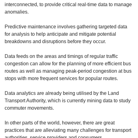
interconnected, to provide critical real-time data to manage
anomalies.
Predictive maintenance involves gathering targeted data
for analysis to help anticipate and mitigate potential
breakdowns and disruptions before they occur.
Data feeds on the areas and timings of regular traffic
congestion can allow for the planning of more efficient bus
routes as well as managing peak-period congestion at bus
stops with more frequent services for popular routes.
Data analytics are already being utilised by the Land
Transport Authority, which is currently mining data to study
commuter movements.
In other parts of the world, however, there are great
practices that are alleviating many challenges for transport
authorities, service providers and consumers.