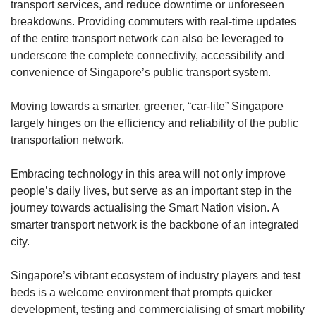
transport services, and reduce downtime or unforeseen
breakdowns. Providing commuters with real-time updates
of the entire transport network can also be leveraged to
underscore the complete connectivity, accessibility and
convenience of Singapore’s public transport system.
Moving towards a smarter, greener, “car-lite” Singapore
largely hinges on the efficiency and reliability of the public
transportation network.
Embracing technology in this area will not only improve
people’s daily lives, but serve as an important step in the
journey towards actualising the Smart Nation vision. A
smarter transport network is the backbone of an integrated
city.
Singapore’s vibrant ecosystem of industry players and test
beds is a welcome environment that prompts quicker
development, testing and commercialising of smart mobility