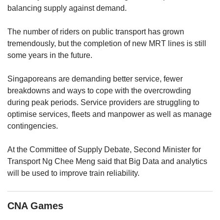
upgrade
balancing supply against demand.
to
a
The number of riders on public transport has grown
supported
browser
tremendously, but the completion of new MRT lines is still
or,
some years in the future.
for
the
Singaporeans are demanding better service, fewer
finest
breakdowns and ways to cope with the overcrowding
experience,
during peak periods. Service providers are struggling to
download
optimise services, fleets and manpower as well as manage
the
mobile
contingencies.
app.
At the Committee of Supply Debate, Second Minister for
Upgraded
Transport Ng Chee Meng said that Big Data and analytics
but
will be used to improve train reliability.
still
having
issues?
CNA Games
Contact