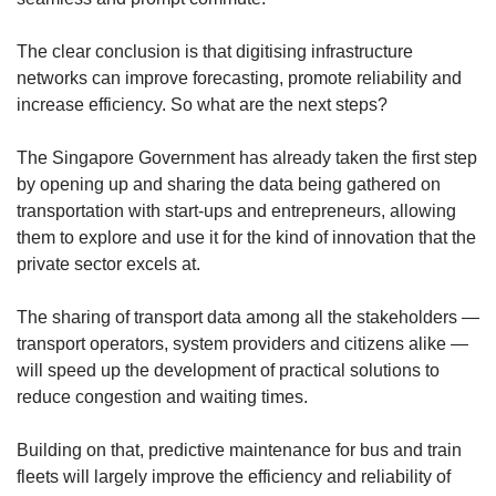
The clear conclusion is that digitising infrastructure
networks can improve forecasting, promote reliability and
increase efficiency. So what are the next steps?
The Singapore Government has already taken the first step
by opening up and sharing the data being gathered on
transportation with start-ups and entrepreneurs, allowing
them to explore and use it for the kind of innovation that the
private sector excels at.
The sharing of transport data among all the stakeholders —
transport operators, system providers and citizens alike —
will speed up the development of practical solutions to
reduce congestion and waiting times.
Building on that, predictive maintenance for bus and train
fleets will largely improve the efficiency and reliability of