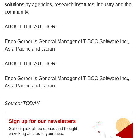
solutions by agencies, research institutes, industry and the
community.
ABOUT THE AUTHOR:
Erich Gerber is General Manager of TIBCO Software Inc.,
Asia Pacific and Japan
ABOUT THE AUTHOR:
Erich Gerber is General Manager of TIBCO Software Inc.,
Asia Pacific and Japan
Source: TODAY
Sign up for our newsletters
Get our pick of top stories and thought-
provoking articles in your inbox