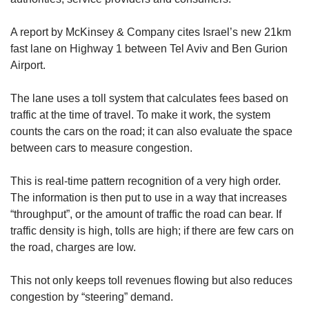
A report by McKinsey & Company cites Israel’s new 21km
fast lane on Highway 1 between Tel Aviv and Ben Gurion
Airport.
The lane uses a toll system that calculates fees based on
traffic at the time of travel. To make it work, the system
counts the cars on the road; it can also evaluate the space
between cars to measure congestion.
This is real-time pattern recognition of a very high order.
The information is then put to use in a way that increases
“throughput”, or the amount of traffic the road can bear. If
traffic density is high, tolls are high; if there are few cars on
the road, charges are low.
This not only keeps toll revenues flowing but also reduces
congestion by “steering” demand.