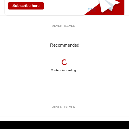
Subscribe here
ADVERTISEMENT
Recommended
Content is loading...
ADVERTISEMENT