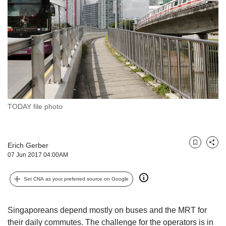
but
we
want
your
experience
with
CNA
to
be
fast,
TODAY file photo
secure
and
the
Erich Gerber
best
Bookmark
Share
07 Jun 2017 04:00AM
it
can
possibly
Set CNA as your preferred source on Google
be.
To
Singaporeans depend mostly on buses and the MRT for
continue,
their daily commutes. The challenge for the operators is in