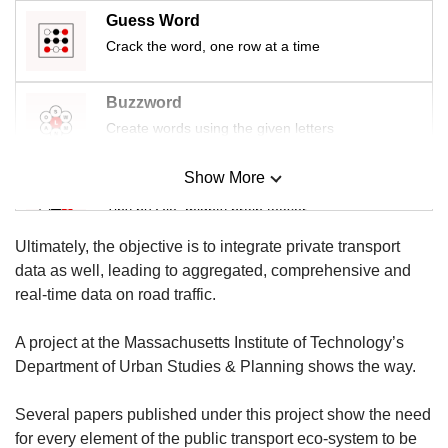
us
Guess Word
Crack the word, one row at a time
Buzzword
Create words using the given letters
Show More
Mini Sudoku
Tiny puzzle, mighty brain teaser
Ultimately, the objective is to integrate private transport
Mini Crossword
data as well, leading to aggregated, comprehensive and
Small grid, big challenge
real-time data on road traffic.
A project at the Massachusetts Institute of Technology’s
Word Search
Department of Urban Studies & Planning shows the way.
Spot as many words as you can
Several papers published under this project show the need
for every element of the public transport eco-system to be
Show Less