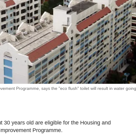
ement Programme, says the "eco flush" toilet will result in water going
t 30 years old are eligible for the Housing and
 Improvement Programme.