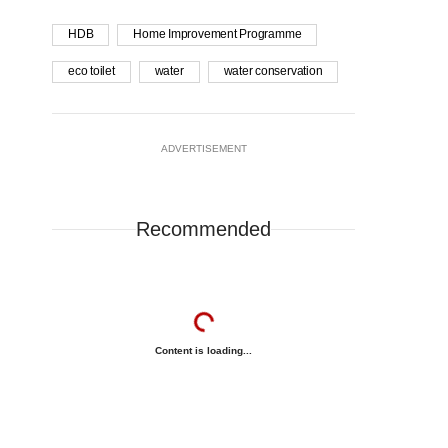
HDB
Home Improvement Programme
eco toilet
water
water conservation
ADVERTISEMENT
Recommended
Content is loading...