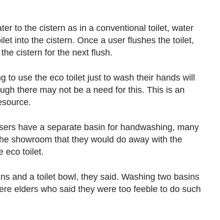
er to the cistern as in a conventional toilet, water
let into the cistern. Once a user flushes the toilet,
the cistern for the next flush.
 to use the eco toilet just to wash their hands will
hough there may not be a need for this. This is an
resource.
 users have a separate basin for handwashing, many
o the showroom that they would do away with the
e eco toilet.
ins and a toilet bowl, they said. Washing two basins
e elders who said they were too feeble to do such