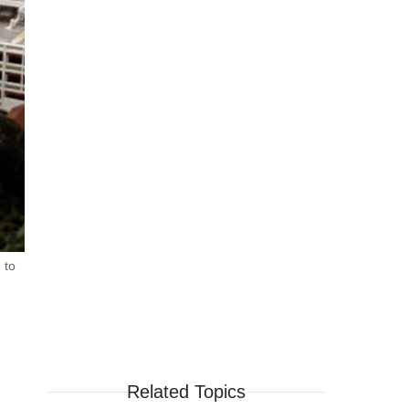
 to
Related Topics