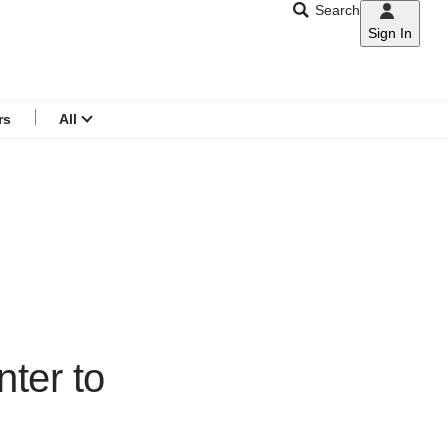
Search
Sign In
CNAR
Search
menu
rs
All
nter to