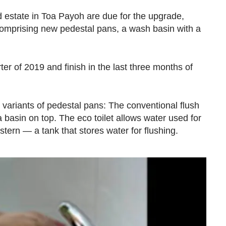
ld estate in Toa Payoh are due for the upgrade,
comprising new pedestal pans, a wash basin with a
arter of 2019 and finish in the last three months of
ariants of pedestal pans: The conventional flush
 a basin on top. The eco toilet allows water used for
stern — a tank that stores water for flushing.