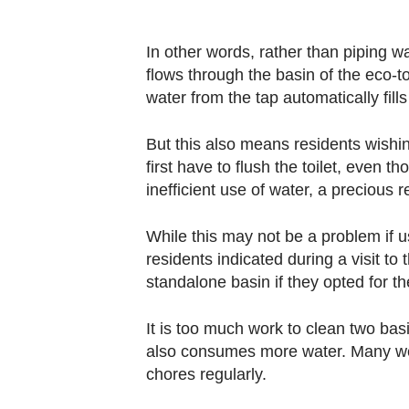
In other words, rather than piping wat
flows through the basin of the eco-toi
water from the tap automatically fills 
But this also means residents wishing
first have to flush the toilet, even t
inefficient use of water, a precious 
While this may not be a problem if
residents indicated during a visit t
standalone basin if they opted for th
It is too much work to clean two bas
also consumes more water. Many wer
chores regularly.