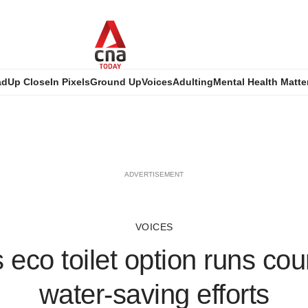
ad
Up Close
In Pixels
Ground Up
Voices
Adulting
Mental Health Matte
ADVERTISEMENT
VOICES
eco toilet option runs cou
water-saving efforts