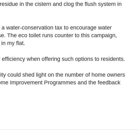
residue in the cistern and clog the flush system in
 a water-conservation tax to encourage water
. The eco toilet runs counter to this campaign,
in my flat.
efficiency when offering such options to residents.
ity could shed light on the number of home owners
t Home Improvement Programmes and the feedback