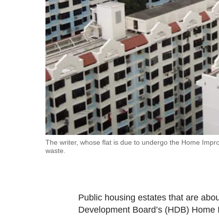
fast,
secure
and
the
best
it
can
possibly
be.
To
The writer, whose flat is due to undergo the Home Improv
waste.
continue,
upgrade
to
a
Public housing estates that are abou
supported
Development Board’s (HDB) Home