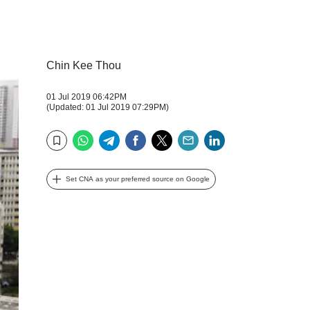
Chin Kee Thou
01 Jul 2019 06:42PM
(Updated: 01 Jul 2019 07:29PM)
WhatsApp
Telegram
Facebook
Twitter
Email
LinkedIn
Bookmark
Set CNA as your preferred source on Google