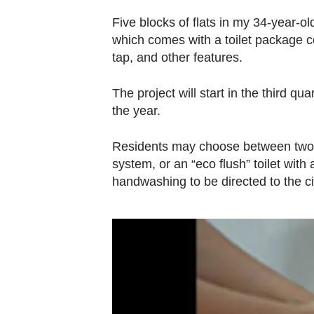
browser
Five blocks of flats in my 34-year-o
or,
which comes with a toilet package 
for
tap, and other features.
the
finest
The project will start in the third qu
experience,
the year.
download
the
Residents may choose between two v
mobile
system, or an “eco flush” toilet with
app.
handwashing to be directed to the ci
Upgraded
but
still
having
issues?