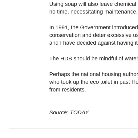
Using soap will also leave chemical 
no time, necessitating maintenance.
In 1991, the Government introduced
conservation and deter excessive use
and I have decided against having it 
The HDB should be mindful of water 
Perhaps the national housing author
who took up the eco toilet in pas
from residents.
Source: TODAY