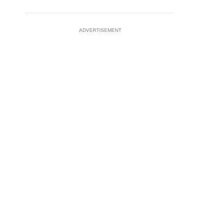
ADVERTISEMENT