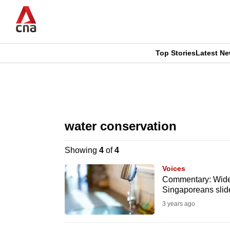
Skip
to
main
content
Top Stories
Latest N
CNAR
CNAR
Primary
This
Secondary
Menu
browser
water conservation
Menu
is
Showing
4
of
4
no
Voices
longer
Commentary: Wide-s
Singaporeans slid
supported
3 years ago
We