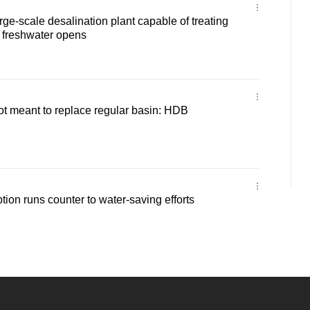
arge-scale desalination plant capable of treating
 freshwater opens
 not meant to replace regular basin: HDB
tion runs counter to water-saving efforts