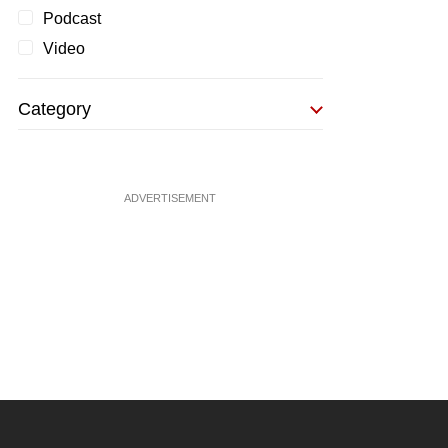
Podcast
Video
Category
ADVERTISEMENT