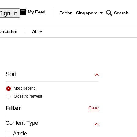
My Feed
Sign In
Edition:
Singapore
Search
CNAR
Edition Menu
Search
ch
Listen
All
menu
Sort
Most Recent
Oldest to Newest
Filter
Clear
Content Type
Article