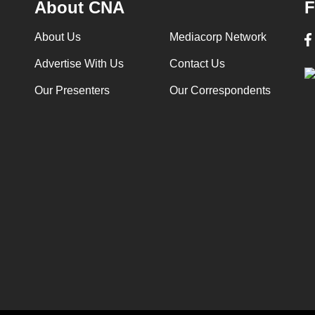
About CNA
F
About Us
Mediacorp Network
Advertise With Us
Contact Us
Our Presenters
Our Correspondents