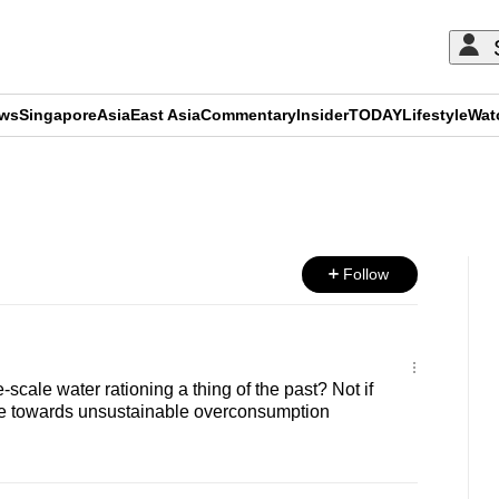
ews
Singapore
Asia
East Asia
Commentary
Insider
TODAY
Lifestyle
Wat
ADVERTISEMENT
Follow
cale water rationing a thing of the past? Not if
e towards unsustainable overconsumption