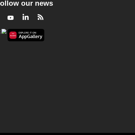
ollow our news
Facebook
Youtube
LinkedIn
RSS