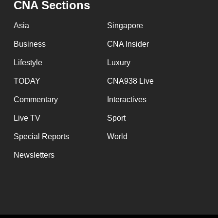
CNA Sections
fast,
secure
Asia
Singapore
and
Business
CNA Insider
the
Lifestyle
Luxury
best
it
TODAY
CNA938 Live
can
Commentary
Interactives
possibly
Live TV
Sport
be.
Special Reports
World
To
Newsletters
continue,
upgrade
to
a
supported