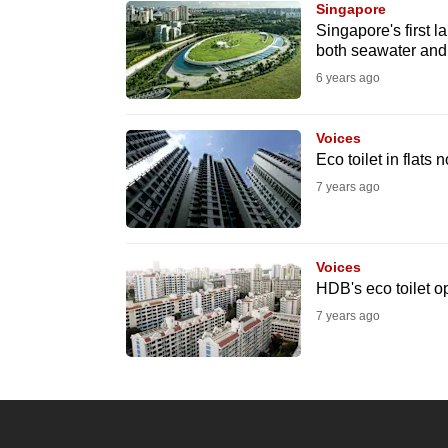
Singapore
know
Singapore's first l
both seawater and
it's
6 years ago
a
hassle
to
Voices
Eco toilet in flats
switch
7 years ago
browsers
but
we
Voices
want
HDB's eco toilet op
your
7 years ago
experience
with
CNA
to
be