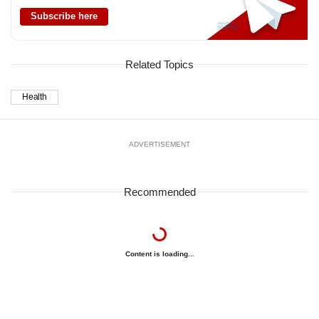
Subscribe here
Related Topics
Health
ADVERTISEMENT
Recommended
Content is loading...