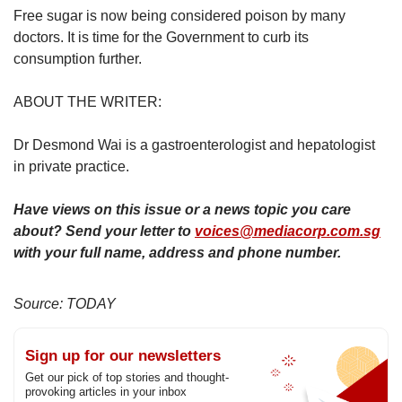
Free sugar is now being considered poison by many
doctors. It is time for the Government to curb its
consumption further.
ABOUT THE WRITER:
Dr Desmond Wai is a gastroenterologist and hepatologist
in private practice.
Have views on this issue or a news topic you care
about? Send your letter to
voices@mediacorp.com.sg
with your full name, address and phone number.
Source: TODAY
Sign up for our newsletters
Get our pick of top stories and thought-
provoking articles in your inbox