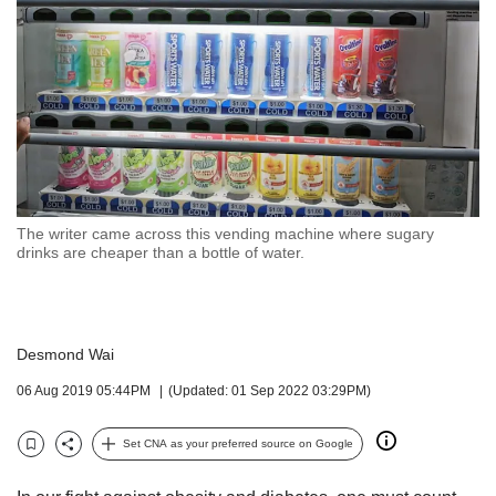
but
we
want
your
experience
with
CNA
to
be
fast,
The writer came across this vending machine where sugary
secure
drinks are cheaper than a bottle of water.
and
the
best
it
Desmond Wai
can
possibly
06 Aug 2019 05:44PM
(Updated: 01 Sep 2022 03:29PM)
be.
Set CNA as your preferred source on Google
To
Bookmark
Share
continue,