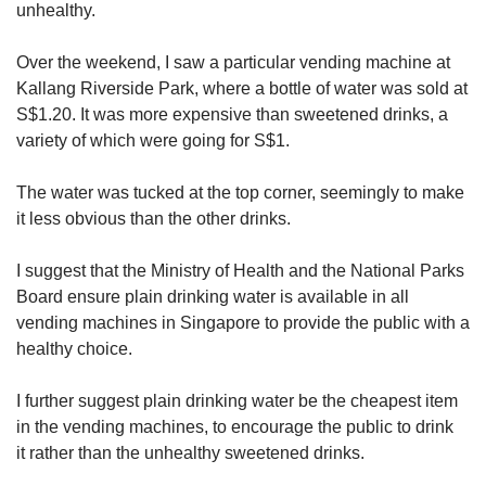
us
unhealthy.
Over the weekend, I saw a particular vending machine at
Kallang Riverside Park, where a bottle of water was sold at
S$1.20. It was more expensive than sweetened drinks, a
variety of which were going for S$1.
The water was tucked at the top corner, seemingly to make
it less obvious than the other drinks.
I suggest that the Ministry of Health and the National Parks
Board ensure plain drinking water is available in all
vending machines in Singapore to provide the public with a
healthy choice.
I further suggest plain drinking water be the cheapest item
in the vending machines, to encourage the public to drink
it rather than the unhealthy sweetened drinks.