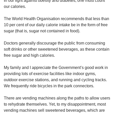
In our fight against obesity and diabetes, one must count
upgrade
to
our calories.
a
supported
The World Health Organisation recommends that less than
browser
10 per cent of our daily calorie intake be in the form of free
or,
sugar (that is, sugar not contained in food).
for
the
Doctors generally discourage the public from consuming
finest
experience,
soft drinks or other sweetened beverages, as these contain
download
free sugar and high calories.
the
mobile
My family and I appreciate the Government’s good work in
app.
providing lots of exercise facilities like indoor gyms,
outdoor exercise stations, and running and cycling tracks.
Upgraded
We frequently ride bicycles in the park connectors.
but
still
There are vending machines along the paths to allow users
having
issues?
to rehydrate themselves. Yet, to my disappointment, most
Contact
vending machines sell sweetened beverages, which are