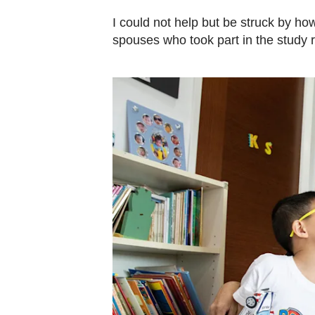
I could not help but be struck by h
spouses who took part in the study 