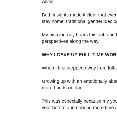
wives.
Both insights made it clear that ev
stay home, traditional gender ideolo
My own journey bears this out, and 
perspectives along the way.
WHY I GAVE UP FULL-TIME WOR
When I first stepped away from full
Growing up with an emotionally abse
more hands-on dad.
This was especially because my yo
year before and needed more time a