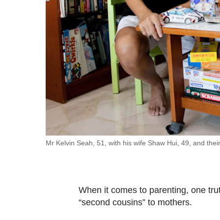
fast,
secure
and
the
best
it
can
possibly
be.
To
Mr Kelvin Seah, 51, with his wife Shaw Hui, 49, and thei
continue,
upgrade
to
When it comes to parenting, one tru
a
“second cousins” to mothers.
supported