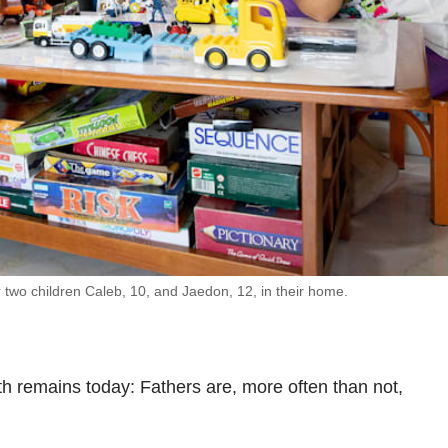
r two children Caleb, 10, and Jaedon, 12, in their home.
th remains today: Fathers are, more often than not,