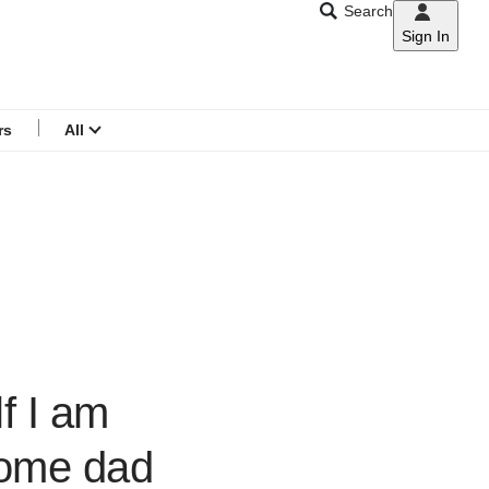
Search
Sign In
CNAR
Search
menu
rs
All
f I am
home dad