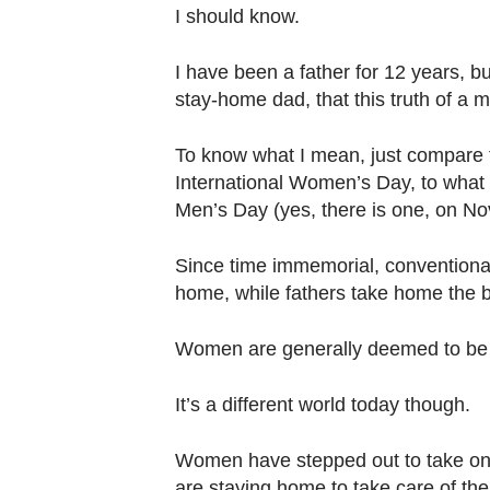
browser
I should know.
or,
for
I have been a father for 12 years, bu
the
stay-home dad, that this truth of a m
finest
To know what I mean, just compare 
experience,
International Women’s Day, to what 
download
Men’s Day (yes, there is one, on No
the
mobile
Since time immemorial, conventional
app.
home, while fathers take home the 
Upgraded
Women are generally deemed to be be
but
It’s a different world today though.
still
having
Women have stepped out to take on b
issues?
are staying home to take care of the