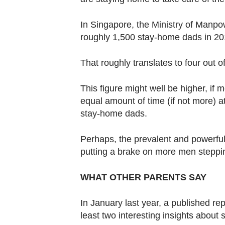
Contact
us
In Singapore, the Ministry of Manpo
roughly 1,500 stay-home dads in 201
That roughly translates to four out o
This figure might well be higher, if
equal amount of time (if not more) 
stay-home dads.
Perhaps, the prevalent and powerful
putting a brake on more men steppin
WHAT OTHER PARENTS SAY
In January last year, a published rep
least two interesting insights about 