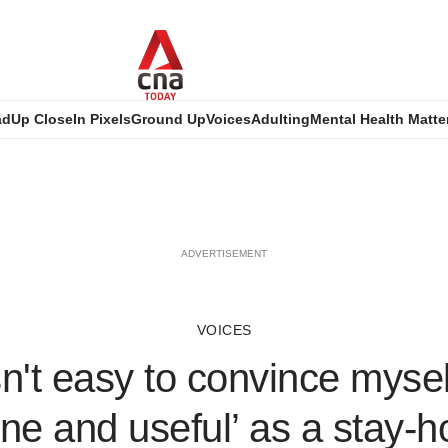
ad
Up Close
In Pixels
Ground Up
Voices
Adulting
Mental Health Matte
ADVERTISEMENT
VOICES
sn't easy to convince mysel
ine and useful’ as a stay-