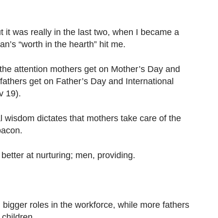
t it was really in the last two, when I became a
an’s “worth in the hearth” hit me.
the attention mothers get on Mother’s Day and
fathers get on Father’s Day and International
v 19).
 wisdom dictates that mothers take care of the
bacon.
tter at nurturing; men, providing.
igger roles in the workforce, while more fathers
 children.