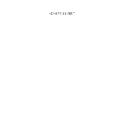
ADVERTISEMENT