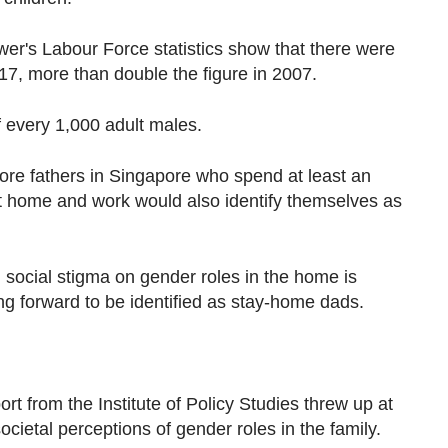
wer's Labour Force statistics show that there were
7, more than double the figure in 2007.
f every 1,000 adult males.
 more fathers in Singapore who spend at least an
at home and work would also identify themselves as
 social stigma on gender roles in the home is
g forward to be identified as stay-home dads.
ort from the Institute of Policy Studies threw up at
societal perceptions of gender roles in the family.