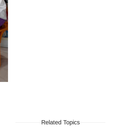
Related Topics