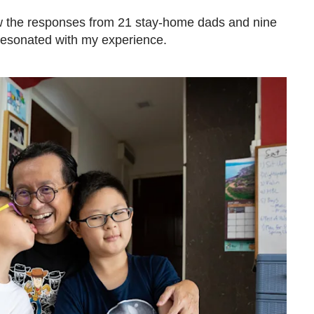
ow the responses from 21 stay-home dads and nine
resonated with my experience.