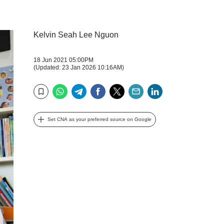
Kelvin Seah Lee Nguon
18 Jun 2021 05:00PM
(Updated: 23 Jan 2026 10:16AM)
WhatsApp
Telegram
Facebook
Twitter
Email
LinkedIn
Bookmark
Set CNA as your preferred source on Google