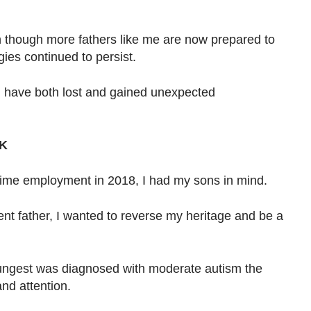
en though more fathers like me are now prepared to
gies continued to persist.
I have both lost and gained unexpected
K
-time employment in 2018, I had my sons in mind.
nt father, I wanted to reverse my heritage and be a
ungest was diagnosed with moderate autism the
nd attention.