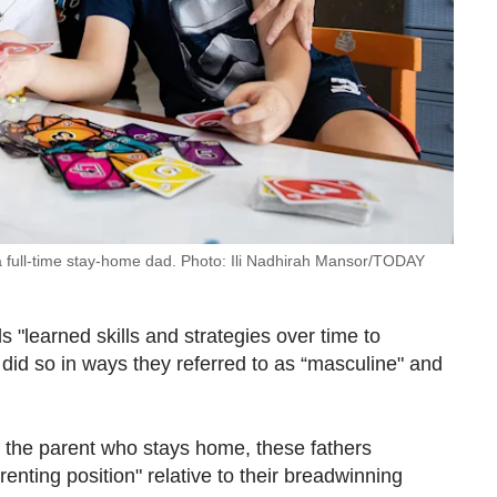
a full-time stay-home dad. Photo: Ili Nadhirah Mansor/TODAY
"learned skills and strategies over time to
 did so in ways they referred to as “masculine" and
g the parent who stays home, these fathers
enting position" relative to their breadwinning