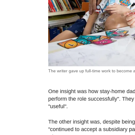
The writer gave up full-time work to become 
One insight was how stay-home dads 
perform the role successfully". They
"useful".
The other insight was, despite bein
"continued to accept a subsidiary par