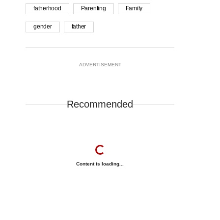
fatherhood
Parenting
Family
gender
father
ADVERTISEMENT
Recommended
Content is loading...