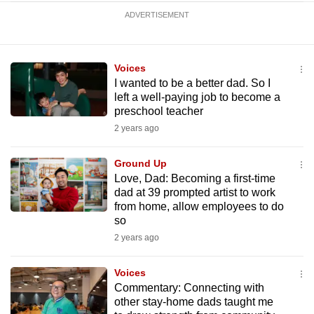
ADVERTISEMENT
Voices
I wanted to be a better dad. So I
left a well-paying job to become a
preschool teacher
2 years ago
Ground Up
Love, Dad: Becoming a first-time
dad at 39 prompted artist to work
from home, allow employees to do
so
2 years ago
Voices
Commentary: Connecting with
other stay-home dads taught me