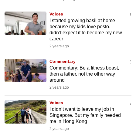
mobile
app.
Voices
I started growing basil at home
because my kids love pesto. I
Upgraded
didn’t expect it to become my new
but
career
still
2 years ago
having
issues?
Commentary
Commentary: Be a fitness beast,
Contact
then a father, not the other way
us
around
2 years ago
Voices
I didn’t want to leave my job in
Singapore. But my family needed
me in Hong Kong
2 years ago