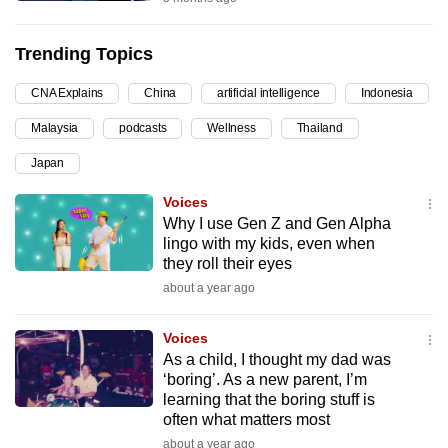
can
possibly
Trending Topics
be.
CNA Explains
China
artificial intelligence
Indonesia
To
Malaysia
podcasts
Wellness
Thailand
continue,
upgrade
Japan
to
Voices
a
Why I use Gen Z and Gen Alpha
supported
lingo with my kids, even when
browser
they roll their eyes
or,
about a year ago
for
the
Voices
As a child, I thought my dad was
finest
‘boring’. As a new parent, I’m
experience,
learning that the boring stuff is
download
often what matters most
the
about a year ago