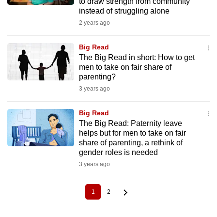
to draw strength from community
instead of struggling alone
2 years ago
Big Read
The Big Read in short: How to get
men to take on fair share of
parenting?
3 years ago
Big Read
The Big Read: Paternity leave
helps but for men to take on fair
share of parenting, a rethink of
gender roles is needed
3 years ago
1
2
Current
Page
Pagination
page