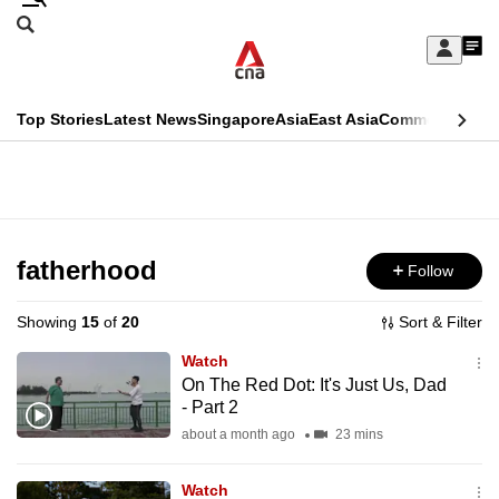
Skip
Search
to
Edition Menu
CNAR
My
main
Feed
Sign
Search
In
content
This
Top Stories
Latest News
Singapore
Asia
East Asia
Commentary
Ins
menu
CNAR
browser
Primary
CNAR
ADVERTISEMENT
is
Menu
Secondary
no
Menu
fatherhood
Follow
longer
supported
Showing
15
of
20
Sort & Filter
Watch
We
On The Red Dot: It's Just Us, Dad
- Part 2
know
it's
about a month ago
23 mins
a
Watch
hassle