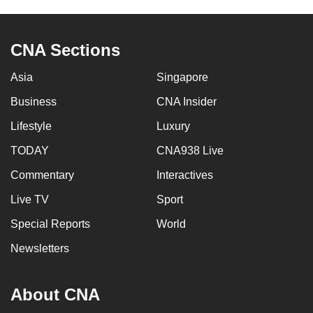
CNA Sections
Asia
Singapore
Business
CNA Insider
Lifestyle
Luxury
TODAY
CNA938 Live
Commentary
Interactives
Live TV
Sport
Special Reports
World
Newsletters
About CNA