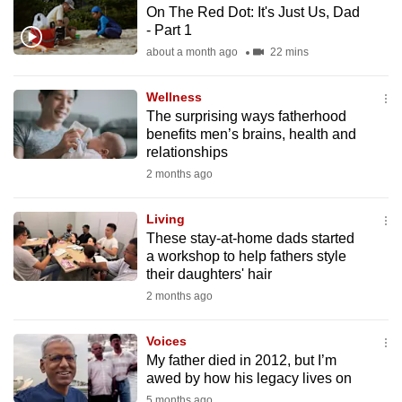
On The Red Dot: It's Just Us, Dad
to
- Part 1
switch
about a month ago
22 mins
browsers
but
Wellness
we
The surprising ways fatherhood
want
benefits men’s brains, health and
your
relationships
experience
2 months ago
with
CNA
Living
These stay-at-home dads started
to
a workshop to help fathers style
be
their daughters' hair
fast,
2 months ago
secure
and
Voices
the
My father died in 2012, but I’m
best
awed by how his legacy lives on
it
5 months ago