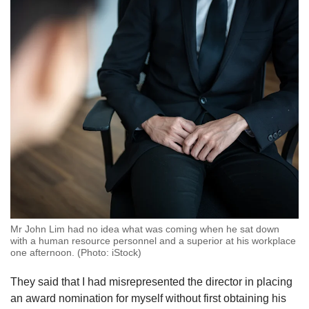
Mr John Lim had no idea what was coming when he sat down
with a human resource personnel and a superior at his workplace
one afternoon. (Photo: iStock)
They said that I had misrepresented the director in placing
an award nomination for myself without first obtaining his