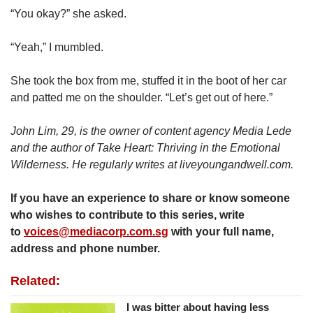
“You okay?” she asked.
“Yeah,” I mumbled.
She took the box from me, stuffed it in the boot of her car
and patted me on the shoulder. “Let’s get out of here.”
John Lim, 29, is the owner of content agency Media Lede
and the author of Take Heart: Thriving in the Emotional
Wilderness. He regularly writes at liveyoungandwell.com.
If you have an experience to share or know someone
who wishes to contribute to this series, write
to
voices@mediacorp.com.sg
with your full name,
address and phone number.
Related:
I was bitter about having less