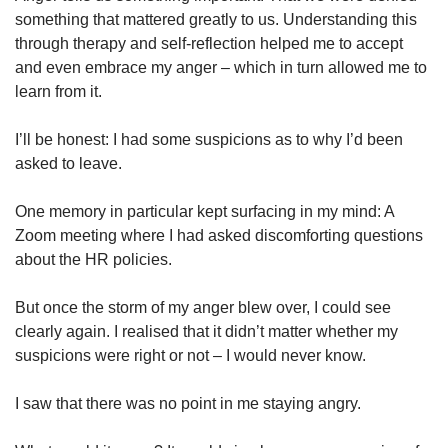
something that mattered greatly to us. Understanding this
through therapy and self-reflection helped me to accept
and even embrace my anger – which in turn allowed me to
learn from it.
I’ll be honest: I had some suspicions as to why I’d been
asked to leave.
One memory in particular kept surfacing in my mind: A
Zoom meeting where I had asked discomforting questions
about the HR policies.
But once the storm of my anger blew over, I could see
clearly again. I realised that it didn’t matter whether my
suspicions were right or not – I would never know.
I saw that there was no point in me staying angry.