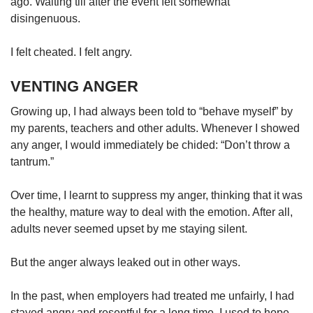
ago. Waiting till after the event felt somewhat
disingenuous.
I felt cheated. I felt angry.
VENTING ANGER
Growing up, I had always been told to “behave myself” by
my parents, teachers and other adults. Whenever I showed
any anger, I would immediately be chided: “Don’t throw a
tantrum.”
Over time, I learnt to suppress my anger, thinking that it was
the healthy, mature way to deal with the emotion. After all,
adults never seemed upset by me staying silent.
But the anger always leaked out in other ways.
In the past, when employers had treated me unfairly, I had
stayed angry and resentful for a long time. I used to hope