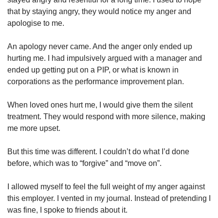
that by staying angry, they would notice my anger and
apologise to me.
An apology never came. And the anger only ended up
hurting me. I had impulsively argued with a manager and
ended up getting put on a PIP, or what is known in
corporations as the performance improvement plan.
When loved ones hurt me, I would give them the silent
treatment. They would respond with more silence, making
me more upset.
But this time was different. I couldn’t do what I’d done
before, which was to “forgive” and “move on”.
I allowed myself to feel the full weight of my anger against
this employer. I vented in my journal. Instead of pretending I
was fine, I spoke to friends about it.