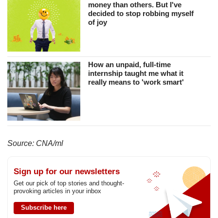
money than others. But I've
decided to stop robbing myself
of joy
How an unpaid, full-time
internship taught me what it
really means to 'work smart'
Source: CNA/ml
Sign up for our newsletters
Get our pick of top stories and thought-
provoking articles in your inbox
Subscribe here