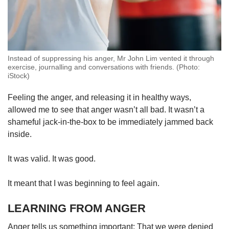
Instead of suppressing his anger, Mr John Lim vented it through
exercise, journalling and conversations with friends. (Photo:
iStock)
Feeling the anger, and releasing it in healthy ways,
allowed me to see that anger wasn’t all bad. It wasn’t a
shameful jack-in-the-box to be immediately jammed back
inside.
It was valid. It was good.
It meant that I was beginning to feel again.
LEARNING FROM ANGER
Anger tells us something important: That we were denied