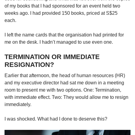
Small grid, big challenge
of my books that I had sponsored for an event held two
weeks ago. I had provided 150 books, priced at S$25
each.
Word Search
Spot as many words as you can
I left the name cards that the organisation had printed for
me on the desk. I hadn’t managed to use even one.
Show Less
TERMINATION OR IMMEDIATE
RESIGNATION?
Earlier that afternoon, the head of human resources (HR)
and my executive director had sat me down in a meeting
room to present me with two options. One: Termination,
with immediate effect. Two: They would allow me to resign
immediately.
I was shocked. What had I done to deserve this?