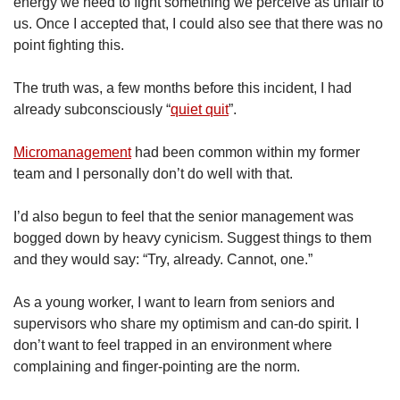
energy we need to fight something we perceive as unfair to
us. Once I accepted that, I could also see that there was no
point fighting this.
The truth was, a few months before this incident, I had
already subconsciously “
quiet quit
”.
Micromanagement
had been common within my former
team and I personally don’t do well with that.
I’d also begun to feel that the senior management was
bogged down by heavy cynicism. Suggest things to them
and they would say: “Try, already. Cannot, one.”
As a young worker, I want to learn from seniors and
supervisors who share my optimism and can-do spirit. I
don’t want to feel trapped in an environment where
complaining and finger-pointing are the norm.