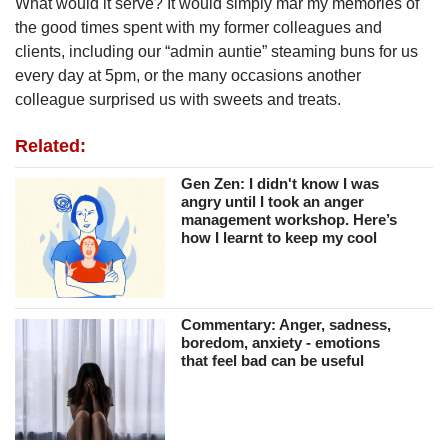
What would it serve? It would simply mar my memories of
the good times spent with my former colleagues and
clients, including our “admin auntie” steaming buns for us
every day at 5pm, or the many occasions another
colleague surprised us with sweets and treats.
Related:
Gen Zen: I didn't know I was
angry until I took an anger
management workshop. Here’s
how I learnt to keep my cool
Commentary: Anger, sadness,
boredom, anxiety - emotions
that feel bad can be useful