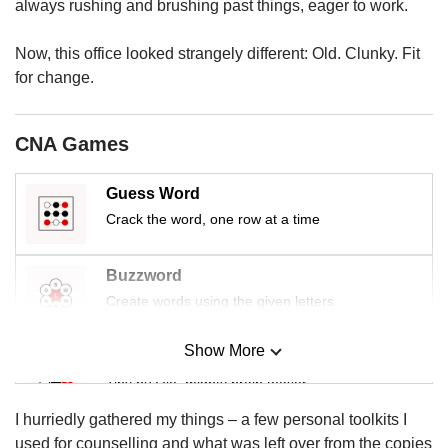
us
always rushing and brushing past things, eager to work.
Now, this office looked strangely different: Old. Clunky. Fit
for change.
CNA Games
Guess Word
Crack the word, one row at a time
Buzzword
Create words using the given letters
Show More
Mini Sudoku
Tiny puzzle, mighty brain teaser
I hurriedly gathered my things – a few personal toolkits I
Mini Crossword
used for counselling and what was left over from the copies