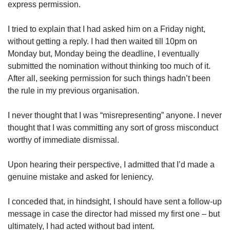
express permission.
I tried to explain that I had asked him on a Friday night,
without getting a reply. I had then waited till 10pm on
Monday but, Monday being the deadline, I eventually
submitted the nomination without thinking too much of it.
After all, seeking permission for such things hadn’t been
the rule in my previous organisation.
I never thought that I was “misrepresenting” anyone. I never
thought that I was committing any sort of gross misconduct
worthy of immediate dismissal.
Upon hearing their perspective, I admitted that I’d made a
genuine mistake and asked for leniency.
I conceded that, in hindsight, I should have sent a follow-up
message in case the director had missed my first one – but
ultimately, I had acted without bad intent.