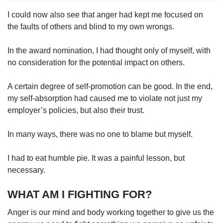
I could now also see that anger had kept me focused on
the faults of others and blind to my own wrongs.
In the award nomination, I had thought only of myself, with
no consideration for the potential impact on others.
A certain degree of self-promotion can be good. In the end,
my self-absorption had caused me to violate not just my
employer’s policies, but also their trust.
In many ways, there was no one to blame but myself.
I had to eat humble pie. It was a painful lesson, but
necessary.
WHAT AM I FIGHTING FOR?
Anger is our mind and body working together to give us the