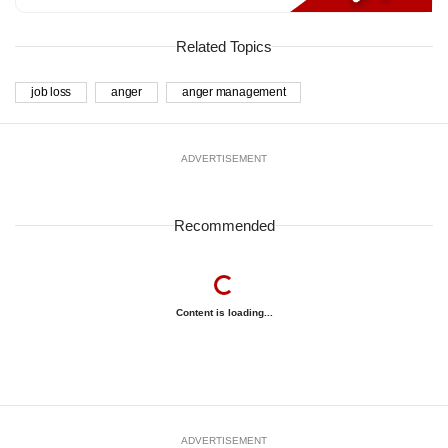
Related Topics
job loss
anger
anger management
ADVERTISEMENT
Recommended
Content is loading...
ADVERTISEMENT