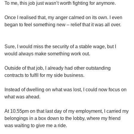
To me, this job just wasn’t worth fighting for anymore.
Once I realised that, my anger calmed on its own. I even
began to feel something new – relief that it was all over.
Sure, I would miss the security of a stable wage, but I
would always make something work out.
Outside of that job, I already had other outstanding
contracts to fulfil for my side business.
Instead of dwelling on what was lost, I could now focus on
what was ahead.
At 10.55pm on that last day of my employment, I carried my
belongings in a box down to the lobby, where my friend
was waiting to give me a ride.