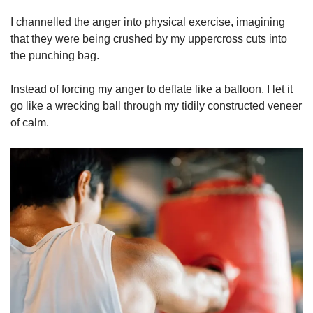
I channelled the anger into physical exercise, imagining
that they were being crushed by my uppercross cuts into
the punching bag.
Instead of forcing my anger to deflate like a balloon, I let it
go like a wrecking ball through my tidily constructed veneer
of calm.