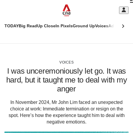
Skip
C
to
main
S
content
TODAY
Big Read
Up Close
In Pixels
Ground Up
Voices
Adulting
Men
m
This
CNAR
browser
Today
CNAR
ADVERTISEMENT
is
Primary
Secondary
no
Menu
Menu
VOICES
longer
I was unceremoniously let go. It was
supported
hard, but it taught me to deal with my
anger
We
know
it's
In November 2024, Mr John Lim faced an unexpected
a
choice at work: Immediate termination or resign on the
hassle
spot. Here’s how the experience taught him to deal with
to
negative emotions.
switch
browsers