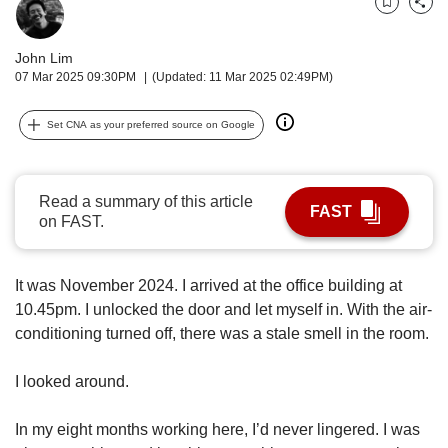
upgrade
Bookmark
Share
to
a
John Lim
supported
07 Mar 2025 09:30PM
(Updated: 11 Mar 2025 02:49PM)
browser
or,
Set CNA as your preferred source on Google
for
the
finest
experience,
Read a summary of this article
FAST
download
on FAST.
the
mobile
app.
It was November 2024. I arrived at the office building at
10.45pm. I unlocked the door and let myself in. With the air-
Upgraded
conditioning turned off, there was a stale smell in the room.
but
still
I looked around.
having
issues?
Contact
In my eight months working here, I’d never lingered. I was