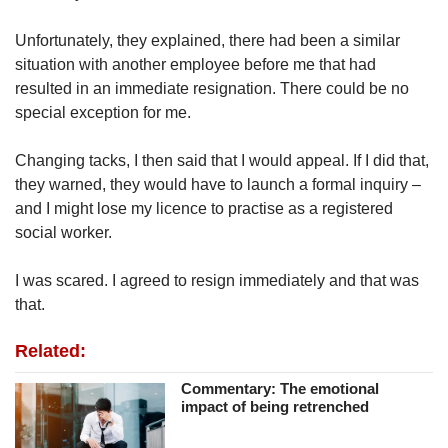
Unfortunately, they explained, there had been a similar
situation with another employee before me that had
resulted in an immediate resignation. There could be no
special exception for me.
Changing tacks, I then said that I would appeal. If I did that,
they warned, they would have to launch a formal inquiry –
and I might lose my licence to practise as a registered
social worker.
I was scared. I agreed to resign immediately and that was
that.
Related:
Commentary: The emotional
impact of being retrenched