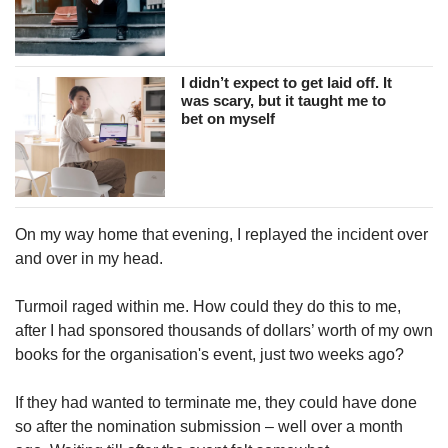
I didn’t expect to get laid off. It
was scary, but it taught me to
bet on myself
On my way home that evening, I replayed the incident over
and over in my head.
Turmoil raged within me. How could they do this to me,
after I had sponsored thousands of dollars’ worth of my own
books for the organisation's event, just two weeks ago?
If they had wanted to terminate me, they could have done
so after the nomination submission – well over a month