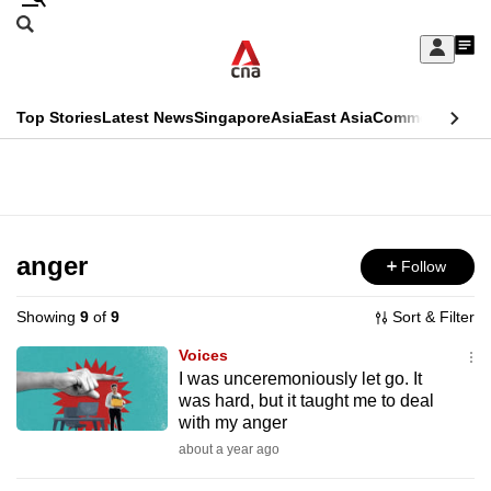
Skip
Search
to
Edition Menu
CNAR
My
main
Feed
Sign
Search
In
content
This
Top Stories
Latest News
Singapore
Asia
East Asia
Commentary
Ins
menu
CNAR
browser
Primary
CNAR
ADVERTISEMENT
is
Menu
Secondary
no
Menu
anger
Follow
longer
supported
Showing
9
of
9
Sort & Filter
Voices
We
I was unceremoniously let go. It
was hard, but it taught me to deal
know
with my anger
it's
about a year ago
a
hassle