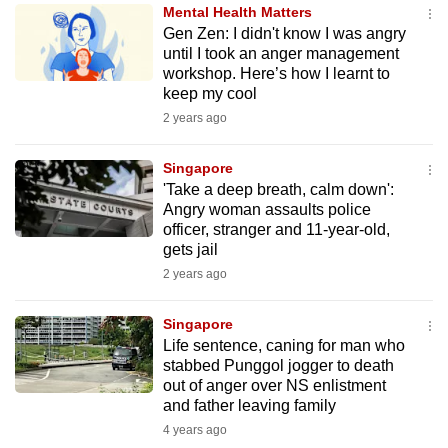
Mental Health Matters
to
Gen Zen: I didn't know I was angry
switch
until I took an anger management
browsers
workshop. Here’s how I learnt to
but
keep my cool
we
2 years ago
want
your
Singapore
'Take a deep breath, calm down':
experience
Angry woman assaults police
with
officer, stranger and 11-year-old,
CNA
gets jail
to
2 years ago
be
fast,
Singapore
secure
Life sentence, caning for man who
stabbed Punggol jogger to death
and
out of anger over NS enlistment
the
and father leaving family
best
4 years ago
it