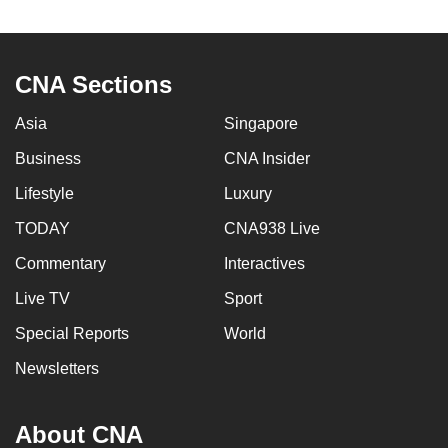
CNA Sections
Asia
Singapore
Business
CNA Insider
Lifestyle
Luxury
TODAY
CNA938 Live
Commentary
Interactives
Live TV
Sport
Special Reports
World
Newsletters
About CNA