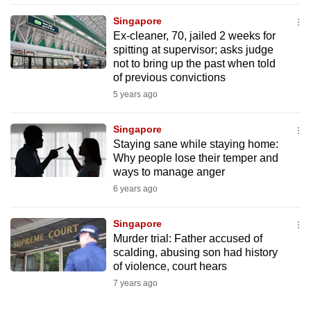
mobile
Singapore
app.
Ex-cleaner, 70, jailed 2 weeks for
spitting at supervisor; asks judge
not to bring up the past when told
Upgraded
of previous convictions
but
5 years ago
still
having
Singapore
issues?
Staying sane while staying home:
Contact
Why people lose their temper and
ways to manage anger
us
6 years ago
Singapore
Murder trial: Father accused of
scalding, abusing son had history
of violence, court hears
7 years ago