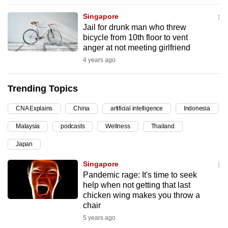
can
Singapore
possibly
Jail for drunk man who threw
be.
bicycle from 10th floor to vent
anger at not meeting girlfriend
To
4 years ago
continue,
upgrade
Trending Topics
to
a
CNA Explains
China
artificial intelligence
Indonesia
supported
Malaysia
podcasts
Wellness
Thailand
browser
Japan
or,
for
Singapore
the
Pandemic rage: It's time to seek
finest
help when not getting that last
chicken wing makes you throw a
experience,
chair
download
5 years ago
the