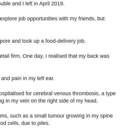
ble and I left in April 2019.
explore job opportunities with my friends, but
pore and took up a food-delivery job.
etail firm. One day, I realised that my back was
and pain in my left ear.
spitalised for cerebral venous thrombosis, a type
ing in my vein on the right side of my head.
ems, such as a small tumour growing in my spine
od cells, due to piles.