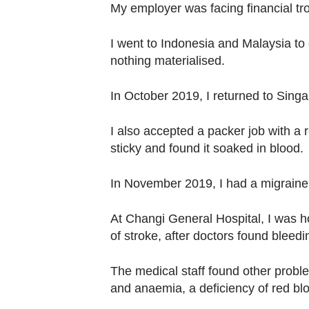
My employer was facing financial trou
I went to Indonesia and Malaysia to 
nothing materialised.
In October 2019, I returned to Singa
I also accepted a packer job with a r
sticky and found it soaked in blood.
In November 2019, I had a migraine 
At Changi General Hospital, I was ho
of stroke, after doctors found bleed
The medical staff found other probl
and anaemia, a deficiency of red blo