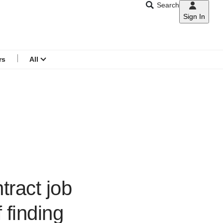
Search
Sign In
CNAR
Search
menu
rs
All
tract job
 finding