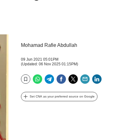
Mohamad Rafie Abdullah
09 Jun 2021 05:01PM
(Updated: 06 Nov 2025 01:15PM)
WhatsApp
Telegram
Facebook
Twitter
Email
LinkedIn
Bookmark
Set CNA as your preferred source on Google