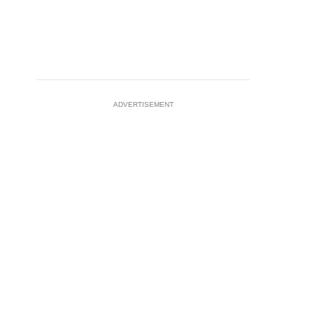
ADVERTISEMENT