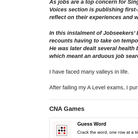
browser
As jobs are a top concern for Sin
Voices section is publishing firs
or,
reflect on their experiences and 
for
the
In this instalment of Jobseekers’
finest
recounts having to take on tempo
experience,
He was later dealt several health 
download
which meant an arduous job sear
the
mobile
I have faced many valleys in life.
app.
After failing my A Level exams, I pur
Upgraded
but
CNA Games
still
having
Guess Word
issues?
Crack the word, one row at a t