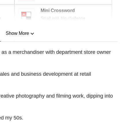
Mini Crossword
r
Small grid, big challenge
Show More
n
er as a merchandiser with department store owner
Show Less
 sales and business development at retail
creative photography and filming work, dipping into
hed my 50s.