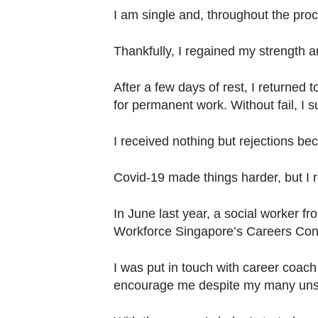
I am single and, throughout the proc
Thankfully, I regained my strength 
After a few days of rest, I returned 
for permanent work. Without fail, I 
I received nothing but rejections 
Covid-19 made things harder, but I r
In June last year, a social worker f
Workforce Singapore’s Careers Conn
I was put in touch with career coach
encourage me despite my many unsuc