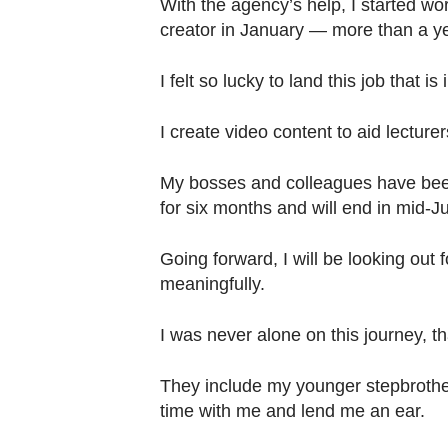
With the agency’s help, I started wor
creator in January — more than a yea
I felt so lucky to land this job that is
I create video content to aid lecture
My bosses and colleagues have been
for six months and will end in mid-J
Going forward, I will be looking out 
meaningfully.
I was never alone on this journey, 
They include my younger stepbrothe
time with me and lend me an ear.