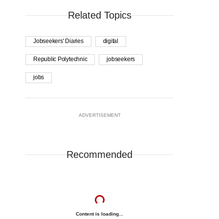
Related Topics
Jobseekers' Diaries
digital
Republic Polytechnic
jobseekers
jobs
ADVERTISEMENT
Recommended
Content is loading...