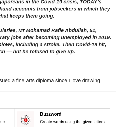
gaporeans in the Covid-19 crisis, TODAY’s
t-hand accounts from jobseekers in which they
what keeps them going.
 Diaries, Mr Mohamad Rafie Abdullah, 51,
rary jobs after becoming unemployed in 2019.
blows, including a stroke. Then Covid-19 hit,
ch — but he refused to give up.
sued a fine-arts diploma since I love drawing.
Buzzword
ime
Create words using the given letters