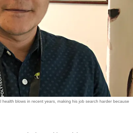
 health blows in recent years, making his job search harder because