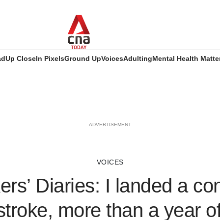
ad
Up Close
In Pixels
Ground Up
Voices
Adulting
Mental Health Matte
ADVERTISEMENT
VOICES
rs’ Diaries: I landed a con
 stroke, more than a year of