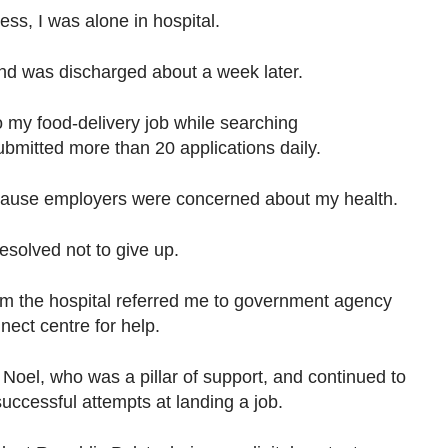
ess, I was alone in hospital.
and was discharged about a week later.
to my food-delivery job while searching
submitted more than 20 applications daily.
because employers were concerned about my health.
esolved not to give up.
rom the hospital referred me to government agency
ect centre for help.
 Noel, who was a pillar of support, and continued to
cessful attempts at landing a job.