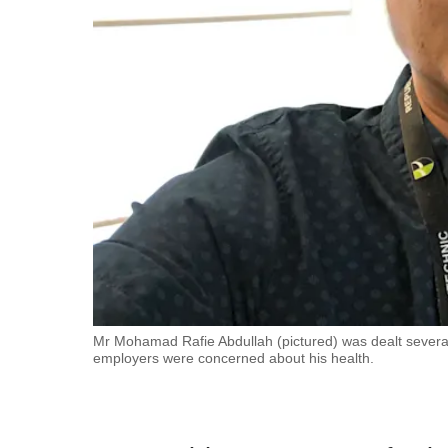
fast,
secure
and
the
best
it
can
possibly
be.
To
continue,
upgrade
Mr Mohamad Rafie Abdullah (pictured) was dealt several
employers were concerned about his health.
to
a
supported