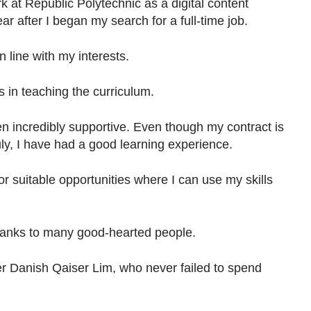
k at Republic Polytechnic as a digital content
r after I began my search for a full-time job.
 in line with my interests.
rs in teaching the curriculum.
 incredibly supportive. Even though my contract is
uly, I have had a good learning experience.
for suitable opportunities where I can use my skills
thanks to many good-hearted people.
r Danish Qaiser Lim, who never failed to spend