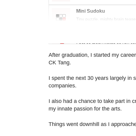
Contact
us
Mini Sudoku
Tiny puzzle, mighty brain tease
Word Search
Spot as many words as you ca
After graduation, I started my care
CK Tang.
I spent the next 30 years largely in
companies.
I also had a chance to take part in 
my innate passion for the arts.
Things went downhill as I approac