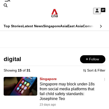
Skip
Search
to
Edition Menu
CNAR
My
main
Feed
Sign
Search
In
content
This
Top Stories
Latest News
Singapore
Asia
East Asia
Commentary
Ins
menu
CNAR
browser
Primary
CNAR
ADVERTISEMENT
is
Menu
Secondary
no
Menu
digital
Follow
longer
supported
Showing
15
of
31
Sort & Filter
Singapore
We
Singapore may block under-18s
from social media platforms that
know
fail child safety standards:
it's
Josephine Teo
a
23 days ago
hassle