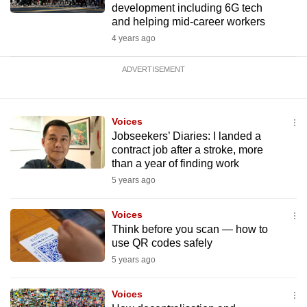
development including 6G tech
and helping mid-career workers
4 years ago
ADVERTISEMENT
Voices
Jobseekers’ Diaries: I landed a
contract job after a stroke, more
than a year of finding work
5 years ago
Voices
Think before you scan — how to
use QR codes safely
5 years ago
Voices