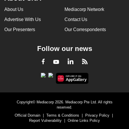
About Us
Mediacorp Network
Advertise With Us
Contact Us
Our Presenters
Our Correspondents
Follow our news
LinkedIn
Facebook
RSS
Youtube
Copyright© Mediacorp 2026. Mediacorp Pte Ltd. All rights
reserved.
Official Domain
|
Terms & Conditions
|
Privacy Policy
|
Report Vulnerability
|
Online Links Policy