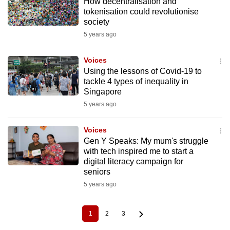
How decentralisation and
tokenisation could revolutionise
society
5 years ago
Voices
Using the lessons of Covid-19 to
tackle 4 types of inequality in
Singapore
5 years ago
Voices
Gen Y Speaks: My mum's struggle
with tech inspired me to start a
digital literacy campaign for
seniors
5 years ago
1
2
3
Current
Page
Page
Pagination
page