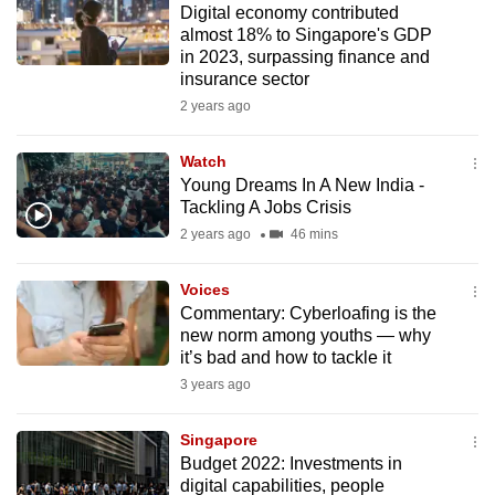
Digital economy contributed
mobile
almost 18% to Singapore's GDP
app.
in 2023, surpassing finance and
insurance sector
2 years ago
Upgraded
but
Watch
still
Young Dreams In A New India -
having
Tackling A Jobs Crisis
issues?
2 years ago
46 mins
Contact
us
Voices
Commentary: Cyberloafing is the
new norm among youths — why
it’s bad and how to tackle it
3 years ago
Singapore
Budget 2022: Investments in
digital capabilities, people