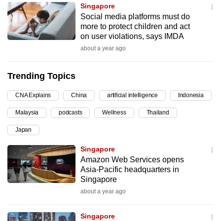
Singapore
can
Social media platforms must do
possibly
more to protect children and act
be.
on user violations, says IMDA
about a year ago
To
continue,
Trending Topics
upgrade
to
CNA Explains
China
artificial intelligence
Indonesia
a
Malaysia
podcasts
Wellness
Thailand
supported
browser
Japan
or,
Singapore
for
Amazon Web Services opens
the
Asia-Pacific headquarters in
finest
Singapore
experience,
about a year ago
download
the
Singapore