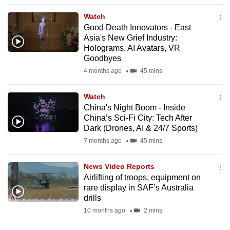
to
Watch
switch
Good Death Innovators - East
browsers
Asia's New Grief Industry:
but
Holograms, AI Avatars, VR
Goodbyes
we
4 months ago
45 mins
want
your
Watch
experience
China's Night Boom - Inside
with
China’s Sci-Fi City: Tech After
CNA
Dark (Drones, AI & 24/7 Sports)
to
7 months ago
45 mins
be
fast,
News Video Reports
secure
Airlifting of troops, equipment on
rare display in SAF’s Australia
and
drills
the
10 months ago
2 mins
best
it