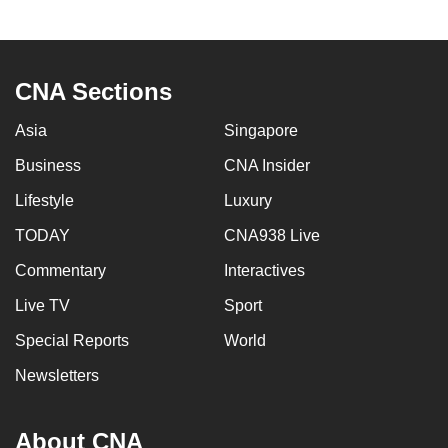
CNA Sections
Asia
Singapore
Business
CNA Insider
Lifestyle
Luxury
TODAY
CNA938 Live
Commentary
Interactives
Live TV
Sport
Special Reports
World
Newsletters
About CNA