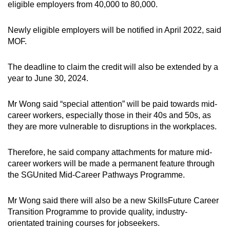
eligible employers from 40,000 to 80,000.
Newly eligible employers will be notified in April 2022, said
MOF.
The deadline to claim the credit will also be extended by a
year to June 30, 2024.
Mr Wong said “special attention” will be paid towards mid-
career workers, especially those in their 40s and 50s, as
they are more vulnerable to disruptions in the workplaces.
Therefore, he said company attachments for mature mid-
career workers will be made a permanent feature through
the SGUnited Mid-Career Pathways Programme.
Mr Wong said there will also be a new SkillsFuture Career
Transition Programme to provide quality, industry-
orientated training courses for jobseekers.