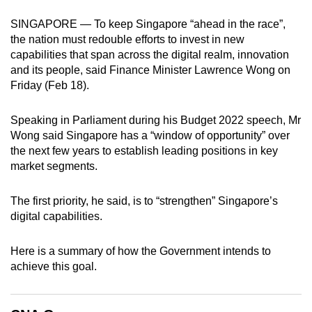
can
SINGAPORE — To keep Singapore “ahead in the race”,
possibly
the nation must redouble efforts to invest in new
be.
capabilities that span across the digital realm, innovation
and its people, said Finance Minister Lawrence Wong on
To
Friday (Feb 18).
continue,
upgrade
Speaking in Parliament during his Budget 2022 speech, Mr
to
Wong said Singapore has a “window of opportunity” over
a
the next few years to establish leading positions in key
market segments.
supported
browser
The first priority, he said, is to “strengthen” Singapore’s
or,
digital capabilities.
for
the
Here is a summary of how the Government intends to
finest
achieve this goal.
experience,
download
the