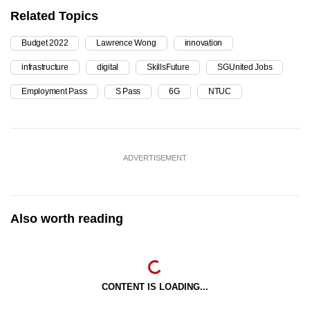
Related Topics
Budget 2022
Lawrence Wong
innovation
infrastructure
digital
SkillsFuture
SGUnited Jobs
Employment Pass
S Pass
6G
NTUC
ADVERTISEMENT
Also worth reading
CONTENT IS LOADING...