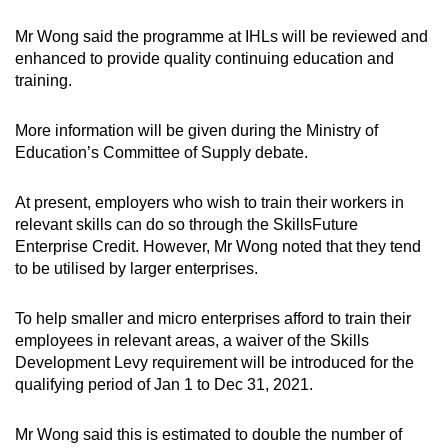
Mr Wong said the programme at IHLs will be reviewed and
enhanced to provide quality continuing education and
training.
More information will be given during the Ministry of
Education’s Committee of Supply debate.
At present, employers who wish to train their workers in
relevant skills can do so through the SkillsFuture
Enterprise Credit. However, Mr Wong noted that they tend
to be utilised by larger enterprises.
To help smaller and micro enterprises afford to train their
employees in relevant areas, a waiver of the Skills
Development Levy requirement will be introduced for the
qualifying period of Jan 1 to Dec 31, 2021.
Mr Wong said this is estimated to double the number of