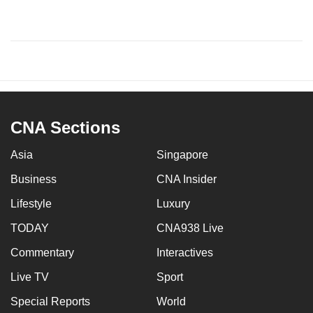
CNA Sections
Asia
Singapore
Business
CNA Insider
Lifestyle
Luxury
TODAY
CNA938 Live
Commentary
Interactives
Live TV
Sport
Special Reports
World