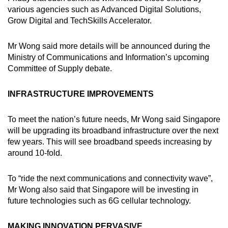
various agencies such as Advanced Digital Solutions,
Show Less
Grow Digital and TechSkills Accelerator.
Mr Wong said more details will be announced during the
Ministry of Communications and Information’s upcoming
Committee of Supply debate.
INFRASTRUCTURE IMPROVEMENTS
To meet the nation’s future needs, Mr Wong said Singapore
will be upgrading its broadband infrastructure over the next
few years. This will see broadband speeds increasing by
around 10-fold.
To “ride the next communications and connectivity wave”,
Mr Wong also said that Singapore will be investing in
future technologies such as 6G cellular technology.
MAKING INNOVATION PERVASIVE