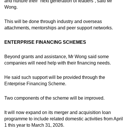
and nurture their “next generation of leaders”, said Mr
Wong.
This will be done through industry and overseas
attachments, mentorships and peer support networks.
ENTERPRISE FINANCING SCHEMES
Beyond grants and assistance, Mr Wong said some
companies will need help with their financing needs.
He said such support will be provided through the
Enterprise Financing Scheme.
Two components of the scheme will be improved.
It will now
expand on its merger and acquisition loan
programme to include related domestic activities from April
1 this year to March 31, 2026.