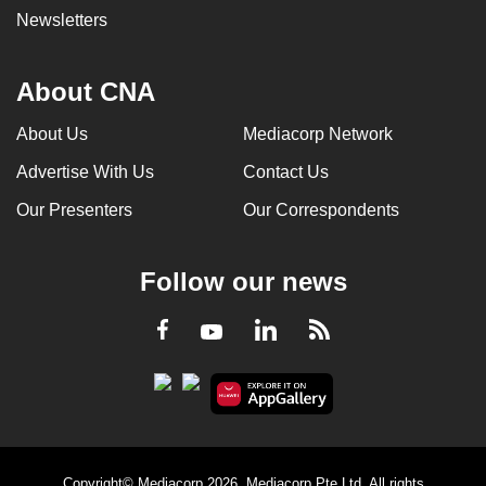
Newsletters
About CNA
About Us
Mediacorp Network
Advertise With Us
Contact Us
Our Presenters
Our Correspondents
Follow our news
LinkedIn
Facebook
RSS
Youtube
Copyright© Mediacorp 2026. Mediacorp Pte Ltd. All rights