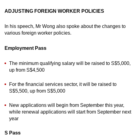
ADJUSTING FOREIGN WORKER POLICIES
In his speech, Mr Wong also spoke about the changes to
various foreign worker policies.
Employment Pass
The minimum qualifying salary will be raised to S$5,000,
up from S$4,500
For the financial services sector, it will be raised to
S$5,500, up from S$5,000
New applications will begin from September this year,
while renewal applications will start from September next
year
S Pass