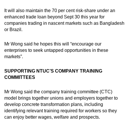
It will also maintain the 70 per cent risk-share under an
enhanced trade loan beyond Sept 30 this year for
companies trading in nascent markets such as Bangladesh
or Brazil.
Mr Wong said he hopes this will “encourage our
enterprises to seek untapped opportunities in these
markets”.
SUPPORTING NTUC’S COMPANY TRAINING
COMMITTEES
Mr Wong said the company training committee (CTC)
model brings together unions and employers together to
develop concrete transformation plans, including
identifying relevant training required for workers so they
can enjoy better wages, welfare and prospects.