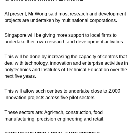
At present, Mr Wong said most research and development
projects are undertaken by multinational corporations.
Singapore will be giving more support to local firms to
undertake their own research and development activities.
This will be done by increasing the capacity of centres that
deal with technology, innovation and enterprise activities in
polytechnics and Institutes of Technical Education over the
next five years.
This will allow such centres to undertake close to 2,000
innovation projects across five pilot sectors.
These sectors are: Agri-tech, construction, food
manufacturing, precision engineering and retail.