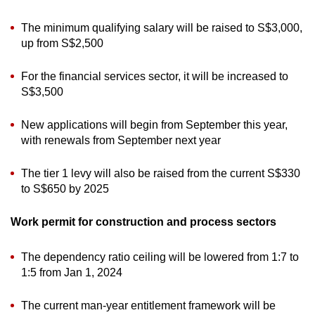
The minimum qualifying salary will be raised to S$3,000,
up from S$2,500
For the financial services sector, it will be increased to
S$3,500
New applications will begin from September this year,
with renewals from September next year
The tier 1 levy will also be raised from the current S$330
to S$650 by 2025
Work permit for construction and process sectors
The dependency ratio ceiling will be lowered from 1:7 to
1:5 from Jan 1, 2024
The current man-year entitlement framework will be