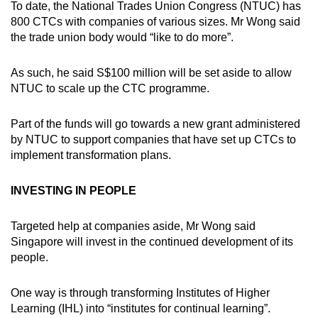
To date, the National Trades Union Congress (NTUC) has
800 CTCs with companies of various sizes. Mr Wong said
the trade union body would “like to do more”.
As such, he said S$100 million will be set aside to allow
NTUC to scale up the CTC programme.
Part of the funds will go towards a new grant administered
by NTUC to support companies that have set up CTCs to
implement transformation plans.
INVESTING IN PEOPLE
Targeted help at companies aside, Mr Wong said
Singapore will invest in the continued development of its
people.
One way is through transforming Institutes of Higher
Learning (IHL) into “institutes for continual learning”.