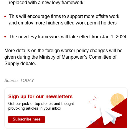
replaced with a new levy framework
This will encourage firms to support more offsite work
and employ more higher-skilled work permit holders
The new levy framework will take effect from Jan 1, 2024
More details on the foreign worker policy changes will be
given during the Ministry of Manpower’s Committee of
Supply debate.
Source: TODAY
Sign up for our newsletters
Get our pick of top stories and thought-
provoking articles in your inbox
Subscribe here