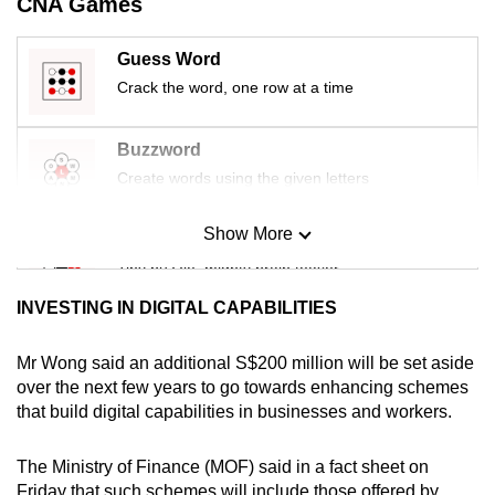
CNA Games
mobile
app.
Guess Word
Crack the word, one row at a time
Upgraded
but
Buzzword
still
Create words using the given letters
having
issues?
Show More
Mini Sudoku
Contact
Tiny puzzle, mighty brain teaser
us
INVESTING IN DIGITAL CAPABILITIES
Mini Crossword
Small grid, big challenge
Mr Wong said an additional S$200 million will be set aside
over the next few years to go towards enhancing schemes
that build digital capabilities in businesses and workers.
Word Search
Spot as many words as you can
The Ministry of Finance (MOF) said in a fact sheet on
Friday that such schemes will include those offered by