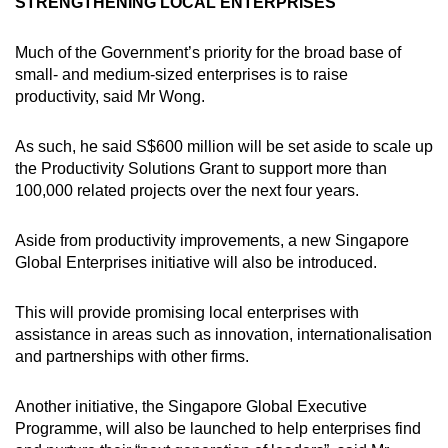
STRENGTHENING LOCAL ENTERPRISES
Much of the Government’s priority for the broad base of
small- and medium-sized enterprises is to raise
productivity, said Mr Wong.
As such, he said S$600 million will be set aside to scale up
the Productivity Solutions Grant to support more than
100,000 related projects over the next four years.
Aside from productivity improvements, a new Singapore
Global Enterprises initiative will also be introduced.
This will provide promising local enterprises with
assistance in areas such as innovation, internationalisation
and partnerships with other firms.
Another initiative, the Singapore Global Executive
Programme, will also be launched to help enterprises find