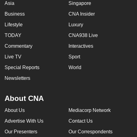
Asia
Singapore
Business
CNA Insider
Lifestyle
Luxury
TODAY
CNA938 Live
Commentary
Interactives
Live TV
Sport
Special Reports
World
Newsletters
About CNA
About Us
Mediacorp Network
Advertise With Us
Contact Us
Our Presenters
Our Correspondents