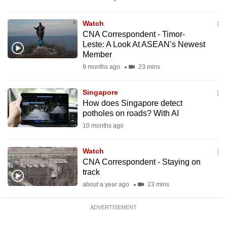
mobile
app.
Watch
CNA Correspondent - Timor-
Leste: A Look At ASEAN’s Newest
Upgraded
Member
but
9 months ago
23 mins
still
having
Singapore
issues?
How does Singapore detect
potholes on roads? With AI
Contact
10 months ago
us
Watch
CNA Correspondent - Staying on
track
about a year ago
23 mins
ADVERTISEMENT