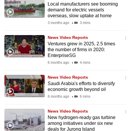
Local manufacturers see booming
to
demand for electric vessels
switch
overseas, slow uptake at home
browsers
3 months ago
3 mins
but
we
News Video Reports
want
Ventures grew in 2025, 2.5 times
your
the number of firms in 2020:
EnterpriseSG
experience
6 months ago
4 mins
with
CNA
News Video Reports
to
Saudi Arabia's efforts to diversify
be
economic growth beyond oil
fast,
8 months ago
6 mins
secure
and
News Video Reports
the
New hydrogen-ready gas turbine
best
among initiatives under six new
deals for Jurong Island
it