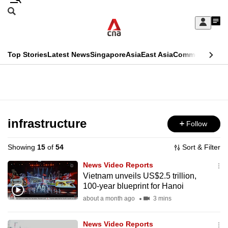
Skip
Search
to
Edition Menu
CNAR
My
main
Feed
Sign
Search
In
content
This
Top Stories
Latest News
Singapore
Asia
East Asia
Commentary
Ins
menu
CNAR
browser
Primary
CNAR
ADVERTISEMENT
is
Menu
Secondary
no
Menu
infrastructure
Follow
longer
supported
Showing
15
of
54
Sort & Filter
News Video Reports
We
Vietnam unveils US$2.5 trillion,
100-year blueprint for Hanoi
know
it's
about a month ago
3 mins
a
News Video Reports
hassle