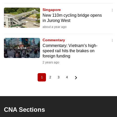
Singapore
New 110m cycling bridge opens
in Jurong West
about a year ago
Commentary
Commentary: Vietnam’s high-
speed rail hits the brakes on
foreign funding
2 years ago
1
2
3
4
Current
Page
Page
Page
Pagination
page
CNA Sections