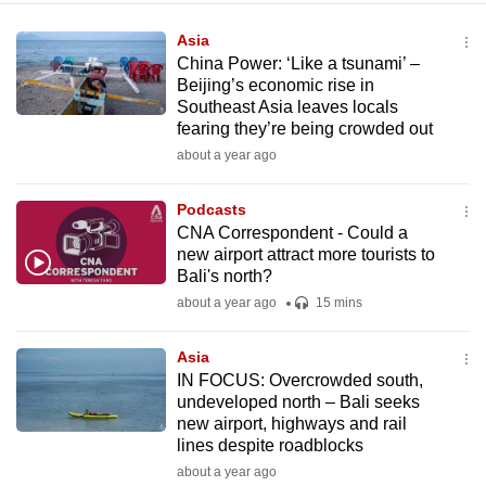
Asia
China Power: ‘Like a tsunami’ –
Beijing’s economic rise in
Southeast Asia leaves locals
fearing they’re being crowded out
about a year ago
Podcasts
CNA Correspondent - Could a
new airport attract more tourists to
Bali's north?
about a year ago
15 mins
Asia
IN FOCUS: Overcrowded south,
undeveloped north – Bali seeks
new airport, highways and rail
lines despite roadblocks
about a year ago