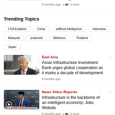
9 months ago
3 mins
can
possibly
be.
Trending Topics
To
CNA Explains
China
artificial intelligence
Indonesia
continue,
Malaysia
podcasts
Wellness
Thailand
upgrade
Japan
to
a
East Asia
supported
Asian Infrastructure Investment
browser
Bank urges global cooperation as
it marks a decade of development
or,
9 months ago
for
the
News Video Reports
finest
Infrastructure is the backbone of
experience,
an intelligent economy: Joko
download
Widodo
the
9 months ago
6 mins