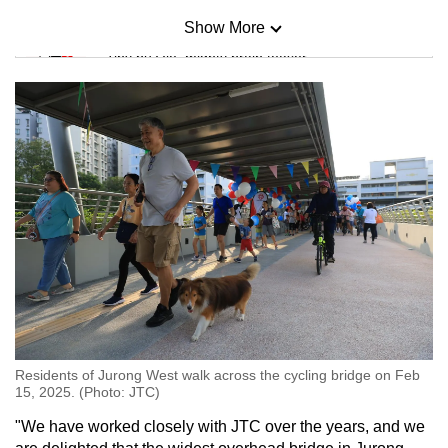
Show More
Mini Sudoku
Tiny puzzle, mighty brain teaser
Mini Crossword
Small grid, big challenge
Word Search
Spot as many words as you can
Show Less
Residents of Jurong West walk across the cycling bridge on Feb
15, 2025. (Photo: JTC)
"We have worked closely with JTC over the years, and we