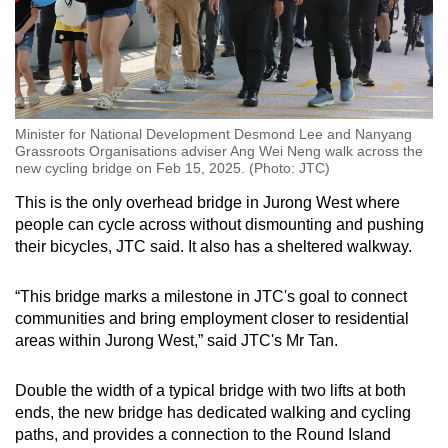
Minister for National Development Desmond Lee and Nanyang
Grassroots Organisations adviser Ang Wei Neng walk across the
new cycling bridge on Feb 15, 2025. (Photo: JTC)
This is the only overhead bridge in Jurong West where
people can cycle across without dismounting and pushing
their bicycles, JTC said. It also has a sheltered walkway.
“This bridge marks a milestone in JTC's goal to connect
communities and bring employment closer to residential
areas within Jurong West,” said JTC's Mr Tan.
Double the width of a typical bridge with two lifts at both
ends, the new bridge has dedicated walking and cycling
paths, and provides a connection to the Round Island