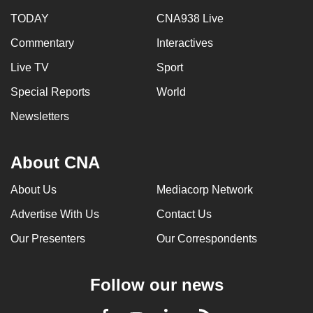
TODAY
CNA938 Live
Commentary
Interactives
Live TV
Sport
Special Reports
World
Newsletters
About CNA
About Us
Mediacorp Network
Advertise With Us
Contact Us
Our Presenters
Our Correspondents
Follow our news