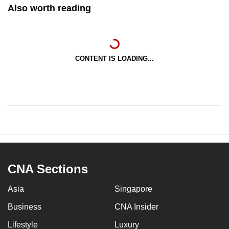
Also worth reading
CONTENT IS LOADING...
CNA Sections
Asia
Singapore
Business
CNA Insider
Lifestyle
Luxury