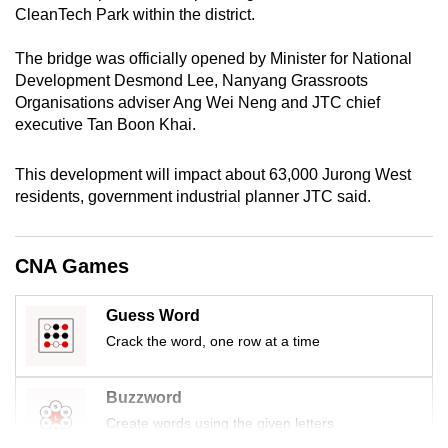
CleanTech Park within the district.
mobile
app.
The bridge was officially opened by Minister for National
Development Desmond Lee, Nanyang Grassroots
Upgraded
Organisations adviser Ang Wei Neng and JTC chief
executive Tan Boon Khai.
but
still
This development will impact about 63,000 Jurong West
having
residents, government industrial planner JTC said.
issues?
Contact
us
CNA Games
Guess Word
Crack the word, one row at a time
Buzzword
Create words using the given letters