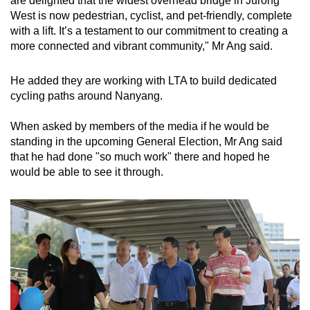
are delighted that the widest overhead bridge in Jurong
West is now pedestrian, cyclist, and pet-friendly, complete
with a lift. It’s a testament to our commitment to creating a
more connected and vibrant community," Mr Ang said.
He added they are working with LTA to build dedicated
cycling paths around Nanyang.
When asked by members of the media if he would be
standing in the upcoming General Election, Mr Ang said
that he had done "so much work" there and hoped he
would be able to see it through.