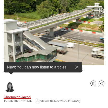
to
switch
browsers
but
we
want
your
experience
with
CNA
to
New: You can now listen to articles.
The first cycling bridge in Jurong West. (Photo: JTC)
be
fast,
secure
Bookmark
Share
and
the
Charmaine Jacob
best
15 Feb 2025 11:01AM
(Updated: 04 Nov 2025 11:24AM)
it