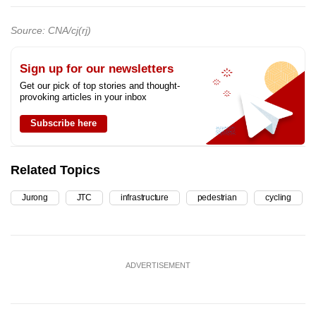
Source: CNA/cj(rj)
Sign up for our newsletters
Get our pick of top stories and thought-
provoking articles in your inbox
Subscribe here
Related Topics
Jurong
JTC
infrastructure
pedestrian
cycling
ADVERTISEMENT