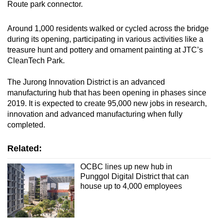
Route park connector.
Around 1,000 residents walked or cycled across the bridge
during its opening, participating in various activities like a
treasure hunt and pottery and ornament painting at JTC’s
CleanTech Park.
The Jurong Innovation District is an advanced
manufacturing hub that has been opening in phases since
2019. It is expected to create 95,000 new jobs in research,
innovation and advanced manufacturing when fully
completed.
Related:
OCBC lines up new hub in
Punggol Digital District that can
house up to 4,000 employees