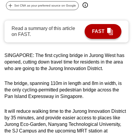
can
Set CNA as your preferred source on Google
possibly
be.
Read a summary of this article
FAST
To
on FAST.
continue,
upgrade
SINGAPORE: The first cycling bridge in Jurong West has
to
opened, cutting down travel time for residents in the area
a
who are going to the Jurong Innovation District.
supported
browser
The bridge, spanning 110m in length and 8m in width, is
or,
the only cycling-permitted pedestrian bridge across the
for
Pan Island Expressway in Singapore.
the
finest
It will reduce walking time to the Jurong Innovation District
experience,
by 35 minutes, and provide easier access to places like
download
Jurong Eco-Garden, Nanyang Technological University,
the
the SJ Campus and the upcoming MRT station at