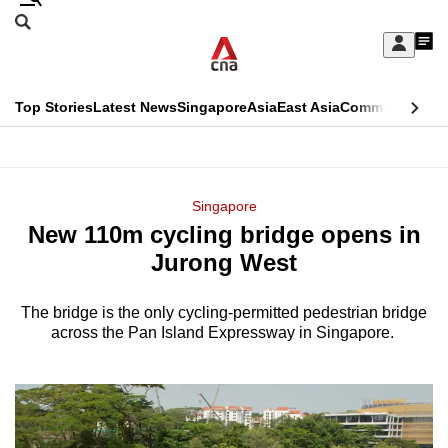
Skip
Search
to
Edition Menu
CNAR
My
main
Feed
Sign
Search
In
content
This
Top Stories
Latest News
Singapore
Asia
East Asia
Commentary
Ins
menu
CNAR
browser
Primary
CNAR
ADVERTISEMENT
is
Menu
Secondary
Singapore
no
New 110m cycling bridge opens in
Menu
longer
Jurong West
supported
The bridge is the only cycling-permitted pedestrian bridge
across the Pan Island Expressway in Singapore.
We
know
it's
a
hassle