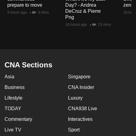
mobile
prepare to move
Day? - Andrea
zero r
DeCruz & Pierre
app.
9 hours ago
3 mins
16 hour
Png
16 hours ago
23 mins
Upgraded
but
still
having
issues?
CNA Sections
Contact
us
Asia
Singapore
Business
CNA Insider
Lifestyle
Luxury
TODAY
CNA938 Live
Commentary
Interactives
Live TV
Sport