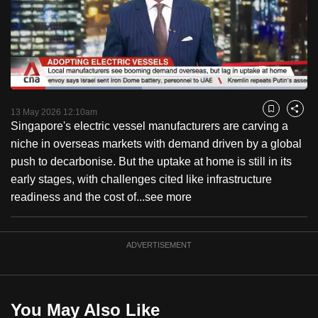
to
switch
browsers
but
we
Loaded
:
want
44.24%
Current
0:18
/
Duration
2:36
Pause
Unmute
Captions
Fulls
13 May 2026 12:10am
Bookmark
Share
your
Singapore's electric vessel manufacturers are carving a
Time
experience
niche in overseas markets with demand driven by a global
with
push to decarbonise. But the uptake at home is still in its
CNA
early stages, with challenges cited like infrastructure
to
readiness and the cost of...
see more
be
fast,
secure
ADVERTISEMENT
and
the
best
You May Also Like
it