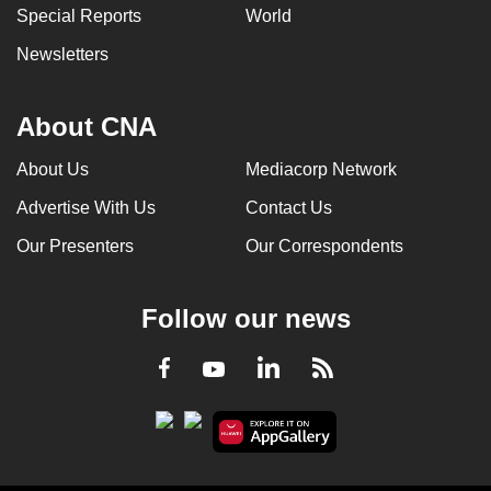
Special Reports
World
Newsletters
About CNA
About Us
Mediacorp Network
Advertise With Us
Contact Us
Our Presenters
Our Correspondents
Follow our news
LinkedIn
Facebook
RSS
Youtube