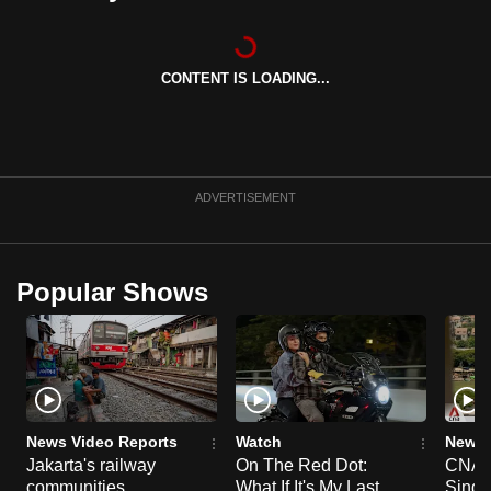
can
possibly
be.
CONTENT IS LOADING...
To
continue,
upgrade
ADVERTISEMENT
to
a
supported
Popular Shows
browser
or,
for
the
finest
experience,
News Video Reports
Watch
News 
download
Jakarta's railway
On The Red Dot:
CNA E
the
communities
What If It's My Last
Singa