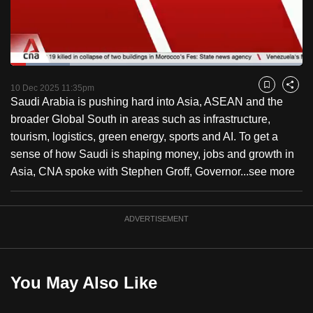
to
switch
browsers
but
Loaded
:
20.29%
Current
0:18
/
Duration
5:42
we
Pause
Unmute
Fulls
10 Dec 2025 11:35pm
Bookmark
Share
want
Saudi Arabia is pushing hard into Asia, ASEAN and the
Time
your
broader Global South in areas such as infrastructure,
experience
tourism, logistics, green energy, sports and AI. To get a
with
sense of how Saudi is shaping money, jobs and growth in
CNA
Asia, CNA spoke with Stephen Groff, Governor...
see more
to
be
ADVERTISEMENT
fast,
secure
and
the
You May Also Like
best
it