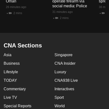
Oman
operate firearm via
spread
mobile
social media: Police
26 minutes ago
36 minu
app.
31 minutes ago
2 mins
1 
2 mins
Upgraded
but
still
having
CNA Sections
issues?
Asia
Singapore
Contact
us
Business
CNA Insider
Lifestyle
Luxury
TODAY
CNA938 Live
Commentary
Interactives
Live TV
Sport
Special Reports
World