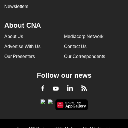
Newsletters
About CNA
About Us
Mediacorp Network
Advertise With Us
Contact Us
Our Presenters
Our Correspondents
Follow our news
LinkedIn
Facebook
RSS
Youtube