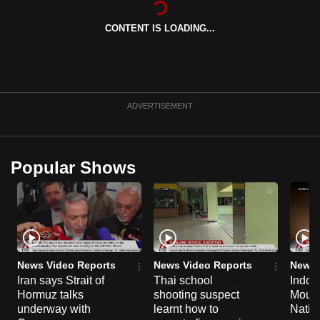
can
CONTENT IS LOADING...
possibly
be.
To
continue,
ADVERTISEMENT
upgrade
to
a
Popular Shows
supported
browser
or,
for
the
finest
News Video Reports
News Video Reports
News 
experience,
Iran says Strait of
Thai school
Indon
Hormuz talks
shooting suspect
Moun
download
underway with
learnt how to
Natio
the