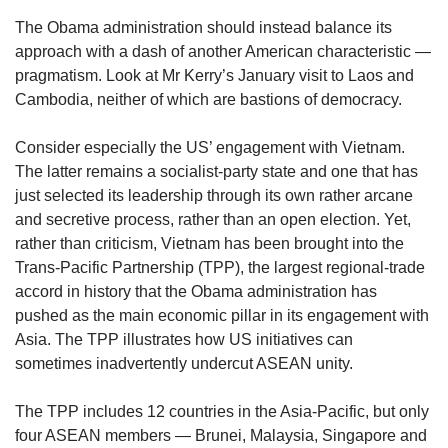
The Obama administration should instead balance its
approach with a dash of another American characteristic —
pragmatism. Look at Mr Kerry’s January visit to Laos and
Cambodia, neither of which are bastions of democracy.
Consider especially the US’ engagement with Vietnam.
The latter remains a socialist-party state and one that has
just selected its leadership through its own rather arcane
and secretive process, rather than an open election. Yet,
rather than criticism, Vietnam has been brought into the
Trans-Pacific Partnership (TPP), the largest regional-trade
accord in history that the Obama administration has
pushed as the main economic pillar in its engagement with
Asia. The TPP illustrates how US initiatives can
sometimes inadvertently undercut ASEAN unity.
The TPP includes 12 countries in the Asia-Pacific, but only
four ASEAN members — Brunei, Malaysia, Singapore and