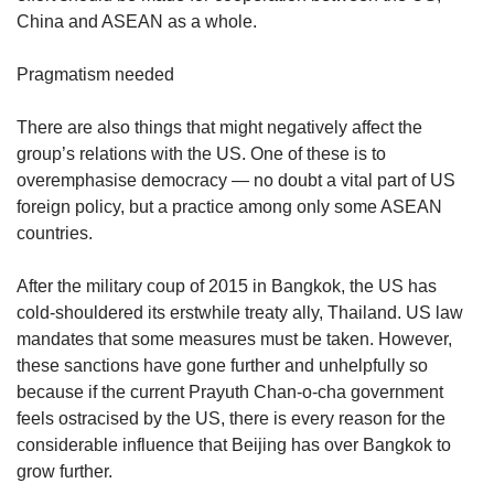
China and ASEAN as a whole.
Pragmatism needed
There are also things that might negatively affect the
group’s relations with the US. One of these is to
overemphasise democracy — no doubt a vital part of US
foreign policy, but a practice among only some ASEAN
countries.
After the military coup of 2015 in Bangkok, the US has
cold-shouldered its erstwhile treaty ally, Thailand. US law
mandates that some measures must be taken. However,
these sanctions have gone further and unhelpfully so
because if the current Prayuth Chan-o-cha government
feels ostracised by the US, there is every reason for the
considerable influence that Beijing has over Bangkok to
grow further.