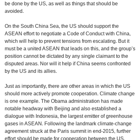
be done by the US, as well as things that should be
avoided.
On the South China Sea, the US should support the
ASEAN effort to negotiate a Code of Conduct with China,
which will help to prevent tensions from escalating. But it
must be a united ASEAN that leads on this, and the group’s
position cannot be dictated by any single claimant to the
disputed areas. Nor will it help if China seems confronted
by the US and its allies.
Just as importantly, there are other areas in which the US
should more actively promote cooperation. Climate change
is one example. The Obama administration has made
notable headway with Beijing and also established a
dialogue with Indonesia, the largest emitter of greenhouse
gases in ASEAN. Following the landmark climate-change
agreement struck at the Paris summit in end-2015, further
effort should be made for cooperation between the US,