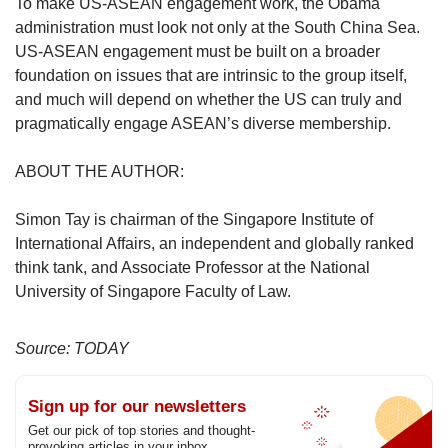
To make US-ASEAN engagement work, the Obama
administration must look not only at the South China Sea.
US-ASEAN engagement must be built on a broader
foundation on issues that are intrinsic to the group itself,
and much will depend on whether the US can truly and
pragmatically engage ASEAN’s diverse membership.
ABOUT THE AUTHOR:
Simon Tay is chairman of the Singapore Institute of
International Affairs, an independent and globally ranked
think tank, and Associate Professor at the National
University of Singapore Faculty of Law.
Source: TODAY
Sign up for our newsletters
Get our pick of top stories and thought-
provoking articles in your inbox