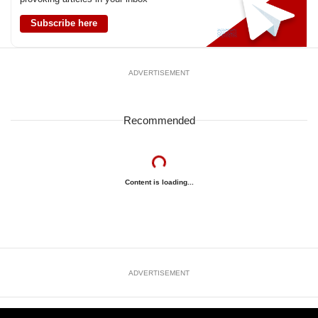
Subscribe here
ADVERTISEMENT
Recommended
Content is loading...
ADVERTISEMENT