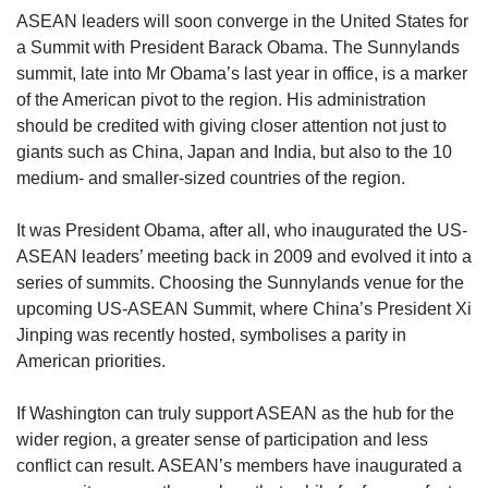
upgrade
ASEAN leaders will soon converge in the United States for
to
a Summit with President Barack Obama. The Sunnylands
a
supported
summit, late into Mr Obama’s last year in office, is a marker
browser
of the American pivot to the region. His administration
or,
should be credited with giving closer attention not just to
for
giants such as China, Japan and India, but also to the 10
the
medium- and smaller-sized countries of the region.
finest
experience,
It was President Obama, after all, who inaugurated the US-
download
the
ASEAN leaders’ meeting back in 2009 and evolved it into a
mobile
series of summits. Choosing the Sunnylands venue for the
app.
upcoming US-ASEAN Summit, where China’s President Xi
Jinping was recently hosted, symbolises a parity in
Upgraded
American priorities.
but
still
If Washington can truly support ASEAN as the hub for the
having
wider region, a greater sense of participation and less
issues?
conflict can result. ASEAN’s members have inaugurated a
Contact