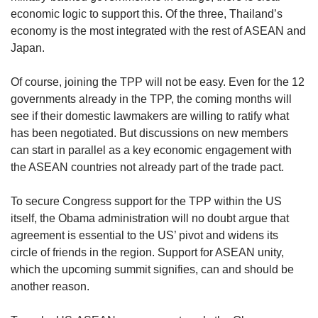
economic logic to support this. Of the three, Thailand’s
economy is the most integrated with the rest of ASEAN and
Japan.
Of course, joining the TPP will not be easy. Even for the 12
governments already in the TPP, the coming months will
see if their domestic lawmakers are willing to ratify what
has been negotiated. But discussions on new members
can start in parallel as a key economic engagement with
the ASEAN countries not already part of the trade pact.
To secure Congress support for the TPP within the US
itself, the Obama administration will no doubt argue that
agreement is essential to the US’ pivot and widens its
circle of friends in the region. Support for ASEAN unity,
which the upcoming summit signifies, can and should be
another reason.