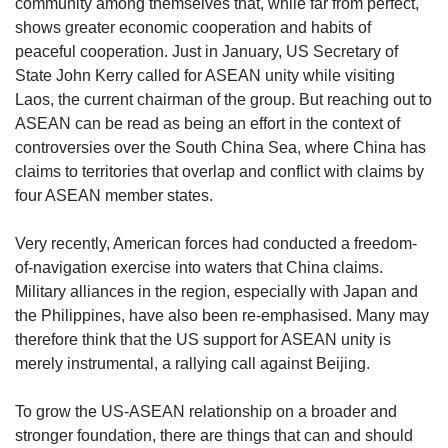
us
community among themselves that, while far from perfect,
shows greater economic cooperation and habits of
peaceful cooperation. Just in January, US Secretary of
State John Kerry called for ASEAN unity while visiting
Laos, the current chairman of the group. But reaching out to
ASEAN can be read as being an effort in the context of
controversies over the South China Sea, where China has
claims to territories that overlap and conflict with claims by
four ASEAN member states.
Very recently, American forces had conducted a freedom-
of-navigation exercise into waters that China claims.
Military alliances in the region, especially with Japan and
the Philippines, have also been re-emphasised. Many may
therefore think that the US support for ASEAN unity is
merely instrumental, a rallying call against Beijing.
To grow the US-ASEAN relationship on a broader and
stronger foundation, there are things that can and should