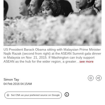
but
we
want
your
experience
with
CNA
to
be
fast,
US President Barack Obama sitting with Malaysian Prime Minister
secure
Najib Razak (second from right) at the ASEAN Summit gala dinner
in Malaysia on Nov 21, 2015. If Washington can truly support
and
ASEAN as the hub for the wider region, a greater
…
see more
the
best
it
can
Simon Tay
Bookmark
Share
possibly
04 Feb 2016 04:15AM
be.
To
Set CNA as your preferred source on Google
continue,