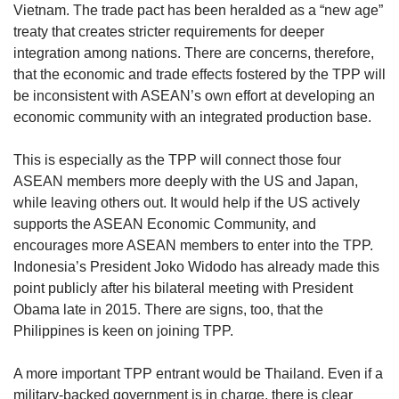
Vietnam. The trade pact has been heralded as a “new age”
treaty that creates stricter requirements for deeper
integration among nations. There are concerns, therefore,
that the economic and trade effects fostered by the TPP will
be inconsistent with ASEAN’s own effort at developing an
economic community with an integrated production base.
This is especially as the TPP will connect those four
ASEAN members more deeply with the US and Japan,
while leaving others out. It would help if the US actively
supports the ASEAN Economic Community, and
encourages more ASEAN members to enter into the TPP.
Indonesia’s President Joko Widodo has already made this
point publicly after his bilateral meeting with President
Obama late in 2015. There are signs, too, that the
Philippines is keen on joining TPP.
A more important TPP entrant would be Thailand. Even if a
military-backed government is in charge, there is clear