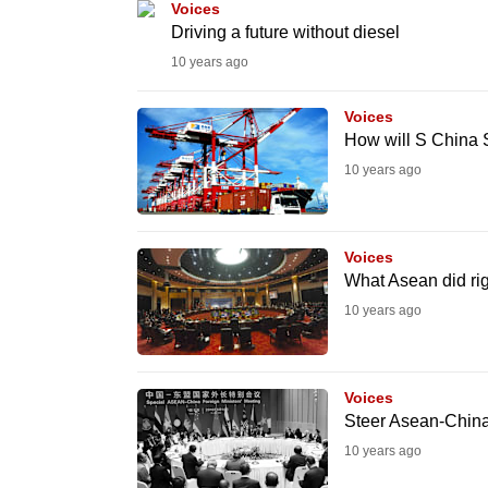
Voices
fast,
Driving a future without diesel
secure
10 years ago
and
Voices
the
How will S China 
best
10 years ago
it
can
possibly
Voices
be.
What Asean did ri
10 years ago
To
continue,
upgrade
Voices
to
Steer Asean-China t
a
10 years ago
supported