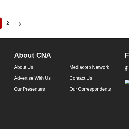
2
urrent
Page
age
About CNA
F
About Us
Mediacorp Network
Advertise With Us
Contact Us
Our Presenters
Our Correspondents