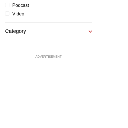
Podcast
Video
Category
ADVERTISEMENT