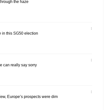
through the haze
e in this SG50 election
be can really say sorry
ew, Europe’s prospects were dim