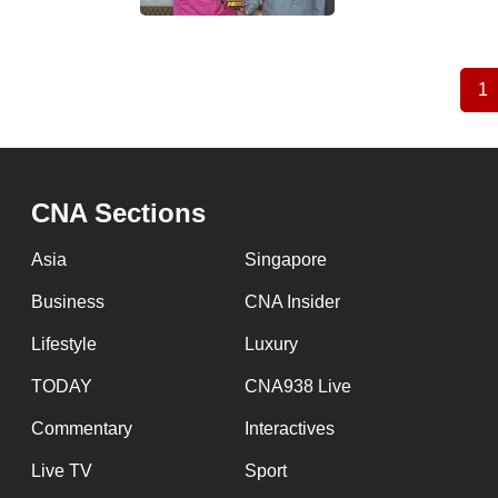
1
C
Pagination
p
CNA Sections
Asia
Singapore
Business
CNA Insider
Lifestyle
Luxury
TODAY
CNA938 Live
Commentary
Interactives
Live TV
Sport