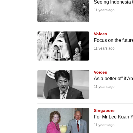
issues?
Seeing Indonesia 
Contact
11 years ago
us
Voices
Focus on the futur
11 years ago
Voices
Asia better off if A
11 years ago
Singapore
For Mr Lee Kuan Y
11 years ago