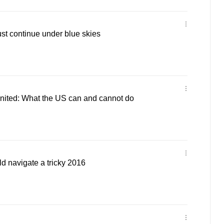
ust continue under blue skies
ited: What the US can and cannot do
navigate a tricky 2016