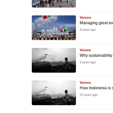
know
it's
Voices
a
Managing great ex
hassle
9 years ago
to
switch
browsers
Voices
Why sustainability
but
we
9 years ago
want
your
Voices
experience
How Indonesia is s
with
10 years ago
CNA
to
be