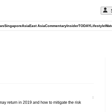
ews
Singapore
Asia
East Asia
Commentary
Insider
TODAY
Lifestyle
Wat
ADVERTISEMENT
y return in 2019 and how to mitigate the risk