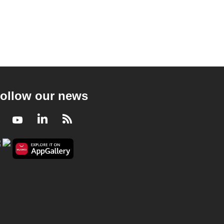
ollow our news
Facebook
Youtube
LinkedIn
RSS