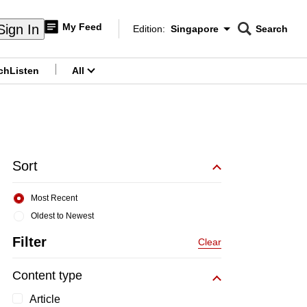
My Feed
Sign In
Edition:
Singapore
Search
CNAR
Edition Menu
Search
ch
Listen
All
menu
Sort
Most Recent
Oldest to Newest
Filter
Clear
Content type
Article