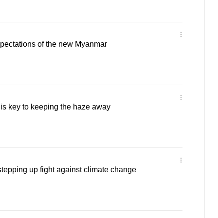
pectations of the new Myanmar
 is key to keeping the haze away
tepping up fight against climate change