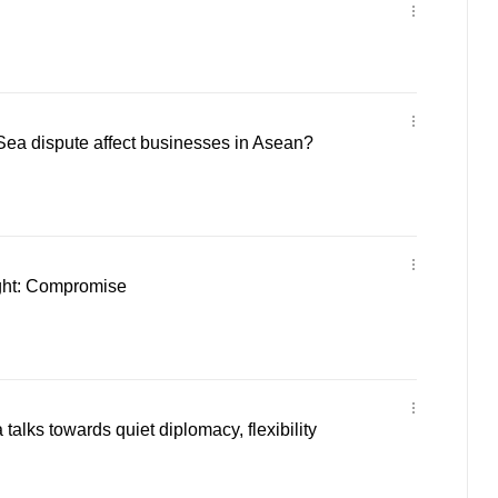
Sea dispute affect businesses in Asean?
ght: Compromise
alks towards quiet diplomacy, flexibility