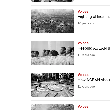
browser
or,
Voices
Fighting of fires m
for
10 years ago
the
finest
experience,
Voices
download
Keeping ASEAN un
the
11 years ago
mobile
app.
Voices
How ASEAN should 
Upgraded
11 years ago
but
still
having
Voices