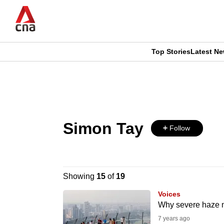
Skip
to
main
content
Top Stories
Latest N
CNAR
CNAR
Primary
This
Secondary
Menu
browser
Menu
Simon Tay
is
Follow
no
longer
Showing
15
of
19
supported
Voices
Why severe haze ma
7 years ago
We